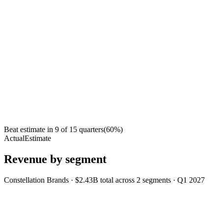
Beat estimate in
9
of
15
quarters
(
60
%)
Actual
Estimate
Revenue by segment
Constellation Brands
·
$2.43B
total across
2
segments
·
Q1 2027