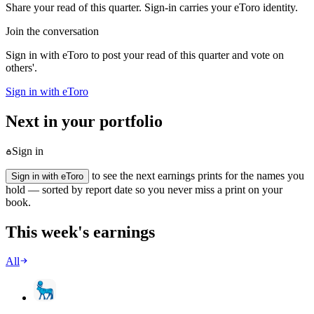
Share your read of this quarter. Sign-in carries your eToro identity.
Join the conversation
Sign in with eToro to post your read of this quarter and vote on
others'.
Sign in with eToro
Next in your portfolio
Sign in
to see the next earnings prints for the names you
Sign in with eToro
hold — sorted by report date so you never miss a print on your
book.
This week's earnings
All