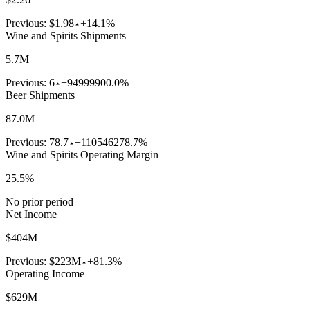
Previous:
$1.98
+14.1%
Wine and Spirits Shipments
5.7M
Previous:
6
+94999900.0%
Beer Shipments
87.0M
Previous:
78.7
+110546278.7%
Wine and Spirits Operating Margin
25.5%
No prior period
Net Income
$404M
Previous:
$223M
+81.3%
Operating Income
$629M