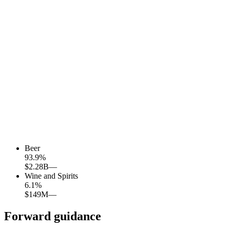
Beer
93.9
%
$2.28B
—
Wine and Spirits
6.1
%
$149M
—
Forward guidance