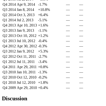
Q4 2014
Apr 9, 2014
-1.7%
—
—
Q3 2014
Jan 8, 2014
+10.8%
—
—
Q2 2014
Oct 3, 2013
+6.4%
—
—
Q1 2014
Jul 2, 2013
-5.1%
—
—
Q4 2013
Apr 10, 2013
+1.6%
—
—
Q3 2013
Jan 9, 2013
-1.1%
—
—
Q2 2013
Oct 10, 2012
+1.2%
—
—
Q1 2013
Jul 10, 2012
-0.4%
—
—
Q4 2012
Apr 30, 2012
-0.3%
—
—
Q3 2012
Jan 9, 2012
+5.3%
—
—
Q2 2012
Oct 11, 2011
-2.7%
—
—
Q1 2012
Jul 11, 2011
-3.4%
—
—
Q4 2011
Apr 29, 2011
+0.8%
—
—
Q3 2010
Jan 10, 2011
-1.3%
—
—
Q2 2010
Oct 12, 2010
-0.2%
—
—
Q1 2010
Jul 12, 2010
+1.8%
—
—
Q4 2009
Apr 29, 2010
+0.4%
—
—
Discussion