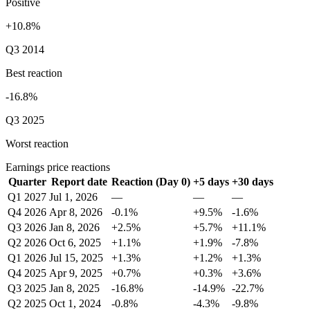
Positive
+10.8%
Q3 2014
Best reaction
-16.8%
Q3 2025
Worst reaction
Earnings price reactions
Quarter
Report date
Reaction (Day 0)
+5 days
+30 days
Q1 2027
Jul 1, 2026
—
—
—
Q4 2026
Apr 8, 2026
-0.1%
+9.5%
-1.6%
Q3 2026
Jan 8, 2026
+2.5%
+5.7%
+11.1%
Q2 2026
Oct 6, 2025
+1.1%
+1.9%
-7.8%
Q1 2026
Jul 15, 2025
+1.3%
+1.2%
+1.3%
Q4 2025
Apr 9, 2025
+0.7%
+0.3%
+3.6%
Q3 2025
Jan 8, 2025
-16.8%
-14.9%
-22.7%
Q2 2025
Oct 1, 2024
-0.8%
-4.3%
-9.8%