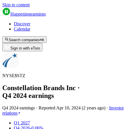
Skip to content
Happening
earnings
Discover
Calendar
Search companies
⌘
K
Sign in with eToro
NYSE
$
STZ
Constellation Brands Inc
·
Q
4
2024
earnings
Q4 2024 earnings
·
Reported
Apr 10, 2024
(
2 years ago
)
·
Investor
relations
Q1 2027
Q4 2026
-0.06%