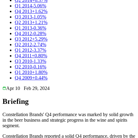
Q2 2014
+6.37%
Q1 2014
-5.06%
Q4 2013
+1.62%
Q3 2013
-1.05%
Q2 2013
+1.21%
Q1 2013
-0.36%
Q4 2012
-0.28%
Q3 2012
+5.29%
Q2 2012
-2.74%
Q1 2012
-3.37%
Q4 2011
+0.80%
Q3 2010
-1.33%
Q2 2010
-0.16%
Q1 2010
+1.80%
Q4 2009
+0.44%
Apr 10
Feb 29, 2024
Briefing
Constellation Brands' Q4 performance was marked by solid growth
in the beer business and strategic progress in the wine and spirits
segment.
Constellation Brands reported a solid Q4 performance, driven by the