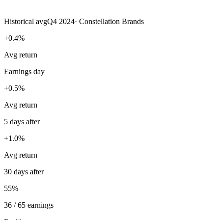
Historical avg
Q4 2024
·
Constellation Brands
+0.4%
Avg return
Earnings day
+0.5%
Avg return
5 days after
+1.0%
Avg return
30 days after
55%
36 / 65 earnings