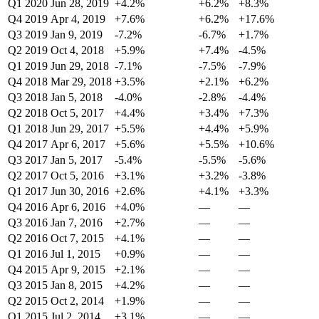
Q1 2020
Jun 28, 2019
+4.2%
+6.2%
+8.3%
Q4 2019
Apr 4, 2019
+7.6%
+6.2%
+17.6%
Q3 2019
Jan 9, 2019
-7.2%
-6.7%
+1.7%
Q2 2019
Oct 4, 2018
+5.9%
+7.4%
-4.5%
Q1 2019
Jun 29, 2018
-7.1%
-7.5%
-7.9%
Q4 2018
Mar 29, 2018
+3.5%
+2.1%
+6.2%
Q3 2018
Jan 5, 2018
-4.0%
-2.8%
-4.4%
Q2 2018
Oct 5, 2017
+4.4%
+3.4%
+7.3%
Q1 2018
Jun 29, 2017
+5.5%
+4.4%
+5.9%
Q4 2017
Apr 6, 2017
+5.6%
+5.5%
+10.6%
Q3 2017
Jan 5, 2017
-5.4%
-5.5%
-5.6%
Q2 2017
Oct 5, 2016
+3.1%
+3.2%
-3.8%
Q1 2017
Jun 30, 2016
+2.6%
+4.1%
+3.3%
Q4 2016
Apr 6, 2016
+4.0%
—
—
Q3 2016
Jan 7, 2016
+2.7%
—
—
Q2 2016
Oct 7, 2015
+4.1%
—
—
Q1 2016
Jul 1, 2015
+0.9%
—
—
Q4 2015
Apr 9, 2015
+2.1%
—
—
Q3 2015
Jan 8, 2015
+4.2%
—
—
Q2 2015
Oct 2, 2014
+1.9%
—
—
Q1 2015
Jul 2, 2014
+3.1%
—
—