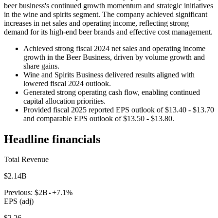
beer business's continued growth momentum and strategic initiatives
in the wine and spirits segment. The company achieved significant
increases in net sales and operating income, reflecting strong
demand for its high-end beer brands and effective cost management.
Achieved strong fiscal 2024 net sales and operating income
growth in the Beer Business, driven by volume growth and
share gains.
Wine and Spirits Business delivered results aligned with
lowered fiscal 2024 outlook.
Generated strong operating cash flow, enabling continued
capital allocation priorities.
Provided fiscal 2025 reported EPS outlook of $13.40 - $13.70
and comparable EPS outlook of $13.50 - $13.80.
Headline financials
Total Revenue
$2.14B
Previous:
$2B
+7.1%
EPS (adj)
$2.26