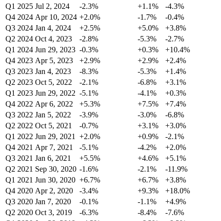
Q1 2025
Jul 2, 2024
-2.3%
+1.1%
-4.3%
Q4 2024
Apr 10, 2024
+2.0%
-1.7%
-0.4%
Q3 2024
Jan 4, 2024
+2.5%
+5.0%
+3.8%
Q2 2024
Oct 4, 2023
-2.8%
-5.3%
-2.7%
Q1 2024
Jun 29, 2023
-0.3%
+0.3%
+10.4%
Q4 2023
Apr 5, 2023
+2.9%
+2.9%
+2.4%
Q3 2023
Jan 4, 2023
-8.3%
-5.3%
+1.4%
Q2 2023
Oct 5, 2022
-2.1%
-6.8%
+3.1%
Q1 2023
Jun 29, 2022
-5.1%
-4.1%
+0.3%
Q4 2022
Apr 6, 2022
+5.3%
+7.5%
+7.4%
Q3 2022
Jan 5, 2022
-3.9%
-3.0%
-6.8%
Q2 2022
Oct 5, 2021
-0.7%
+3.1%
+3.0%
Q1 2022
Jun 29, 2021
+2.0%
+0.9%
-2.1%
Q4 2021
Apr 7, 2021
-5.1%
-4.2%
+2.0%
Q3 2021
Jan 6, 2021
+5.5%
+4.6%
+5.1%
Q2 2021
Sep 30, 2020
-1.6%
-2.1%
-11.9%
Q1 2021
Jun 30, 2020
+6.7%
+6.7%
+3.8%
Q4 2020
Apr 2, 2020
-3.4%
+9.3%
+18.0%
Q3 2020
Jan 7, 2020
-0.1%
-1.1%
+4.9%
Q2 2020
Oct 3, 2019
-6.3%
-8.4%
-7.6%