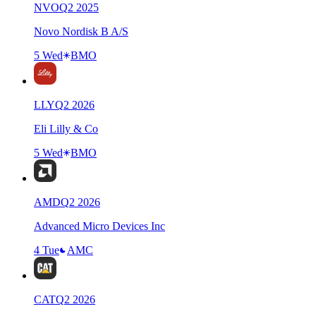
NVO
Q
2
2025
Novo Nordisk B A/S
5 Wed
BMO
LLY
Q
2
2026
Eli Lilly & Co
5 Wed
BMO
AMD
Q
2
2026
Advanced Micro Devices Inc
4 Tue
AMC
CAT
Q
2
2026