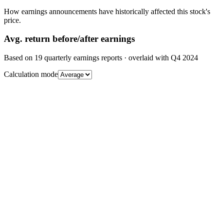
How earnings announcements have historically affected this stock's
price.
Avg.
return before/after earnings
Based on
19
quarterly earnings reports
· overlaid with
Q4 2024
Calculation mode