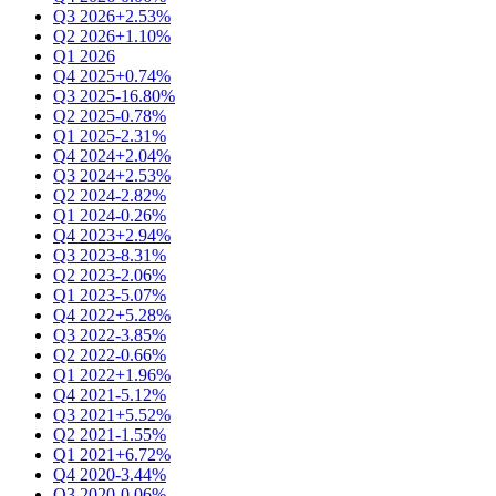
Q3 2026
+2.53%
Q2 2026
+1.10%
Q1 2026
Q4 2025
+0.74%
Q3 2025
-16.80%
Q2 2025
-0.78%
Q1 2025
-2.31%
Q4 2024
+2.04%
Q3 2024
+2.53%
Q2 2024
-2.82%
Q1 2024
-0.26%
Q4 2023
+2.94%
Q3 2023
-8.31%
Q2 2023
-2.06%
Q1 2023
-5.07%
Q4 2022
+5.28%
Q3 2022
-3.85%
Q2 2022
-0.66%
Q1 2022
+1.96%
Q4 2021
-5.12%
Q3 2021
+5.52%
Q2 2021
-1.55%
Q1 2021
+6.72%
Q4 2020
-3.44%
Q3 2020
-0.06%