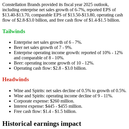
Constellation Brands provided its fiscal year 2025 outlook,
including enterprise net sales growth of 6-7%, reported EPS of
$13.40-$13.70, comparable EPS of $13.50-$13.80, operating cash
flow of $2.8-$3.0 billion, and free cash flow of $1.4-$1.5 billion.
Tailwinds
Enterprise net sales growth of 6 - 7%.
Beer net sales growth of 7 - 9%.
Enterprise operating income growth: reported of 10% - 12%
and comparable of 8 - 10%.
Beer: operating income growth of 10 - 12%.
Operating cash flow: $2.8 - $3.0 billion.
Headwinds
Wine and Spirits: net sales decline of 0.5% to growth of 0.5%.
Wine and Spirits: operating income decline of 9 - 11%.
Corporate expense: $260 million.
Interest expense: $445 - $455 million.
Free cash flow: $1.4 - $1.5 billion.
Historical earnings impact