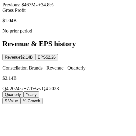
Previous:
$467M
+34.8%
Gross Profit
$1.04B
No prior period
Revenue & EPS history
Revenue
$2.14B
EPS
$2.26
Constellation Brands · Revenue · Quarterly
$2.14B
Q4 2024
·
+7.1%
vs Q4 2023
Quarterly
Yearly
$ Value
% Growth