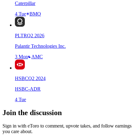
Caterpillar
4 Tue
BMO
PLTR
Q
2
2026
Palantir Technologies Inc.
3 Mon
AMC
HSBC
Q
2
2024
HSBC-ADR
4 Tue
Join the discussion
Sign in with eToro to comment, upvote takes, and follow earnings
you care about.