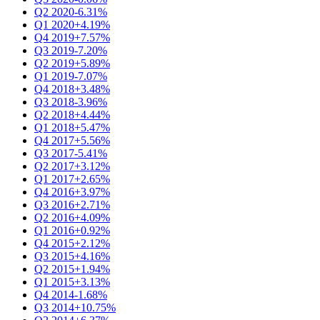
Q2 2020
-6.31%
Q1 2020
+4.19%
Q4 2019
+7.57%
Q3 2019
-7.20%
Q2 2019
+5.89%
Q1 2019
-7.07%
Q4 2018
+3.48%
Q3 2018
-3.96%
Q2 2018
+4.44%
Q1 2018
+5.47%
Q4 2017
+5.56%
Q3 2017
-5.41%
Q2 2017
+3.12%
Q1 2017
+2.65%
Q4 2016
+3.97%
Q3 2016
+2.71%
Q2 2016
+4.09%
Q1 2016
+0.92%
Q4 2015
+2.12%
Q3 2015
+4.16%
Q2 2015
+1.94%
Q1 2015
+3.13%
Q4 2014
-1.68%
Q3 2014
+10.75%