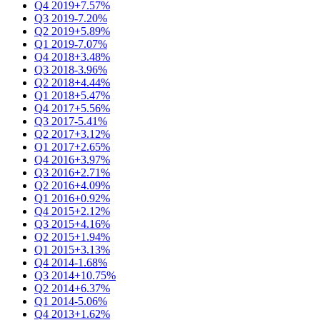
Q4 2019
+7.57%
Q3 2019
-7.20%
Q2 2019
+5.89%
Q1 2019
-7.07%
Q4 2018
+3.48%
Q3 2018
-3.96%
Q2 2018
+4.44%
Q1 2018
+5.47%
Q4 2017
+5.56%
Q3 2017
-5.41%
Q2 2017
+3.12%
Q1 2017
+2.65%
Q4 2016
+3.97%
Q3 2016
+2.71%
Q2 2016
+4.09%
Q1 2016
+0.92%
Q4 2015
+2.12%
Q3 2015
+4.16%
Q2 2015
+1.94%
Q1 2015
+3.13%
Q4 2014
-1.68%
Q3 2014
+10.75%
Q2 2014
+6.37%
Q1 2014
-5.06%
Q4 2013
+1.62%