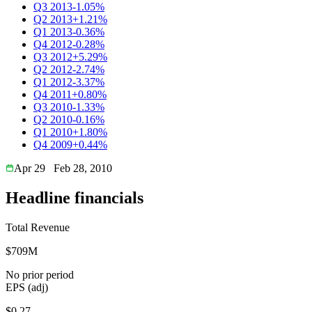
Q3 2013
-1.05%
Q2 2013
+1.21%
Q1 2013
-0.36%
Q4 2012
-0.28%
Q3 2012
+5.29%
Q2 2012
-2.74%
Q1 2012
-3.37%
Q4 2011
+0.80%
Q3 2010
-1.33%
Q2 2010
-0.16%
Q1 2010
+1.80%
Q4 2009
+0.44%
Apr 29
Feb 28, 2010
Headline financials
Total Revenue
$709M
No prior period
EPS (adj)
$0.27