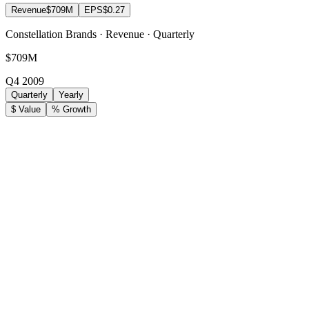
Revenue
$709M
EPS
$0.27
Constellation Brands · Revenue · Quarterly
$709M
Q4 2009
Quarterly
Yearly
$ Value
% Growth