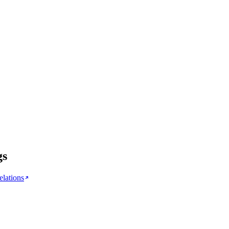
gs
elations