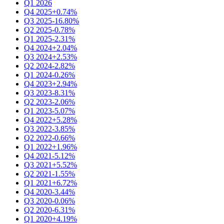
Q1 2026
Q4 2025
+0.74%
Q3 2025
-16.80%
Q2 2025
-0.78%
Q1 2025
-2.31%
Q4 2024
+2.04%
Q3 2024
+2.53%
Q2 2024
-2.82%
Q1 2024
-0.26%
Q4 2023
+2.94%
Q3 2023
-8.31%
Q2 2023
-2.06%
Q1 2023
-5.07%
Q4 2022
+5.28%
Q3 2022
-3.85%
Q2 2022
-0.66%
Q1 2022
+1.96%
Q4 2021
-5.12%
Q3 2021
+5.52%
Q2 2021
-1.55%
Q1 2021
+6.72%
Q4 2020
-3.44%
Q3 2020
-0.06%
Q2 2020
-6.31%
Q1 2020
+4.19%