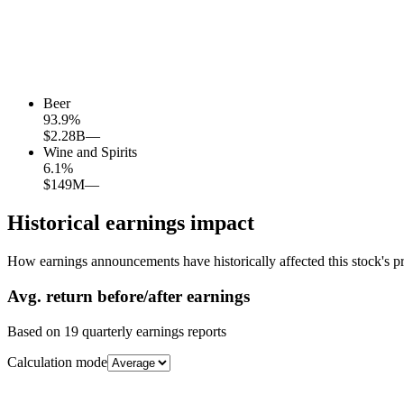
Beer
93.9
%
$2.28B
—
Wine and Spirits
6.1
%
$149M
—
Historical earnings impact
How earnings announcements have historically affected this stock's pr
Avg.
return before/after earnings
Based on
19
quarterly earnings reports
Calculation mode