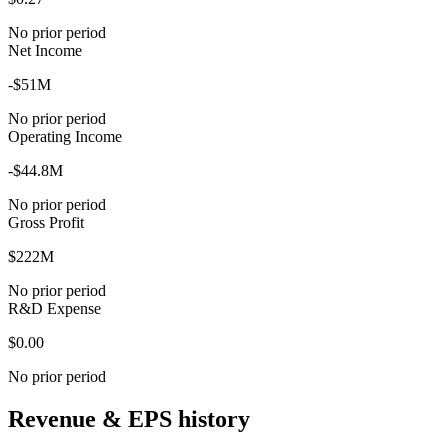
No prior period
Net Income
-$51M
No prior period
Operating Income
-$44.8M
No prior period
Gross Profit
$222M
No prior period
R&D Expense
$0.00
No prior period
Revenue & EPS history