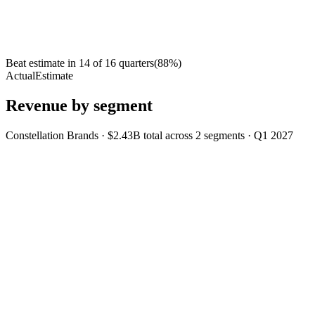
Beat estimate in
14
of
16
quarters
(
88
%)
Actual
Estimate
Revenue by segment
Constellation Brands
·
$2.43B
total across
2
segments
·
Q1 2027