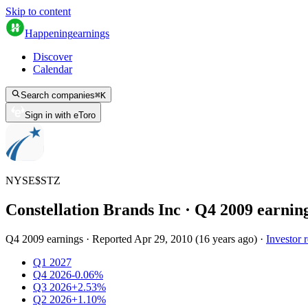
Skip to content
Happening
earnings
Discover
Calendar
Search companies
⌘
K
Sign in with eToro
NYSE
$
STZ
Constellation Brands Inc
· Q
4
2009
earnin
Q4 2009 earnings
·
Reported
Apr 29, 2010
(
16 years ago
)
·
Investor r
Q1 2027
Q4 2026
-0.06%
Q3 2026
+2.53%
Q2 2026
+1.10%