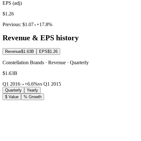
EPS (adj)
$1.26
Previous:
$1.07
+17.8%
Revenue & EPS history
Revenue
$1.63B
EPS
$1.26
Constellation Brands · Revenue · Quarterly
$1.63B
Q1 2016
·
+6.6%
vs Q1 2015
Quarterly
Yearly
$ Value
% Growth