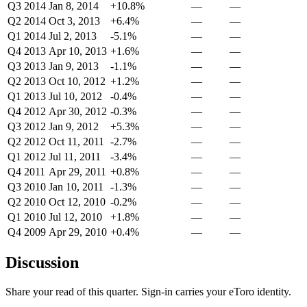
Q3 2014
Jan 8, 2014
+10.8%
—
—
Q2 2014
Oct 3, 2013
+6.4%
—
—
Q1 2014
Jul 2, 2013
-5.1%
—
—
Q4 2013
Apr 10, 2013
+1.6%
—
—
Q3 2013
Jan 9, 2013
-1.1%
—
—
Q2 2013
Oct 10, 2012
+1.2%
—
—
Q1 2013
Jul 10, 2012
-0.4%
—
—
Q4 2012
Apr 30, 2012
-0.3%
—
—
Q3 2012
Jan 9, 2012
+5.3%
—
—
Q2 2012
Oct 11, 2011
-2.7%
—
—
Q1 2012
Jul 11, 2011
-3.4%
—
—
Q4 2011
Apr 29, 2011
+0.8%
—
—
Q3 2010
Jan 10, 2011
-1.3%
—
—
Q2 2010
Oct 12, 2010
-0.2%
—
—
Q1 2010
Jul 12, 2010
+1.8%
—
—
Q4 2009
Apr 29, 2010
+0.4%
—
—
Discussion
Share your read of this quarter. Sign-in carries your eToro identity.