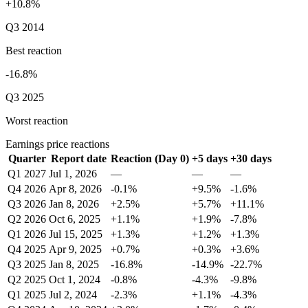
+10.8%
Q3 2014
Best reaction
-16.8%
Q3 2025
Worst reaction
Earnings price reactions
Quarter
Report date
Reaction (Day 0)
+5 days
+30 days
Q1 2027
Jul 1, 2026
—
—
—
Q4 2026
Apr 8, 2026
-0.1%
+9.5%
-1.6%
Q3 2026
Jan 8, 2026
+2.5%
+5.7%
+11.1%
Q2 2026
Oct 6, 2025
+1.1%
+1.9%
-7.8%
Q1 2026
Jul 15, 2025
+1.3%
+1.2%
+1.3%
Q4 2025
Apr 9, 2025
+0.7%
+0.3%
+3.6%
Q3 2025
Jan 8, 2025
-16.8%
-14.9%
-22.7%
Q2 2025
Oct 1, 2024
-0.8%
-4.3%
-9.8%
Q1 2025
Jul 2, 2024
-2.3%
+1.1%
-4.3%