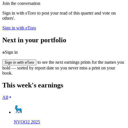
Join the conversation
Sign in with eToro to post your read of this quarter and vote on
others'.
Sign in with eToro
Next in your portfolio
Sign in
to see the next earnings prints for the names you
Sign in with eToro
hold — sorted by report date so you never miss a print on your
book.
This week's earnings
All
NVO
Q
2
2025