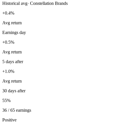
Historical avg
·
Constellation Brands
+0.4%
Avg return
Earnings day
+0.5%
Avg return
5 days after
+1.0%
Avg return
30 days after
55%
36 / 65 earnings
Positive