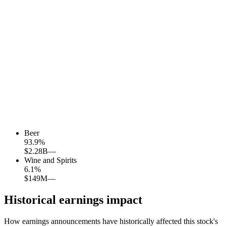
Beer
93.9
%
$2.28B
—
Wine and Spirits
6.1
%
$149M
—
Historical earnings impact
How earnings announcements have historically affected this stock's