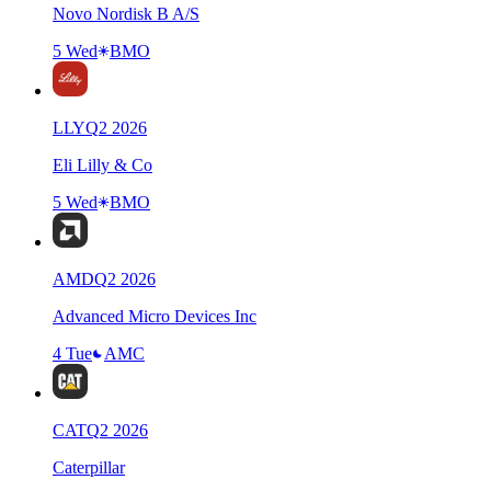
Novo Nordisk B A/S
5 Wed
BMO
LLY
Q
2
2026
Eli Lilly & Co
5 Wed
BMO
AMD
Q
2
2026
Advanced Micro Devices Inc
4 Tue
AMC
CAT
Q
2
2026
Caterpillar