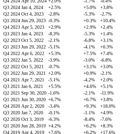
Q4 2024
Apr 10, 2024
+2.0%
-1.7%
-0.4%
Q3 2024
Jan 4, 2024
+2.5%
+5.0%
+3.8%
Q2 2024
Oct 4, 2023
-2.8%
-5.3%
-2.7%
Q1 2024
Jun 29, 2023
-0.3%
+0.3%
+10.4%
Q4 2023
Apr 5, 2023
+2.9%
+2.9%
+2.4%
Q3 2023
Jan 4, 2023
-8.3%
-5.3%
+1.4%
Q2 2023
Oct 5, 2022
-2.1%
-6.8%
+3.1%
Q1 2023
Jun 29, 2022
-5.1%
-4.1%
+0.3%
Q4 2022
Apr 6, 2022
+5.3%
+7.5%
+7.4%
Q3 2022
Jan 5, 2022
-3.9%
-3.0%
-6.8%
Q2 2022
Oct 5, 2021
-0.7%
+3.1%
+3.0%
Q1 2022
Jun 29, 2021
+2.0%
+0.9%
-2.1%
Q4 2021
Apr 7, 2021
-5.1%
-4.2%
+2.0%
Q3 2021
Jan 6, 2021
+5.5%
+4.6%
+5.1%
Q2 2021
Sep 30, 2020
-1.6%
-2.1%
-11.9%
Q1 2021
Jun 30, 2020
+6.7%
+6.7%
+3.8%
Q4 2020
Apr 2, 2020
-3.4%
+9.3%
+18.0%
Q3 2020
Jan 7, 2020
-0.1%
-1.1%
+4.9%
Q2 2020
Oct 3, 2019
-6.3%
-8.4%
-7.6%
Q1 2020
Jun 28, 2019
+4.2%
+6.2%
+8.3%
Q4 2019
Apr 4, 2019
+7.6%
+6.2%
+17.6%