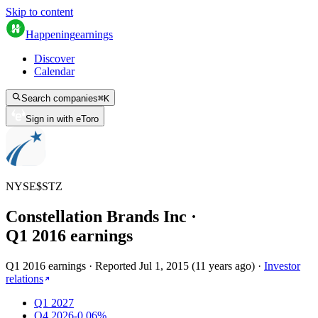
Skip to content
Happening
earnings
Discover
Calendar
Search companies
⌘
K
Sign in with eToro
NYSE
$
STZ
Constellation Brands Inc
·
Q
1
2016
earnings
Q1 2016 earnings
·
Reported
Jul 1, 2015
(
11 years ago
)
·
Investor
relations
Q1 2027
Q4 2026
-0.06%