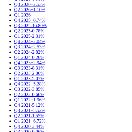
Q3 2026
+2.53%
Q2 2026
+1.10%
Q1 2026
Q4 2025
+0.74%
Q3 2025
-16.80%
Q2 2025
-0.78%
Q1 2025
-2.31%
Q4 2024
+2.04%
Q3 2024
+2.53%
Q2 2024
-2.82%
Q1 2024
-0.26%
Q4 2023
+2.94%
Q3 2023
-8.31%
Q2 2023
-2.06%
Q1 2023
-5.07%
Q4 2022
+5.28%
Q3 2022
-3.85%
Q2 2022
-0.66%
Q1 2022
+1.96%
Q4 2021
-5.12%
Q3 2021
+5.52%
Q2 2021
-1.55%
Q1 2021
+6.72%
Q4 2020
-3.44%
Q3 2020
-0.06%