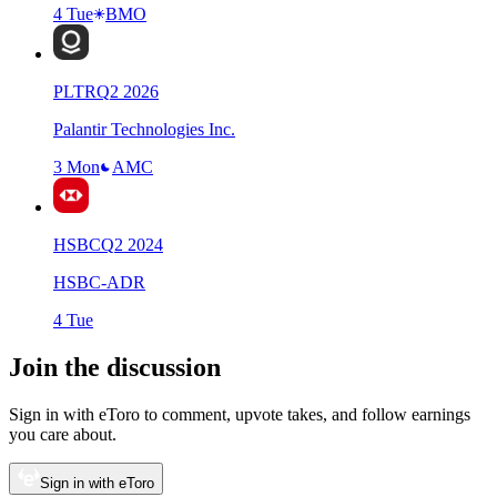
4 Tue
BMO
PLTR
Q
2
2026
Palantir Technologies Inc.
3 Mon
AMC
HSBC
Q
2
2024
HSBC-ADR
4 Tue
Join the discussion
Sign in with eToro to comment, upvote takes, and follow earnings
you care about.
Sign in with eToro