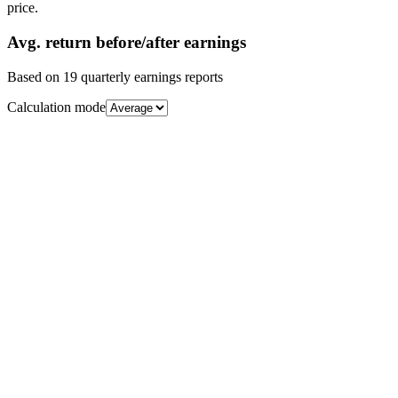
price.
Avg.
return before/after earnings
Based on
19
quarterly earnings reports
Calculation mode