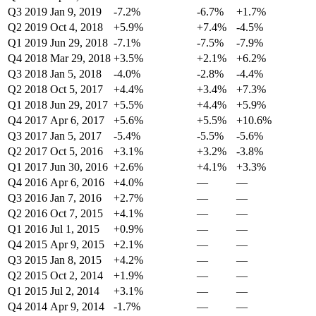
Q3 2019
Jan 9, 2019
-7.2%
-6.7%
+1.7%
Q2 2019
Oct 4, 2018
+5.9%
+7.4%
-4.5%
Q1 2019
Jun 29, 2018
-7.1%
-7.5%
-7.9%
Q4 2018
Mar 29, 2018
+3.5%
+2.1%
+6.2%
Q3 2018
Jan 5, 2018
-4.0%
-2.8%
-4.4%
Q2 2018
Oct 5, 2017
+4.4%
+3.4%
+7.3%
Q1 2018
Jun 29, 2017
+5.5%
+4.4%
+5.9%
Q4 2017
Apr 6, 2017
+5.6%
+5.5%
+10.6%
Q3 2017
Jan 5, 2017
-5.4%
-5.5%
-5.6%
Q2 2017
Oct 5, 2016
+3.1%
+3.2%
-3.8%
Q1 2017
Jun 30, 2016
+2.6%
+4.1%
+3.3%
Q4 2016
Apr 6, 2016
+4.0%
—
—
Q3 2016
Jan 7, 2016
+2.7%
—
—
Q2 2016
Oct 7, 2015
+4.1%
—
—
Q1 2016
Jul 1, 2015
+0.9%
—
—
Q4 2015
Apr 9, 2015
+2.1%
—
—
Q3 2015
Jan 8, 2015
+4.2%
—
—
Q2 2015
Oct 2, 2014
+1.9%
—
—
Q1 2015
Jul 2, 2014
+3.1%
—
—
Q4 2014
Apr 9, 2014
-1.7%
—
—