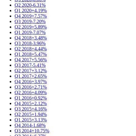
Q2 2020
-6.31%
Q1 2020
+4.19%
Q4 2019
+7.57%
Q3 2019
-7.20%
Q2 2019
+5.89%
Q1 2019
-7.07%
Q4 2018
+3.48%
Q3 2018
-3.96%
Q2 2018
+4.44%
Q1 2018
+5.47%
Q4 2017
+5.56%
Q3 2017
-5.41%
Q2 2017
+3.12%
Q1 2017
+2.65%
Q4 2016
+3.97%
Q3 2016
+2.71%
Q2 2016
+4.09%
Q1 2016
+0.92%
Q4 2015
+2.12%
Q3 2015
+4.16%
Q2 2015
+1.94%
Q1 2015
+3.13%
Q4 2014
-1.68%
Q3 2014
+10.75%