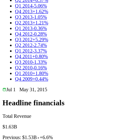
Q2 2014
+6.37%
Q1 2014
-5.06%
Q4 2013
+1.62%
Q3 2013
-1.05%
Q2 2013
+1.21%
Q1 2013
-0.36%
Q4 2012
-0.28%
Q3 2012
+5.29%
Q2 2012
-2.74%
Q1 2012
-3.37%
Q4 2011
+0.80%
Q3 2010
-1.33%
Q2 2010
-0.16%
Q1 2010
+1.80%
Q4 2009
+0.44%
Jul 1
May 31, 2015
Headline financials
Total Revenue
$1.63B
Previous:
$1.53B
+6.6%