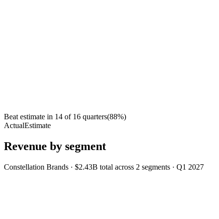
Beat estimate in
14
of
16
quarters
(
88
%)
Actual
Estimate
Revenue by segment
Constellation Brands
·
$2.43B
total across
2
segments
·
Q1 2027