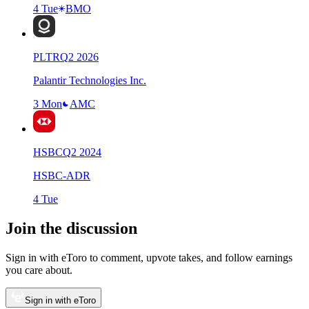
4 Tue
BMO
PLTR
Q
2
2026
Palantir Technologies Inc.
3 Mon
AMC
HSBC
Q
2
2024
HSBC-ADR
4 Tue
Join the discussion
Sign in with eToro to comment, upvote takes, and follow earnings
you care about.
Sign in with eToro