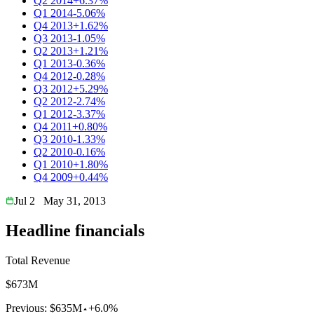
Q2 2014
+6.37%
Q1 2014
-5.06%
Q4 2013
+1.62%
Q3 2013
-1.05%
Q2 2013
+1.21%
Q1 2013
-0.36%
Q4 2012
-0.28%
Q3 2012
+5.29%
Q2 2012
-2.74%
Q1 2012
-3.37%
Q4 2011
+0.80%
Q3 2010
-1.33%
Q2 2010
-0.16%
Q1 2010
+1.80%
Q4 2009
+0.44%
Jul 2
May 31, 2013
Headline financials
Total Revenue
$673M
Previous:
$635M
+6.0%