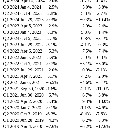
Q4 2024
Apr 10, 2024
+2.0%
-1.7%
-0.4%
Q3 2024
Jan 4, 2024
+2.5%
+5.0%
+3.8%
Q2 2024
Oct 4, 2023
-2.8%
-5.3%
-2.7%
Q1 2024
Jun 29, 2023
-0.3%
+0.3%
+10.4%
Q4 2023
Apr 5, 2023
+2.9%
+2.9%
+2.4%
Q3 2023
Jan 4, 2023
-8.3%
-5.3%
+1.4%
Q2 2023
Oct 5, 2022
-2.1%
-6.8%
+3.1%
Q1 2023
Jun 29, 2022
-5.1%
-4.1%
+0.3%
Q4 2022
Apr 6, 2022
+5.3%
+7.5%
+7.4%
Q3 2022
Jan 5, 2022
-3.9%
-3.0%
-6.8%
Q2 2022
Oct 5, 2021
-0.7%
+3.1%
+3.0%
Q1 2022
Jun 29, 2021
+2.0%
+0.9%
-2.1%
Q4 2021
Apr 7, 2021
-5.1%
-4.2%
+2.0%
Q3 2021
Jan 6, 2021
+5.5%
+4.6%
+5.1%
Q2 2021
Sep 30, 2020
-1.6%
-2.1%
-11.9%
Q1 2021
Jun 30, 2020
+6.7%
+6.7%
+3.8%
Q4 2020
Apr 2, 2020
-3.4%
+9.3%
+18.0%
Q3 2020
Jan 7, 2020
-0.1%
-1.1%
+4.9%
Q2 2020
Oct 3, 2019
-6.3%
-8.4%
-7.6%
Q1 2020
Jun 28, 2019
+4.2%
+6.2%
+8.3%
Q4 2019
Apr 4, 2019
+7.6%
+6.2%
+17.6%