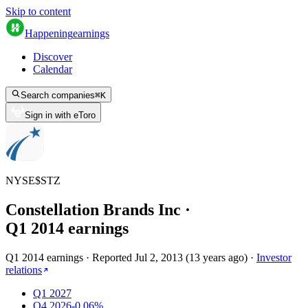
Skip to content
Happening
earnings
Discover
Calendar
Search companies
⌘
K
Sign in with eToro
NYSE
$
STZ
Constellation Brands Inc
·
Q
1
2014
earnings
Q1 2014 earnings
·
Reported
Jul 2, 2013
(
13 years ago
)
·
Investor
relations
Q1 2027
Q4 2026
-0.06%