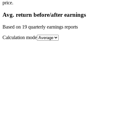
price.
Avg.
return before/after earnings
Based on
19
quarterly earnings reports
Calculation mode