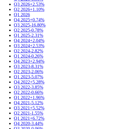
Q3 2026
+2.53%
Q2 2026
+1.10%
Q1 2026
Q4 2025
+0.74%
Q3 2025
-16.80%
Q2 2025
-0.78%
Q1 2025
-2.31%
Q4 2024
+2.04%
Q3 2024
+2.53%
Q2 2024
-2.82%
Q1 2024
-0.26%
Q4 2023
+2.94%
Q3 2023
-8.31%
Q2 2023
-2.06%
Q1 2023
-5.07%
Q4 2022
+5.28%
Q3 2022
-3.85%
Q2 2022
-0.66%
Q1 2022
+1.96%
Q4 2021
-5.12%
Q3 2021
+5.52%
Q2 2021
-1.55%
Q1 2021
+6.72%
Q4 2020
-3.44%
Q3 2020
-0.06%