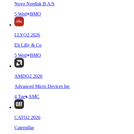
Novo Nordisk B A/S
5 Wed
BMO
LLY
Q
2
2026
Eli Lilly & Co
5 Wed
BMO
AMD
Q
2
2026
Advanced Micro Devices Inc
4 Tue
AMC
CAT
Q
2
2026
Caterpillar