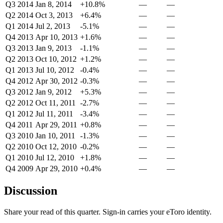
Q3 2014
Jan 8, 2014
+10.8%
—
—
Q2 2014
Oct 3, 2013
+6.4%
—
—
Q1 2014
Jul 2, 2013
-5.1%
—
—
Q4 2013
Apr 10, 2013
+1.6%
—
—
Q3 2013
Jan 9, 2013
-1.1%
—
—
Q2 2013
Oct 10, 2012
+1.2%
—
—
Q1 2013
Jul 10, 2012
-0.4%
—
—
Q4 2012
Apr 30, 2012
-0.3%
—
—
Q3 2012
Jan 9, 2012
+5.3%
—
—
Q2 2012
Oct 11, 2011
-2.7%
—
—
Q1 2012
Jul 11, 2011
-3.4%
—
—
Q4 2011
Apr 29, 2011
+0.8%
—
—
Q3 2010
Jan 10, 2011
-1.3%
—
—
Q2 2010
Oct 12, 2010
-0.2%
—
—
Q1 2010
Jul 12, 2010
+1.8%
—
—
Q4 2009
Apr 29, 2010
+0.4%
—
—
Discussion
Share your read of this quarter. Sign-in carries your eToro identity.