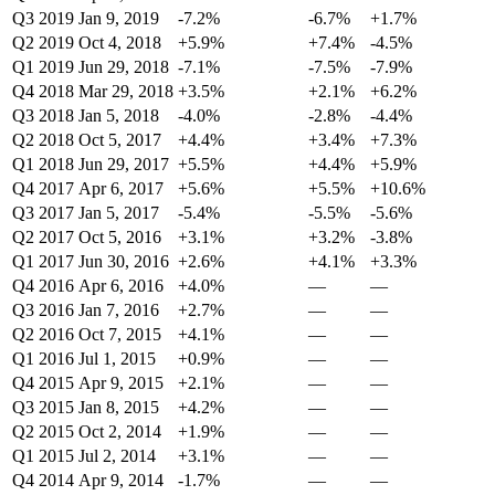
Q3 2019
Jan 9, 2019
-7.2%
-6.7%
+1.7%
Q2 2019
Oct 4, 2018
+5.9%
+7.4%
-4.5%
Q1 2019
Jun 29, 2018
-7.1%
-7.5%
-7.9%
Q4 2018
Mar 29, 2018
+3.5%
+2.1%
+6.2%
Q3 2018
Jan 5, 2018
-4.0%
-2.8%
-4.4%
Q2 2018
Oct 5, 2017
+4.4%
+3.4%
+7.3%
Q1 2018
Jun 29, 2017
+5.5%
+4.4%
+5.9%
Q4 2017
Apr 6, 2017
+5.6%
+5.5%
+10.6%
Q3 2017
Jan 5, 2017
-5.4%
-5.5%
-5.6%
Q2 2017
Oct 5, 2016
+3.1%
+3.2%
-3.8%
Q1 2017
Jun 30, 2016
+2.6%
+4.1%
+3.3%
Q4 2016
Apr 6, 2016
+4.0%
—
—
Q3 2016
Jan 7, 2016
+2.7%
—
—
Q2 2016
Oct 7, 2015
+4.1%
—
—
Q1 2016
Jul 1, 2015
+0.9%
—
—
Q4 2015
Apr 9, 2015
+2.1%
—
—
Q3 2015
Jan 8, 2015
+4.2%
—
—
Q2 2015
Oct 2, 2014
+1.9%
—
—
Q1 2015
Jul 2, 2014
+3.1%
—
—
Q4 2014
Apr 9, 2014
-1.7%
—
—