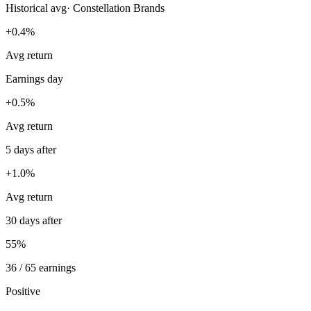
Historical avg
·
Constellation Brands
+0.4%
Avg return
Earnings day
+0.5%
Avg return
5 days after
+1.0%
Avg return
30 days after
55%
36 / 65 earnings
Positive