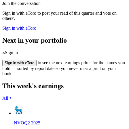
Join the conversation
Sign in with eToro to post your read of this quarter and vote on
others'.
Sign in with eToro
Next in your portfolio
Sign in
to see the next earnings prints for the names you
Sign in with eToro
hold — sorted by report date so you never miss a print on your
book.
This week's earnings
All
NVO
Q
2
2025