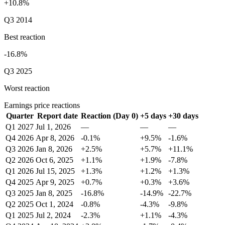
+10.8%
Q3 2014
Best reaction
-16.8%
Q3 2025
Worst reaction
Earnings price reactions
Quarter
Report date
Reaction (Day 0)
+5 days
+30 days
Q1 2027
Jul 1, 2026
—
—
—
Q4 2026
Apr 8, 2026
-0.1%
+9.5%
-1.6%
Q3 2026
Jan 8, 2026
+2.5%
+5.7%
+11.1%
Q2 2026
Oct 6, 2025
+1.1%
+1.9%
-7.8%
Q1 2026
Jul 15, 2025
+1.3%
+1.2%
+1.3%
Q4 2025
Apr 9, 2025
+0.7%
+0.3%
+3.6%
Q3 2025
Jan 8, 2025
-16.8%
-14.9%
-22.7%
Q2 2025
Oct 1, 2024
-0.8%
-4.3%
-9.8%
Q1 2025
Jul 2, 2024
-2.3%
+1.1%
-4.3%