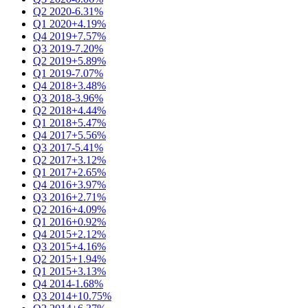
Q2 2020
-6.31%
Q1 2020
+4.19%
Q4 2019
+7.57%
Q3 2019
-7.20%
Q2 2019
+5.89%
Q1 2019
-7.07%
Q4 2018
+3.48%
Q3 2018
-3.96%
Q2 2018
+4.44%
Q1 2018
+5.47%
Q4 2017
+5.56%
Q3 2017
-5.41%
Q2 2017
+3.12%
Q1 2017
+2.65%
Q4 2016
+3.97%
Q3 2016
+2.71%
Q2 2016
+4.09%
Q1 2016
+0.92%
Q4 2015
+2.12%
Q3 2015
+4.16%
Q2 2015
+1.94%
Q1 2015
+3.13%
Q4 2014
-1.68%
Q3 2014
+10.75%