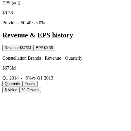
EPS (adj)
$0.38
Previous:
$0.40
-5.0%
Revenue & EPS history
Revenue
$673M
EPS
$0.38
Constellation Brands · Revenue · Quarterly
$673M
Q1 2014
·
+6%
vs Q1 2013
Quarterly
Yearly
$ Value
% Growth