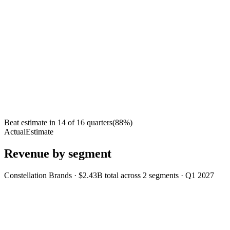
Beat estimate in
14
of
16
quarters
(
88
%)
Actual
Estimate
Revenue by segment
Constellation Brands
·
$2.43B
total across
2
segments
·
Q1 2027