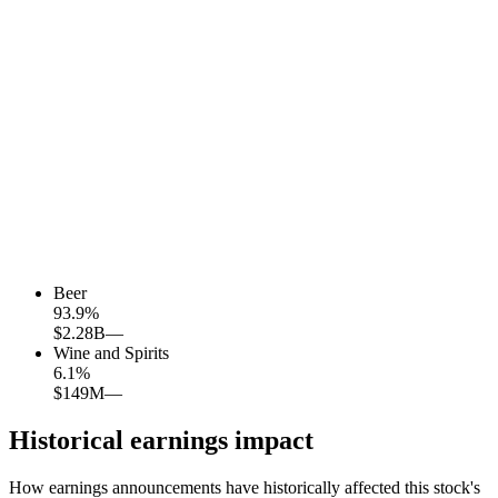
Beer
93.9
%
$2.28B
—
Wine and Spirits
6.1
%
$149M
—
Historical earnings impact
How earnings announcements have historically affected this stock's