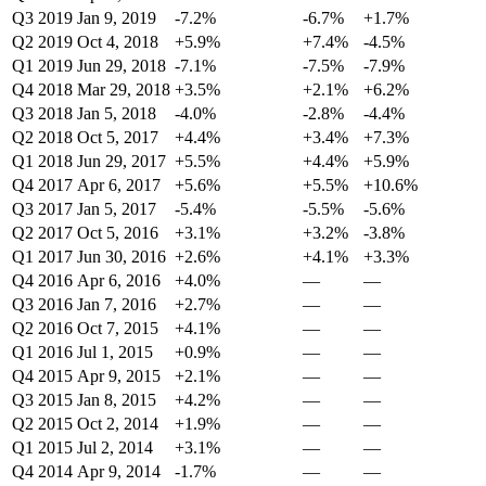
Q3 2019
Jan 9, 2019
-7.2%
-6.7%
+1.7%
Q2 2019
Oct 4, 2018
+5.9%
+7.4%
-4.5%
Q1 2019
Jun 29, 2018
-7.1%
-7.5%
-7.9%
Q4 2018
Mar 29, 2018
+3.5%
+2.1%
+6.2%
Q3 2018
Jan 5, 2018
-4.0%
-2.8%
-4.4%
Q2 2018
Oct 5, 2017
+4.4%
+3.4%
+7.3%
Q1 2018
Jun 29, 2017
+5.5%
+4.4%
+5.9%
Q4 2017
Apr 6, 2017
+5.6%
+5.5%
+10.6%
Q3 2017
Jan 5, 2017
-5.4%
-5.5%
-5.6%
Q2 2017
Oct 5, 2016
+3.1%
+3.2%
-3.8%
Q1 2017
Jun 30, 2016
+2.6%
+4.1%
+3.3%
Q4 2016
Apr 6, 2016
+4.0%
—
—
Q3 2016
Jan 7, 2016
+2.7%
—
—
Q2 2016
Oct 7, 2015
+4.1%
—
—
Q1 2016
Jul 1, 2015
+0.9%
—
—
Q4 2015
Apr 9, 2015
+2.1%
—
—
Q3 2015
Jan 8, 2015
+4.2%
—
—
Q2 2015
Oct 2, 2014
+1.9%
—
—
Q1 2015
Jul 2, 2014
+3.1%
—
—
Q4 2014
Apr 9, 2014
-1.7%
—
—