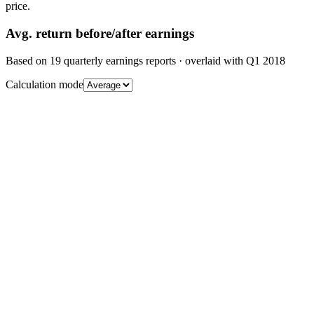
price.
Avg.
return before/after earnings
Based on
19
quarterly earnings reports
· overlaid with
Q1 2018
Calculation mode