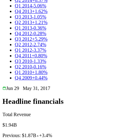
Q2 2014
+6.37%
Q1 2014
-5.06%
Q4 2013
+1.62%
Q3 2013
-1.05%
Q2 2013
+1.21%
Q1 2013
-0.36%
Q4 2012
-0.28%
Q3 2012
+5.29%
Q2 2012
-2.74%
Q1 2012
-3.37%
Q4 2011
+0.80%
Q3 2010
-1.33%
Q2 2010
-0.16%
Q1 2010
+1.80%
Q4 2009
+0.44%
Jun 29
May 31, 2017
Headline financials
Total Revenue
$1.94B
Previous:
$1.87B
+3.4%