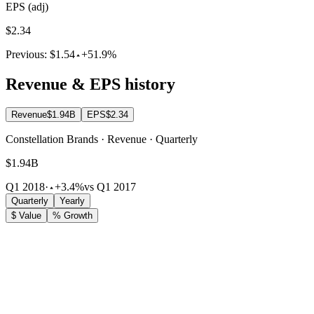
EPS (adj)
$2.34
Previous:
$1.54
+51.9%
Revenue & EPS history
Revenue
$1.94B
EPS
$2.34
Constellation Brands · Revenue · Quarterly
$1.94B
Q1 2018
·
+3.4%
vs Q1 2017
Quarterly
Yearly
$ Value
% Growth