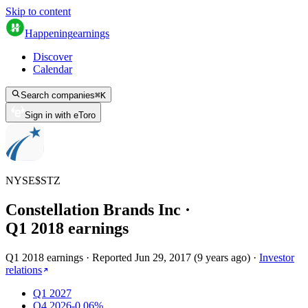
Skip to content
Happening
earnings
Discover
Calendar
Search companies
⌘
K
Sign in with eToro
NYSE
$
STZ
Constellation Brands Inc
·
Q
1
2018
earnings
Q1 2018 earnings
·
Reported
Jun 29, 2017
(
9 years ago
)
·
Investor
relations
Q1 2027
Q4 2026
-0.06%