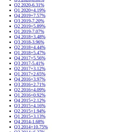
Q2 2020
-6.31%
Q1 2020
+4.19%
Q4 2019
+7.57%
Q3 2019
-7.20%
Q2 2019
+5.89%
Q1 2019
-7.07%
Q4 2018
+3.48%
Q3 2018
-3.96%
Q2 2018
+4.44%
Q1 2018
+5.47%
Q4 2017
+5.56%
Q3 2017
-5.41%
Q2 2017
+3.12%
Q1 2017
+2.65%
Q4 2016
+3.97%
Q3 2016
+2.71%
Q2 2016
+4.09%
Q1 2016
+0.92%
Q4 2015
+2.12%
Q3 2015
+4.16%
Q2 2015
+1.94%
Q1 2015
+3.13%
Q4 2014
-1.68%
Q3 2014
+10.75%