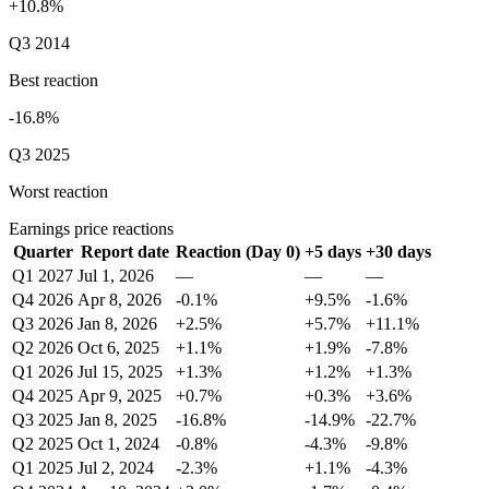
+10.8%
Q3 2014
Best reaction
-16.8%
Q3 2025
Worst reaction
Earnings price reactions
Quarter
Report date
Reaction (Day 0)
+5 days
+30 days
Q1 2027
Jul 1, 2026
—
—
—
Q4 2026
Apr 8, 2026
-0.1%
+9.5%
-1.6%
Q3 2026
Jan 8, 2026
+2.5%
+5.7%
+11.1%
Q2 2026
Oct 6, 2025
+1.1%
+1.9%
-7.8%
Q1 2026
Jul 15, 2025
+1.3%
+1.2%
+1.3%
Q4 2025
Apr 9, 2025
+0.7%
+0.3%
+3.6%
Q3 2025
Jan 8, 2025
-16.8%
-14.9%
-22.7%
Q2 2025
Oct 1, 2024
-0.8%
-4.3%
-9.8%
Q1 2025
Jul 2, 2024
-2.3%
+1.1%
-4.3%