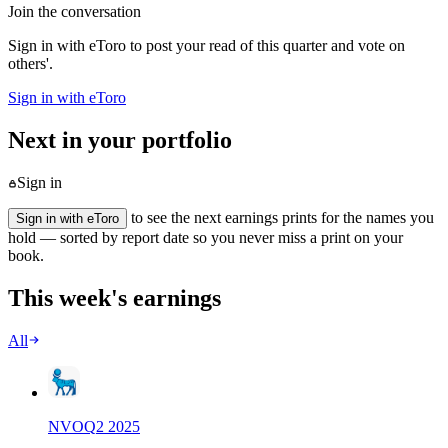
Join the conversation
Sign in with eToro to post your read of this quarter and vote on
others'.
Sign in with eToro
Next in your portfolio
Sign in
to see the next earnings prints for the names you
Sign in with eToro
hold — sorted by report date so you never miss a print on your
book.
This week's earnings
All
NVO
Q
2
2025