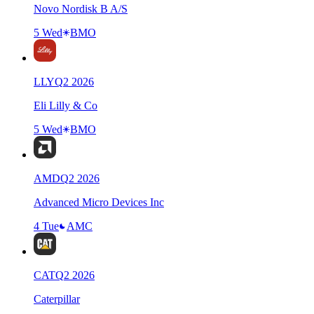
Novo Nordisk B A/S
5 Wed
BMO
LLY
Q
2
2026
Eli Lilly & Co
5 Wed
BMO
AMD
Q
2
2026
Advanced Micro Devices Inc
4 Tue
AMC
CAT
Q
2
2026
Caterpillar