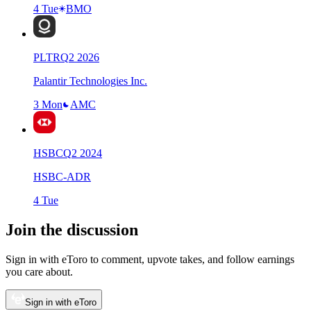
4 Tue
BMO
PLTR
Q
2
2026
Palantir Technologies Inc.
3 Mon
AMC
HSBC
Q
2
2024
HSBC-ADR
4 Tue
Join the discussion
Sign in with eToro to comment, upvote takes, and follow earnings
you care about.
Sign in with eToro