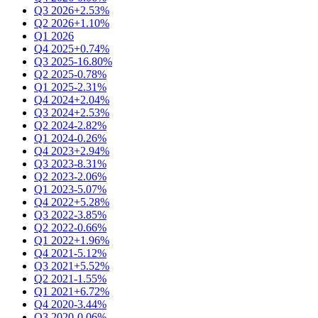
Q3 2026
+2.53%
Q2 2026
+1.10%
Q1 2026
Q4 2025
+0.74%
Q3 2025
-16.80%
Q2 2025
-0.78%
Q1 2025
-2.31%
Q4 2024
+2.04%
Q3 2024
+2.53%
Q2 2024
-2.82%
Q1 2024
-0.26%
Q4 2023
+2.94%
Q3 2023
-8.31%
Q2 2023
-2.06%
Q1 2023
-5.07%
Q4 2022
+5.28%
Q3 2022
-3.85%
Q2 2022
-0.66%
Q1 2022
+1.96%
Q4 2021
-5.12%
Q3 2021
+5.52%
Q2 2021
-1.55%
Q1 2021
+6.72%
Q4 2020
-3.44%
Q3 2020
-0.06%