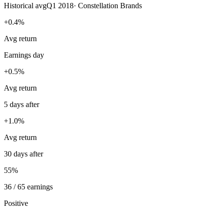
Historical avg
Q1 2018
·
Constellation Brands
+0.4%
Avg return
Earnings day
+0.5%
Avg return
5 days after
+1.0%
Avg return
30 days after
55%
36 / 65 earnings
Positive