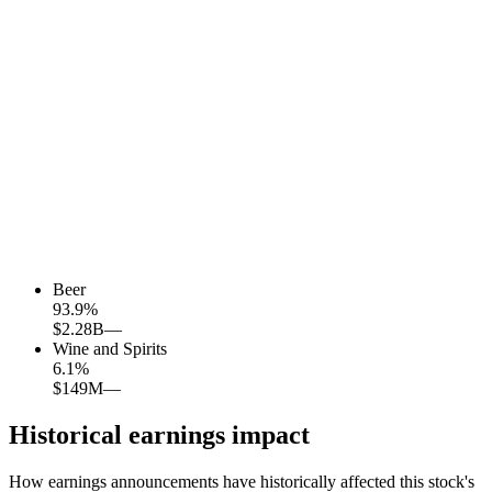
Beer
93.9
%
$2.28B
—
Wine and Spirits
6.1
%
$149M
—
Historical earnings impact
How earnings announcements have historically affected this stock's