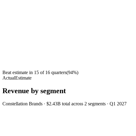
Beat estimate in
15
of
16
quarters
(
94
%)
Actual
Estimate
Revenue by segment
Constellation Brands
·
$2.43B
total across
2
segments
·
Q1 2027