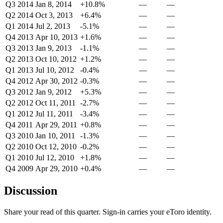
Q3 2014
Jan 8, 2014
+10.8%
—
—
Q2 2014
Oct 3, 2013
+6.4%
—
—
Q1 2014
Jul 2, 2013
-5.1%
—
—
Q4 2013
Apr 10, 2013
+1.6%
—
—
Q3 2013
Jan 9, 2013
-1.1%
—
—
Q2 2013
Oct 10, 2012
+1.2%
—
—
Q1 2013
Jul 10, 2012
-0.4%
—
—
Q4 2012
Apr 30, 2012
-0.3%
—
—
Q3 2012
Jan 9, 2012
+5.3%
—
—
Q2 2012
Oct 11, 2011
-2.7%
—
—
Q1 2012
Jul 11, 2011
-3.4%
—
—
Q4 2011
Apr 29, 2011
+0.8%
—
—
Q3 2010
Jan 10, 2011
-1.3%
—
—
Q2 2010
Oct 12, 2010
-0.2%
—
—
Q1 2010
Jul 12, 2010
+1.8%
—
—
Q4 2009
Apr 29, 2010
+0.4%
—
—
Discussion
Share your read of this quarter. Sign-in carries your eToro identity.