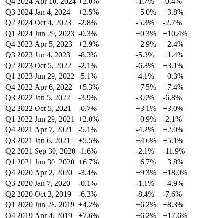
Q4 2024
Apr 10, 2024
+2.0%
-1.7%
-0.4%
Q3 2024
Jan 4, 2024
+2.5%
+5.0%
+3.8%
Q2 2024
Oct 4, 2023
-2.8%
-5.3%
-2.7%
Q1 2024
Jun 29, 2023
-0.3%
+0.3%
+10.4%
Q4 2023
Apr 5, 2023
+2.9%
+2.9%
+2.4%
Q3 2023
Jan 4, 2023
-8.3%
-5.3%
+1.4%
Q2 2023
Oct 5, 2022
-2.1%
-6.8%
+3.1%
Q1 2023
Jun 29, 2022
-5.1%
-4.1%
+0.3%
Q4 2022
Apr 6, 2022
+5.3%
+7.5%
+7.4%
Q3 2022
Jan 5, 2022
-3.9%
-3.0%
-6.8%
Q2 2022
Oct 5, 2021
-0.7%
+3.1%
+3.0%
Q1 2022
Jun 29, 2021
+2.0%
+0.9%
-2.1%
Q4 2021
Apr 7, 2021
-5.1%
-4.2%
+2.0%
Q3 2021
Jan 6, 2021
+5.5%
+4.6%
+5.1%
Q2 2021
Sep 30, 2020
-1.6%
-2.1%
-11.9%
Q1 2021
Jun 30, 2020
+6.7%
+6.7%
+3.8%
Q4 2020
Apr 2, 2020
-3.4%
+9.3%
+18.0%
Q3 2020
Jan 7, 2020
-0.1%
-1.1%
+4.9%
Q2 2020
Oct 3, 2019
-6.3%
-8.4%
-7.6%
Q1 2020
Jun 28, 2019
+4.2%
+6.2%
+8.3%
Q4 2019
Apr 4, 2019
+7.6%
+6.2%
+17.6%