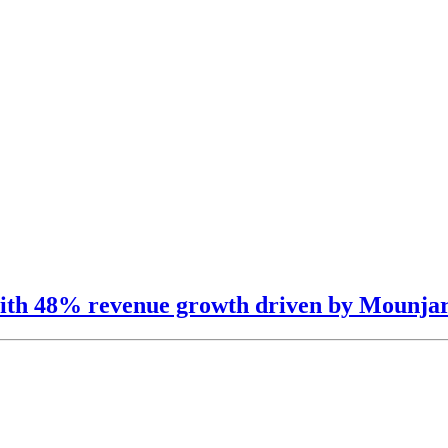
s with 48% revenue growth driven by Mounj