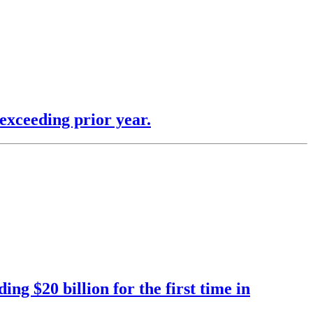
exceeding prior year.
ng $20 billion for the first time in