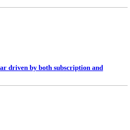
ar driven by both subscription and