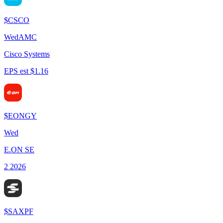
$
CSCO
Wed
AMC
Cisco Systems
EPS est $1.16
$
EONGY
Wed
E.ON SE
2 2026
$
SAXPF