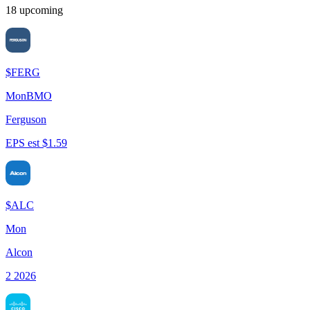
18
upcoming
$
FERG
Mon
BMO
Ferguson
EPS est $1.59
$
ALC
Mon
Alcon
2 2026