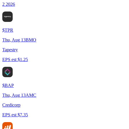
2 2026
$
TPR
Thu, Aug 13
BMO
Tapestry
EPS est $1.25
$
BAP
Thu, Aug 13
AMC
Credicorp
EPS est $7.35