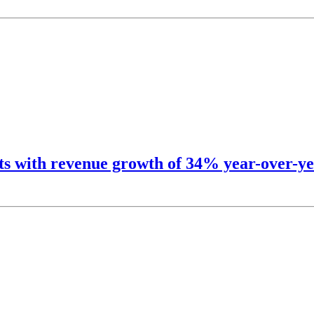
lts with revenue growth of 34% year-over-ye