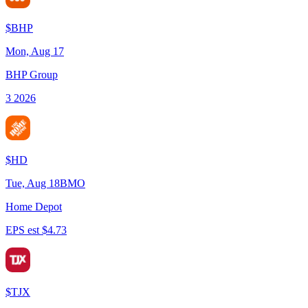
$
BHP
Mon, Aug 17
BHP Group
3 2026
$
HD
Tue, Aug 18
BMO
Home Depot
EPS est $4.73
$
TJX