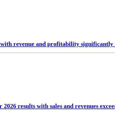
ith revenue and profitability significantly 
2026 results with sales and revenues exceedi