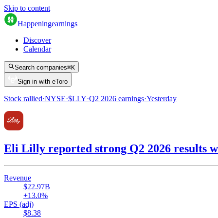
Skip to content
Happening
earnings
Discover
Calendar
Search companies
⌘
K
Sign in with eToro
Stock rallied
·
NYSE
·
$
LLY
·
Q2 2026
earnings
·
Yesterday
Eli Lilly reported strong Q2 2026 result
Revenue
$22.97B
+13.0%
EPS (adj)
$8.38