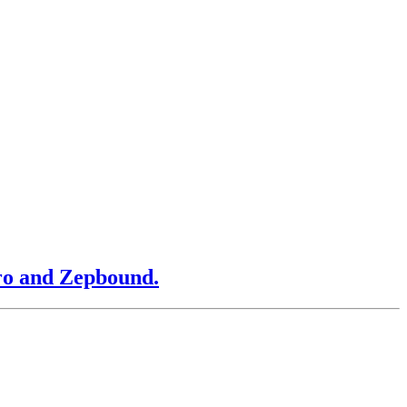
aro and Zepbound.