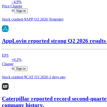
−4.9%
Price Change
Sign in
Stock crashed
·
$
APP
·
Q2 2026
·
Yesterday
AppLovin reported strong Q2 2026 results w
EPS
+0.2%
Change
Sign in
Stock crashed
·
$
CAT
·
Q2 2026
·
2 days ago
Caterpillar reported record second-quarter 
company history.