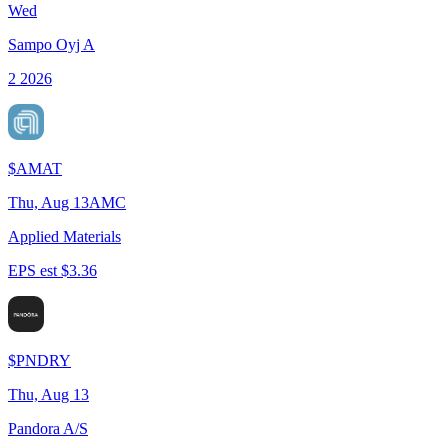
Wed
Sampo Oyj A
2 2026
$
AMAT
Thu, Aug 13
AMC
Applied Materials
EPS est $3.36
$
PNDRY
Thu, Aug 13
Pandora A/S