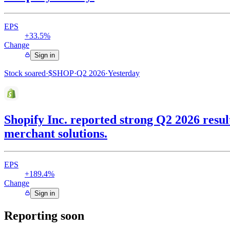
EPS
+33.5%
Change
Sign in
Stock soared
·
$
SHOP
·
Q2 2026
·
Yesterday
Shopify Inc. reported strong Q2 2026 resu
merchant solutions.
EPS
+189.4%
Change
Sign in
Reporting soon