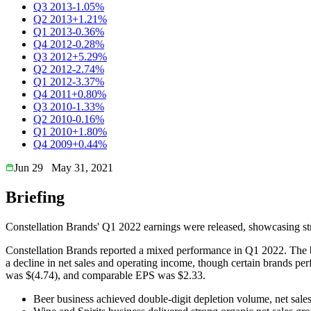
Q3 2013
-1.05%
Q2 2013
+1.21%
Q1 2013
-0.36%
Q4 2012
-0.28%
Q3 2012
+5.29%
Q2 2012
-2.74%
Q1 2012
-3.37%
Q4 2011
+0.80%
Q3 2010
-1.33%
Q2 2010
-0.16%
Q1 2010
+1.80%
Q4 2009
+0.44%
Jun 29
May 31, 2021
Briefing
Constellation Brands' Q1 2022 earnings were released, showcasing str
Constellation Brands reported a mixed performance in Q1 2022. The be
a decline in net sales and operating income, though certain brands p
was $(4.74), and comparable EPS was $2.33.
Beer business achieved double-digit depletion volume, net sale