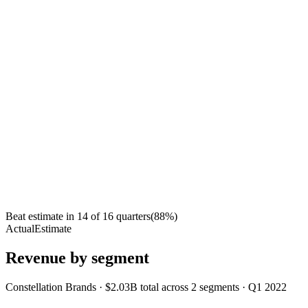
Beat estimate in
14
of
16
quarters
(
88
%)
Actual
Estimate
Revenue by segment
Constellation Brands
·
$2.03B
total across
2
segments
·
Q1 2022