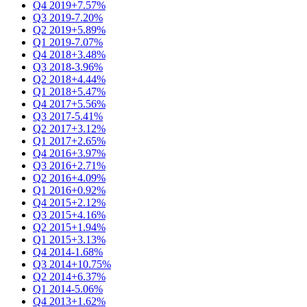
Q4 2019
+7.57%
Q3 2019
-7.20%
Q2 2019
+5.89%
Q1 2019
-7.07%
Q4 2018
+3.48%
Q3 2018
-3.96%
Q2 2018
+4.44%
Q1 2018
+5.47%
Q4 2017
+5.56%
Q3 2017
-5.41%
Q2 2017
+3.12%
Q1 2017
+2.65%
Q4 2016
+3.97%
Q3 2016
+2.71%
Q2 2016
+4.09%
Q1 2016
+0.92%
Q4 2015
+2.12%
Q3 2015
+4.16%
Q2 2015
+1.94%
Q1 2015
+3.13%
Q4 2014
-1.68%
Q3 2014
+10.75%
Q2 2014
+6.37%
Q1 2014
-5.06%
Q4 2013
+1.62%