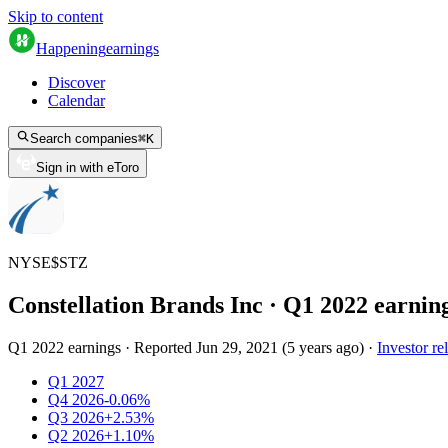
Skip to content
Happening
earnings
Discover
Calendar
Search companies
⌘
K
Sign in with eToro
NYSE
$
STZ
Constellation Brands Inc
· Q
1
2022
earnin
Q1 2022 earnings
·
Reported
Jun 29, 2021
(
5 years ago
)
·
Investor re
Q1 2027
Q4 2026
-0.06%
Q3 2026
+2.53%
Q2 2026
+1.10%