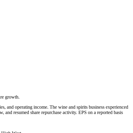
ure growth.
les, and operating income. The wine and spirits business experienced
w, and resumed share repurchase activity. EPS on a reported basis