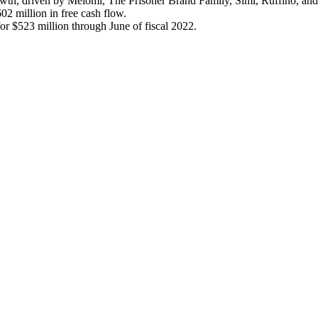
growth, driven by Meiomi, The Prisoner Brand Family, Simi, Ruffino, an
2 million in free cash flow.
or $523 million through June of fiscal 2022.