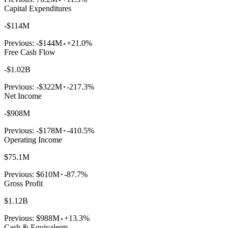
Capital Expenditures
-$114M
Previous:
-$144M
+21.0%
Free Cash Flow
-$1.02B
Previous:
-$322M
-217.3%
Net Income
-$908M
Previous:
-$178M
-410.5%
Operating Income
$75.1M
Previous:
$610M
-87.7%
Gross Profit
$1.12B
Previous:
$988M
+13.3%
Cash & Equivalents