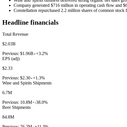
Wine and Spirits business delivered strong organic net sales 
Company generated $716 million in operating cash flow and $60
Constellation repurchased 2.2 million shares of common stock f
Headline financials
Total Revenue
$2.03B
Previous:
$1.96B
+3.2%
EPS (adj)
$2.33
Previous:
$2.30
+1.3%
Wine and Spirits Shipments
6.7M
Previous:
10.8M
-38.0%
Beer Shipments
84.8M
Previous:
76.2M
+11.3%