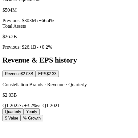
$504M
Previous:
$303M
+66.4%
Total Assets
$26.2B
Previous:
$26.1B
+0.2%
Revenue & EPS history
Revenue
$2.03B
EPS
$2.33
Constellation Brands · Revenue · Quarterly
$2.03B
Q1 2022
·
+3.2%
vs Q1 2021
Quarterly
Yearly
$ Value
% Growth