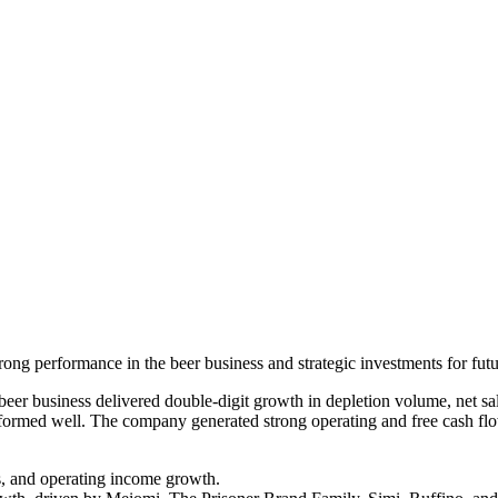
ong performance in the beer business and strategic investments for fut
er business delivered double-digit growth in depletion volume, net sa
erformed well. The company generated strong operating and free cash flo
s, and operating income growth.