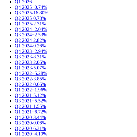
Q1 2026
Q4 2025
+0.74%
Q3 2025
-16.80%
Q2 2025
-0.78%
Q1 2025
-2.31%
Q4 2024
+2.04%
Q3 2024
+2.53%
Q2 2024
-2.82%
Q1 2024
-0.26%
Q4 2023
+2.94%
Q3 2023
-8.31%
Q2 2023
-2.06%
Q1 2023
-5.07%
Q4 2022
+5.28%
Q3 2022
-3.85%
Q2 2022
-0.66%
Q1 2022
+1.96%
Q4 2021
-5.12%
Q3 2021
+5.52%
Q2 2021
-1.55%
Q1 2021
+6.72%
Q4 2020
-3.44%
Q3 2020
-0.06%
Q2 2020
-6.31%
Q1 2020
+4.19%