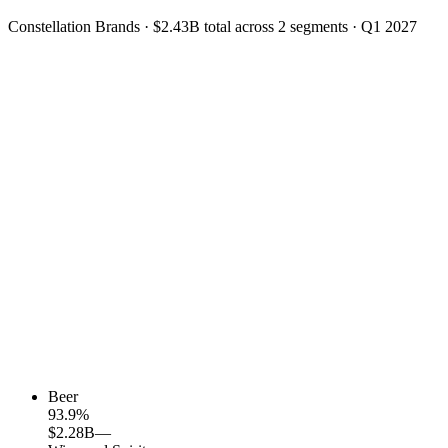
Constellation Brands
·
$2.43B
total across
2
segments
·
Q1 2027
Beer
93.9
%
$2.28B
—