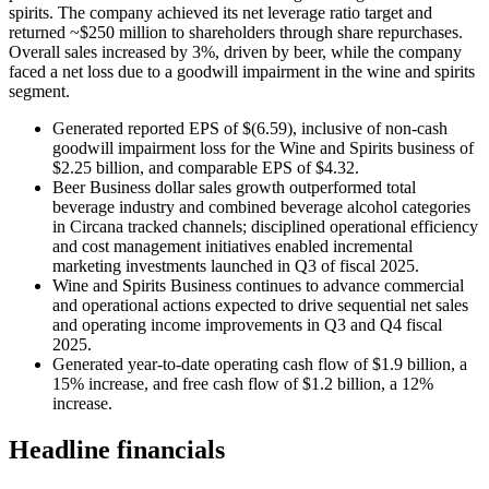
spirits. The company achieved its net leverage ratio target and
returned ~$250 million to shareholders through share repurchases.
Overall sales increased by 3%, driven by beer, while the company
faced a net loss due to a goodwill impairment in the wine and spirits
segment.
Generated reported EPS of $(6.59), inclusive of non-cash
goodwill impairment loss for the Wine and Spirits business of
$2.25 billion, and comparable EPS of $4.32.
Beer Business dollar sales growth outperformed total
beverage industry and combined beverage alcohol categories
in Circana tracked channels; disciplined operational efficiency
and cost management initiatives enabled incremental
marketing investments launched in Q3 of fiscal 2025.
Wine and Spirits Business continues to advance commercial
and operational actions expected to drive sequential net sales
and operating income improvements in Q3 and Q4 fiscal
2025.
Generated year-to-date operating cash flow of $1.9 billion, a
15% increase, and free cash flow of $1.2 billion, a 12%
increase.
Headline financials