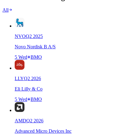
All
NVO
Q
2
2025
Novo Nordisk B A/S
5 Wed
BMO
LLY
Q
2
2026
Eli Lilly & Co
5 Wed
BMO
AMD
Q
2
2026
Advanced Micro Devices Inc