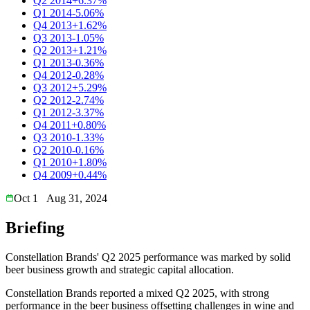
Q2 2014
+6.37%
Q1 2014
-5.06%
Q4 2013
+1.62%
Q3 2013
-1.05%
Q2 2013
+1.21%
Q1 2013
-0.36%
Q4 2012
-0.28%
Q3 2012
+5.29%
Q2 2012
-2.74%
Q1 2012
-3.37%
Q4 2011
+0.80%
Q3 2010
-1.33%
Q2 2010
-0.16%
Q1 2010
+1.80%
Q4 2009
+0.44%
Oct 1
Aug 31, 2024
Briefing
Constellation Brands' Q2 2025 performance was marked by solid
beer business growth and strategic capital allocation.
Constellation Brands reported a mixed Q2 2025, with strong
performance in the beer business offsetting challenges in wine and