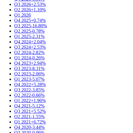
Q3 2026
+2.53%
Q2 2026
+1.10%
Q1 2026
Q4 2025
+0.74%
Q3 2025
-16.80%
Q2 2025
-0.78%
Q1 2025
-2.31%
Q4 2024
+2.04%
Q3 2024
+2.53%
Q2 2024
-2.82%
Q1 2024
-0.26%
Q4 2023
+2.94%
Q3 2023
-8.31%
Q2 2023
-2.06%
Q1 2023
-5.07%
Q4 2022
+5.28%
Q3 2022
-3.85%
Q2 2022
-0.66%
Q1 2022
+1.96%
Q4 2021
-5.12%
Q3 2021
+5.52%
Q2 2021
-1.55%
Q1 2021
+6.72%
Q4 2020
-3.44%
Q3 2020
-0.06%