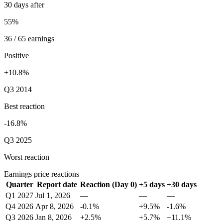
30 days after
55%
36 / 65 earnings
Positive
+10.8%
Q3 2014
Best reaction
-16.8%
Q3 2025
Worst reaction
Earnings price reactions
Quarter
Report date
Reaction (Day 0)
+5 days
+30 days
Q1 2027
Jul 1, 2026
—
—
—
Q4 2026
Apr 8, 2026
-0.1%
+9.5%
-1.6%
Q3 2026
Jan 8, 2026
+2.5%
+5.7%
+11.1%