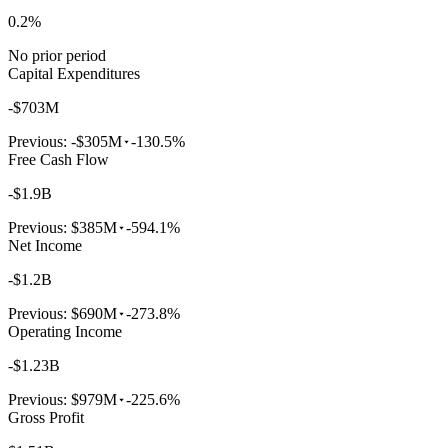
0.2%
No prior period
Capital Expenditures
-$703M
Previous:
-$305M
-130.5%
Free Cash Flow
-$1.9B
Previous:
$385M
-594.1%
Net Income
-$1.2B
Previous:
$690M
-273.8%
Operating Income
-$1.23B
Previous:
$979M
-225.6%
Gross Profit