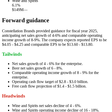
Wine and Spirits
6.1
%
$149M
—
Forward guidance
Constellation Brands provided guidance for fiscal year 2025,
anticipating net sales growth of 4-6% and comparable operating
income growth of 8-9%. The company expects reported EPS to be
$4.05 - $4.25 and comparable EPS to be $13.60 - $13.80.
Tailwinds
Net sales growth of 4 - 6% for the enterprise.
Beer net sales growth of 6 - 8%.
Comparable operating income growth of 8 - 9% for the
enterprise.
Operating cash flow target of $2.8 - $3.0 billion.
Free cash flow projection of $1.4 - $1.5 billion.
Headwinds
Wine and Spirits net sales decline of 4 - 6%.
Wine and Spirits operating income decline of 16 - 18%.