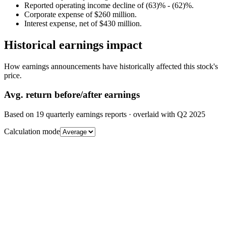
Reported operating income decline of (63)% - (62)%.
Corporate expense of $260 million.
Interest expense, net of $430 million.
Historical earnings impact
How earnings announcements have historically affected this stock's
price.
Avg.
return before/after earnings
Based on
19
quarterly earnings reports
· overlaid with
Q2 2025
Calculation mode