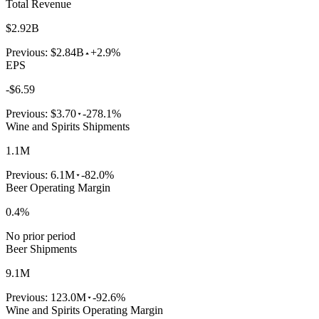
Total Revenue
$2.92B
Previous:
$2.84B
+2.9%
EPS
-$6.59
Previous:
$3.70
-278.1%
Wine and Spirits Shipments
1.1M
Previous:
6.1M
-82.0%
Beer Operating Margin
0.4%
No prior period
Beer Shipments
9.1M
Previous:
123.0M
-92.6%
Wine and Spirits Operating Margin