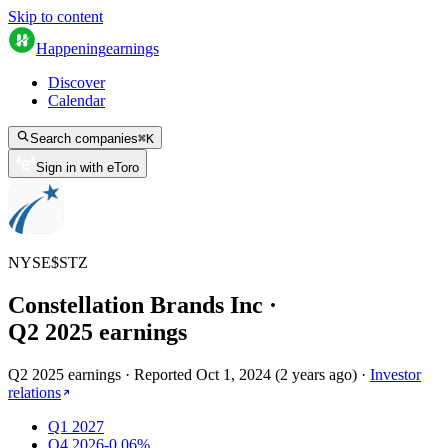
Skip to content
Happening
earnings
Discover
Calendar
Search companies
⌘
K
Sign in with eToro
NYSE
$
STZ
Constellation Brands Inc
·
Q
2
2025
earnings
Q2 2025 earnings
·
Reported
Oct 1, 2024
(
2 years ago
)
·
Investor
relations
Q1 2027
Q4 2026
-0.06%