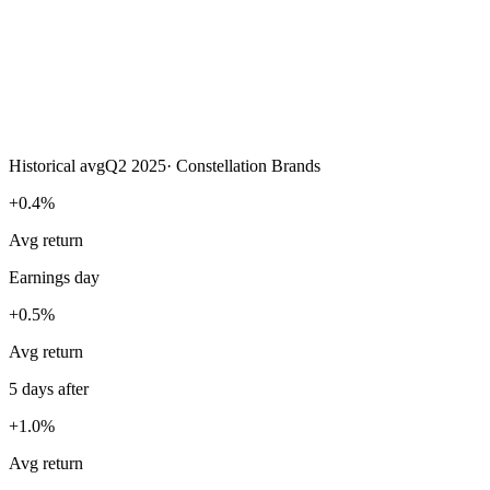
Historical avg
Q2 2025
·
Constellation Brands
+0.4%
Avg return
Earnings day
+0.5%
Avg return
5 days after
+1.0%
Avg return