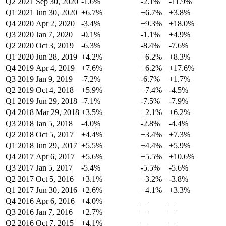
Q2 2021
Sep 30, 2020
-1.6%
-2.1%
-11.9%
Q1 2021
Jun 30, 2020
+6.7%
+6.7%
+3.8%
Q4 2020
Apr 2, 2020
-3.4%
+9.3%
+18.0%
Q3 2020
Jan 7, 2020
-0.1%
-1.1%
+4.9%
Q2 2020
Oct 3, 2019
-6.3%
-8.4%
-7.6%
Q1 2020
Jun 28, 2019
+4.2%
+6.2%
+8.3%
Q4 2019
Apr 4, 2019
+7.6%
+6.2%
+17.6%
Q3 2019
Jan 9, 2019
-7.2%
-6.7%
+1.7%
Q2 2019
Oct 4, 2018
+5.9%
+7.4%
-4.5%
Q1 2019
Jun 29, 2018
-7.1%
-7.5%
-7.9%
Q4 2018
Mar 29, 2018
+3.5%
+2.1%
+6.2%
Q3 2018
Jan 5, 2018
-4.0%
-2.8%
-4.4%
Q2 2018
Oct 5, 2017
+4.4%
+3.4%
+7.3%
Q1 2018
Jun 29, 2017
+5.5%
+4.4%
+5.9%
Q4 2017
Apr 6, 2017
+5.6%
+5.5%
+10.6%
Q3 2017
Jan 5, 2017
-5.4%
-5.5%
-5.6%
Q2 2017
Oct 5, 2016
+3.1%
+3.2%
-3.8%
Q1 2017
Jun 30, 2016
+2.6%
+4.1%
+3.3%
Q4 2016
Apr 6, 2016
+4.0%
—
—
Q3 2016
Jan 7, 2016
+2.7%
—
—
Q2 2016
Oct 7, 2015
+4.1%
—
—