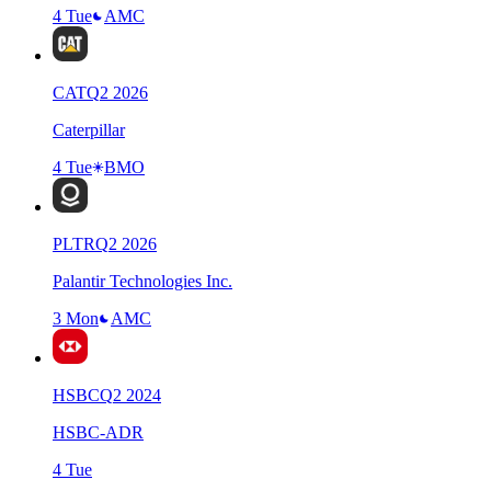
4 Tue
AMC
CAT
Q
2
2026
Caterpillar
4 Tue
BMO
PLTR
Q
2
2026
Palantir Technologies Inc.
3 Mon
AMC
HSBC
Q
2
2024
HSBC-ADR
4 Tue