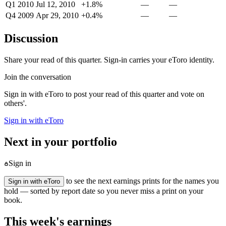
Q1 2010
Jul 12, 2010
+1.8%
—
—
Q4 2009
Apr 29, 2010
+0.4%
—
—
Discussion
Share your read of this quarter. Sign-in carries your eToro identity.
Join the conversation
Sign in with eToro to post your read of this quarter and vote on
others'.
Sign in with eToro
Next in your portfolio
Sign in
to see the next earnings prints for the names you
Sign in with eToro
hold — sorted by report date so you never miss a print on your
book.
This week's earnings