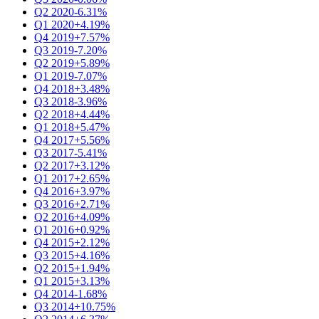
Q2 2020
-6.31%
Q1 2020
+4.19%
Q4 2019
+7.57%
Q3 2019
-7.20%
Q2 2019
+5.89%
Q1 2019
-7.07%
Q4 2018
+3.48%
Q3 2018
-3.96%
Q2 2018
+4.44%
Q1 2018
+5.47%
Q4 2017
+5.56%
Q3 2017
-5.41%
Q2 2017
+3.12%
Q1 2017
+2.65%
Q4 2016
+3.97%
Q3 2016
+2.71%
Q2 2016
+4.09%
Q1 2016
+0.92%
Q4 2015
+2.12%
Q3 2015
+4.16%
Q2 2015
+1.94%
Q1 2015
+3.13%
Q4 2014
-1.68%
Q3 2014
+10.75%