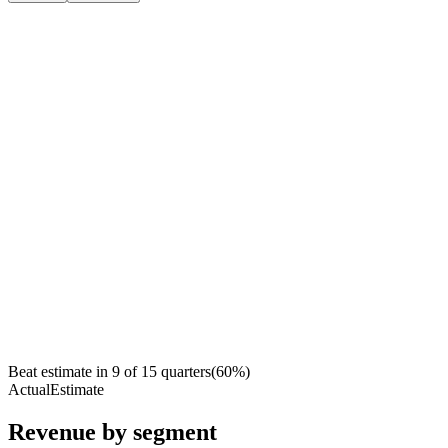
Beat estimate in
9
of
15
quarters
(
60
%)
Actual
Estimate
Revenue by segment