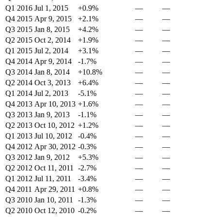
Q1 2016
Jul 1, 2015
+0.9%
—
—
Q4 2015
Apr 9, 2015
+2.1%
—
—
Q3 2015
Jan 8, 2015
+4.2%
—
—
Q2 2015
Oct 2, 2014
+1.9%
—
—
Q1 2015
Jul 2, 2014
+3.1%
—
—
Q4 2014
Apr 9, 2014
-1.7%
—
—
Q3 2014
Jan 8, 2014
+10.8%
—
—
Q2 2014
Oct 3, 2013
+6.4%
—
—
Q1 2014
Jul 2, 2013
-5.1%
—
—
Q4 2013
Apr 10, 2013
+1.6%
—
—
Q3 2013
Jan 9, 2013
-1.1%
—
—
Q2 2013
Oct 10, 2012
+1.2%
—
—
Q1 2013
Jul 10, 2012
-0.4%
—
—
Q4 2012
Apr 30, 2012
-0.3%
—
—
Q3 2012
Jan 9, 2012
+5.3%
—
—
Q2 2012
Oct 11, 2011
-2.7%
—
—
Q1 2012
Jul 11, 2011
-3.4%
—
—
Q4 2011
Apr 29, 2011
+0.8%
—
—
Q3 2010
Jan 10, 2011
-1.3%
—
—
Q2 2010
Oct 12, 2010
-0.2%
—
—