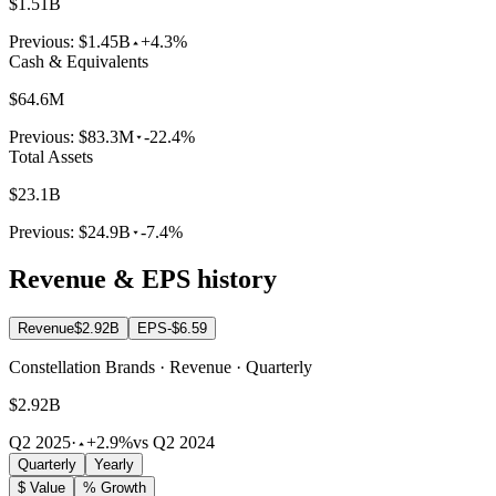
$1.51B
Previous:
$1.45B
+4.3%
Cash & Equivalents
$64.6M
Previous:
$83.3M
-22.4%
Total Assets
$23.1B
Previous:
$24.9B
-7.4%
Revenue & EPS history
Revenue
$2.92B
EPS
-$6.59
Constellation Brands · Revenue · Quarterly
$2.92B
Q2 2025
·
+2.9%
vs Q2 2024
Quarterly
Yearly
$ Value
% Growth