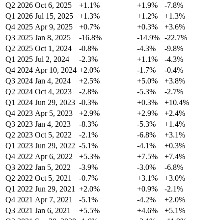
Q2 2026
Oct 6, 2025
+1.1%
+1.9%
-7.8%
Q1 2026
Jul 15, 2025
+1.3%
+1.2%
+1.3%
Q4 2025
Apr 9, 2025
+0.7%
+0.3%
+3.6%
Q3 2025
Jan 8, 2025
-16.8%
-14.9%
-22.7%
Q2 2025
Oct 1, 2024
-0.8%
-4.3%
-9.8%
Q1 2025
Jul 2, 2024
-2.3%
+1.1%
-4.3%
Q4 2024
Apr 10, 2024
+2.0%
-1.7%
-0.4%
Q3 2024
Jan 4, 2024
+2.5%
+5.0%
+3.8%
Q2 2024
Oct 4, 2023
-2.8%
-5.3%
-2.7%
Q1 2024
Jun 29, 2023
-0.3%
+0.3%
+10.4%
Q4 2023
Apr 5, 2023
+2.9%
+2.9%
+2.4%
Q3 2023
Jan 4, 2023
-8.3%
-5.3%
+1.4%
Q2 2023
Oct 5, 2022
-2.1%
-6.8%
+3.1%
Q1 2023
Jun 29, 2022
-5.1%
-4.1%
+0.3%
Q4 2022
Apr 6, 2022
+5.3%
+7.5%
+7.4%
Q3 2022
Jan 5, 2022
-3.9%
-3.0%
-6.8%
Q2 2022
Oct 5, 2021
-0.7%
+3.1%
+3.0%
Q1 2022
Jun 29, 2021
+2.0%
+0.9%
-2.1%
Q4 2021
Apr 7, 2021
-5.1%
-4.2%
+2.0%
Q3 2021
Jan 6, 2021
+5.5%
+4.6%
+5.1%