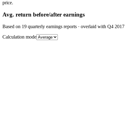
price.
Avg.
return before/after earnings
Based on
19
quarterly earnings reports
· overlaid with
Q4 2017
Calculation mode