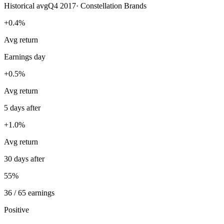
Historical avg
Q4 2017
·
Constellation Brands
+0.4%
Avg return
Earnings day
+0.5%
Avg return
5 days after
+1.0%
Avg return
30 days after
55%
36 / 65 earnings
Positive