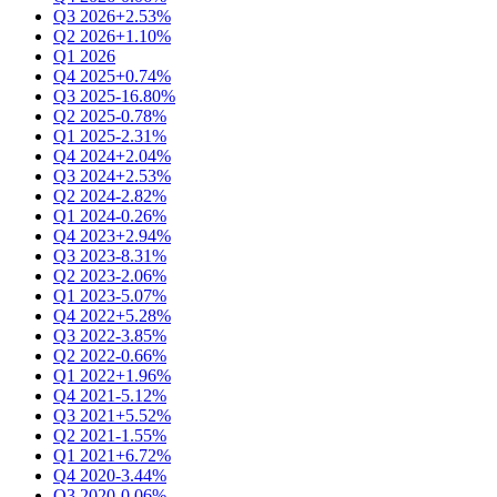
Q3 2026
+2.53%
Q2 2026
+1.10%
Q1 2026
Q4 2025
+0.74%
Q3 2025
-16.80%
Q2 2025
-0.78%
Q1 2025
-2.31%
Q4 2024
+2.04%
Q3 2024
+2.53%
Q2 2024
-2.82%
Q1 2024
-0.26%
Q4 2023
+2.94%
Q3 2023
-8.31%
Q2 2023
-2.06%
Q1 2023
-5.07%
Q4 2022
+5.28%
Q3 2022
-3.85%
Q2 2022
-0.66%
Q1 2022
+1.96%
Q4 2021
-5.12%
Q3 2021
+5.52%
Q2 2021
-1.55%
Q1 2021
+6.72%
Q4 2020
-3.44%
Q3 2020
-0.06%