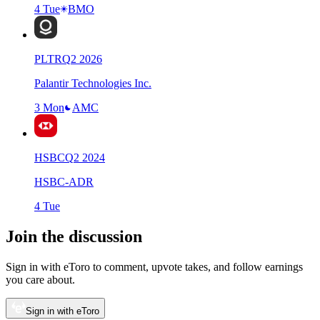
4 Tue
BMO
PLTR
Q
2
2026
Palantir Technologies Inc.
3 Mon
AMC
HSBC
Q
2
2024
HSBC-ADR
4 Tue
Join the discussion
Sign in with eToro to comment, upvote takes, and follow earnings
you care about.
Sign in with eToro