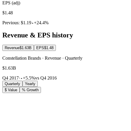
EPS (adj)
$1.48
Previous:
$1.19
+24.4%
Revenue & EPS history
Revenue
$1.63B
EPS
$1.48
Constellation Brands · Revenue · Quarterly
$1.63B
Q4 2017
·
+5.5%
vs Q4 2016
Quarterly
Yearly
$ Value
% Growth