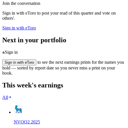
Join the conversation
Sign in with eToro to post your read of this quarter and vote on
others'.
Sign in with eToro
Next in your portfolio
Sign in
to see the next earnings prints for the names you
Sign in with eToro
hold — sorted by report date so you never miss a print on your
book.
This week's earnings
All
NVO
Q
2
2025