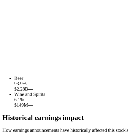
Beer
93.9
%
$2.28B
—
Wine and Spirits
6.1
%
$149M
—
Historical earnings impact
How earnings announcements have historically affected this stock's