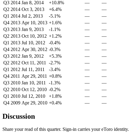
Q3 2014
Jan 8, 2014
+10.8%
—
—
Q2 2014
Oct 3, 2013
+6.4%
—
—
Q1 2014
Jul 2, 2013
-5.1%
—
—
Q4 2013
Apr 10, 2013
+1.6%
—
—
Q3 2013
Jan 9, 2013
-1.1%
—
—
Q2 2013
Oct 10, 2012
+1.2%
—
—
Q1 2013
Jul 10, 2012
-0.4%
—
—
Q4 2012
Apr 30, 2012
-0.3%
—
—
Q3 2012
Jan 9, 2012
+5.3%
—
—
Q2 2012
Oct 11, 2011
-2.7%
—
—
Q1 2012
Jul 11, 2011
-3.4%
—
—
Q4 2011
Apr 29, 2011
+0.8%
—
—
Q3 2010
Jan 10, 2011
-1.3%
—
—
Q2 2010
Oct 12, 2010
-0.2%
—
—
Q1 2010
Jul 12, 2010
+1.8%
—
—
Q4 2009
Apr 29, 2010
+0.4%
—
—
Discussion
Share your read of this quarter. Sign-in carries your eToro identity.