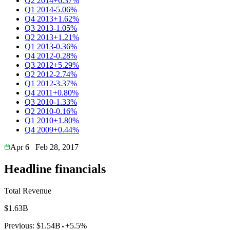
Q2 2014
+6.37%
Q1 2014
-5.06%
Q4 2013
+1.62%
Q3 2013
-1.05%
Q2 2013
+1.21%
Q1 2013
-0.36%
Q4 2012
-0.28%
Q3 2012
+5.29%
Q2 2012
-2.74%
Q1 2012
-3.37%
Q4 2011
+0.80%
Q3 2010
-1.33%
Q2 2010
-0.16%
Q1 2010
+1.80%
Q4 2009
+0.44%
Apr 6
Feb 28, 2017
Headline financials
Total Revenue
$1.63B
Previous:
$1.54B
+5.5%