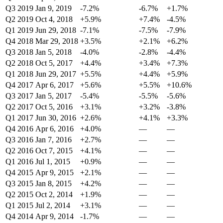
Q3 2019
Jan 9, 2019
-7.2%
-6.7%
+1.7%
Q2 2019
Oct 4, 2018
+5.9%
+7.4%
-4.5%
Q1 2019
Jun 29, 2018
-7.1%
-7.5%
-7.9%
Q4 2018
Mar 29, 2018
+3.5%
+2.1%
+6.2%
Q3 2018
Jan 5, 2018
-4.0%
-2.8%
-4.4%
Q2 2018
Oct 5, 2017
+4.4%
+3.4%
+7.3%
Q1 2018
Jun 29, 2017
+5.5%
+4.4%
+5.9%
Q4 2017
Apr 6, 2017
+5.6%
+5.5%
+10.6%
Q3 2017
Jan 5, 2017
-5.4%
-5.5%
-5.6%
Q2 2017
Oct 5, 2016
+3.1%
+3.2%
-3.8%
Q1 2017
Jun 30, 2016
+2.6%
+4.1%
+3.3%
Q4 2016
Apr 6, 2016
+4.0%
—
—
Q3 2016
Jan 7, 2016
+2.7%
—
—
Q2 2016
Oct 7, 2015
+4.1%
—
—
Q1 2016
Jul 1, 2015
+0.9%
—
—
Q4 2015
Apr 9, 2015
+2.1%
—
—
Q3 2015
Jan 8, 2015
+4.2%
—
—
Q2 2015
Oct 2, 2014
+1.9%
—
—
Q1 2015
Jul 2, 2014
+3.1%
—
—
Q4 2014
Apr 9, 2014
-1.7%
—
—