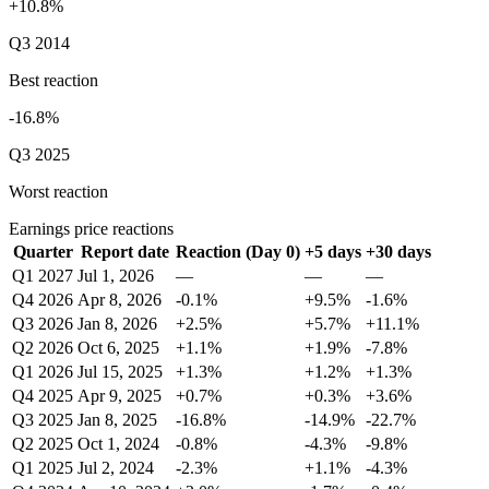
+10.8%
Q3 2014
Best reaction
-16.8%
Q3 2025
Worst reaction
Earnings price reactions
Quarter
Report date
Reaction (Day 0)
+5 days
+30 days
Q1 2027
Jul 1, 2026
—
—
—
Q4 2026
Apr 8, 2026
-0.1%
+9.5%
-1.6%
Q3 2026
Jan 8, 2026
+2.5%
+5.7%
+11.1%
Q2 2026
Oct 6, 2025
+1.1%
+1.9%
-7.8%
Q1 2026
Jul 15, 2025
+1.3%
+1.2%
+1.3%
Q4 2025
Apr 9, 2025
+0.7%
+0.3%
+3.6%
Q3 2025
Jan 8, 2025
-16.8%
-14.9%
-22.7%
Q2 2025
Oct 1, 2024
-0.8%
-4.3%
-9.8%
Q1 2025
Jul 2, 2024
-2.3%
+1.1%
-4.3%