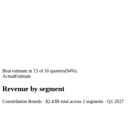
Beat estimate in
15
of
16
quarters
(
94
%)
Actual
Estimate
Revenue by segment
Constellation Brands
·
$2.43B
total across
2
segments
·
Q1 2027