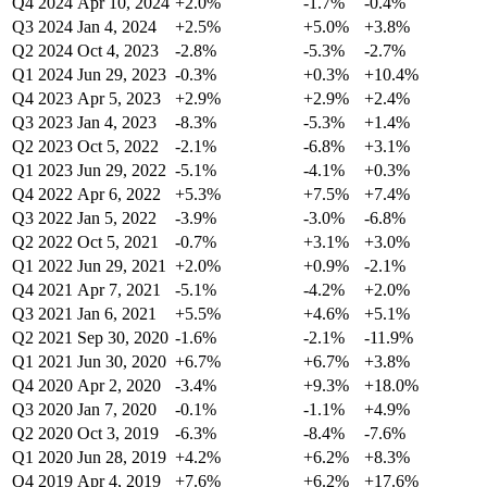
Q4 2024
Apr 10, 2024
+2.0%
-1.7%
-0.4%
Q3 2024
Jan 4, 2024
+2.5%
+5.0%
+3.8%
Q2 2024
Oct 4, 2023
-2.8%
-5.3%
-2.7%
Q1 2024
Jun 29, 2023
-0.3%
+0.3%
+10.4%
Q4 2023
Apr 5, 2023
+2.9%
+2.9%
+2.4%
Q3 2023
Jan 4, 2023
-8.3%
-5.3%
+1.4%
Q2 2023
Oct 5, 2022
-2.1%
-6.8%
+3.1%
Q1 2023
Jun 29, 2022
-5.1%
-4.1%
+0.3%
Q4 2022
Apr 6, 2022
+5.3%
+7.5%
+7.4%
Q3 2022
Jan 5, 2022
-3.9%
-3.0%
-6.8%
Q2 2022
Oct 5, 2021
-0.7%
+3.1%
+3.0%
Q1 2022
Jun 29, 2021
+2.0%
+0.9%
-2.1%
Q4 2021
Apr 7, 2021
-5.1%
-4.2%
+2.0%
Q3 2021
Jan 6, 2021
+5.5%
+4.6%
+5.1%
Q2 2021
Sep 30, 2020
-1.6%
-2.1%
-11.9%
Q1 2021
Jun 30, 2020
+6.7%
+6.7%
+3.8%
Q4 2020
Apr 2, 2020
-3.4%
+9.3%
+18.0%
Q3 2020
Jan 7, 2020
-0.1%
-1.1%
+4.9%
Q2 2020
Oct 3, 2019
-6.3%
-8.4%
-7.6%
Q1 2020
Jun 28, 2019
+4.2%
+6.2%
+8.3%
Q4 2019
Apr 4, 2019
+7.6%
+6.2%
+17.6%