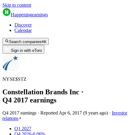
Skip to content
Happening
earnings
Discover
Calendar
Search companies
⌘
K
Sign in with eToro
NYSE
$
STZ
Constellation Brands Inc
·
Q
4
2017
earnings
Q4 2017 earnings
·
Reported
Apr 6, 2017
(
9 years ago
)
·
Investor
relations
Q1 2027
Q4 2026
-0.06%