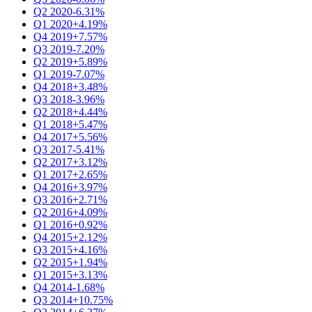
Q2 2020
-6.31%
Q1 2020
+4.19%
Q4 2019
+7.57%
Q3 2019
-7.20%
Q2 2019
+5.89%
Q1 2019
-7.07%
Q4 2018
+3.48%
Q3 2018
-3.96%
Q2 2018
+4.44%
Q1 2018
+5.47%
Q4 2017
+5.56%
Q3 2017
-5.41%
Q2 2017
+3.12%
Q1 2017
+2.65%
Q4 2016
+3.97%
Q3 2016
+2.71%
Q2 2016
+4.09%
Q1 2016
+0.92%
Q4 2015
+2.12%
Q3 2015
+4.16%
Q2 2015
+1.94%
Q1 2015
+3.13%
Q4 2014
-1.68%
Q3 2014
+10.75%