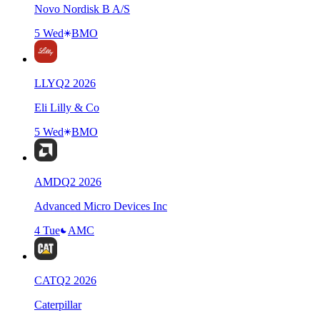
Novo Nordisk B A/S
5 Wed
BMO
LLY
Q
2
2026
Eli Lilly & Co
5 Wed
BMO
AMD
Q
2
2026
Advanced Micro Devices Inc
4 Tue
AMC
CAT
Q
2
2026
Caterpillar