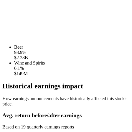
Beer
93.9
%
$2.28B
—
Wine and Spirits
6.1
%
$149M
—
Historical earnings impact
How earnings announcements have historically affected this stock's
price.
Avg.
return before/after earnings
Based on
19
quarterly earnings reports