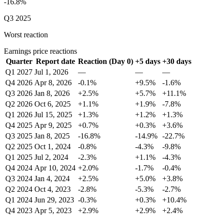
-16.8%
Q3 2025
Worst reaction
Earnings price reactions
Quarter
Report date
Reaction (Day 0)
+5 days
+30 days
Q1 2027
Jul 1, 2026
—
—
—
Q4 2026
Apr 8, 2026
-0.1%
+9.5%
-1.6%
Q3 2026
Jan 8, 2026
+2.5%
+5.7%
+11.1%
Q2 2026
Oct 6, 2025
+1.1%
+1.9%
-7.8%
Q1 2026
Jul 15, 2025
+1.3%
+1.2%
+1.3%
Q4 2025
Apr 9, 2025
+0.7%
+0.3%
+3.6%
Q3 2025
Jan 8, 2025
-16.8%
-14.9%
-22.7%
Q2 2025
Oct 1, 2024
-0.8%
-4.3%
-9.8%
Q1 2025
Jul 2, 2024
-2.3%
+1.1%
-4.3%
Q4 2024
Apr 10, 2024
+2.0%
-1.7%
-0.4%
Q3 2024
Jan 4, 2024
+2.5%
+5.0%
+3.8%
Q2 2024
Oct 4, 2023
-2.8%
-5.3%
-2.7%
Q1 2024
Jun 29, 2023
-0.3%
+0.3%
+10.4%
Q4 2023
Apr 5, 2023
+2.9%
+2.9%
+2.4%