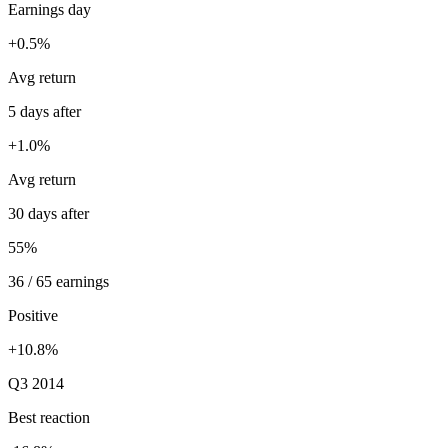
Earnings day
+0.5%
Avg return
5 days after
+1.0%
Avg return
30 days after
55%
36 / 65 earnings
Positive
+10.8%
Q3 2014
Best reaction