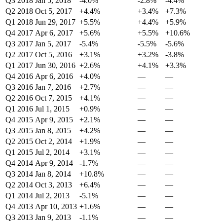
Q3 2018
Jan 5, 2018
-4.0%
-2.8%
-4.4%
Q2 2018
Oct 5, 2017
+4.4%
+3.4%
+7.3%
Q1 2018
Jun 29, 2017
+5.5%
+4.4%
+5.9%
Q4 2017
Apr 6, 2017
+5.6%
+5.5%
+10.6%
Q3 2017
Jan 5, 2017
-5.4%
-5.5%
-5.6%
Q2 2017
Oct 5, 2016
+3.1%
+3.2%
-3.8%
Q1 2017
Jun 30, 2016
+2.6%
+4.1%
+3.3%
Q4 2016
Apr 6, 2016
+4.0%
—
—
Q3 2016
Jan 7, 2016
+2.7%
—
—
Q2 2016
Oct 7, 2015
+4.1%
—
—
Q1 2016
Jul 1, 2015
+0.9%
—
—
Q4 2015
Apr 9, 2015
+2.1%
—
—
Q3 2015
Jan 8, 2015
+4.2%
—
—
Q2 2015
Oct 2, 2014
+1.9%
—
—
Q1 2015
Jul 2, 2014
+3.1%
—
—
Q4 2014
Apr 9, 2014
-1.7%
—
—
Q3 2014
Jan 8, 2014
+10.8%
—
—
Q2 2014
Oct 3, 2013
+6.4%
—
—
Q1 2014
Jul 2, 2013
-5.1%
—
—
Q4 2013
Apr 10, 2013
+1.6%
—
—
Q3 2013
Jan 9, 2013
-1.1%
—
—