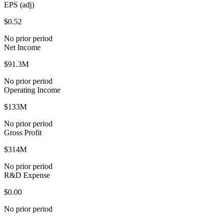
EPS (adj)
$0.52
No prior period
Net Income
$91.3M
No prior period
Operating Income
$133M
No prior period
Gross Profit
$314M
No prior period
R&D Expense
$0.00
No prior period