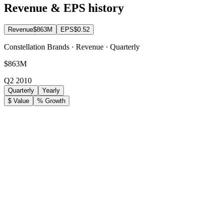
Revenue & EPS history
Revenue
$863M
EPS
$0.52
Constellation Brands · Revenue · Quarterly
$863M
Q2 2010
Quarterly
Yearly
$ Value
% Growth