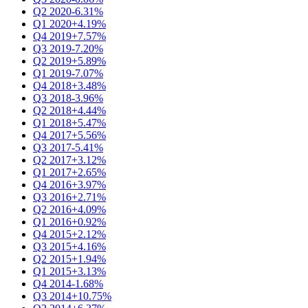
Q2 2020
-6.31%
Q1 2020
+4.19%
Q4 2019
+7.57%
Q3 2019
-7.20%
Q2 2019
+5.89%
Q1 2019
-7.07%
Q4 2018
+3.48%
Q3 2018
-3.96%
Q2 2018
+4.44%
Q1 2018
+5.47%
Q4 2017
+5.56%
Q3 2017
-5.41%
Q2 2017
+3.12%
Q1 2017
+2.65%
Q4 2016
+3.97%
Q3 2016
+2.71%
Q2 2016
+4.09%
Q1 2016
+0.92%
Q4 2015
+2.12%
Q3 2015
+4.16%
Q2 2015
+1.94%
Q1 2015
+3.13%
Q4 2014
-1.68%
Q3 2014
+10.75%