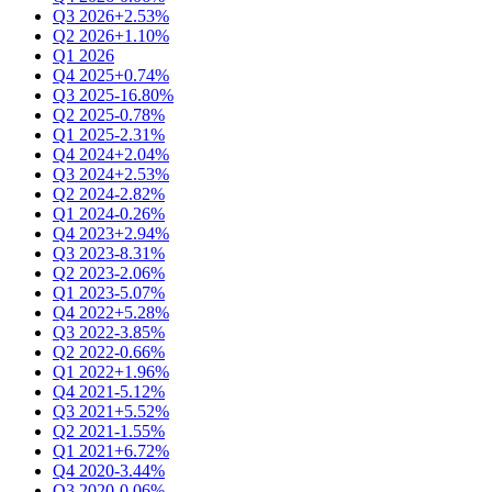
Q3 2026
+2.53%
Q2 2026
+1.10%
Q1 2026
Q4 2025
+0.74%
Q3 2025
-16.80%
Q2 2025
-0.78%
Q1 2025
-2.31%
Q4 2024
+2.04%
Q3 2024
+2.53%
Q2 2024
-2.82%
Q1 2024
-0.26%
Q4 2023
+2.94%
Q3 2023
-8.31%
Q2 2023
-2.06%
Q1 2023
-5.07%
Q4 2022
+5.28%
Q3 2022
-3.85%
Q2 2022
-0.66%
Q1 2022
+1.96%
Q4 2021
-5.12%
Q3 2021
+5.52%
Q2 2021
-1.55%
Q1 2021
+6.72%
Q4 2020
-3.44%
Q3 2020
-0.06%