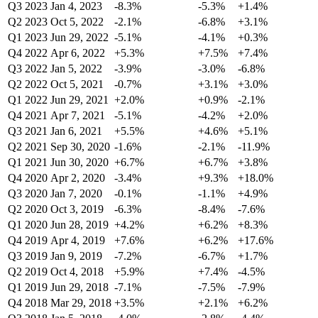
Q3 2023
Jan 4, 2023
-8.3%
-5.3%
+1.4%
Q2 2023
Oct 5, 2022
-2.1%
-6.8%
+3.1%
Q1 2023
Jun 29, 2022
-5.1%
-4.1%
+0.3%
Q4 2022
Apr 6, 2022
+5.3%
+7.5%
+7.4%
Q3 2022
Jan 5, 2022
-3.9%
-3.0%
-6.8%
Q2 2022
Oct 5, 2021
-0.7%
+3.1%
+3.0%
Q1 2022
Jun 29, 2021
+2.0%
+0.9%
-2.1%
Q4 2021
Apr 7, 2021
-5.1%
-4.2%
+2.0%
Q3 2021
Jan 6, 2021
+5.5%
+4.6%
+5.1%
Q2 2021
Sep 30, 2020
-1.6%
-2.1%
-11.9%
Q1 2021
Jun 30, 2020
+6.7%
+6.7%
+3.8%
Q4 2020
Apr 2, 2020
-3.4%
+9.3%
+18.0%
Q3 2020
Jan 7, 2020
-0.1%
-1.1%
+4.9%
Q2 2020
Oct 3, 2019
-6.3%
-8.4%
-7.6%
Q1 2020
Jun 28, 2019
+4.2%
+6.2%
+8.3%
Q4 2019
Apr 4, 2019
+7.6%
+6.2%
+17.6%
Q3 2019
Jan 9, 2019
-7.2%
-6.7%
+1.7%
Q2 2019
Oct 4, 2018
+5.9%
+7.4%
-4.5%
Q1 2019
Jun 29, 2018
-7.1%
-7.5%
-7.9%
Q4 2018
Mar 29, 2018
+3.5%
+2.1%
+6.2%