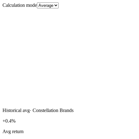
Calculation mode
Historical avg
·
Constellation Brands
+0.4%
Avg return