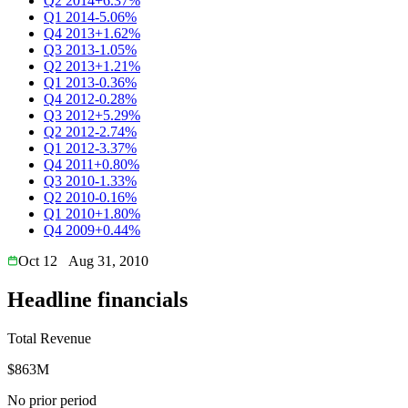
Q2 2014
+6.37%
Q1 2014
-5.06%
Q4 2013
+1.62%
Q3 2013
-1.05%
Q2 2013
+1.21%
Q1 2013
-0.36%
Q4 2012
-0.28%
Q3 2012
+5.29%
Q2 2012
-2.74%
Q1 2012
-3.37%
Q4 2011
+0.80%
Q3 2010
-1.33%
Q2 2010
-0.16%
Q1 2010
+1.80%
Q4 2009
+0.44%
Oct 12
Aug 31, 2010
Headline financials
Total Revenue
$863M
No prior period