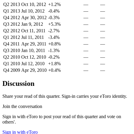
Q2 2013
Oct 10, 2012
+1.2%
—
—
Q1 2013
Jul 10, 2012
-0.4%
—
—
Q4 2012
Apr 30, 2012
-0.3%
—
—
Q3 2012
Jan 9, 2012
+5.3%
—
—
Q2 2012
Oct 11, 2011
-2.7%
—
—
Q1 2012
Jul 11, 2011
-3.4%
—
—
Q4 2011
Apr 29, 2011
+0.8%
—
—
Q3 2010
Jan 10, 2011
-1.3%
—
—
Q2 2010
Oct 12, 2010
-0.2%
—
—
Q1 2010
Jul 12, 2010
+1.8%
—
—
Q4 2009
Apr 29, 2010
+0.4%
—
—
Discussion
Share your read of this quarter. Sign-in carries your eToro identity.
Join the conversation
Sign in with eToro to post your read of this quarter and vote on
others'.
Sign in with eToro