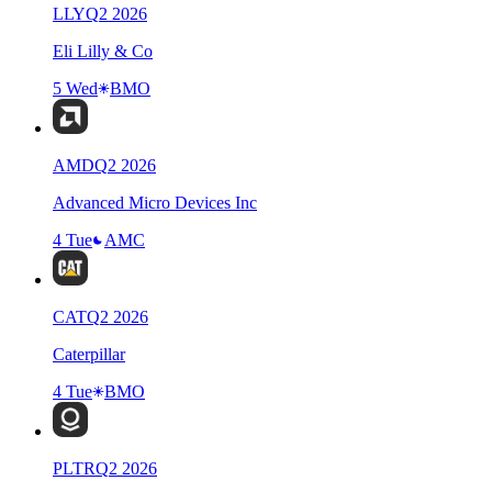
LLY
Q
2
2026
Eli Lilly & Co
5 Wed
BMO
AMD
Q
2
2026
Advanced Micro Devices Inc
4 Tue
AMC
CAT
Q
2
2026
Caterpillar
4 Tue
BMO
PLTR
Q
2
2026