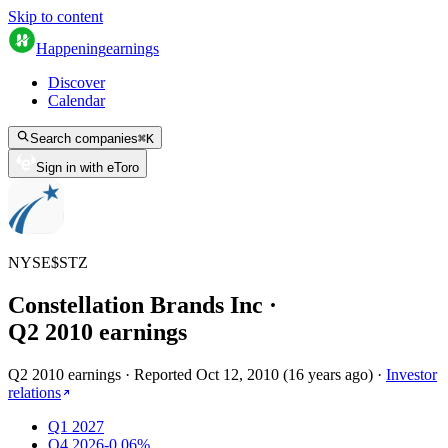
Skip to content
Happening
earnings
Discover
Calendar
Search companies
⌘
K
Sign in with eToro
NYSE
$
STZ
Constellation Brands Inc
·
Q
2
2010
earnings
Q2 2010 earnings
·
Reported
Oct 12, 2010
(
16 years ago
)
·
Investor
relations
Q1 2027
Q4 2026
-0.06%