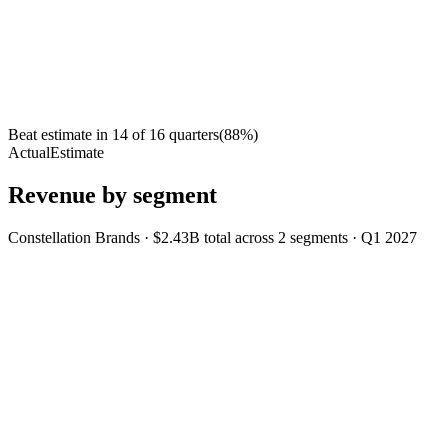
Beat estimate in
14
of
16
quarters
(
88
%)
Actual
Estimate
Revenue by segment
Constellation Brands
·
$2.43B
total across
2
segments
·
Q1 2027