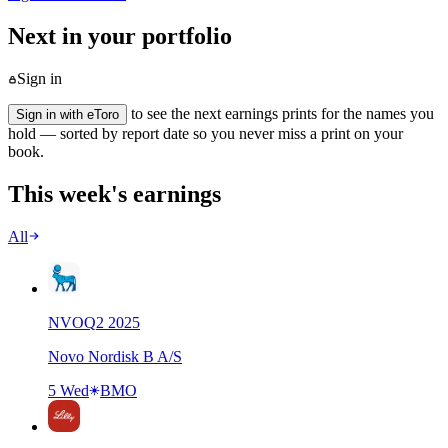
Next in your portfolio
Sign in
to see the next earnings prints for the names you
Sign in with eToro
hold — sorted by report date so you never miss a print on your
book.
This week's earnings
All
NVO
Q
2
2025
Novo Nordisk B A/S
5 Wed
BMO