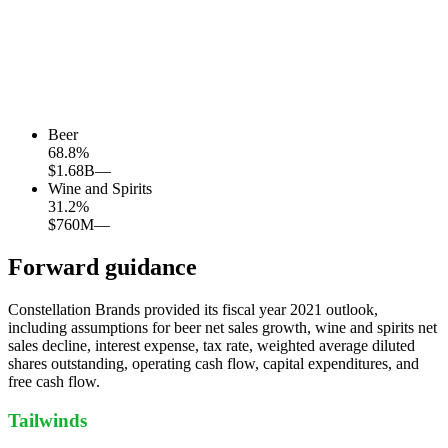
Beer
68.8
%
$1.68B
—
Wine and Spirits
31.2
%
$760M
—
Forward guidance
Constellation Brands provided its fiscal year 2021 outlook,
including assumptions for beer net sales growth, wine and spirits net
sales decline, interest expense, tax rate, weighted average diluted
shares outstanding, operating cash flow, capital expenditures, and
free cash flow.
Tailwinds