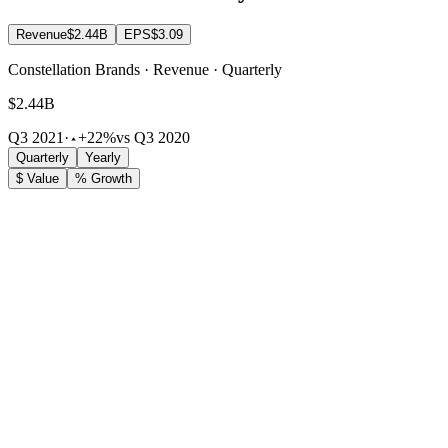
Revenue
$2.44B
EPS
$3.09
Constellation Brands · Revenue · Quarterly
$2.44B
Q3 2021
·
+22%
vs Q3 2020
Quarterly
Yearly
$ Value
% Growth