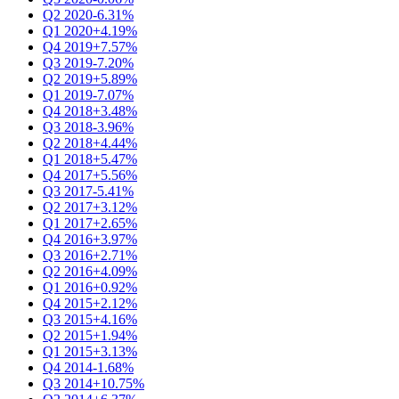
Q2 2020
-6.31%
Q1 2020
+4.19%
Q4 2019
+7.57%
Q3 2019
-7.20%
Q2 2019
+5.89%
Q1 2019
-7.07%
Q4 2018
+3.48%
Q3 2018
-3.96%
Q2 2018
+4.44%
Q1 2018
+5.47%
Q4 2017
+5.56%
Q3 2017
-5.41%
Q2 2017
+3.12%
Q1 2017
+2.65%
Q4 2016
+3.97%
Q3 2016
+2.71%
Q2 2016
+4.09%
Q1 2016
+0.92%
Q4 2015
+2.12%
Q3 2015
+4.16%
Q2 2015
+1.94%
Q1 2015
+3.13%
Q4 2014
-1.68%
Q3 2014
+10.75%