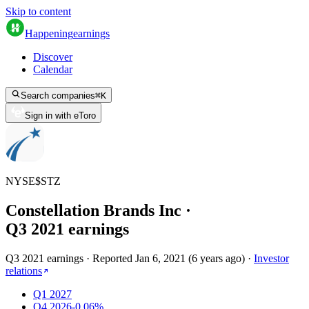
Skip to content
Happening
earnings
Discover
Calendar
Search companies
⌘
K
Sign in with eToro
NYSE
$
STZ
Constellation Brands Inc
·
Q
3
2021
earnings
Q3 2021 earnings
·
Reported
Jan 6, 2021
(
6 years ago
)
·
Investor
relations
Q1 2027
Q4 2026
-0.06%