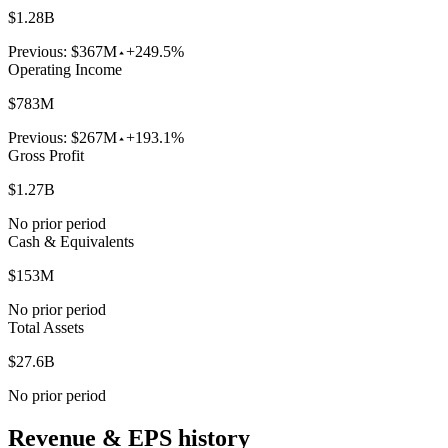
$1.28B
Previous:
$367M
+249.5%
Operating Income
$783M
Previous:
$267M
+193.1%
Gross Profit
$1.27B
No prior period
Cash & Equivalents
$153M
No prior period
Total Assets
$27.6B
No prior period
Revenue & EPS history