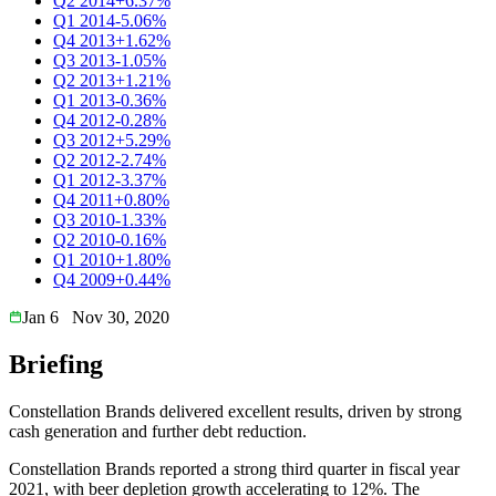
Q2 2014
+6.37%
Q1 2014
-5.06%
Q4 2013
+1.62%
Q3 2013
-1.05%
Q2 2013
+1.21%
Q1 2013
-0.36%
Q4 2012
-0.28%
Q3 2012
+5.29%
Q2 2012
-2.74%
Q1 2012
-3.37%
Q4 2011
+0.80%
Q3 2010
-1.33%
Q2 2010
-0.16%
Q1 2010
+1.80%
Q4 2009
+0.44%
Jan 6
Nov 30, 2020
Briefing
Constellation Brands delivered excellent results, driven by strong
cash generation and further debt reduction.
Constellation Brands reported a strong third quarter in fiscal year
2021, with beer depletion growth accelerating to 12%. The