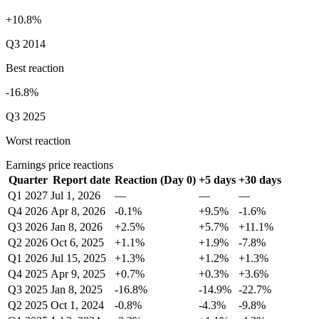
+10.8%
Q3 2014
Best reaction
-16.8%
Q3 2025
Worst reaction
Earnings price reactions
Quarter
Report date
Reaction (Day 0)
+5 days
+30 days
Q1 2027
Jul 1, 2026
—
—
—
Q4 2026
Apr 8, 2026
-0.1%
+9.5%
-1.6%
Q3 2026
Jan 8, 2026
+2.5%
+5.7%
+11.1%
Q2 2026
Oct 6, 2025
+1.1%
+1.9%
-7.8%
Q1 2026
Jul 15, 2025
+1.3%
+1.2%
+1.3%
Q4 2025
Apr 9, 2025
+0.7%
+0.3%
+3.6%
Q3 2025
Jan 8, 2025
-16.8%
-14.9%
-22.7%
Q2 2025
Oct 1, 2024
-0.8%
-4.3%
-9.8%