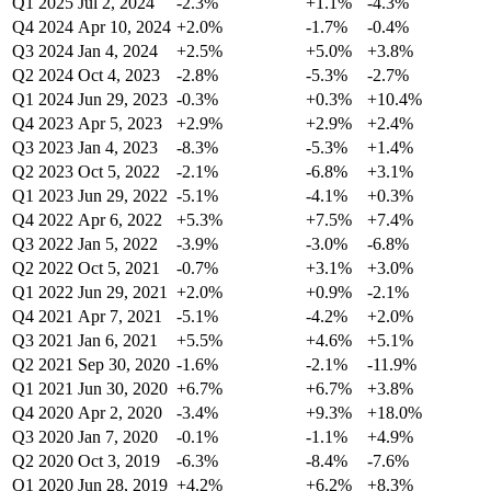
Q1 2025
Jul 2, 2024
-2.3%
+1.1%
-4.3%
Q4 2024
Apr 10, 2024
+2.0%
-1.7%
-0.4%
Q3 2024
Jan 4, 2024
+2.5%
+5.0%
+3.8%
Q2 2024
Oct 4, 2023
-2.8%
-5.3%
-2.7%
Q1 2024
Jun 29, 2023
-0.3%
+0.3%
+10.4%
Q4 2023
Apr 5, 2023
+2.9%
+2.9%
+2.4%
Q3 2023
Jan 4, 2023
-8.3%
-5.3%
+1.4%
Q2 2023
Oct 5, 2022
-2.1%
-6.8%
+3.1%
Q1 2023
Jun 29, 2022
-5.1%
-4.1%
+0.3%
Q4 2022
Apr 6, 2022
+5.3%
+7.5%
+7.4%
Q3 2022
Jan 5, 2022
-3.9%
-3.0%
-6.8%
Q2 2022
Oct 5, 2021
-0.7%
+3.1%
+3.0%
Q1 2022
Jun 29, 2021
+2.0%
+0.9%
-2.1%
Q4 2021
Apr 7, 2021
-5.1%
-4.2%
+2.0%
Q3 2021
Jan 6, 2021
+5.5%
+4.6%
+5.1%
Q2 2021
Sep 30, 2020
-1.6%
-2.1%
-11.9%
Q1 2021
Jun 30, 2020
+6.7%
+6.7%
+3.8%
Q4 2020
Apr 2, 2020
-3.4%
+9.3%
+18.0%
Q3 2020
Jan 7, 2020
-0.1%
-1.1%
+4.9%
Q2 2020
Oct 3, 2019
-6.3%
-8.4%
-7.6%
Q1 2020
Jun 28, 2019
+4.2%
+6.2%
+8.3%