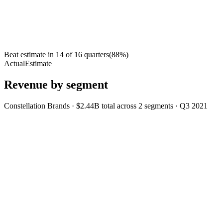
Beat estimate in
14
of
16
quarters
(
88
%)
Actual
Estimate
Revenue by segment
Constellation Brands
·
$2.44B
total across
2
segments
·
Q3 2021