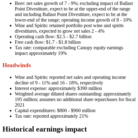
Beer: net sales growth of 7 - 9%; excluding impact of Ballast
Point Divestiture, expect to be at the upper-end of the range
and including Ballast Point Divestiture, expect to be at the
lower-end of the range; operating income growth of 8 - 10%
Wine and Spirits: retained portfolio post wine and spirits
divestitures, expected to grow net sales 2 - 4%
Operating cash flow: $2.5 - $2.7 billion
Free cash flow: $1.7 - $1.8 billion
Tax rate: comparable excluding Canopy equity earnings
impact approximately 19%
Headwinds
Wine and Spirits: reported net sales and operating income
decline of 9 - 11% and 16 - 18%, respectively
Interest expense: approximately $390 million
Weighted average diluted shares outstanding: approximately
195 million; assumes no additional share repurchases for fiscal
2021
Capital expenditures: $800 - $900 million
Tax rate: reported approximately 21%
Historical earnings impact