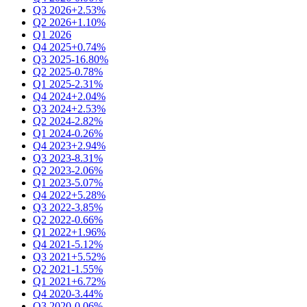
Q3 2026
+2.53%
Q2 2026
+1.10%
Q1 2026
Q4 2025
+0.74%
Q3 2025
-16.80%
Q2 2025
-0.78%
Q1 2025
-2.31%
Q4 2024
+2.04%
Q3 2024
+2.53%
Q2 2024
-2.82%
Q1 2024
-0.26%
Q4 2023
+2.94%
Q3 2023
-8.31%
Q2 2023
-2.06%
Q1 2023
-5.07%
Q4 2022
+5.28%
Q3 2022
-3.85%
Q2 2022
-0.66%
Q1 2022
+1.96%
Q4 2021
-5.12%
Q3 2021
+5.52%
Q2 2021
-1.55%
Q1 2021
+6.72%
Q4 2020
-3.44%
Q3 2020
-0.06%