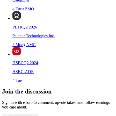
Caterpillar
4 Tue
BMO
PLTR
Q
2
2026
Palantir Technologies Inc.
3 Mon
AMC
HSBC
Q
2
2024
HSBC-ADR
4 Tue
Join the discussion
Sign in with eToro to comment, upvote takes, and follow earnings
you care about.