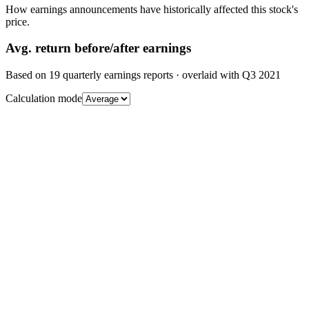
How earnings announcements have historically affected this stock's
price.
Avg.
return before/after earnings
Based on
19
quarterly earnings reports
· overlaid with
Q3 2021
Calculation mode