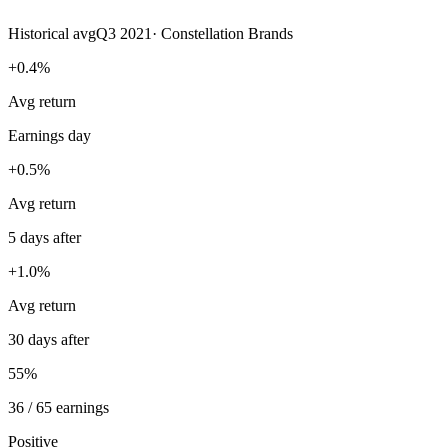
Historical avg
Q3 2021
·
Constellation Brands
+0.4%
Avg return
Earnings day
+0.5%
Avg return
5 days after
+1.0%
Avg return
30 days after
55%
36 / 65 earnings
Positive