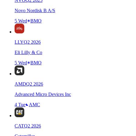
NVO
Q
2
2025
Novo Nordisk B A/S
5 Wed
BMO
LLY
Q
2
2026
Eli Lilly & Co
5 Wed
BMO
AMD
Q
2
2026
Advanced Micro Devices Inc
4 Tue
AMC
CAT
Q
2
2026