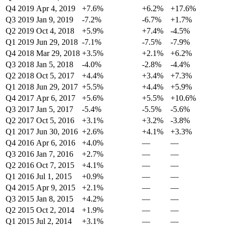
Q4 2019
Apr 4, 2019
+7.6%
+6.2%
+17.6%
Q3 2019
Jan 9, 2019
-7.2%
-6.7%
+1.7%
Q2 2019
Oct 4, 2018
+5.9%
+7.4%
-4.5%
Q1 2019
Jun 29, 2018
-7.1%
-7.5%
-7.9%
Q4 2018
Mar 29, 2018
+3.5%
+2.1%
+6.2%
Q3 2018
Jan 5, 2018
-4.0%
-2.8%
-4.4%
Q2 2018
Oct 5, 2017
+4.4%
+3.4%
+7.3%
Q1 2018
Jun 29, 2017
+5.5%
+4.4%
+5.9%
Q4 2017
Apr 6, 2017
+5.6%
+5.5%
+10.6%
Q3 2017
Jan 5, 2017
-5.4%
-5.5%
-5.6%
Q2 2017
Oct 5, 2016
+3.1%
+3.2%
-3.8%
Q1 2017
Jun 30, 2016
+2.6%
+4.1%
+3.3%
Q4 2016
Apr 6, 2016
+4.0%
—
—
Q3 2016
Jan 7, 2016
+2.7%
—
—
Q2 2016
Oct 7, 2015
+4.1%
—
—
Q1 2016
Jul 1, 2015
+0.9%
—
—
Q4 2015
Apr 9, 2015
+2.1%
—
—
Q3 2015
Jan 8, 2015
+4.2%
—
—
Q2 2015
Oct 2, 2014
+1.9%
—
—
Q1 2015
Jul 2, 2014
+3.1%
—
—