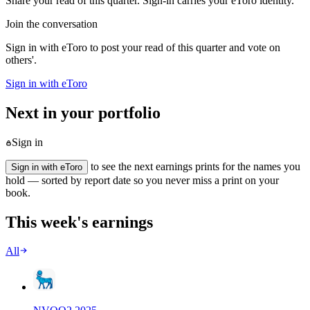
Share your read of this quarter. Sign-in carries your eToro identity.
Join the conversation
Sign in with eToro to post your read of this quarter and vote on
others'.
Sign in with eToro
Next in your portfolio
Sign in
to see the next earnings prints for the names you
Sign in with eToro
hold — sorted by report date so you never miss a print on your
book.
This week's earnings
All