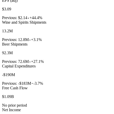
EPS (adj)
$3.09
Previous:
$2.14
+44.4%
Wine and Spirits Shipments
13.2M
Previous:
12.8M
+3.1%
Beer Shipments
92.3M
Previous:
72.6M
+27.1%
Capital Expenditures
-$190M
Previous:
-$183M
-3.7%
Free Cash Flow
$1.09B
No prior period
Net Income