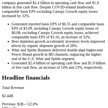
company generated $2.4 billion in operating cash flow and $1.9
billion in free cash flow. Despite COVID-related headwinds,
comparable basis EPS excluding Canopy Growth equity losses
increased by 32%.
Generated reported basis EPS of $6.55 and comparable basis
EPS of $3.09, including Canopy Growth equity losses of
$0.08; excluding Canopy Growth equity losses, achieved
comparable basis EPS of $3.16, an increase of 32%.
Beer depletion growth accelerated; inventory levels improved
driven by organic shipment growth of 28%.
Wine and Spirits Business delivered double-digit higher-end
Power Brand growth in IRI channels, outpacing the higher-
end of the U.S. Wine and Spirits segment.
Generated $2.4 billion of operating cash flow and $1.9 billion
of free cash flow, an increase of 14% and 23%, respectively.
Headline financials
Total Revenue
$2.44B
Previous:
$2B
+22.0%