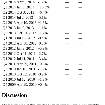
Q4 2014
Apr 9, 2014
-1.7%
—
—
Q3 2014
Jan 8, 2014
+10.8%
—
—
Q2 2014
Oct 3, 2013
+6.4%
—
—
Q1 2014
Jul 2, 2013
-5.1%
—
—
Q4 2013
Apr 10, 2013
+1.6%
—
—
Q3 2013
Jan 9, 2013
-1.1%
—
—
Q2 2013
Oct 10, 2012
+1.2%
—
—
Q1 2013
Jul 10, 2012
-0.4%
—
—
Q4 2012
Apr 30, 2012
-0.3%
—
—
Q3 2012
Jan 9, 2012
+5.3%
—
—
Q2 2012
Oct 11, 2011
-2.7%
—
—
Q1 2012
Jul 11, 2011
-3.4%
—
—
Q4 2011
Apr 29, 2011
+0.8%
—
—
Q3 2010
Jan 10, 2011
-1.3%
—
—
Q2 2010
Oct 12, 2010
-0.2%
—
—
Q1 2010
Jul 12, 2010
+1.8%
—
—
Q4 2009
Apr 29, 2010
+0.4%
—
—
Discussion