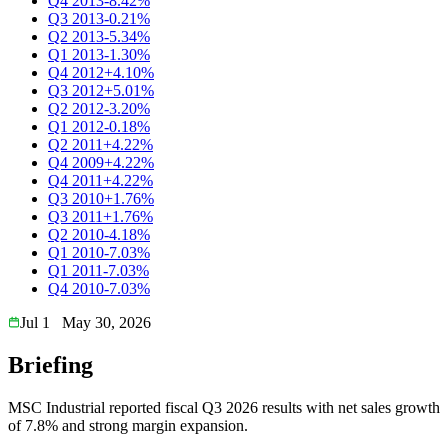
Q4 2013
-8.42%
Q3 2013
-0.21%
Q2 2013
-5.34%
Q1 2013
-1.30%
Q4 2012
+4.10%
Q3 2012
+5.01%
Q2 2012
-3.20%
Q1 2012
-0.18%
Q2 2011
+4.22%
Q4 2009
+4.22%
Q4 2011
+4.22%
Q3 2010
+1.76%
Q3 2011
+1.76%
Q2 2010
-4.18%
Q1 2010
-7.03%
Q1 2011
-7.03%
Q4 2010
-7.03%
Jul 1
May 30, 2026
Briefing
MSC Industrial reported fiscal Q3 2026 results with net sales growth
of 7.8% and strong margin expansion.