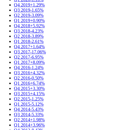
Q4 2019
+1.29%
Q3 2019
-1.65%
Q2 2019
-3.09%
Q1 2019
+0.90%
Q4 2018
+5.92%
Q3 2018
-4.23%
Q2 2018
-3.89%
Q1 2018
-2.61%
Q4 2017
+1.64%
Q3 2017
-17.06%
Q2 2017
-6.95%
Q1 2017
+8.09%
Q4 2016
-1.24%
Q3 2016
+4.32%
Q2 2016
-0.50%
Q1 2016
+6.74%
Q4 2015
+3.30%
Q3 2015
+4.15%
Q2 2015
-1.25%
Q1 2015
-5.12%
Q4 2014
-5.43%
Q3 2014
-5.33%
Q2 2014
+1.98%
Q1 2014
+3.96%