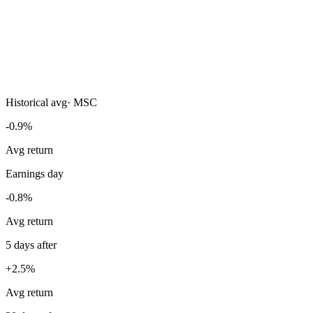
Historical avg
·
MSC
-0.9%
Avg return
Earnings day
-0.8%
Avg return
5 days after
+2.5%
Avg return