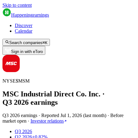
Skip to content
Happening
earnings
Discover
Calendar
Search companies
⌘
K
Sign in with eToro
NYSE
$
MSM
MSC Industrial Direct Co. Inc.
·
Q
3
2026
earnings
Q3 2026 earnings
·
Reported
Jul 1, 2026
(
last month
)
·
Before
market open
·
Investor relations
Q3 2026
Q2 2026
+0.82%