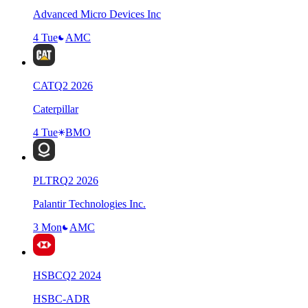
Advanced Micro Devices Inc
4 Tue
AMC
CAT
Q
2
2026
Caterpillar
4 Tue
BMO
PLTR
Q
2
2026
Palantir Technologies Inc.
3 Mon
AMC
HSBC
Q
2
2024
HSBC-ADR