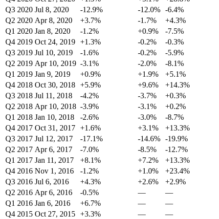
Q3 2020
Jul 8, 2020
-12.9%
-12.0%
-6.4%
Q2 2020
Apr 8, 2020
+3.7%
-1.7%
+4.3%
Q1 2020
Jan 8, 2020
-1.2%
+0.9%
-7.5%
Q4 2019
Oct 24, 2019
+1.3%
-0.2%
-0.3%
Q3 2019
Jul 10, 2019
-1.6%
-0.2%
-5.9%
Q2 2019
Apr 10, 2019
-3.1%
-2.0%
-8.1%
Q1 2019
Jan 9, 2019
+0.9%
+1.9%
+5.1%
Q4 2018
Oct 30, 2018
+5.9%
+9.6%
+14.3%
Q3 2018
Jul 11, 2018
-4.2%
-3.7%
+0.3%
Q2 2018
Apr 10, 2018
-3.9%
-3.1%
+0.2%
Q1 2018
Jan 10, 2018
-2.6%
-3.0%
-8.7%
Q4 2017
Oct 31, 2017
+1.6%
+3.1%
+13.3%
Q3 2017
Jul 12, 2017
-17.1%
-14.6%
-19.9%
Q2 2017
Apr 6, 2017
-7.0%
-8.5%
-12.7%
Q1 2017
Jan 11, 2017
+8.1%
+7.2%
+13.3%
Q4 2016
Nov 1, 2016
-1.2%
+1.0%
+23.4%
Q3 2016
Jul 6, 2016
+4.3%
+2.6%
+2.9%
Q2 2016
Apr 6, 2016
-0.5%
—
—
Q1 2016
Jan 6, 2016
+6.7%
—
—
Q4 2015
Oct 27, 2015
+3.3%
—
—