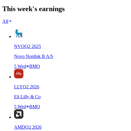
This week's earnings
All
NVO
Q
2
2025
Novo Nordisk B A/S
5 Wed
BMO
LLY
Q
2
2026
Eli Lilly & Co
5 Wed
BMO
AMD
Q
2
2026