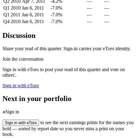
Q2 2010
Apr 7, 2011
-4.2%
—
—
Q1 2010
Jan 6, 2011
-7.0%
—
—
Q1 2011
Jan 6, 2011
-7.0%
—
—
Q4 2010
Jan 6, 2011
-7.0%
—
—
Discussion
Share your read of this quarter. Sign-in carries your eToro identity.
Join the conversation
Sign in with eToro to post your read of this quarter and vote on
others'.
Sign in with eToro
Next in your portfolio
Sign in
to see the next earnings prints for the names you
Sign in with eToro
hold — sorted by report date so you never miss a print on your
book.