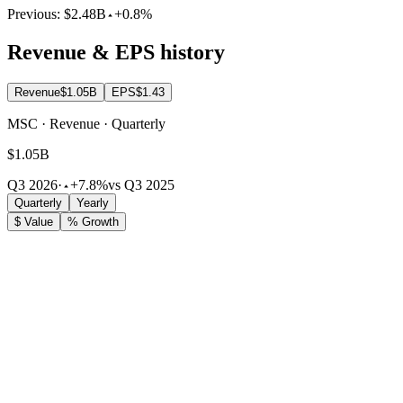
Previous:
$2.48B
+0.8%
Revenue & EPS history
Revenue
$1.05B
EPS
$1.43
MSC · Revenue · Quarterly
$1.05B
Q3 2026
·
+7.8%
vs Q3 2025
Quarterly
Yearly
$ Value
% Growth