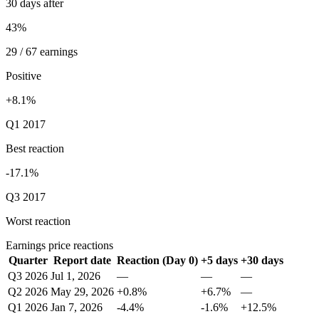
30 days after
43%
29 / 67 earnings
Positive
+8.1%
Q1 2017
Best reaction
-17.1%
Q3 2017
Worst reaction
Earnings price reactions
Quarter
Report date
Reaction (Day 0)
+5 days
+30 days
Q3 2026
Jul 1, 2026
—
—
—
Q2 2026
May 29, 2026
+0.8%
+6.7%
—
Q1 2026
Jan 7, 2026
-4.4%
-1.6%
+12.5%