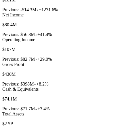
Previous:
-$14.3M
+1231.6%
Net Income
$80.4M
Previous:
$56.8M
+41.4%
Operating Income
$107M
Previous:
$82.7M
+29.0%
Gross Profit
$430M
Previous:
$398M
+8.2%
Cash & Equivalents
$74.1M
Previous:
$71.7M
+3.4%
Total Assets
$2.5B