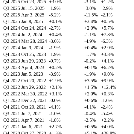
Q4 2025
Oct 23, 2025
+3.0%
-3.1%
+1.2%
Q3 2025
Jul 15, 2025
-1.9%
-3.0%
-2.9%
Q2 2025
Apr 3, 2025
-5.2%
-11.5%
-2.1%
Q1 2025
Jan 8, 2025
+0.1%
+3.4%
+0.5%
Q4 2024
Oct 24, 2024
-2.7%
+2.0%
+5.7%
Q3 2024
Jul 2, 2024
+0.4%
-1.1%
+7.8%
Q2 2024
Mar 28, 2024
-3.6%
-4.9%
-6.3%
Q1 2024
Jan 9, 2024
-1.9%
+0.4%
+2.9%
Q4 2023
Oct 25, 2023
-1.9%
-1.7%
+3.8%
Q3 2023
Jun 29, 2023
-0.7%
-0.2%
+4.1%
Q2 2023
Apr 4, 2023
+0.2%
+0.1%
+6.2%
Q1 2023
Jan 5, 2023
-3.9%
-1.9%
+9.0%
Q4 2022
Oct 20, 2022
+1.9%
+3.5%
+9.9%
Q3 2022
Jun 29, 2022
+2.1%
+1.5%
+12.4%
Q2 2022
Mar 30, 2022
+3.1%
+2.0%
+0.3%
Q1 2022
Dec 22, 2021
-0.0%
+0.6%
-1.6%
Q4 2021
Oct 20, 2021
-4.1%
-4.1%
-2.4%
Q3 2021
Jul 7, 2021
-1.0%
-0.4%
-5.4%
Q2 2021
Apr 7, 2021
-1.8%
-2.5%
+2.2%
Q1 2021
Jan 6, 2021
+2.7%
+0.5%
+4.0%
Q4 2020
Oct 27, 2020
+1.3%
+5.1%
+28.8%