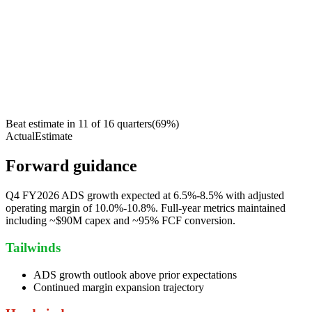
Beat estimate in
11
of
16
quarters
(
69
%)
Actual
Estimate
Forward guidance
Q4 FY2026 ADS growth expected at 6.5%-8.5% with adjusted
operating margin of 10.0%-10.8%. Full-year metrics maintained
including ~$90M capex and ~95% FCF conversion.
Tailwinds
ADS growth outlook above prior expectations
Continued margin expansion trajectory