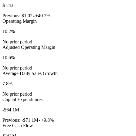
$1.43
Previous:
$1.02
+40.2%
Operating Margin
10.2%
No prior period
Adjusted Operating Margin
10.6%
No prior period
Average Daily Sales Growth
7.8%
No prior period
Capital Expenditures
-$64.1M
Previous:
-$71.1M
+9.8%
Free Cash Flow
$161M