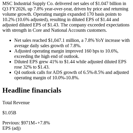
MSC Industrial Supply Co. delivered net sales of $1.047 billion in
Q3 FY2026, up 7.8% year-over-year, driven by price and returning
volume growth. Operating margin expanded 170 basis points to
10.2% (10.6% adjusted), resulting in diluted EPS of $1.44 and
adjusted diluted EPS of $1.43. The company exceeded expectations
with strength in Core and National Accounts customers.
Net sales reached $1,047.1 million, a 7.8% YoY increase with
average daily sales growth of 7.8%.
Adjusted operating margin improved 160 bps to 10.6%,
exceeding the high end of outlook.
Diluted EPS grew 41% to $1.44 while adjusted diluted EPS
rose 32% to $1.43.
Q4 outlook calls for ADS growth of 6.5%-8.5% and adjusted
operating margin of 10.0%-10.8%.
Headline financials
Total Revenue
$1.05B
Previous:
$971M
+7.8%
EPS (adj)