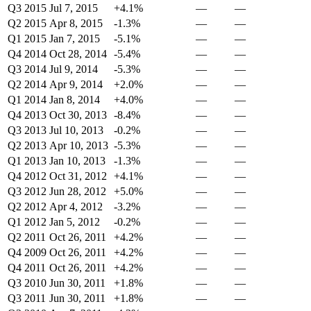
Q3 2015
Jul 7, 2015
+4.1%
—
—
Q2 2015
Apr 8, 2015
-1.3%
—
—
Q1 2015
Jan 7, 2015
-5.1%
—
—
Q4 2014
Oct 28, 2014
-5.4%
—
—
Q3 2014
Jul 9, 2014
-5.3%
—
—
Q2 2014
Apr 9, 2014
+2.0%
—
—
Q1 2014
Jan 8, 2014
+4.0%
—
—
Q4 2013
Oct 30, 2013
-8.4%
—
—
Q3 2013
Jul 10, 2013
-0.2%
—
—
Q2 2013
Apr 10, 2013
-5.3%
—
—
Q1 2013
Jan 10, 2013
-1.3%
—
—
Q4 2012
Oct 31, 2012
+4.1%
—
—
Q3 2012
Jun 28, 2012
+5.0%
—
—
Q2 2012
Apr 4, 2012
-3.2%
—
—
Q1 2012
Jan 5, 2012
-0.2%
—
—
Q2 2011
Oct 26, 2011
+4.2%
—
—
Q4 2009
Oct 26, 2011
+4.2%
—
—
Q4 2011
Oct 26, 2011
+4.2%
—
—
Q3 2010
Jun 30, 2011
+1.8%
—
—
Q3 2011
Jun 30, 2011
+1.8%
—
—