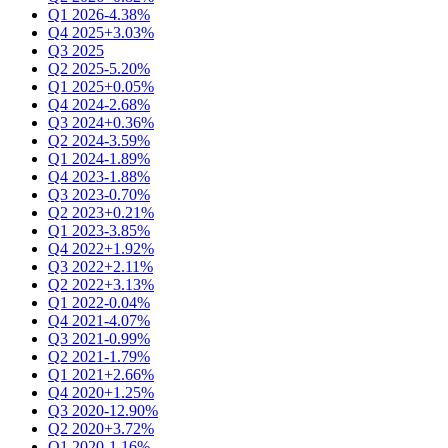
Q1 2026
-4.38%
Q4 2025
+3.03%
Q3 2025
Q2 2025
-5.20%
Q1 2025
+0.05%
Q4 2024
-2.68%
Q3 2024
+0.36%
Q2 2024
-3.59%
Q1 2024
-1.89%
Q4 2023
-1.88%
Q3 2023
-0.70%
Q2 2023
+0.21%
Q1 2023
-3.85%
Q4 2022
+1.92%
Q3 2022
+2.11%
Q2 2022
+3.13%
Q1 2022
-0.04%
Q4 2021
-4.07%
Q3 2021
-0.99%
Q2 2021
-1.79%
Q1 2021
+2.66%
Q4 2020
+1.25%
Q3 2020
-12.90%
Q2 2020
+3.72%
Q1 2020
-1.16%