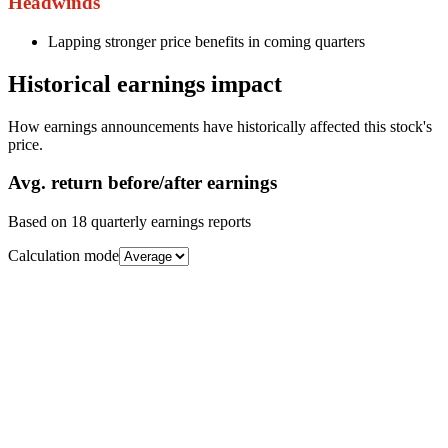
Headwinds
Lapping stronger price benefits in coming quarters
Historical earnings impact
How earnings announcements have historically affected this stock's
price.
Avg.
return before/after earnings
Based on
18
quarterly earnings reports
Calculation mode