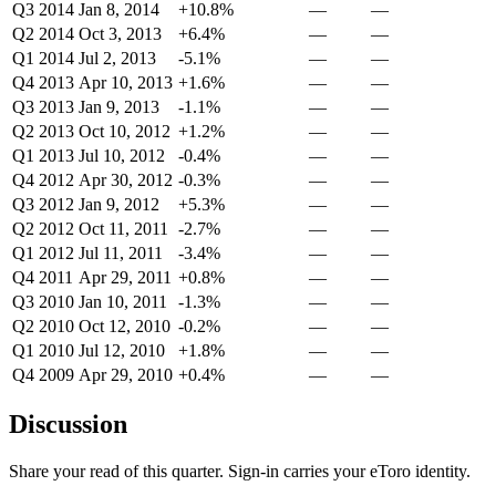
Q3 2014
Jan 8, 2014
+10.8%
—
—
Q2 2014
Oct 3, 2013
+6.4%
—
—
Q1 2014
Jul 2, 2013
-5.1%
—
—
Q4 2013
Apr 10, 2013
+1.6%
—
—
Q3 2013
Jan 9, 2013
-1.1%
—
—
Q2 2013
Oct 10, 2012
+1.2%
—
—
Q1 2013
Jul 10, 2012
-0.4%
—
—
Q4 2012
Apr 30, 2012
-0.3%
—
—
Q3 2012
Jan 9, 2012
+5.3%
—
—
Q2 2012
Oct 11, 2011
-2.7%
—
—
Q1 2012
Jul 11, 2011
-3.4%
—
—
Q4 2011
Apr 29, 2011
+0.8%
—
—
Q3 2010
Jan 10, 2011
-1.3%
—
—
Q2 2010
Oct 12, 2010
-0.2%
—
—
Q1 2010
Jul 12, 2010
+1.8%
—
—
Q4 2009
Apr 29, 2010
+0.4%
—
—
Discussion
Share your read of this quarter. Sign-in carries your eToro identity.