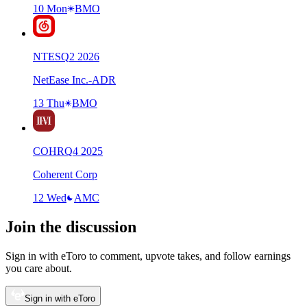
10 Mon
BMO
NTES
Q
2
2026
NetEase Inc.-ADR
13 Thu
BMO
COHR
Q
4
2025
Coherent Corp
12 Wed
AMC
Join the discussion
Sign in with eToro to comment, upvote takes, and follow earnings
you care about.
Sign in with eToro