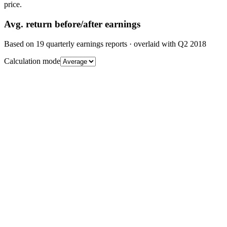
price.
Avg.
return before/after earnings
Based on
19
quarterly earnings reports
· overlaid with
Q2 2018
Calculation mode