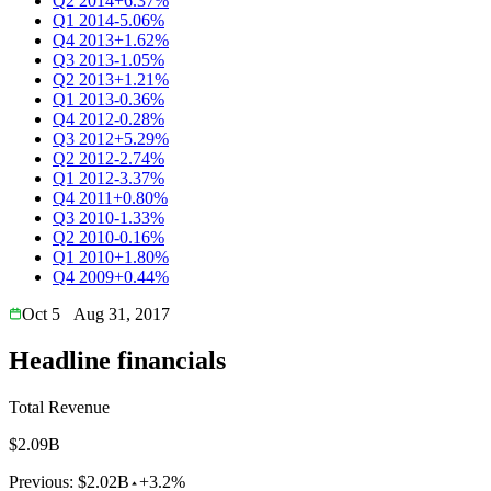
Q2 2014
+6.37%
Q1 2014
-5.06%
Q4 2013
+1.62%
Q3 2013
-1.05%
Q2 2013
+1.21%
Q1 2013
-0.36%
Q4 2012
-0.28%
Q3 2012
+5.29%
Q2 2012
-2.74%
Q1 2012
-3.37%
Q4 2011
+0.80%
Q3 2010
-1.33%
Q2 2010
-0.16%
Q1 2010
+1.80%
Q4 2009
+0.44%
Oct 5
Aug 31, 2017
Headline financials
Total Revenue
$2.09B
Previous:
$2.02B
+3.2%