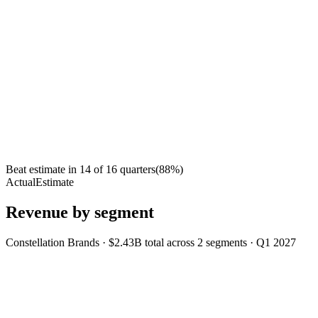
Beat estimate in
14
of
16
quarters
(
88
%)
Actual
Estimate
Revenue by segment
Constellation Brands
·
$2.43B
total across
2
segments
·
Q1 2027