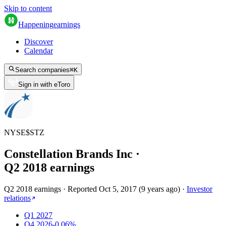
Skip to content
Happening
earnings
Discover
Calendar
Search companies
⌘
K
Sign in with eToro
NYSE
$
STZ
Constellation Brands Inc
·
Q
2
2018
earnings
Q2 2018 earnings
·
Reported
Oct 5, 2017
(
9 years ago
)
·
Investor
relations
Q1 2027
Q4 2026
-0.06%