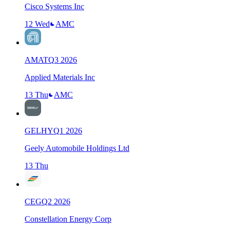
Cisco Systems Inc
12 Wed
AMC
AMAT
Q
3
2026
Applied Materials Inc
13 Thu
AMC
GELHY
Q
1
2026
Geely Automobile Holdings Ltd
13 Thu
CEG
Q
2
2026
Constellation Energy Corp