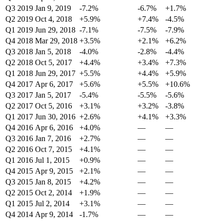
Q3 2019
Jan 9, 2019
-7.2%
-6.7%
+1.7%
Q2 2019
Oct 4, 2018
+5.9%
+7.4%
-4.5%
Q1 2019
Jun 29, 2018
-7.1%
-7.5%
-7.9%
Q4 2018
Mar 29, 2018
+3.5%
+2.1%
+6.2%
Q3 2018
Jan 5, 2018
-4.0%
-2.8%
-4.4%
Q2 2018
Oct 5, 2017
+4.4%
+3.4%
+7.3%
Q1 2018
Jun 29, 2017
+5.5%
+4.4%
+5.9%
Q4 2017
Apr 6, 2017
+5.6%
+5.5%
+10.6%
Q3 2017
Jan 5, 2017
-5.4%
-5.5%
-5.6%
Q2 2017
Oct 5, 2016
+3.1%
+3.2%
-3.8%
Q1 2017
Jun 30, 2016
+2.6%
+4.1%
+3.3%
Q4 2016
Apr 6, 2016
+4.0%
—
—
Q3 2016
Jan 7, 2016
+2.7%
—
—
Q2 2016
Oct 7, 2015
+4.1%
—
—
Q1 2016
Jul 1, 2015
+0.9%
—
—
Q4 2015
Apr 9, 2015
+2.1%
—
—
Q3 2015
Jan 8, 2015
+4.2%
—
—
Q2 2015
Oct 2, 2014
+1.9%
—
—
Q1 2015
Jul 2, 2014
+3.1%
—
—
Q4 2014
Apr 9, 2014
-1.7%
—
—