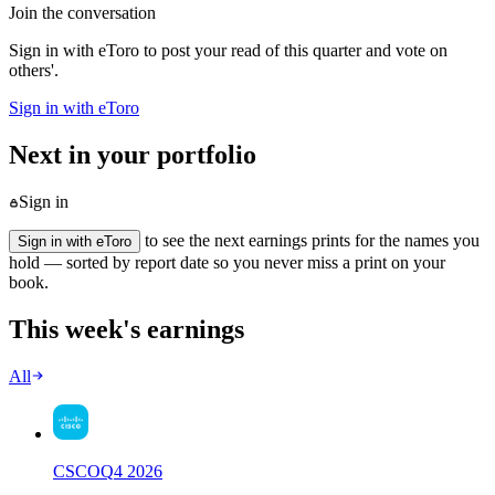
Join the conversation
Sign in with eToro to post your read of this quarter and vote on
others'.
Sign in with eToro
Next in your portfolio
Sign in
to see the next earnings prints for the names you
Sign in with eToro
hold — sorted by report date so you never miss a print on your
book.
This week's earnings
All
CSCO
Q
4
2026