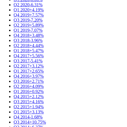
Q2 2020
-6.31%
Q1 2020
+4.19%
Q4 2019
+7.57%
Q3 2019
-7.20%
Q2 2019
+5.89%
Q1 2019
-7.07%
Q4 2018
+3.48%
Q3 2018
-3.96%
Q2 2018
+4.44%
Q1 2018
+5.47%
Q4 2017
+5.56%
Q3 2017
-5.41%
Q2 2017
+3.12%
Q1 2017
+2.65%
Q4 2016
+3.97%
Q3 2016
+2.71%
Q2 2016
+4.09%
Q1 2016
+0.92%
Q4 2015
+2.12%
Q3 2015
+4.16%
Q2 2015
+1.94%
Q1 2015
+3.13%
Q4 2014
-1.68%
Q3 2014
+10.75%