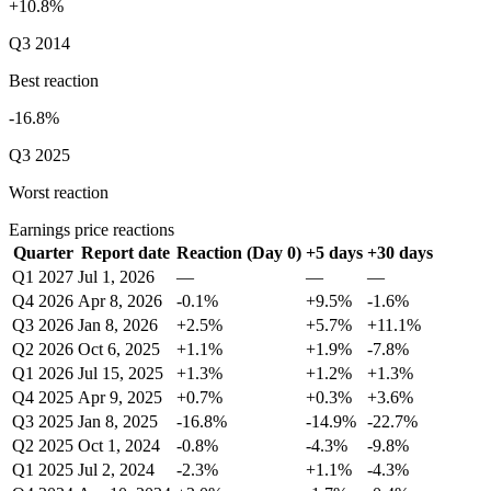
+10.8%
Q3 2014
Best reaction
-16.8%
Q3 2025
Worst reaction
Earnings price reactions
Quarter
Report date
Reaction (Day 0)
+5 days
+30 days
Q1 2027
Jul 1, 2026
—
—
—
Q4 2026
Apr 8, 2026
-0.1%
+9.5%
-1.6%
Q3 2026
Jan 8, 2026
+2.5%
+5.7%
+11.1%
Q2 2026
Oct 6, 2025
+1.1%
+1.9%
-7.8%
Q1 2026
Jul 15, 2025
+1.3%
+1.2%
+1.3%
Q4 2025
Apr 9, 2025
+0.7%
+0.3%
+3.6%
Q3 2025
Jan 8, 2025
-16.8%
-14.9%
-22.7%
Q2 2025
Oct 1, 2024
-0.8%
-4.3%
-9.8%
Q1 2025
Jul 2, 2024
-2.3%
+1.1%
-4.3%