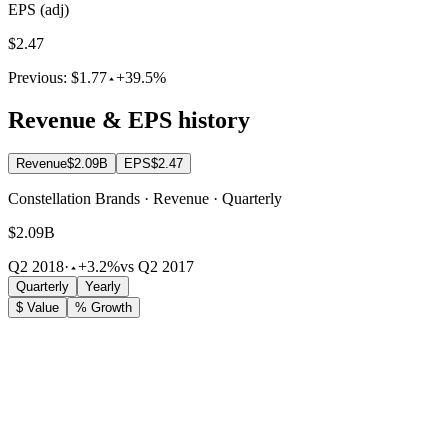
EPS (adj)
$2.47
Previous:
$1.77
+39.5%
Revenue & EPS history
Revenue
$2.09B
EPS
$2.47
Constellation Brands · Revenue · Quarterly
$2.09B
Q2 2018
·
+3.2%
vs Q2 2017
Quarterly
Yearly
$ Value
% Growth