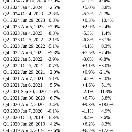
Q4 2024
Apr 10, 2024
+2.0%
-1.7%
-0.4%
Q3 2024
Jan 4, 2024
+2.5%
+5.0%
+3.8%
Q2 2024
Oct 4, 2023
-2.8%
-5.3%
-2.7%
Q1 2024
Jun 29, 2023
-0.3%
+0.3%
+10.4%
Q4 2023
Apr 5, 2023
+2.9%
+2.9%
+2.4%
Q3 2023
Jan 4, 2023
-8.3%
-5.3%
+1.4%
Q2 2023
Oct 5, 2022
-2.1%
-6.8%
+3.1%
Q1 2023
Jun 29, 2022
-5.1%
-4.1%
+0.3%
Q4 2022
Apr 6, 2022
+5.3%
+7.5%
+7.4%
Q3 2022
Jan 5, 2022
-3.9%
-3.0%
-6.8%
Q2 2022
Oct 5, 2021
-0.7%
+3.1%
+3.0%
Q1 2022
Jun 29, 2021
+2.0%
+0.9%
-2.1%
Q4 2021
Apr 7, 2021
-5.1%
-4.2%
+2.0%
Q3 2021
Jan 6, 2021
+5.5%
+4.6%
+5.1%
Q2 2021
Sep 30, 2020
-1.6%
-2.1%
-11.9%
Q1 2021
Jun 30, 2020
+6.7%
+6.7%
+3.8%
Q4 2020
Apr 2, 2020
-3.4%
+9.3%
+18.0%
Q3 2020
Jan 7, 2020
-0.1%
-1.1%
+4.9%
Q2 2020
Oct 3, 2019
-6.3%
-8.4%
-7.6%
Q1 2020
Jun 28, 2019
+4.2%
+6.2%
+8.3%
Q4 2019
Apr 4, 2019
+7.6%
+6.2%
+17.6%