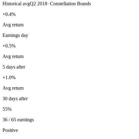
Historical avg
Q2 2018
·
Constellation Brands
+0.4%
Avg return
Earnings day
+0.5%
Avg return
5 days after
+1.0%
Avg return
30 days after
55%
36 / 65 earnings
Positive