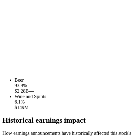
Beer
93.9
%
$2.28B
—
Wine and Spirits
6.1
%
$149M
—
Historical earnings impact
How earnings announcements have historically affected this stock's