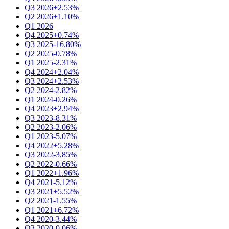
Q3 2026
+2.53%
Q2 2026
+1.10%
Q1 2026
Q4 2025
+0.74%
Q3 2025
-16.80%
Q2 2025
-0.78%
Q1 2025
-2.31%
Q4 2024
+2.04%
Q3 2024
+2.53%
Q2 2024
-2.82%
Q1 2024
-0.26%
Q4 2023
+2.94%
Q3 2023
-8.31%
Q2 2023
-2.06%
Q1 2023
-5.07%
Q4 2022
+5.28%
Q3 2022
-3.85%
Q2 2022
-0.66%
Q1 2022
+1.96%
Q4 2021
-5.12%
Q3 2021
+5.52%
Q2 2021
-1.55%
Q1 2021
+6.72%
Q4 2020
-3.44%
Q3 2020
-0.06%