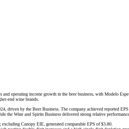
es and operating income growth in the beer business, with Modelo Especia
igher-end wine brands.
r 2024, driven by the Beer Business. The company achieved reported E
ile the Wine and Spirits Business delivered strong relative performance
; excluding Canopy EIE, generated comparable EPS of $3.80.