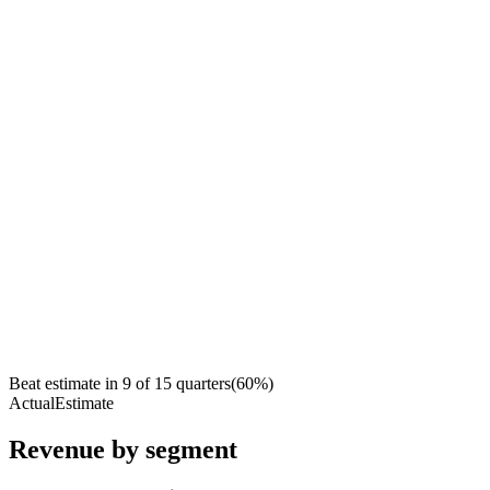
Beat estimate in
9
of
15
quarters
(
60
%)
Actual
Estimate
Revenue by segment