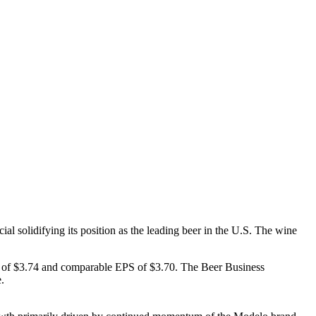
l solidifying its position as the leading beer in the U.S. The wine
PS of $3.74 and comparable EPS of $3.70. The Beer Business
.