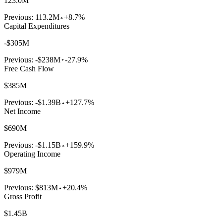
123.0M
Previous:
113.2M
+8.7%
Capital Expenditures
-$305M
Previous:
-$238M
-27.9%
Free Cash Flow
$385M
Previous:
-$1.39B
+127.7%
Net Income
$690M
Previous:
-$1.15B
+159.9%
Operating Income
$979M
Previous:
$813M
+20.4%
Gross Profit
$1.45B