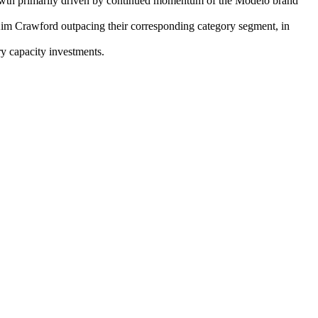
growth primarily driven by continued momentum of the Modelo brand
 Kim Crawford outpacing their corresponding category segment, in
ry capacity investments.