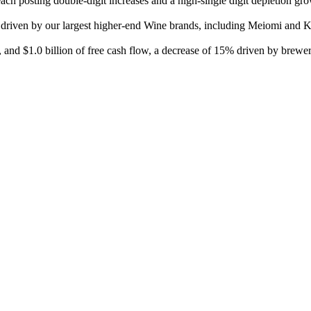
each posting double-digit increases and a high-single digit depletion 
e, driven by our largest higher-end Wine brands, including Meiomi and
, and $1.0 billion of free cash flow, a decrease of 15% driven by brewe