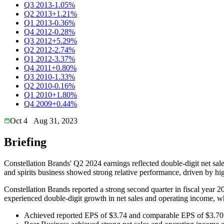
Q3 2013
-1.05%
Q2 2013
+1.21%
Q1 2013
-0.36%
Q4 2012
-0.28%
Q3 2012
+5.29%
Q2 2012
-2.74%
Q1 2012
-3.37%
Q4 2011
+0.80%
Q3 2010
-1.33%
Q2 2010
-0.16%
Q1 2010
+1.80%
Q4 2009
+0.44%
Oct 4
Aug 31, 2023
Briefing
Constellation Brands' Q2 2024 earnings reflected double-digit net sal
and spirits business showed strong relative performance, driven by h
Constellation Brands reported a strong second quarter in fiscal yea
experienced double-digit growth in net sales and operating income, wh
Achieved reported EPS of $3.74 and comparable EPS of $3.70