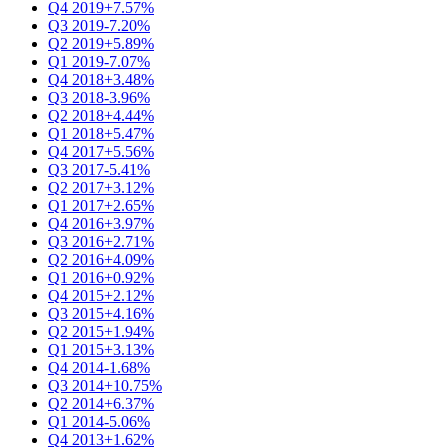
Q4 2019
+7.57%
Q3 2019
-7.20%
Q2 2019
+5.89%
Q1 2019
-7.07%
Q4 2018
+3.48%
Q3 2018
-3.96%
Q2 2018
+4.44%
Q1 2018
+5.47%
Q4 2017
+5.56%
Q3 2017
-5.41%
Q2 2017
+3.12%
Q1 2017
+2.65%
Q4 2016
+3.97%
Q3 2016
+2.71%
Q2 2016
+4.09%
Q1 2016
+0.92%
Q4 2015
+2.12%
Q3 2015
+4.16%
Q2 2015
+1.94%
Q1 2015
+3.13%
Q4 2014
-1.68%
Q3 2014
+10.75%
Q2 2014
+6.37%
Q1 2014
-5.06%
Q4 2013
+1.62%