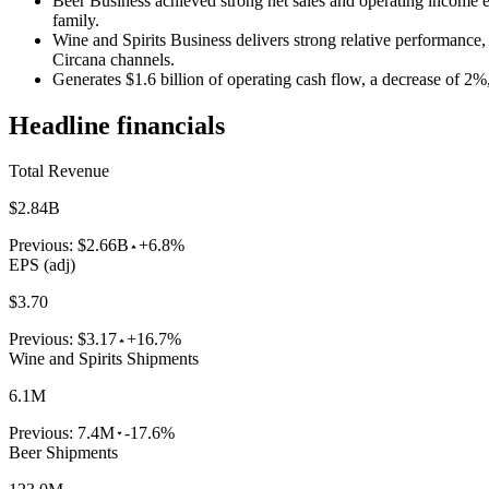
Beer Business achieved strong net sales and operating income 
family.
Wine and Spirits Business delivers strong relative performanc
Circana channels.
Generates $1.6 billion of operating cash flow, a decrease of 2%
Headline financials
Total Revenue
$2.84B
Previous:
$2.66B
+6.8%
EPS (adj)
$3.70
Previous:
$3.17
+16.7%
Wine and Spirits Shipments
6.1M
Previous:
7.4M
-17.6%
Beer Shipments