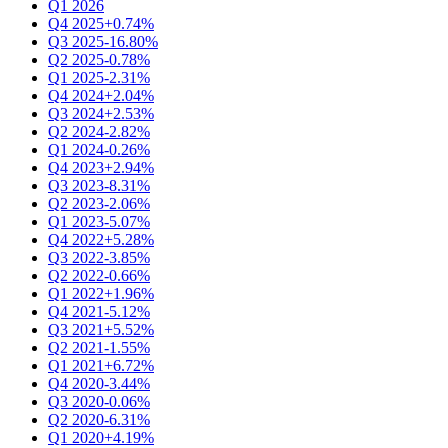
Q1 2026
Q4 2025
+0.74%
Q3 2025
-16.80%
Q2 2025
-0.78%
Q1 2025
-2.31%
Q4 2024
+2.04%
Q3 2024
+2.53%
Q2 2024
-2.82%
Q1 2024
-0.26%
Q4 2023
+2.94%
Q3 2023
-8.31%
Q2 2023
-2.06%
Q1 2023
-5.07%
Q4 2022
+5.28%
Q3 2022
-3.85%
Q2 2022
-0.66%
Q1 2022
+1.96%
Q4 2021
-5.12%
Q3 2021
+5.52%
Q2 2021
-1.55%
Q1 2021
+6.72%
Q4 2020
-3.44%
Q3 2020
-0.06%
Q2 2020
-6.31%
Q1 2020
+4.19%