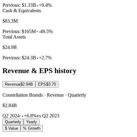
Previous:
$1.33B
+9.4%
Cash & Equivalents
$83.3M
Previous:
$165M
-49.5%
Total Assets
$24.9B
Previous:
$24.3B
+2.7%
Revenue & EPS history
Revenue
$2.84B
EPS
$3.70
Constellation Brands · Revenue · Quarterly
$2.84B
Q2 2024
·
+6.8%
vs Q2 2023
Quarterly
Yearly
$ Value
% Growth