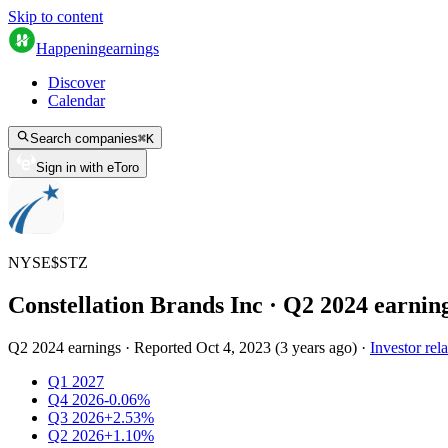
Skip to content
Happening
earnings
Discover
Calendar
Search companies
⌘
K
Sign in with eToro
NYSE
$
STZ
Constellation Brands Inc
· Q
2
2024
earnin
Q2 2024 earnings
·
Reported
Oct 4, 2023
(
3 years ago
)
·
Investor rela
Q1 2027
Q4 2026
-0.06%
Q3 2026
+2.53%
Q2 2026
+1.10%