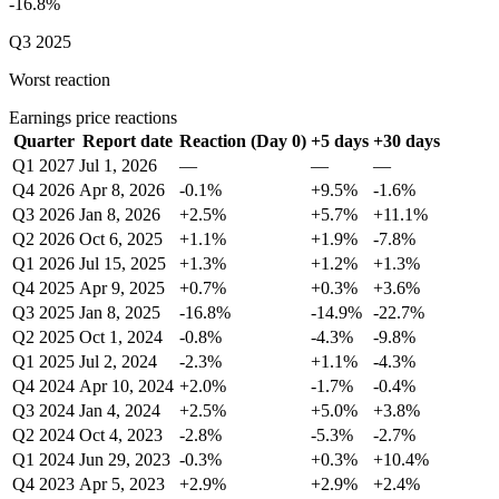
-16.8%
Q3 2025
Worst reaction
Earnings price reactions
Quarter
Report date
Reaction (Day 0)
+5 days
+30 days
Q1 2027
Jul 1, 2026
—
—
—
Q4 2026
Apr 8, 2026
-0.1%
+9.5%
-1.6%
Q3 2026
Jan 8, 2026
+2.5%
+5.7%
+11.1%
Q2 2026
Oct 6, 2025
+1.1%
+1.9%
-7.8%
Q1 2026
Jul 15, 2025
+1.3%
+1.2%
+1.3%
Q4 2025
Apr 9, 2025
+0.7%
+0.3%
+3.6%
Q3 2025
Jan 8, 2025
-16.8%
-14.9%
-22.7%
Q2 2025
Oct 1, 2024
-0.8%
-4.3%
-9.8%
Q1 2025
Jul 2, 2024
-2.3%
+1.1%
-4.3%
Q4 2024
Apr 10, 2024
+2.0%
-1.7%
-0.4%
Q3 2024
Jan 4, 2024
+2.5%
+5.0%
+3.8%
Q2 2024
Oct 4, 2023
-2.8%
-5.3%
-2.7%
Q1 2024
Jun 29, 2023
-0.3%
+0.3%
+10.4%
Q4 2023
Apr 5, 2023
+2.9%
+2.9%
+2.4%