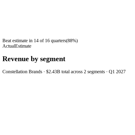
Beat estimate in
14
of
16
quarters
(
88
%)
Actual
Estimate
Revenue by segment
Constellation Brands
·
$2.43B
total across
2
segments
·
Q1 2027