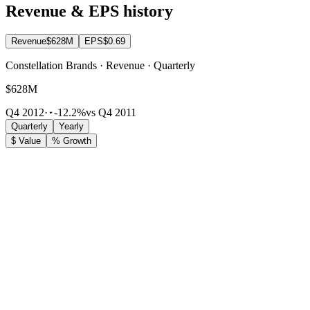
Revenue & EPS history
Revenue
$628M
EPS
$0.69
Constellation Brands · Revenue · Quarterly
$628M
Q4 2012
·
-12.2%
vs Q4 2011
Quarterly
Yearly
$ Value
% Growth