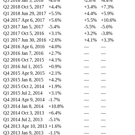
Q3 2018
Jan 5, 2018
-4.0%
-2.8%
-4.4%
Q2 2018
Oct 5, 2017
+4.4%
+3.4%
+7.3%
Q1 2018
Jun 29, 2017
+5.5%
+4.4%
+5.9%
Q4 2017
Apr 6, 2017
+5.6%
+5.5%
+10.6%
Q3 2017
Jan 5, 2017
-5.4%
-5.5%
-5.6%
Q2 2017
Oct 5, 2016
+3.1%
+3.2%
-3.8%
Q1 2017
Jun 30, 2016
+2.6%
+4.1%
+3.3%
Q4 2016
Apr 6, 2016
+4.0%
—
—
Q3 2016
Jan 7, 2016
+2.7%
—
—
Q2 2016
Oct 7, 2015
+4.1%
—
—
Q1 2016
Jul 1, 2015
+0.9%
—
—
Q4 2015
Apr 9, 2015
+2.1%
—
—
Q3 2015
Jan 8, 2015
+4.2%
—
—
Q2 2015
Oct 2, 2014
+1.9%
—
—
Q1 2015
Jul 2, 2014
+3.1%
—
—
Q4 2014
Apr 9, 2014
-1.7%
—
—
Q3 2014
Jan 8, 2014
+10.8%
—
—
Q2 2014
Oct 3, 2013
+6.4%
—
—
Q1 2014
Jul 2, 2013
-5.1%
—
—
Q4 2013
Apr 10, 2013
+1.6%
—
—
Q3 2013
Jan 9, 2013
-1.1%
—
—