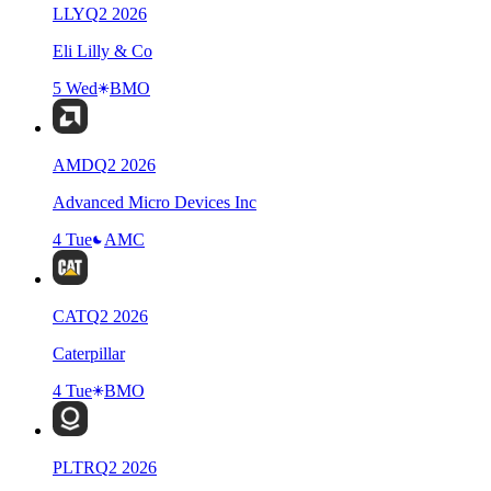
LLY
Q
2
2026
Eli Lilly & Co
5 Wed
BMO
AMD
Q
2
2026
Advanced Micro Devices Inc
4 Tue
AMC
CAT
Q
2
2026
Caterpillar
4 Tue
BMO
PLTR
Q
2
2026