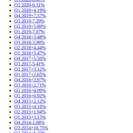
Q2 2020
-6.31%
Q1 2020
+4.19%
Q4 2019
+7.57%
Q3 2019
-7.20%
Q2 2019
+5.89%
Q1 2019
-7.07%
Q4 2018
+3.48%
Q3 2018
-3.96%
Q2 2018
+4.44%
Q1 2018
+5.47%
Q4 2017
+5.56%
Q3 2017
-5.41%
Q2 2017
+3.12%
Q1 2017
+2.65%
Q4 2016
+3.97%
Q3 2016
+2.71%
Q2 2016
+4.09%
Q1 2016
+0.92%
Q4 2015
+2.12%
Q3 2015
+4.16%
Q2 2015
+1.94%
Q1 2015
+3.13%
Q4 2014
-1.68%
Q3 2014
+10.75%