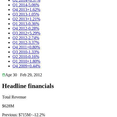
Q2 2014
+6.37%
Q1 2014
-5.06%
Q4 2013
+1.62%
Q3 2013
-1.05%
Q2 2013
+1.21%
Q1 2013
-0.36%
Q4 2012
-0.28%
Q3 2012
+5.29%
Q2 2012
-2.74%
Q1 2012
-3.37%
Q4 2011
+0.80%
Q3 2010
-1.33%
Q2 2010
-0.16%
Q1 2010
+1.80%
Q4 2009
+0.44%
Apr 30
Feb 29, 2012
Headline financials
Total Revenue
$628M
Previous:
$715M
-12.2%