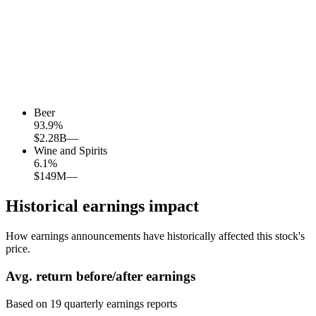
Beer
93.9
%
$2.28B
—
Wine and Spirits
6.1
%
$149M
—
Historical earnings impact
How earnings announcements have historically affected this stock's
price.
Avg.
return before/after earnings
Based on
19
quarterly earnings reports