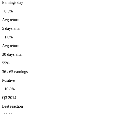
Earnings day
+0.5%
Avg return
5 days after
+1.0%
Avg return
30 days after
55%
36 / 65 earnings
Positive
+10.8%
Q3 2014
Best reaction