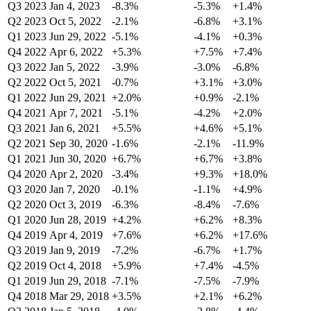
Q3 2023
Jan 4, 2023
-8.3%
-5.3%
+1.4%
Q2 2023
Oct 5, 2022
-2.1%
-6.8%
+3.1%
Q1 2023
Jun 29, 2022
-5.1%
-4.1%
+0.3%
Q4 2022
Apr 6, 2022
+5.3%
+7.5%
+7.4%
Q3 2022
Jan 5, 2022
-3.9%
-3.0%
-6.8%
Q2 2022
Oct 5, 2021
-0.7%
+3.1%
+3.0%
Q1 2022
Jun 29, 2021
+2.0%
+0.9%
-2.1%
Q4 2021
Apr 7, 2021
-5.1%
-4.2%
+2.0%
Q3 2021
Jan 6, 2021
+5.5%
+4.6%
+5.1%
Q2 2021
Sep 30, 2020
-1.6%
-2.1%
-11.9%
Q1 2021
Jun 30, 2020
+6.7%
+6.7%
+3.8%
Q4 2020
Apr 2, 2020
-3.4%
+9.3%
+18.0%
Q3 2020
Jan 7, 2020
-0.1%
-1.1%
+4.9%
Q2 2020
Oct 3, 2019
-6.3%
-8.4%
-7.6%
Q1 2020
Jun 28, 2019
+4.2%
+6.2%
+8.3%
Q4 2019
Apr 4, 2019
+7.6%
+6.2%
+17.6%
Q3 2019
Jan 9, 2019
-7.2%
-6.7%
+1.7%
Q2 2019
Oct 4, 2018
+5.9%
+7.4%
-4.5%
Q1 2019
Jun 29, 2018
-7.1%
-7.5%
-7.9%
Q4 2018
Mar 29, 2018
+3.5%
+2.1%
+6.2%