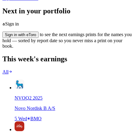
Next in your portfolio
Sign in
to see the next earnings prints for the names you
Sign in with eToro
hold — sorted by report date so you never miss a print on your
book.
This week's earnings
All
NVO
Q
2
2025
Novo Nordisk B A/S
5 Wed
BMO