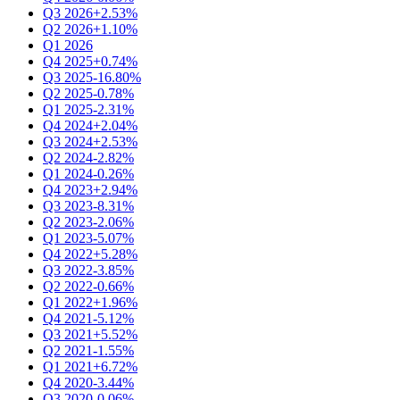
Q3 2026
+2.53%
Q2 2026
+1.10%
Q1 2026
Q4 2025
+0.74%
Q3 2025
-16.80%
Q2 2025
-0.78%
Q1 2025
-2.31%
Q4 2024
+2.04%
Q3 2024
+2.53%
Q2 2024
-2.82%
Q1 2024
-0.26%
Q4 2023
+2.94%
Q3 2023
-8.31%
Q2 2023
-2.06%
Q1 2023
-5.07%
Q4 2022
+5.28%
Q3 2022
-3.85%
Q2 2022
-0.66%
Q1 2022
+1.96%
Q4 2021
-5.12%
Q3 2021
+5.52%
Q2 2021
-1.55%
Q1 2021
+6.72%
Q4 2020
-3.44%
Q3 2020
-0.06%