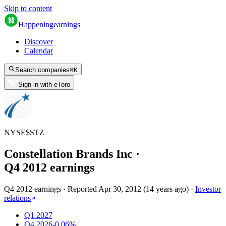
Skip to content
Happening
earnings
Discover
Calendar
Search companies
⌘
K
Sign in with eToro
NYSE
$
STZ
Constellation Brands Inc
·
Q
4
2012
earnings
Q4 2012 earnings
·
Reported
Apr 30, 2012
(
14 years ago
)
·
Investor
relations
Q1 2027
Q4 2026
-0.06%