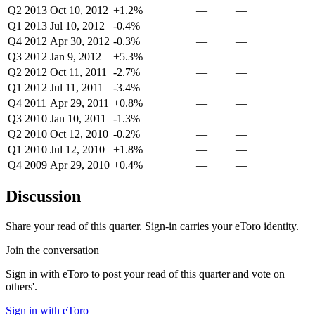
Q2 2013
Oct 10, 2012
+1.2%
—
—
Q1 2013
Jul 10, 2012
-0.4%
—
—
Q4 2012
Apr 30, 2012
-0.3%
—
—
Q3 2012
Jan 9, 2012
+5.3%
—
—
Q2 2012
Oct 11, 2011
-2.7%
—
—
Q1 2012
Jul 11, 2011
-3.4%
—
—
Q4 2011
Apr 29, 2011
+0.8%
—
—
Q3 2010
Jan 10, 2011
-1.3%
—
—
Q2 2010
Oct 12, 2010
-0.2%
—
—
Q1 2010
Jul 12, 2010
+1.8%
—
—
Q4 2009
Apr 29, 2010
+0.4%
—
—
Discussion
Share your read of this quarter. Sign-in carries your eToro identity.
Join the conversation
Sign in with eToro to post your read of this quarter and vote on
others'.
Sign in with eToro