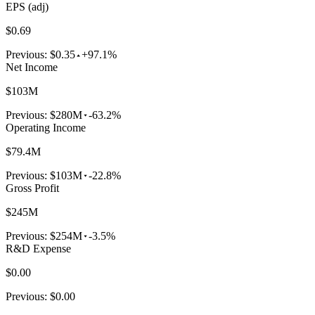
EPS (adj)
$0.69
Previous:
$0.35
+97.1%
Net Income
$103M
Previous:
$280M
-63.2%
Operating Income
$79.4M
Previous:
$103M
-22.8%
Gross Profit
$245M
Previous:
$254M
-3.5%
R&D Expense
$0.00
Previous:
$0.00