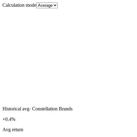
Calculation mode
Historical avg
·
Constellation Brands
+0.4%
Avg return