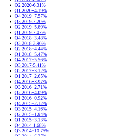
Q2 2020
-6.31%
Q1 2020
+4.19%
Q4 2019
+7.57%
Q3 2019
-7.20%
Q2 2019
+5.89%
Q1 2019
-7.07%
Q4 2018
+3.48%
Q3 2018
-3.96%
Q2 2018
+4.44%
Q1 2018
+5.47%
Q4 2017
+5.56%
Q3 2017
-5.41%
Q2 2017
+3.12%
Q1 2017
+2.65%
Q4 2016
+3.97%
Q3 2016
+2.71%
Q2 2016
+4.09%
Q1 2016
+0.92%
Q4 2015
+2.12%
Q3 2015
+4.16%
Q2 2015
+1.94%
Q1 2015
+3.13%
Q4 2014
-1.68%
Q3 2014
+10.75%