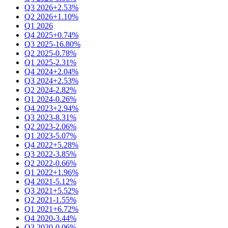
Q3 2026
+2.53%
Q2 2026
+1.10%
Q1 2026
Q4 2025
+0.74%
Q3 2025
-16.80%
Q2 2025
-0.78%
Q1 2025
-2.31%
Q4 2024
+2.04%
Q3 2024
+2.53%
Q2 2024
-2.82%
Q1 2024
-0.26%
Q4 2023
+2.94%
Q3 2023
-8.31%
Q2 2023
-2.06%
Q1 2023
-5.07%
Q4 2022
+5.28%
Q3 2022
-3.85%
Q2 2022
-0.66%
Q1 2022
+1.96%
Q4 2021
-5.12%
Q3 2021
+5.52%
Q2 2021
-1.55%
Q1 2021
+6.72%
Q4 2020
-3.44%
Q3 2020
-0.06%