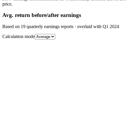
price.
Avg.
return before/after earnings
Based on
19
quarterly earnings reports
· overlaid with
Q1 2024
Calculation mode