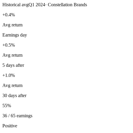
Historical avg
Q1 2024
·
Constellation Brands
+0.4%
Avg return
Earnings day
+0.5%
Avg return
5 days after
+1.0%
Avg return
30 days after
55%
36 / 65 earnings
Positive