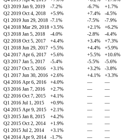
Q3 2019
Jan 9, 2019
-7.2%
-6.7%
+1.7%
Q2 2019
Oct 4, 2018
+5.9%
+7.4%
-4.5%
Q1 2019
Jun 29, 2018
-7.1%
-7.5%
-7.9%
Q4 2018
Mar 29, 2018
+3.5%
+2.1%
+6.2%
Q3 2018
Jan 5, 2018
-4.0%
-2.8%
-4.4%
Q2 2018
Oct 5, 2017
+4.4%
+3.4%
+7.3%
Q1 2018
Jun 29, 2017
+5.5%
+4.4%
+5.9%
Q4 2017
Apr 6, 2017
+5.6%
+5.5%
+10.6%
Q3 2017
Jan 5, 2017
-5.4%
-5.5%
-5.6%
Q2 2017
Oct 5, 2016
+3.1%
+3.2%
-3.8%
Q1 2017
Jun 30, 2016
+2.6%
+4.1%
+3.3%
Q4 2016
Apr 6, 2016
+4.0%
—
—
Q3 2016
Jan 7, 2016
+2.7%
—
—
Q2 2016
Oct 7, 2015
+4.1%
—
—
Q1 2016
Jul 1, 2015
+0.9%
—
—
Q4 2015
Apr 9, 2015
+2.1%
—
—
Q3 2015
Jan 8, 2015
+4.2%
—
—
Q2 2015
Oct 2, 2014
+1.9%
—
—
Q1 2015
Jul 2, 2014
+3.1%
—
—
Q4 2014
Apr 9, 2014
-1.7%
—
—