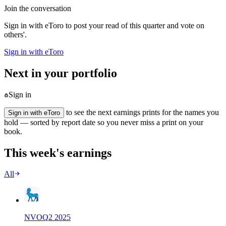
Join the conversation
Sign in with eToro to post your read of this quarter and vote on
others'.
Sign in with eToro
Next in your portfolio
Sign in
to see the next earnings prints for the names you
Sign in with eToro
hold — sorted by report date so you never miss a print on your
book.
This week's earnings
All
NVO
Q
2
2025