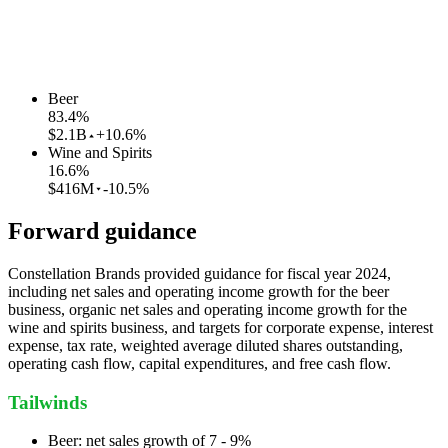
Beer
83.4
%
$2.1B
+10.6%
Wine and Spirits
16.6
%
$416M
-10.5%
Forward guidance
Constellation Brands provided guidance for fiscal year 2024,
including net sales and operating income growth for the beer
business, organic net sales and operating income growth for the
wine and spirits business, and targets for corporate expense, interest
expense, tax rate, weighted average diluted shares outstanding,
operating cash flow, capital expenditures, and free cash flow.
Tailwinds
Beer: net sales growth of 7 - 9%