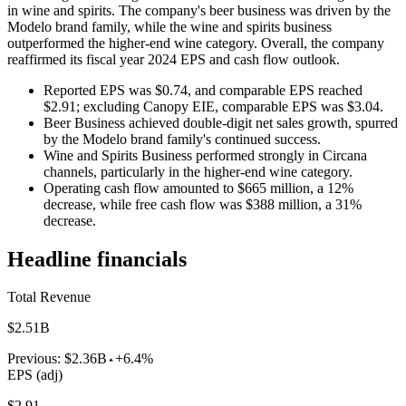
in wine and spirits. The company's beer business was driven by the
Modelo brand family, while the wine and spirits business
outperformed the higher-end wine category. Overall, the company
reaffirmed its fiscal year 2024 EPS and cash flow outlook.
Reported EPS was $0.74, and comparable EPS reached
$2.91; excluding Canopy EIE, comparable EPS was $3.04.
Beer Business achieved double-digit net sales growth, spurred
by the Modelo brand family's continued success.
Wine and Spirits Business performed strongly in Circana
channels, particularly in the higher-end wine category.
Operating cash flow amounted to $665 million, a 12%
decrease, while free cash flow was $388 million, a 31%
decrease.
Headline financials
Total Revenue
$2.51B
Previous:
$2.36B
+6.4%
EPS (adj)
$2.91