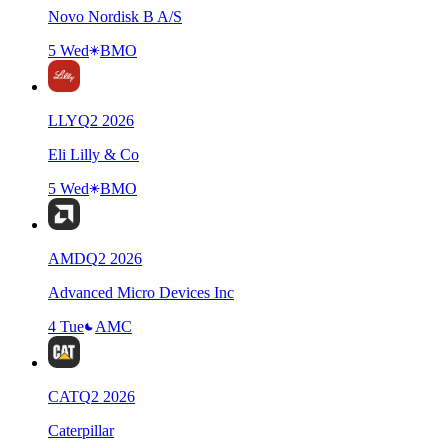
Novo Nordisk B A/S
5 Wed
BMO
LLY
Q
2
2026
Eli Lilly & Co
5 Wed
BMO
AMD
Q
2
2026
Advanced Micro Devices Inc
4 Tue
AMC
CAT
Q
2
2026
Caterpillar