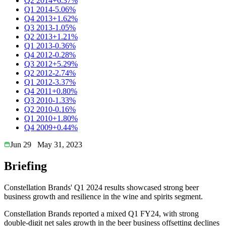
Q2 2014
+6.37%
Q1 2014
-5.06%
Q4 2013
+1.62%
Q3 2013
-1.05%
Q2 2013
+1.21%
Q1 2013
-0.36%
Q4 2012
-0.28%
Q3 2012
+5.29%
Q2 2012
-2.74%
Q1 2012
-3.37%
Q4 2011
+0.80%
Q3 2010
-1.33%
Q2 2010
-0.16%
Q1 2010
+1.80%
Q4 2009
+0.44%
Jun 29
May 31, 2023
Briefing
Constellation Brands' Q1 2024 results showcased strong beer
business growth and resilience in the wine and spirits segment.
Constellation Brands reported a mixed Q1 FY24, with strong
double-digit net sales growth in the beer business offsetting declines