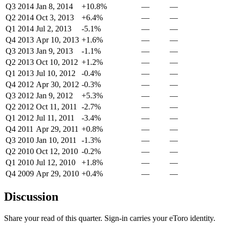
Q3 2014
Jan 8, 2014
+10.8%
—
—
Q2 2014
Oct 3, 2013
+6.4%
—
—
Q1 2014
Jul 2, 2013
-5.1%
—
—
Q4 2013
Apr 10, 2013
+1.6%
—
—
Q3 2013
Jan 9, 2013
-1.1%
—
—
Q2 2013
Oct 10, 2012
+1.2%
—
—
Q1 2013
Jul 10, 2012
-0.4%
—
—
Q4 2012
Apr 30, 2012
-0.3%
—
—
Q3 2012
Jan 9, 2012
+5.3%
—
—
Q2 2012
Oct 11, 2011
-2.7%
—
—
Q1 2012
Jul 11, 2011
-3.4%
—
—
Q4 2011
Apr 29, 2011
+0.8%
—
—
Q3 2010
Jan 10, 2011
-1.3%
—
—
Q2 2010
Oct 12, 2010
-0.2%
—
—
Q1 2010
Jul 12, 2010
+1.8%
—
—
Q4 2009
Apr 29, 2010
+0.4%
—
—
Discussion
Share your read of this quarter. Sign-in carries your eToro identity.