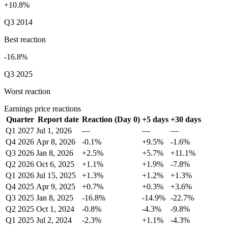
+10.8%
Q3 2014
Best reaction
-16.8%
Q3 2025
Worst reaction
Earnings price reactions
Quarter
Report date
Reaction (Day 0)
+5 days
+30 days
Q1 2027
Jul 1, 2026
—
—
—
Q4 2026
Apr 8, 2026
-0.1%
+9.5%
-1.6%
Q3 2026
Jan 8, 2026
+2.5%
+5.7%
+11.1%
Q2 2026
Oct 6, 2025
+1.1%
+1.9%
-7.8%
Q1 2026
Jul 15, 2025
+1.3%
+1.2%
+1.3%
Q4 2025
Apr 9, 2025
+0.7%
+0.3%
+3.6%
Q3 2025
Jan 8, 2025
-16.8%
-14.9%
-22.7%
Q2 2025
Oct 1, 2024
-0.8%
-4.3%
-9.8%
Q1 2025
Jul 2, 2024
-2.3%
+1.1%
-4.3%