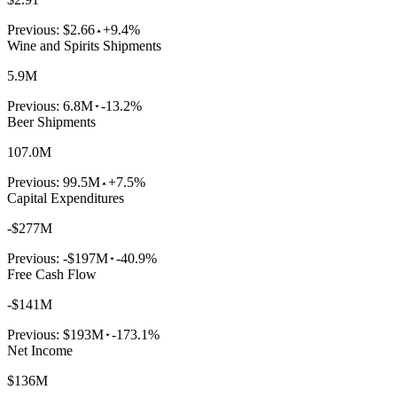
Previous:
$2.66
+9.4%
Wine and Spirits Shipments
5.9M
Previous:
6.8M
-13.2%
Beer Shipments
107.0M
Previous:
99.5M
+7.5%
Capital Expenditures
-$277M
Previous:
-$197M
-40.9%
Free Cash Flow
-$141M
Previous:
$193M
-173.1%
Net Income
$136M