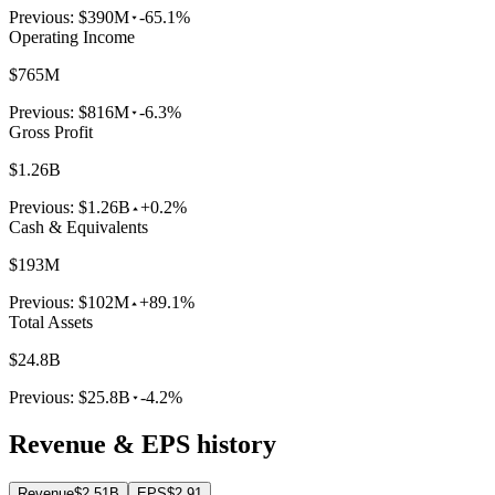
Previous:
$390M
-65.1%
Operating Income
$765M
Previous:
$816M
-6.3%
Gross Profit
$1.26B
Previous:
$1.26B
+0.2%
Cash & Equivalents
$193M
Previous:
$102M
+89.1%
Total Assets
$24.8B
Previous:
$25.8B
-4.2%
Revenue & EPS history
Revenue
$2.51B
EPS
$2.91