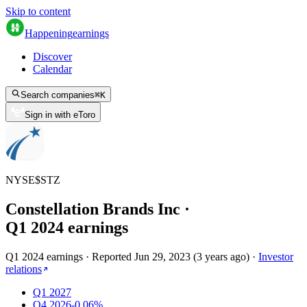
Skip to content
Happening
earnings
Discover
Calendar
Search companies
⌘
K
Sign in with eToro
NYSE
$
STZ
Constellation Brands Inc
·
Q
1
2024
earnings
Q1 2024 earnings
·
Reported
Jun 29, 2023
(
3 years ago
)
·
Investor
relations
Q1 2027
Q4 2026
-0.06%