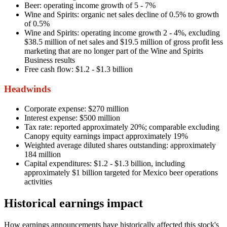
Beer: operating income growth of 5 - 7%
Wine and Spirits: organic net sales decline of 0.5% to growth
of 0.5%
Wine and Spirits: operating income growth 2 - 4%, excluding
$38.5 million of net sales and $19.5 million of gross profit less
marketing that are no longer part of the Wine and Spirits
Business results
Free cash flow: $1.2 - $1.3 billion
Headwinds
Corporate expense: $270 million
Interest expense: $500 million
Tax rate: reported approximately 20%; comparable excluding
Canopy equity earnings impact approximately 19%
Weighted average diluted shares outstanding: approximately
184 million
Capital expenditures: $1.2 - $1.3 billion, including
approximately $1 billion targeted for Mexico beer operations
activities
Historical earnings impact
How earnings announcements have historically affected this stock's