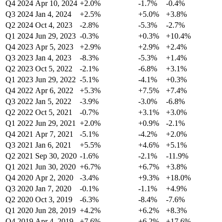
Q4 2024
Apr 10, 2024
+2.0%
-1.7%
-0.4%
Q3 2024
Jan 4, 2024
+2.5%
+5.0%
+3.8%
Q2 2024
Oct 4, 2023
-2.8%
-5.3%
-2.7%
Q1 2024
Jun 29, 2023
-0.3%
+0.3%
+10.4%
Q4 2023
Apr 5, 2023
+2.9%
+2.9%
+2.4%
Q3 2023
Jan 4, 2023
-8.3%
-5.3%
+1.4%
Q2 2023
Oct 5, 2022
-2.1%
-6.8%
+3.1%
Q1 2023
Jun 29, 2022
-5.1%
-4.1%
+0.3%
Q4 2022
Apr 6, 2022
+5.3%
+7.5%
+7.4%
Q3 2022
Jan 5, 2022
-3.9%
-3.0%
-6.8%
Q2 2022
Oct 5, 2021
-0.7%
+3.1%
+3.0%
Q1 2022
Jun 29, 2021
+2.0%
+0.9%
-2.1%
Q4 2021
Apr 7, 2021
-5.1%
-4.2%
+2.0%
Q3 2021
Jan 6, 2021
+5.5%
+4.6%
+5.1%
Q2 2021
Sep 30, 2020
-1.6%
-2.1%
-11.9%
Q1 2021
Jun 30, 2020
+6.7%
+6.7%
+3.8%
Q4 2020
Apr 2, 2020
-3.4%
+9.3%
+18.0%
Q3 2020
Jan 7, 2020
-0.1%
-1.1%
+4.9%
Q2 2020
Oct 3, 2019
-6.3%
-8.4%
-7.6%
Q1 2020
Jun 28, 2019
+4.2%
+6.2%
+8.3%
Q4 2019
Apr 4, 2019
+7.6%
+6.2%
+17.6%