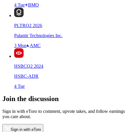
4 Tue
BMO
PLTR
Q
2
2026
Palantir Technologies Inc.
3 Mon
AMC
HSBC
Q
2
2024
HSBC-ADR
4 Tue
Join the discussion
Sign in with eToro to comment, upvote takes, and follow earnings
you care about.
Sign in with eToro