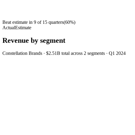
Beat estimate in
9
of
15
quarters
(
60
%)
Actual
Estimate
Revenue by segment
Constellation Brands
·
$2.51B
total across
2
segments
·
Q1 2024