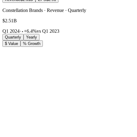
Constellation Brands · Revenue · Quarterly
$2.51B
Q1 2024
·
+6.4%
vs Q1 2023
Quarterly
Yearly
$ Value
% Growth