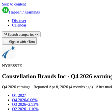
Skip to content
Happening
earnings
Discover
Calendar
Search companies
⌘
K
Sign in with eToro
NYSE
$
STZ
Constellation Brands Inc
· Q
4
2026
earnin
Q4 2026 earnings
·
Reported
Apr 8, 2026
(
4 months ago
)
·
After mark
Q1 2027
Q4 2026
-0.06%
Q3 2026
+2.53%
Q2 2026
+1.10%