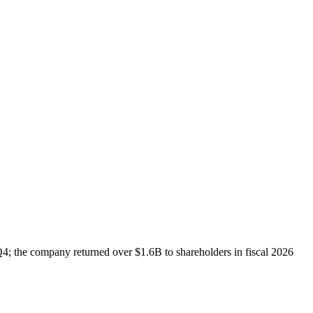
; the company returned over $1.6B to shareholders in fiscal 2026