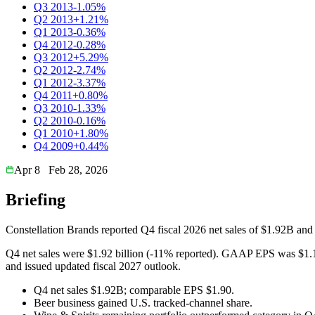
Q3 2013
-1.05%
Q2 2013
+1.21%
Q1 2013
-0.36%
Q4 2012
-0.28%
Q3 2012
+5.29%
Q2 2012
-2.74%
Q1 2012
-3.37%
Q4 2011
+0.80%
Q3 2010
-1.33%
Q2 2010
-0.16%
Q1 2010
+1.80%
Q4 2009
+0.44%
Apr 8
Feb 28, 2026
Briefing
Constellation Brands reported Q4 fiscal 2026 net sales of $1.92B an
Q4 net sales were $1.92 billion (-11% reported). GAAP EPS was $1.1
and issued updated fiscal 2027 outlook.
Q4 net sales $1.92B; comparable EPS $1.90.
Beer business gained U.S. tracked-channel share.