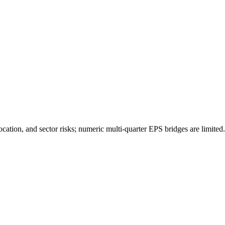
ocation, and sector risks; numeric multi-quarter EPS bridges are limited.