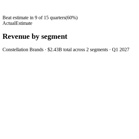
Beat estimate in
9
of
15
quarters
(
60
%)
Actual
Estimate
Revenue by segment
Constellation Brands
·
$2.43B
total across
2
segments
·
Q1 2027