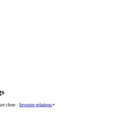
gs
et close
·
Investor relations