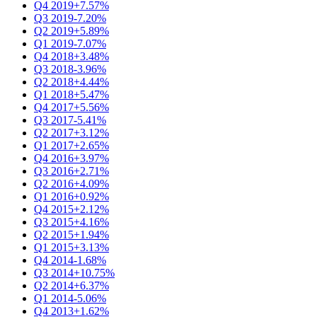
Q4 2019
+7.57%
Q3 2019
-7.20%
Q2 2019
+5.89%
Q1 2019
-7.07%
Q4 2018
+3.48%
Q3 2018
-3.96%
Q2 2018
+4.44%
Q1 2018
+5.47%
Q4 2017
+5.56%
Q3 2017
-5.41%
Q2 2017
+3.12%
Q1 2017
+2.65%
Q4 2016
+3.97%
Q3 2016
+2.71%
Q2 2016
+4.09%
Q1 2016
+0.92%
Q4 2015
+2.12%
Q3 2015
+4.16%
Q2 2015
+1.94%
Q1 2015
+3.13%
Q4 2014
-1.68%
Q3 2014
+10.75%
Q2 2014
+6.37%
Q1 2014
-5.06%
Q4 2013
+1.62%