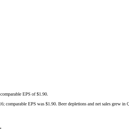
d comparable EPS of $1.90.
6; comparable EPS was $1.90. Beer depletions and net sales grew in Q4