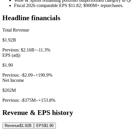
Wine & Spirits remaining portfolio outperformed category in Q
Fiscal 2026 comparable EPS $11.82; $900M+ repurchases.
Headline financials
Total Revenue
$1.92B
Previous:
$2.16B
-11.3%
EPS (adj)
$1.90
Previous:
-$2.09
+190.9%
Net Income
$202M
Previous:
-$375M
+153.8%
Revenue & EPS history
Revenue
$1.92B
EPS
$1.90