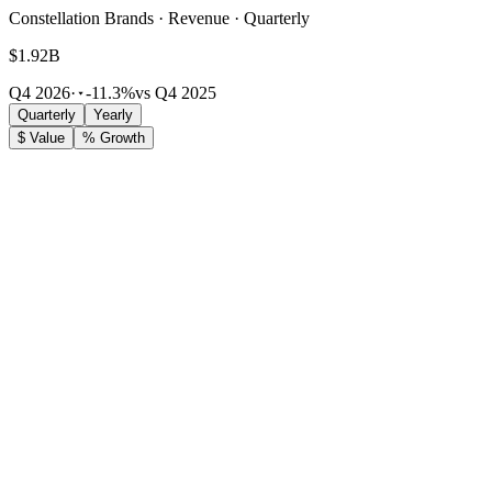
Constellation Brands · Revenue · Quarterly
$1.92B
Q4 2026
·
-11.3%
vs Q4 2025
Quarterly
Yearly
$ Value
% Growth