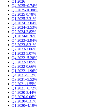
Q1 2026
Q4 2025
+0.74%
Q3 2025
-16.80%
Q2 2025
-0.78%
Q1 2025
-2.31%
Q4 2024
+2.04%
Q3 2024
+2.53%
Q2 2024
-2.82%
Q1 2024
-0.26%
Q4 2023
+2.94%
Q3 2023
-8.31%
Q2 2023
-2.06%
Q1 2023
-5.07%
Q4 2022
+5.28%
Q3 2022
-3.85%
Q2 2022
-0.66%
Q1 2022
+1.96%
Q4 2021
-5.12%
Q3 2021
+5.52%
Q2 2021
-1.55%
Q1 2021
+6.72%
Q4 2020
-3.44%
Q3 2020
-0.06%
Q2 2020
-6.31%
Q1 2020
+4.19%