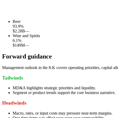
Beer
93.9
%
$2.28B
—
Wine and Spirits
6.1
%
$149M
—
Forward guidance
Management outlook in the 8-K covers operating priorities, capital all
Tailwinds
MD&A highlights strategic priorities and liquidity.
Segment or product trends support the core business narrative.
Headwinds
Macro, rates, or input costs may pressure near-term margins.
One-time items can affect year-over-year comparability.