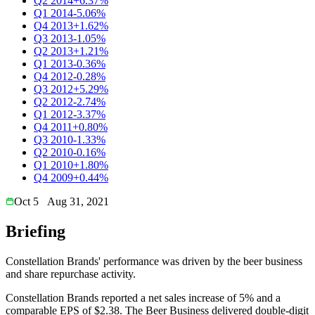
Q2 2014
+6.37%
Q1 2014
-5.06%
Q4 2013
+1.62%
Q3 2013
-1.05%
Q2 2013
+1.21%
Q1 2013
-0.36%
Q4 2012
-0.28%
Q3 2012
+5.29%
Q2 2012
-2.74%
Q1 2012
-3.37%
Q4 2011
+0.80%
Q3 2010
-1.33%
Q2 2010
-0.16%
Q1 2010
+1.80%
Q4 2009
+0.44%
Oct 5
Aug 31, 2021
Briefing
Constellation Brands' performance was driven by the beer business
and share repurchase activity.
Constellation Brands reported a net sales increase of 5% and a
comparable EPS of $2.38. The Beer Business delivered double-digit