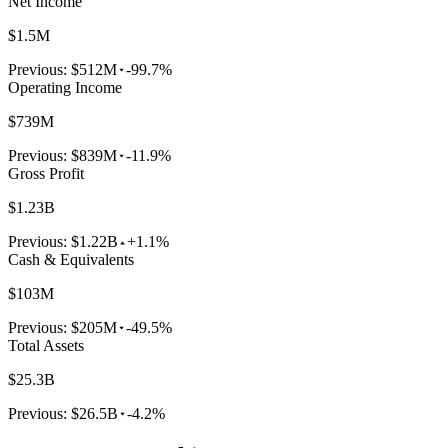
Net Income
$1.5M
Previous:
$512M
-99.7%
Operating Income
$739M
Previous:
$839M
-11.9%
Gross Profit
$1.23B
Previous:
$1.22B
+1.1%
Cash & Equivalents
$103M
Previous:
$205M
-49.5%
Total Assets
$25.3B
Previous:
$26.5B
-4.2%