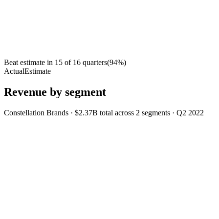
Beat estimate in
15
of
16
quarters
(
94
%)
Actual
Estimate
Revenue by segment
Constellation Brands
·
$2.37B
total across
2
segments
·
Q2 2022