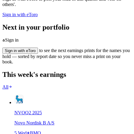
others'.
Sign in with eToro
Next in your portfolio
Sign in
to see the next earnings prints for the names you
Sign in with eToro
hold — sorted by report date so you never miss a print on your
book.
This week's earnings
All
NVO
Q
2
2025
Novo Nordisk B A/S
5 Wed
BMO