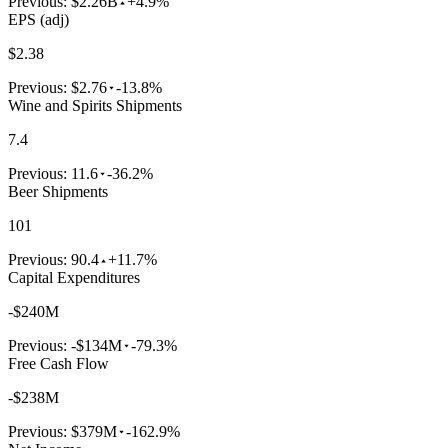
Previous:
$2.26B
+4.9%
EPS (adj)
$2.38
Previous:
$2.76
-13.8%
Wine and Spirits Shipments
7.4
Previous:
11.6
-36.2%
Beer Shipments
101
Previous:
90.4
+11.7%
Capital Expenditures
-$240M
Previous:
-$134M
-79.3%
Free Cash Flow
-$238M
Previous:
$379M
-162.9%