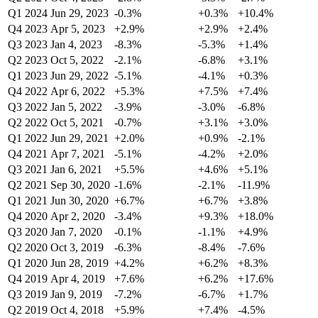
Q1 2024
Jun 29, 2023
-0.3%
+0.3%
+10.4%
Q4 2023
Apr 5, 2023
+2.9%
+2.9%
+2.4%
Q3 2023
Jan 4, 2023
-8.3%
-5.3%
+1.4%
Q2 2023
Oct 5, 2022
-2.1%
-6.8%
+3.1%
Q1 2023
Jun 29, 2022
-5.1%
-4.1%
+0.3%
Q4 2022
Apr 6, 2022
+5.3%
+7.5%
+7.4%
Q3 2022
Jan 5, 2022
-3.9%
-3.0%
-6.8%
Q2 2022
Oct 5, 2021
-0.7%
+3.1%
+3.0%
Q1 2022
Jun 29, 2021
+2.0%
+0.9%
-2.1%
Q4 2021
Apr 7, 2021
-5.1%
-4.2%
+2.0%
Q3 2021
Jan 6, 2021
+5.5%
+4.6%
+5.1%
Q2 2021
Sep 30, 2020
-1.6%
-2.1%
-11.9%
Q1 2021
Jun 30, 2020
+6.7%
+6.7%
+3.8%
Q4 2020
Apr 2, 2020
-3.4%
+9.3%
+18.0%
Q3 2020
Jan 7, 2020
-0.1%
-1.1%
+4.9%
Q2 2020
Oct 3, 2019
-6.3%
-8.4%
-7.6%
Q1 2020
Jun 28, 2019
+4.2%
+6.2%
+8.3%
Q4 2019
Apr 4, 2019
+7.6%
+6.2%
+17.6%
Q3 2019
Jan 9, 2019
-7.2%
-6.7%
+1.7%
Q2 2019
Oct 4, 2018
+5.9%
+7.4%
-4.5%