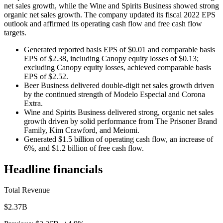
net sales growth, while the Wine and Spirits Business showed strong
organic net sales growth. The company updated its fiscal 2022 EPS
outlook and affirmed its operating cash flow and free cash flow
targets.
Generated reported basis EPS of $0.01 and comparable basis
EPS of $2.38, including Canopy equity losses of $0.13;
excluding Canopy equity losses, achieved comparable basis
EPS of $2.52.
Beer Business delivered double-digit net sales growth driven
by the continued strength of Modelo Especial and Corona
Extra.
Wine and Spirits Business delivered strong, organic net sales
growth driven by solid performance from The Prisoner Brand
Family, Kim Crawford, and Meiomi.
Generated $1.5 billion of operating cash flow, an increase of
6%, and $1.2 billion of free cash flow.
Headline financials
Total Revenue
$2.37B