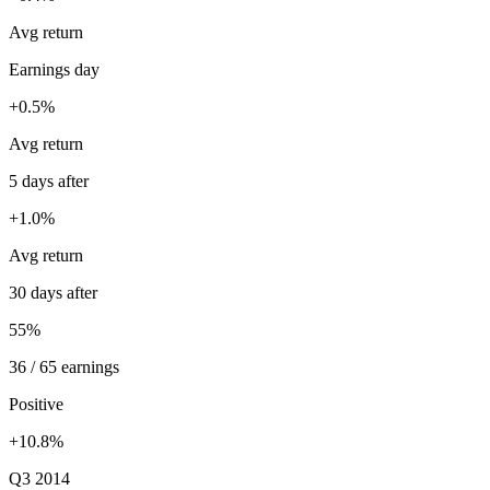
Avg return
Earnings day
+0.5%
Avg return
5 days after
+1.0%
Avg return
30 days after
55%
36 / 65 earnings
Positive
+10.8%
Q3 2014