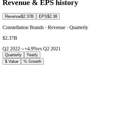
Revenue & EPS history
Revenue
$2.37B
EPS
$2.38
Constellation Brands · Revenue · Quarterly
$2.37B
Q2 2022
·
+4.9%
vs Q2 2021
Quarterly
Yearly
$ Value
% Growth