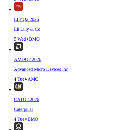
LLY
Q
2
2026
Eli Lilly & Co
5 Wed
BMO
AMD
Q
2
2026
Advanced Micro Devices Inc
4 Tue
AMC
CAT
Q
2
2026
Caterpillar
4 Tue
BMO