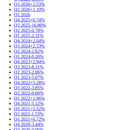
Q3 2026
+2.53%
Q2 2026
+1.10%
Q1 2026
Q4 2025
+0.74%
Q3 2025
-16.80%
Q2 2025
-0.78%
Q1 2025
-2.31%
Q4 2024
+2.04%
Q3 2024
+2.53%
Q2 2024
-2.82%
Q1 2024
-0.26%
Q4 2023
+2.94%
Q3 2023
-8.31%
Q2 2023
-2.06%
Q1 2023
-5.07%
Q4 2022
+5.28%
Q3 2022
-3.85%
Q2 2022
-0.66%
Q1 2022
+1.96%
Q4 2021
-5.12%
Q3 2021
+5.52%
Q2 2021
-1.55%
Q1 2021
+6.72%
Q4 2020
-3.44%
Q3 2020
-0.06%