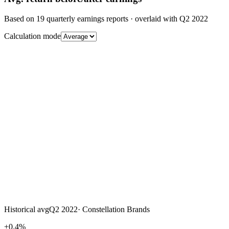
Based on
19
quarterly earnings reports
· overlaid with
Q2 2022
Calculation mode
Historical avg
Q2 2022
·
Constellation Brands
+0.4%