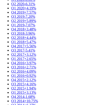
Q2 2020
-6.31%
Q1 2020
+4.19%
Q4 2019
+7.57%
Q3 2019
-7.20%
Q2 2019
+5.89%
Q1 2019
-7.07%
Q4 2018
+3.48%
Q3 2018
-3.96%
Q2 2018
+4.44%
Q1 2018
+5.47%
Q4 2017
+5.56%
Q3 2017
-5.41%
Q2 2017
+3.12%
Q1 2017
+2.65%
Q4 2016
+3.97%
Q3 2016
+2.71%
Q2 2016
+4.09%
Q1 2016
+0.92%
Q4 2015
+2.12%
Q3 2015
+4.16%
Q2 2015
+1.94%
Q1 2015
+3.13%
Q4 2014
-1.68%
Q3 2014
+10.75%