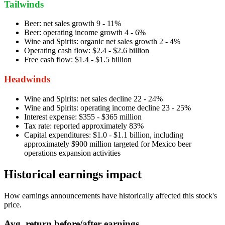
Tailwinds
Beer: net sales growth 9 - 11%
Beer: operating income growth 4 - 6%
Wine and Spirits: organic net sales growth 2 - 4%
Operating cash flow: $2.4 - $2.6 billion
Free cash flow: $1.4 - $1.5 billion
Headwinds
Wine and Spirits: net sales decline 22 - 24%
Wine and Spirits: operating income decline 23 - 25%
Interest expense: $355 - $365 million
Tax rate: reported approximately 83%
Capital expenditures: $1.0 - $1.1 billion, including
approximately $900 million targeted for Mexico beer
operations expansion activities
Historical earnings impact
How earnings announcements have historically affected this stock's
price.
Avg.
return before/after earnings