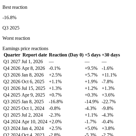
Best reaction
-16.8%
Q3 2025
Worst reaction
Earnings price reactions
Quarter
Report date
Reaction (Day 0)
+5 days
+30 days
Q1 2027
Jul 1, 2026
—
—
—
Q4 2026
Apr 8, 2026
-0.1%
+9.5%
-1.6%
Q3 2026
Jan 8, 2026
+2.5%
+5.7%
+11.1%
Q2 2026
Oct 6, 2025
+1.1%
+1.9%
-7.8%
Q1 2026
Jul 15, 2025
+1.3%
+1.2%
+1.3%
Q4 2025
Apr 9, 2025
+0.7%
+0.3%
+3.6%
Q3 2025
Jan 8, 2025
-16.8%
-14.9%
-22.7%
Q2 2025
Oct 1, 2024
-0.8%
-4.3%
-9.8%
Q1 2025
Jul 2, 2024
-2.3%
+1.1%
-4.3%
Q4 2024
Apr 10, 2024
+2.0%
-1.7%
-0.4%
Q3 2024
Jan 4, 2024
+2.5%
+5.0%
+3.8%
Q2 2024
Oct 4, 2023
-2.8%
-5.3%
-2.7%