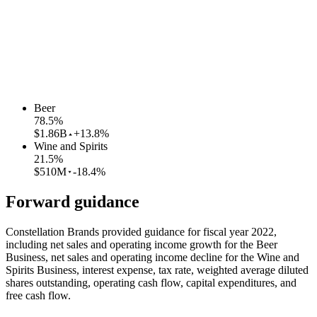
Beer
78.5
%
$1.86B
+13.8%
Wine and Spirits
21.5
%
$510M
-18.4%
Forward guidance
Constellation Brands provided guidance for fiscal year 2022,
including net sales and operating income growth for the Beer
Business, net sales and operating income decline for the Wine and
Spirits Business, interest expense, tax rate, weighted average diluted
shares outstanding, operating cash flow, capital expenditures, and
free cash flow.