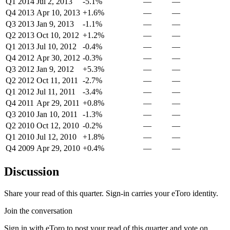
Q1 2014
Jul 2, 2013
-5.1%
—
—
Q4 2013
Apr 10, 2013
+1.6%
—
—
Q3 2013
Jan 9, 2013
-1.1%
—
—
Q2 2013
Oct 10, 2012
+1.2%
—
—
Q1 2013
Jul 10, 2012
-0.4%
—
—
Q4 2012
Apr 30, 2012
-0.3%
—
—
Q3 2012
Jan 9, 2012
+5.3%
—
—
Q2 2012
Oct 11, 2011
-2.7%
—
—
Q1 2012
Jul 11, 2011
-3.4%
—
—
Q4 2011
Apr 29, 2011
+0.8%
—
—
Q3 2010
Jan 10, 2011
-1.3%
—
—
Q2 2010
Oct 12, 2010
-0.2%
—
—
Q1 2010
Jul 12, 2010
+1.8%
—
—
Q4 2009
Apr 29, 2010
+0.4%
—
—
Discussion
Share your read of this quarter. Sign-in carries your eToro identity.
Join the conversation
Sign in with eToro to post your read of this quarter and vote on