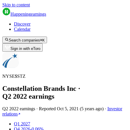
Skip to content
Happening
earnings
Discover
Calendar
Search companies
⌘
K
Sign in with eToro
NYSE
$
STZ
Constellation Brands Inc
·
Q
2
2022
earnings
Q2 2022 earnings
·
Reported
Oct 5, 2021
(
5 years ago
)
·
Investor
relations
Q1 2027
Q4 2026
-0.06%