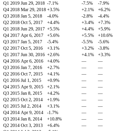
Q1 2019
Jun 29, 2018
-7.1%
-7.5%
-7.9%
Q4 2018
Mar 29, 2018
+3.5%
+2.1%
+6.2%
Q3 2018
Jan 5, 2018
-4.0%
-2.8%
-4.4%
Q2 2018
Oct 5, 2017
+4.4%
+3.4%
+7.3%
Q1 2018
Jun 29, 2017
+5.5%
+4.4%
+5.9%
Q4 2017
Apr 6, 2017
+5.6%
+5.5%
+10.6%
Q3 2017
Jan 5, 2017
-5.4%
-5.5%
-5.6%
Q2 2017
Oct 5, 2016
+3.1%
+3.2%
-3.8%
Q1 2017
Jun 30, 2016
+2.6%
+4.1%
+3.3%
Q4 2016
Apr 6, 2016
+4.0%
—
—
Q3 2016
Jan 7, 2016
+2.7%
—
—
Q2 2016
Oct 7, 2015
+4.1%
—
—
Q1 2016
Jul 1, 2015
+0.9%
—
—
Q4 2015
Apr 9, 2015
+2.1%
—
—
Q3 2015
Jan 8, 2015
+4.2%
—
—
Q2 2015
Oct 2, 2014
+1.9%
—
—
Q1 2015
Jul 2, 2014
+3.1%
—
—
Q4 2014
Apr 9, 2014
-1.7%
—
—
Q3 2014
Jan 8, 2014
+10.8%
—
—
Q2 2014
Oct 3, 2013
+6.4%
—
—