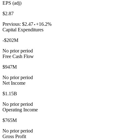
EPS (adj)
$2.87
Previous:
$2.47
+16.2%
Capital Expenditures
-$202M
No prior period
Free Cash Flow
$947M
No prior period
Net Income
$1.15B
No prior period
Operating Income
$765M
No prior period
Gross Profit