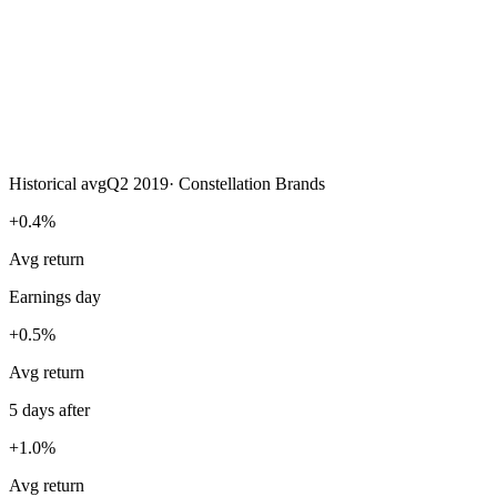
Historical avg
Q2 2019
·
Constellation Brands
+0.4%
Avg return
Earnings day
+0.5%
Avg return
5 days after
+1.0%
Avg return