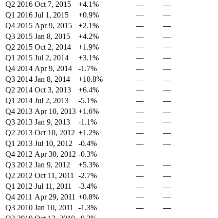
Q2 2016
Oct 7, 2015
+4.1%
—
—
Q1 2016
Jul 1, 2015
+0.9%
—
—
Q4 2015
Apr 9, 2015
+2.1%
—
—
Q3 2015
Jan 8, 2015
+4.2%
—
—
Q2 2015
Oct 2, 2014
+1.9%
—
—
Q1 2015
Jul 2, 2014
+3.1%
—
—
Q4 2014
Apr 9, 2014
-1.7%
—
—
Q3 2014
Jan 8, 2014
+10.8%
—
—
Q2 2014
Oct 3, 2013
+6.4%
—
—
Q1 2014
Jul 2, 2013
-5.1%
—
—
Q4 2013
Apr 10, 2013
+1.6%
—
—
Q3 2013
Jan 9, 2013
-1.1%
—
—
Q2 2013
Oct 10, 2012
+1.2%
—
—
Q1 2013
Jul 10, 2012
-0.4%
—
—
Q4 2012
Apr 30, 2012
-0.3%
—
—
Q3 2012
Jan 9, 2012
+5.3%
—
—
Q2 2012
Oct 11, 2011
-2.7%
—
—
Q1 2012
Jul 11, 2011
-3.4%
—
—
Q4 2011
Apr 29, 2011
+0.8%
—
—
Q3 2010
Jan 10, 2011
-1.3%
—
—