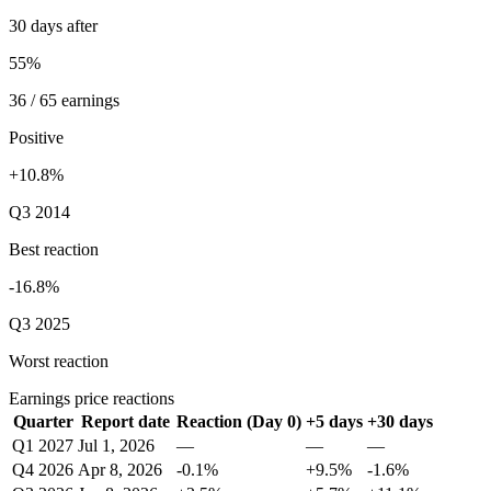
30 days after
55%
36 / 65 earnings
Positive
+10.8%
Q3 2014
Best reaction
-16.8%
Q3 2025
Worst reaction
Earnings price reactions
Quarter
Report date
Reaction (Day 0)
+5 days
+30 days
Q1 2027
Jul 1, 2026
—
—
—
Q4 2026
Apr 8, 2026
-0.1%
+9.5%
-1.6%