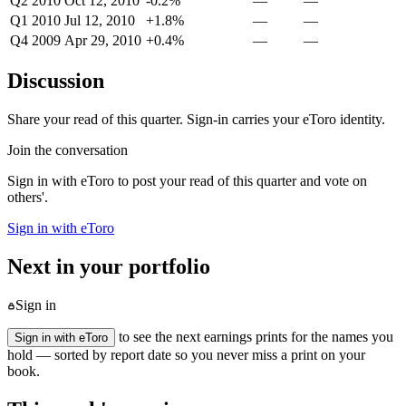
Q2 2010
Oct 12, 2010
-0.2%
—
—
Q1 2010
Jul 12, 2010
+1.8%
—
—
Q4 2009
Apr 29, 2010
+0.4%
—
—
Discussion
Share your read of this quarter. Sign-in carries your eToro identity.
Join the conversation
Sign in with eToro to post your read of this quarter and vote on
others'.
Sign in with eToro
Next in your portfolio
Sign in
to see the next earnings prints for the names you
Sign in with eToro
hold — sorted by report date so you never miss a print on your
book.