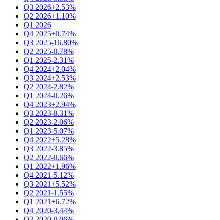
Q3 2026
+2.53%
Q2 2026
+1.10%
Q1 2026
Q4 2025
+0.74%
Q3 2025
-16.80%
Q2 2025
-0.78%
Q1 2025
-2.31%
Q4 2024
+2.04%
Q3 2024
+2.53%
Q2 2024
-2.82%
Q1 2024
-0.26%
Q4 2023
+2.94%
Q3 2023
-8.31%
Q2 2023
-2.06%
Q1 2023
-5.07%
Q4 2022
+5.28%
Q3 2022
-3.85%
Q2 2022
-0.66%
Q1 2022
+1.96%
Q4 2021
-5.12%
Q3 2021
+5.52%
Q2 2021
-1.55%
Q1 2021
+6.72%
Q4 2020
-3.44%
Q3 2020
-0.06%