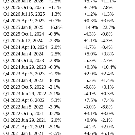
Q3 2026
Jan 8, 2026
+2.5%
+5.7%
+11.1%
Q2 2026
Oct 6, 2025
+1.1%
+1.9%
-7.8%
Q1 2026
Jul 15, 2025
+1.3%
+1.2%
+1.3%
Q4 2025
Apr 9, 2025
+0.7%
+0.3%
+3.6%
Q3 2025
Jan 8, 2025
-16.8%
-14.9%
-22.7%
Q2 2025
Oct 1, 2024
-0.8%
-4.3%
-9.8%
Q1 2025
Jul 2, 2024
-2.3%
+1.1%
-4.3%
Q4 2024
Apr 10, 2024
+2.0%
-1.7%
-0.4%
Q3 2024
Jan 4, 2024
+2.5%
+5.0%
+3.8%
Q2 2024
Oct 4, 2023
-2.8%
-5.3%
-2.7%
Q1 2024
Jun 29, 2023
-0.3%
+0.3%
+10.4%
Q4 2023
Apr 5, 2023
+2.9%
+2.9%
+2.4%
Q3 2023
Jan 4, 2023
-8.3%
-5.3%
+1.4%
Q2 2023
Oct 5, 2022
-2.1%
-6.8%
+3.1%
Q1 2023
Jun 29, 2022
-5.1%
-4.1%
+0.3%
Q4 2022
Apr 6, 2022
+5.3%
+7.5%
+7.4%
Q3 2022
Jan 5, 2022
-3.9%
-3.0%
-6.8%
Q2 2022
Oct 5, 2021
-0.7%
+3.1%
+3.0%
Q1 2022
Jun 29, 2021
+2.0%
+0.9%
-2.1%
Q4 2021
Apr 7, 2021
-5.1%
-4.2%
+2.0%
Q3 2021
Jan 6, 2021
+5.5%
+4.6%
+5.1%