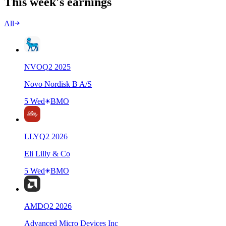
This week's earnings
All
NVO
Q
2
2025
Novo Nordisk B A/S
5 Wed
BMO
LLY
Q
2
2026
Eli Lilly & Co
5 Wed
BMO
AMD
Q
2
2026
Advanced Micro Devices Inc