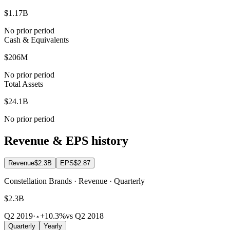
$1.17B
No prior period
Cash & Equivalents
$206M
No prior period
Total Assets
$24.1B
No prior period
Revenue & EPS history
Revenue
$2.3B
EPS
$2.87
Constellation Brands · Revenue · Quarterly
$2.3B
Q2 2019
·
+10.3%
vs Q2 2018
Quarterly
Yearly