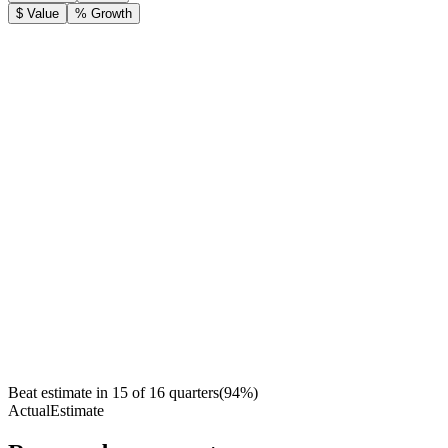
$ Value
% Growth
Beat estimate in
15
of
16
quarters
(
94
%)
Actual
Estimate