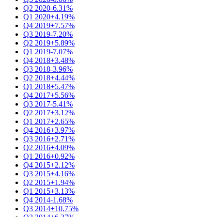
Q2 2020
-6.31%
Q1 2020
+4.19%
Q4 2019
+7.57%
Q3 2019
-7.20%
Q2 2019
+5.89%
Q1 2019
-7.07%
Q4 2018
+3.48%
Q3 2018
-3.96%
Q2 2018
+4.44%
Q1 2018
+5.47%
Q4 2017
+5.56%
Q3 2017
-5.41%
Q2 2017
+3.12%
Q1 2017
+2.65%
Q4 2016
+3.97%
Q3 2016
+2.71%
Q2 2016
+4.09%
Q1 2016
+0.92%
Q4 2015
+2.12%
Q3 2015
+4.16%
Q2 2015
+1.94%
Q1 2015
+3.13%
Q4 2014
-1.68%
Q3 2014
+10.75%