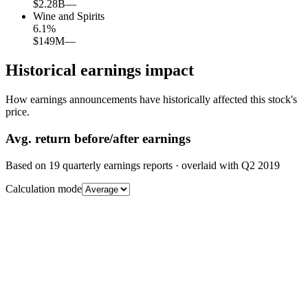
$2.28B
—
Wine and Spirits
6.1
%
$149M
—
Historical earnings impact
How earnings announcements have historically affected this stock's
price.
Avg.
return before/after earnings
Based on
19
quarterly earnings reports
· overlaid with
Q2 2019
Calculation mode