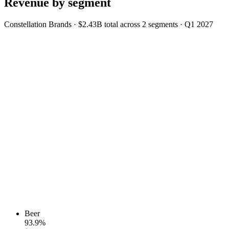
Revenue by segment
Constellation Brands
·
$2.43B
total across
2
segments
·
Q1 2027
Beer
93.9
%