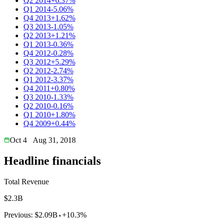
Q2 2014
+6.37%
Q1 2014
-5.06%
Q4 2013
+1.62%
Q3 2013
-1.05%
Q2 2013
+1.21%
Q1 2013
-0.36%
Q4 2012
-0.28%
Q3 2012
+5.29%
Q2 2012
-2.74%
Q1 2012
-3.37%
Q4 2011
+0.80%
Q3 2010
-1.33%
Q2 2010
-0.16%
Q1 2010
+1.80%
Q4 2009
+0.44%
Oct 4
Aug 31, 2018
Headline financials
Total Revenue
$2.3B
Previous:
$2.09B
+10.3%