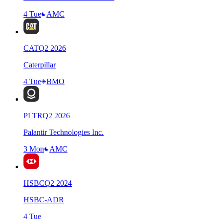
4 Tue
AMC
CAT
Q
2
2026
Caterpillar
4 Tue
BMO
PLTR
Q
2
2026
Palantir Technologies Inc.
3 Mon
AMC
HSBC
Q
2
2024
HSBC-ADR
4 Tue