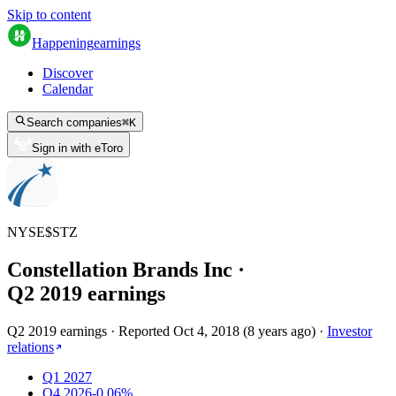
Skip to content
Happening
earnings
Discover
Calendar
Search companies
⌘
K
Sign in with eToro
NYSE
$
STZ
Constellation Brands Inc
·
Q
2
2019
earnings
Q2 2019 earnings
·
Reported
Oct 4, 2018
(
8 years ago
)
·
Investor
relations
Q1 2027
Q4 2026
-0.06%