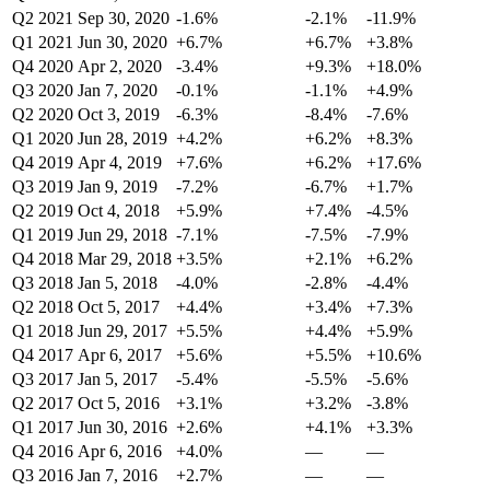
Q2 2021
Sep 30, 2020
-1.6%
-2.1%
-11.9%
Q1 2021
Jun 30, 2020
+6.7%
+6.7%
+3.8%
Q4 2020
Apr 2, 2020
-3.4%
+9.3%
+18.0%
Q3 2020
Jan 7, 2020
-0.1%
-1.1%
+4.9%
Q2 2020
Oct 3, 2019
-6.3%
-8.4%
-7.6%
Q1 2020
Jun 28, 2019
+4.2%
+6.2%
+8.3%
Q4 2019
Apr 4, 2019
+7.6%
+6.2%
+17.6%
Q3 2019
Jan 9, 2019
-7.2%
-6.7%
+1.7%
Q2 2019
Oct 4, 2018
+5.9%
+7.4%
-4.5%
Q1 2019
Jun 29, 2018
-7.1%
-7.5%
-7.9%
Q4 2018
Mar 29, 2018
+3.5%
+2.1%
+6.2%
Q3 2018
Jan 5, 2018
-4.0%
-2.8%
-4.4%
Q2 2018
Oct 5, 2017
+4.4%
+3.4%
+7.3%
Q1 2018
Jun 29, 2017
+5.5%
+4.4%
+5.9%
Q4 2017
Apr 6, 2017
+5.6%
+5.5%
+10.6%
Q3 2017
Jan 5, 2017
-5.4%
-5.5%
-5.6%
Q2 2017
Oct 5, 2016
+3.1%
+3.2%
-3.8%
Q1 2017
Jun 30, 2016
+2.6%
+4.1%
+3.3%
Q4 2016
Apr 6, 2016
+4.0%
—
—
Q3 2016
Jan 7, 2016
+2.7%
—
—