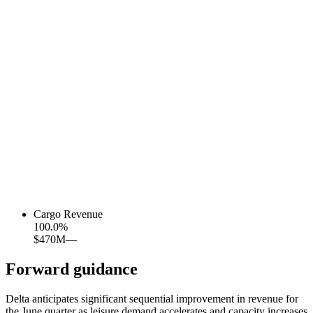
Cargo Revenue
100.0
%
$470M
—
Forward guidance
Delta anticipates significant sequential improvement in revenue for
the June quarter as leisure demand accelerates and capacity increases