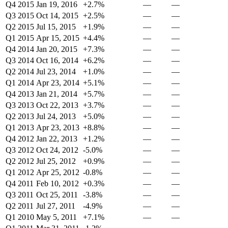
Q4 2015
Jan 19, 2016
+2.7%
—
—
Q3 2015
Oct 14, 2015
+2.5%
—
—
Q2 2015
Jul 15, 2015
+1.9%
—
—
Q1 2015
Apr 15, 2015
+4.4%
—
—
Q4 2014
Jan 20, 2015
+7.3%
—
—
Q3 2014
Oct 16, 2014
+6.2%
—
—
Q2 2014
Jul 23, 2014
+1.0%
—
—
Q1 2014
Apr 23, 2014
+5.1%
—
—
Q4 2013
Jan 21, 2014
+5.7%
—
—
Q3 2013
Oct 22, 2013
+3.7%
—
—
Q2 2013
Jul 24, 2013
+5.0%
—
—
Q1 2013
Apr 23, 2013
+8.8%
—
—
Q4 2012
Jan 22, 2013
+1.2%
—
—
Q3 2012
Oct 24, 2012
-5.0%
—
—
Q2 2012
Jul 25, 2012
+0.9%
—
—
Q1 2012
Apr 25, 2012
-0.8%
—
—
Q4 2011
Feb 10, 2012
+0.3%
—
—
Q3 2011
Oct 25, 2011
-3.8%
—
—
Q2 2011
Jul 27, 2011
-4.9%
—
—
Q1 2010
May 5, 2011
+7.1%
—
—