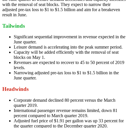
with the removal of seat blocks. They expect to narrow their
adjusted pre-tax loss to $1 to $1.5 billion and aim for a breakeven
result in June.
Tailwinds
Significant sequential improvement in revenue expected in the
June quarter.
Leisure demand is accelerating into the peak summer period.
Capacity will be added efficiently with the removal of seat
blocks on May 1.
Revenues are expected to recover to 45 to 50 percent of 2019
levels.
Narrowing adjusted pre-tax loss to $1 to $1.5 billion in the
June quarter.
Headwinds
Corporate demand declined 80 percent versus the March
quarter 2019.
International passenger revenue remains limited, down 81
percent compared to March quarter 2019.
Adjusted fuel price of $1.91 per gallon was up 33 percent for
the quarter compared to the December quarter 2020.