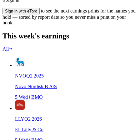
to see the next earnings prints for the names you
Sign in with eToro
hold — sorted by report date so you never miss a print on your
book.
This week's earnings
All
NVO
Q
2
2025
Novo Nordisk B A/S
5 Wed
BMO
LLY
Q
2
2026
Eli Lilly & Co