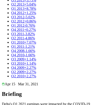
Q3 2013
+3.73%
Q2 2013
+5.04%
Q1 2013
+8.78%
Q4 2012
+1.25%
Q3 2012
-5.02%
Q2 2012
+0.86%
Q1 2012
-0.76%
Q4 2011
+0.27%
Q3 2011
-3.82%
Q2 2011
-4.86%
Q1 2010
+7.07%
Q1 2011
-1.21%
Q4 2008
-1.66%
Q4 2010
-1.66%
Q3 2009
+1.14%
Q3 2010
+1.14%
Q4 2009
+2.27%
Q2 2009
+2.27%
Q2 2010
+2.27%
Apr 15
Mar 31, 2021
Briefing
Delta's Q1 2021 earnings were impacted by the COVID-19