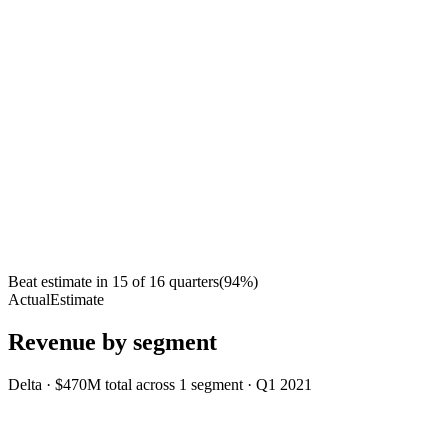
Beat estimate in
15
of
16
quarters
(
94
%)
Actual
Estimate
Revenue by segment
Delta
·
$470M
total across
1
segment
·
Q1 2021