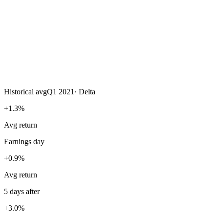
Historical avg
Q1 2021
·
Delta
+1.3%
Avg return
Earnings day
+0.9%
Avg return
5 days after
+3.0%