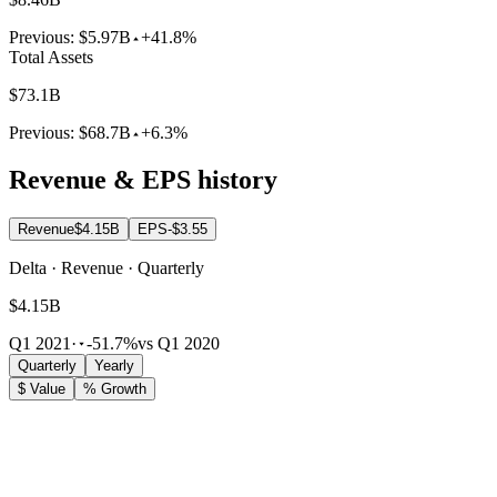
Previous:
$5.97B
+41.8%
Total Assets
$73.1B
Previous:
$68.7B
+6.3%
Revenue & EPS history
Revenue
$4.15B
EPS
-$3.55
Delta · Revenue · Quarterly
$4.15B
Q1 2021
·
-51.7%
vs Q1 2020
Quarterly
Yearly
$ Value
% Growth