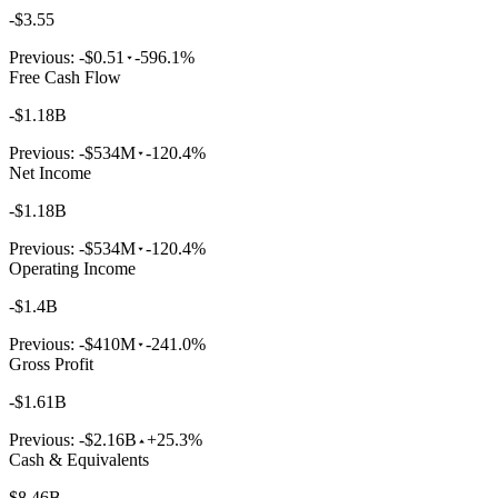
-$3.55
Previous:
-$0.51
-596.1%
Free Cash Flow
-$1.18B
Previous:
-$534M
-120.4%
Net Income
-$1.18B
Previous:
-$534M
-120.4%
Operating Income
-$1.4B
Previous:
-$410M
-241.0%
Gross Profit
-$1.61B
Previous:
-$2.16B
+25.3%
Cash & Equivalents
$8.46B