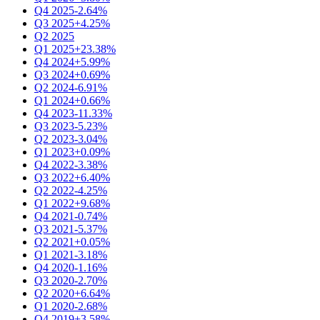
Q4 2025
-2.64%
Q3 2025
+4.25%
Q2 2025
Q1 2025
+23.38%
Q4 2024
+5.99%
Q3 2024
+0.69%
Q2 2024
-6.91%
Q1 2024
+0.66%
Q4 2023
-11.33%
Q3 2023
-5.23%
Q2 2023
-3.04%
Q1 2023
+0.09%
Q4 2022
-3.38%
Q3 2022
+6.40%
Q2 2022
-4.25%
Q1 2022
+9.68%
Q4 2021
-0.74%
Q3 2021
-5.37%
Q2 2021
+0.05%
Q1 2021
-3.18%
Q4 2020
-1.16%
Q3 2020
-2.70%
Q2 2020
+6.64%
Q1 2020
-2.68%
Q4 2019
+3.58%