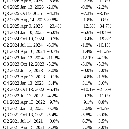
Q1 2026
Apr 8, 2026
+5.8%
+2.2%
+11.8%
Q4 2025
Jan 13, 2026
-2.6%
-0.8%
-2.2%
Q3 2025
Oct 9, 2025
+4.3%
+7.3%
+3.1%
Q2 2025
Aug 14, 2025
-0.8%
+1.8%
+0.8%
Q1 2025
Apr 9, 2025
+23.4%
+12.3%
+34.7%
Q4 2024
Jan 10, 2025
+6.0%
+6.6%
+10.9%
Q3 2024
Oct 10, 2024
+0.7%
+3.4%
+19.8%
Q2 2024
Jul 11, 2024
-6.9%
-1.8%
-16.1%
Q1 2024
Apr 10, 2024
+0.7%
-1.4%
+11.2%
Q4 2023
Jan 12, 2024
-11.3%
-12.1%
-4.1%
Q3 2023
Oct 12, 2023
-5.2%
-3.6%
-5.3%
Q2 2023
Jul 13, 2023
-3.0%
+0.9%
-7.9%
Q1 2023
Apr 13, 2023
+0.1%
+4.8%
-1.5%
Q4 2022
Jan 13, 2023
-3.4%
-3.1%
-3.6%
Q3 2022
Oct 13, 2022
+6.4%
+10.1%
+21.3%
Q2 2022
Jul 13, 2022
-4.2%
+0.2%
+11.0%
Q1 2022
Apr 13, 2022
+9.7%
+9.1%
-0.8%
Q4 2021
Jan 13, 2022
-0.7%
-2.6%
+4.2%
Q3 2021
Oct 13, 2021
-5.4%
-5.8%
-3.0%
Q2 2021
Jul 14, 2021
+0.0%
-6.7%
-3.5%
Q1 2021
Apr 15, 2021
-3.2%
-7.7%
-3.9%