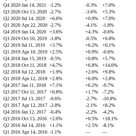
Q4 2020
Jan 14, 2021
-1.2%
-0.3%
+7.0%
Q3 2020
Oct 13, 2020
-2.7%
-3.6%
+5.3%
Q2 2020
Jul 14, 2020
+6.6%
+0.9%
+7.0%
Q1 2020
Apr 22, 2020
-2.7%
-4.1%
-1.8%
Q4 2019
Jan 14, 2020
+3.6%
+4.3%
-0.6%
Q3 2019
Oct 10, 2019
-1.8%
-0.5%
+6.8%
Q2 2019
Jul 11, 2019
+3.7%
+6.2%
+0.1%
Q1 2019
Apr 10, 2019
+2.5%
+0.9%
-0.6%
Q4 2018
Jan 15, 2019
-0.5%
+0.8%
+5.7%
Q3 2018
Oct 11, 2018
+4.7%
+6.8%
+14.0%
Q2 2018
Jul 12, 2018
+1.9%
+2.6%
+9.8%
Q1 2018
Apr 12, 2018
+2.8%
+6.0%
+2.8%
Q4 2017
Jan 11, 2018
+7.1%
+6.2%
-9.7%
Q3 2017
Oct 11, 2017
+0.8%
+1.7%
-7.2%
Q2 2017
Jul 13, 2017
-0.6%
-2.7%
-10.8%
Q1 2017
Apr 12, 2017
-2.8%
-2.1%
+8.2%
Q4 2016
Jan 12, 2017
-0.4%
-2.2%
-4.2%
Q3 2016
Oct 13, 2016
+2.0%
+0.5%
+18.1%
Q2 2016
Jul 14, 2016
+1.1%
+2.5%
-8.1%
Q1 2016
Apr 14, 2016
-1.1%
—
—