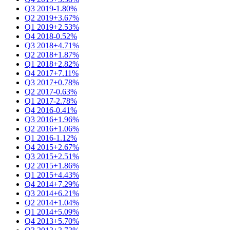
Q3 2019
-1.80%
Q2 2019
+3.67%
Q1 2019
+2.53%
Q4 2018
-0.52%
Q3 2018
+4.71%
Q2 2018
+1.87%
Q1 2018
+2.82%
Q4 2017
+7.11%
Q3 2017
+0.78%
Q2 2017
-0.63%
Q1 2017
-2.78%
Q4 2016
-0.41%
Q3 2016
+1.96%
Q2 2016
+1.06%
Q1 2016
-1.12%
Q4 2015
+2.67%
Q3 2015
+2.51%
Q2 2015
+1.86%
Q1 2015
+4.43%
Q4 2014
+7.29%
Q3 2014
+6.21%
Q2 2014
+1.04%
Q1 2014
+5.09%
Q4 2013
+5.70%