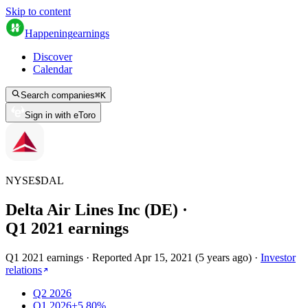
Skip to content
Happening
earnings
Discover
Calendar
Search companies
⌘
K
Sign in with eToro
NYSE
$
DAL
Delta Air Lines Inc (DE)
·
Q
1
2021
earnings
Q1 2021 earnings
·
Reported
Apr 15, 2021
(
5 years ago
)
·
Investor
relations
Q2 2026
Q1 2026
+5.80%