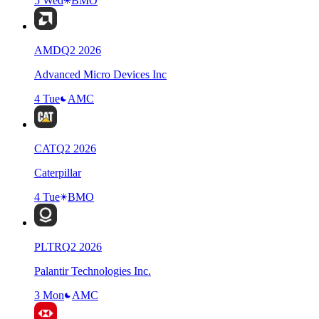
5 Wed
BMO
AMD
Q
2
2026
Advanced Micro Devices Inc
4 Tue
AMC
CAT
Q
2
2026
Caterpillar
4 Tue
BMO
PLTR
Q
2
2026
Palantir Technologies Inc.
3 Mon
AMC