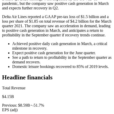
pandemic, but the company saw positive cash generation in March
and expects further recovery in Q2.
Delta Air Lines reported a GAAP pre-tax loss of $1.5 billion and a
loss per share of $1.85 on total revenue of $4.2 billion for the March
quarter 2021. The company saw an acceleration in demand, leading
to positive cash generation in March, and anticipates a return to
profitability in the September quarter if recovery trends continue.
Achieved positive daily cash generation in March, a critical
milestone in recovery.
Expect positive cash generation for the June quarter.
See a path to return to profitability in the September quarter as
demand recovers.
Domestic leisure bookings recovered to 85% of 2019 levels.
Headline financials
Total Revenue
$4.15B
Previous:
$8.59B
-51.7%
EPS (adj)