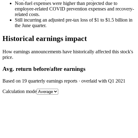
Non-fuel expenses were higher than projected due to
employee-related COVID prevention expenses and recovery-
related costs.
Still incurring an adjusted pre-tax loss of $1 to $1.5 billion in
the June quarter.
Historical earnings impact
How earnings announcements have historically affected this stock's
price.
Avg.
return before/after earnings
Based on
19
quarterly earnings reports
· overlaid with
Q1 2021
Calculation mode