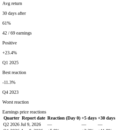
Avg return
30 days after
61%
42 / 69 earnings
Positive
+23.4%
Q1 2025
Best reaction
-11.3%
Q4 2023
Worst reaction
Earnings price reactions
Quarter
Report date
Reaction (Day 0)
+5 days
+30 days
Q2 2026
Jul 9, 2026
—
—
—