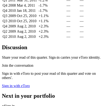
Q1 2011
Mar 31, 2011
-1.2%
—
—
Q4 2008
Mar 4, 2011
-1.7%
—
—
Q4 2010
Jan 18, 2011
-1.7%
—
—
Q3 2009
Oct 25, 2010
+1.1%
—
—
Q3 2010
Oct 25, 2010
+1.1%
—
—
Q4 2009
Aug 2, 2010
+2.3%
—
—
Q2 2009
Aug 2, 2010
+2.3%
—
—
Q2 2010
Aug 2, 2010
+2.3%
—
—
Discussion
Share your read of this quarter. Sign-in carries your eToro identity.
Join the conversation
Sign in with eToro to post your read of this quarter and vote on
others'.
Sign in with eToro
Next in your portfolio
Sign in