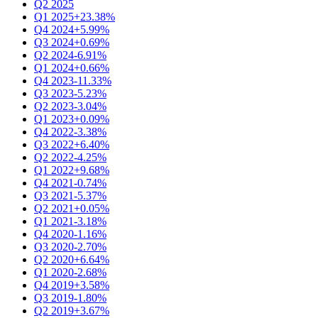
Q2 2025
Q1 2025
+23.38%
Q4 2024
+5.99%
Q3 2024
+0.69%
Q2 2024
-6.91%
Q1 2024
+0.66%
Q4 2023
-11.33%
Q3 2023
-5.23%
Q2 2023
-3.04%
Q1 2023
+0.09%
Q4 2022
-3.38%
Q3 2022
+6.40%
Q2 2022
-4.25%
Q1 2022
+9.68%
Q4 2021
-0.74%
Q3 2021
-5.37%
Q2 2021
+0.05%
Q1 2021
-3.18%
Q4 2020
-1.16%
Q3 2020
-2.70%
Q2 2020
+6.64%
Q1 2020
-2.68%
Q4 2019
+3.58%
Q3 2019
-1.80%
Q2 2019
+3.67%