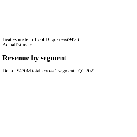
Beat estimate in
15
of
16
quarters
(
94
%)
Actual
Estimate
Revenue by segment
Delta
·
$470M
total across
1
segment
·
Q1 2021