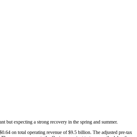
nt but expecting a strong recovery in the spring and summer.
.64 on total operating revenue of $9.5 billion. The adjusted pre-tax