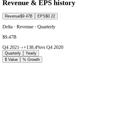
Revenue & EPS history
Revenue
$9.47B
EPS
$0.22
Delta · Revenue · Quarterly
$9.47B
Q4 2021
·
+138.4%
vs Q4 2020
Quarterly
Yearly
$ Value
% Growth