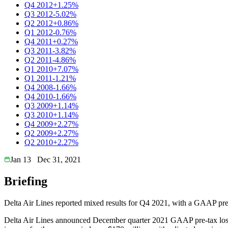
Q4 2012
+1.25%
Q3 2012
-5.02%
Q2 2012
+0.86%
Q1 2012
-0.76%
Q4 2011
+0.27%
Q3 2011
-3.82%
Q2 2011
-4.86%
Q1 2010
+7.07%
Q1 2011
-1.21%
Q4 2008
-1.66%
Q4 2010
-1.66%
Q3 2009
+1.14%
Q3 2010
+1.14%
Q4 2009
+2.27%
Q2 2009
+2.27%
Q2 2010
+2.27%
Jan 13
Dec 31, 2021
Briefing
Delta Air Lines reported mixed results for Q4 2021, with a GAAP pre-
Delta Air Lines announced December quarter 2021 GAAP pre-tax loss of 