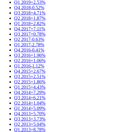
Q1 2019
+2.53%
Q4 2018
-0.52%
Q3 2018
+4.71%
Q2 2018
+1.87%
Q1 2018
+2.82%
Q4 2017
+7.11%
Q3 2017
+0.78%
Q2 2017
-0.63%
Q1 2017
-2.78%
Q4 2016
-0.41%
Q3 2016
+1.96%
Q2 2016
+1.06%
Q1 2016
-1.12%
Q4 2015
+2.67%
Q3 2015
+2.51%
Q2 2015
+1.86%
Q1 2015
+4.43%
Q4 2014
+7.29%
Q3 2014
+6.21%
Q2 2014
+1.04%
Q1 2014
+5.09%
Q4 2013
+5.70%
Q3 2013
+3.73%
Q2 2013
+5.04%
Q1 2013
+8.78%