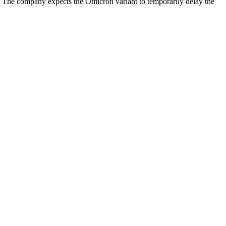
n. The company expects the Omicron variant to temporarily delay the