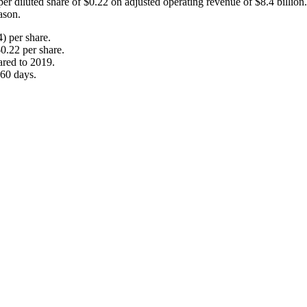
er diluted share of $0.22 on adjusted operating revenue of $8.4 billio
ason.
) per share.
0.22 per share.
ared to 2019.
 60 days.