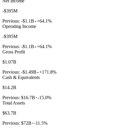
Net Income
-$395M
Previous:
-$1.1B
+64.1%
Operating Income
-$395M
Previous:
-$1.1B
+64.1%
Gross Profit
$1.07B
Previous:
-$1.49B
+171.8%
Cash & Equivalents
$14.2B
Previous:
$16.7B
-15.0%
Total Assets
$63.7B
Previous:
$72B
-11.5%