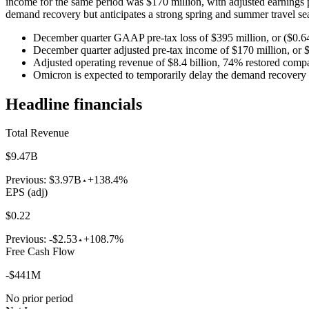
income for the same period was $170 million, with adjusted earnings p
demand recovery but anticipates a strong spring and summer travel se
December quarter GAAP pre-tax loss of $395 million, or ($0.64
December quarter adjusted pre-tax income of $170 million, or $
Adjusted operating revenue of $8.4 billion, 74% restored comp
Omicron is expected to temporarily delay the demand recovery
Headline financials
Total Revenue
$9.47B
Previous:
$3.97B
+138.4%
EPS (adj)
$0.22
Previous:
-$2.53
+108.7%
Free Cash Flow
-$441M
No prior period