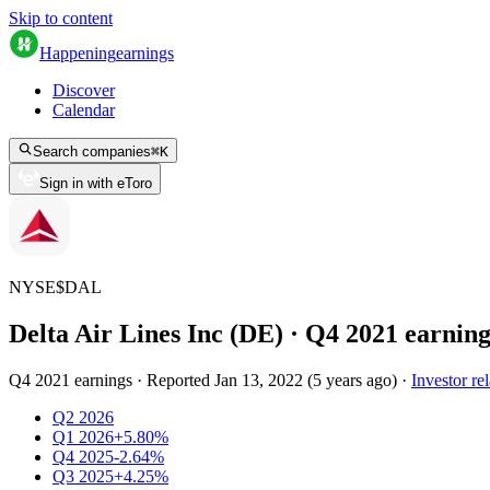
Skip to content
Happening
earnings
Discover
Calendar
Search companies
⌘
K
Sign in with eToro
NYSE
$
DAL
Delta Air Lines Inc (DE)
· Q
4
2021
earning
Q4 2021 earnings
·
Reported
Jan 13, 2022
(
5 years ago
)
·
Investor rel
Q2 2026
Q1 2026
+5.80%
Q4 2025
-2.64%
Q3 2025
+4.25%