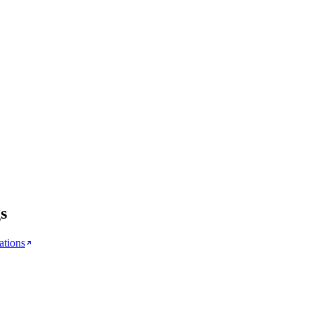
s
ations