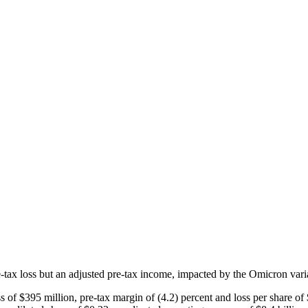
tax loss but an adjusted pre-tax income, impacted by the Omicron varia
$395 million, pre-tax margin of (4.2) percent and loss per share of $0