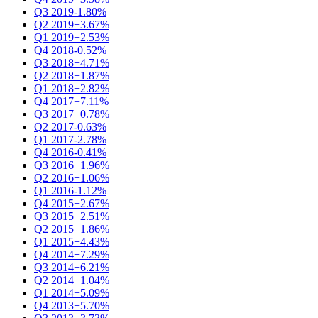
Q3 2019
-1.80%
Q2 2019
+3.67%
Q1 2019
+2.53%
Q4 2018
-0.52%
Q3 2018
+4.71%
Q2 2018
+1.87%
Q1 2018
+2.82%
Q4 2017
+7.11%
Q3 2017
+0.78%
Q2 2017
-0.63%
Q1 2017
-2.78%
Q4 2016
-0.41%
Q3 2016
+1.96%
Q2 2016
+1.06%
Q1 2016
-1.12%
Q4 2015
+2.67%
Q3 2015
+2.51%
Q2 2015
+1.86%
Q1 2015
+4.43%
Q4 2014
+7.29%
Q3 2014
+6.21%
Q2 2014
+1.04%
Q1 2014
+5.09%
Q4 2013
+5.70%