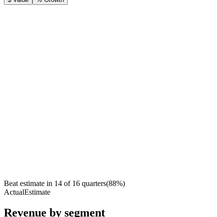
Beat estimate in
14
of
16
quarters
(
88
%)
Actual
Estimate
Revenue by segment