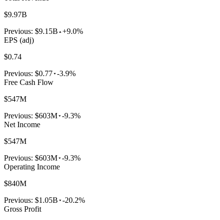
$9.97B
Previous:
$9.15B
+9.0%
EPS (adj)
$0.74
Previous:
$0.77
-3.9%
Free Cash Flow
$547M
Previous:
$603M
-9.3%
Net Income
$547M
Previous:
$603M
-9.3%
Operating Income
$840M
Previous:
$1.05B
-20.2%
Gross Profit