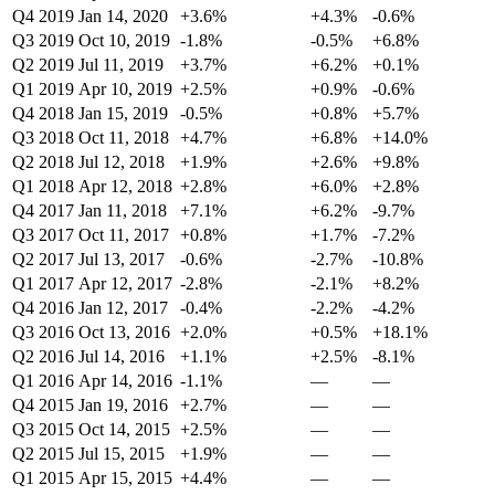
Q4 2019
Jan 14, 2020
+3.6%
+4.3%
-0.6%
Q3 2019
Oct 10, 2019
-1.8%
-0.5%
+6.8%
Q2 2019
Jul 11, 2019
+3.7%
+6.2%
+0.1%
Q1 2019
Apr 10, 2019
+2.5%
+0.9%
-0.6%
Q4 2018
Jan 15, 2019
-0.5%
+0.8%
+5.7%
Q3 2018
Oct 11, 2018
+4.7%
+6.8%
+14.0%
Q2 2018
Jul 12, 2018
+1.9%
+2.6%
+9.8%
Q1 2018
Apr 12, 2018
+2.8%
+6.0%
+2.8%
Q4 2017
Jan 11, 2018
+7.1%
+6.2%
-9.7%
Q3 2017
Oct 11, 2017
+0.8%
+1.7%
-7.2%
Q2 2017
Jul 13, 2017
-0.6%
-2.7%
-10.8%
Q1 2017
Apr 12, 2017
-2.8%
-2.1%
+8.2%
Q4 2016
Jan 12, 2017
-0.4%
-2.2%
-4.2%
Q3 2016
Oct 13, 2016
+2.0%
+0.5%
+18.1%
Q2 2016
Jul 14, 2016
+1.1%
+2.5%
-8.1%
Q1 2016
Apr 14, 2016
-1.1%
—
—
Q4 2015
Jan 19, 2016
+2.7%
—
—
Q3 2015
Oct 14, 2015
+2.5%
—
—
Q2 2015
Jul 15, 2015
+1.9%
—
—
Q1 2015
Apr 15, 2015
+4.4%
—
—