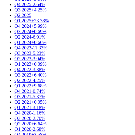
Q4 2025
-2.64%
Q3 2025
+4.25%
Q2 2025
Q1 2025
+23.38%
Q4 2024
+5.99%
Q3 2024
+0.69%
Q2 2024
-6.91%
Q1 2024
+0.66%
Q4 2023
-11.33%
Q3 2023
-5.23%
Q2 2023
-3.04%
Q1 2023
+0.09%
Q4 2022
-3.38%
Q3 2022
+6.40%
Q2 2022
-4.25%
Q1 2022
+9.68%
Q4 2021
-0.74%
Q3 2021
-5.37%
Q2 2021
+0.05%
Q1 2021
-3.18%
Q4 2020
-1.16%
Q3 2020
-2.70%
Q2 2020
+6.64%
Q1 2020
-2.68%
Q4 2019
+3.58%