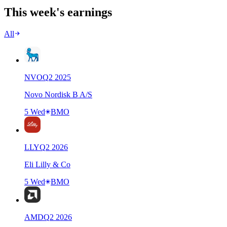
This week's earnings
All
NVO
Q
2
2025
Novo Nordisk B A/S
5 Wed
BMO
LLY
Q
2
2026
Eli Lilly & Co
5 Wed
BMO
AMD
Q
2
2026