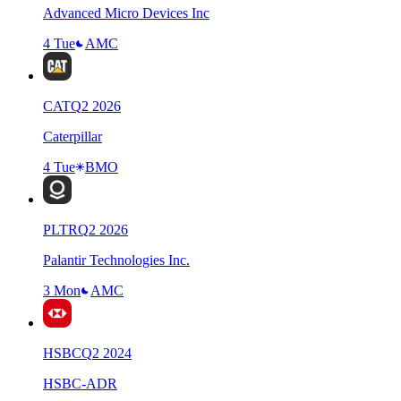
Advanced Micro Devices Inc
4 Tue
AMC
CAT
Q
2
2026
Caterpillar
4 Tue
BMO
PLTR
Q
2
2026
Palantir Technologies Inc.
3 Mon
AMC
HSBC
Q
2
2024
HSBC-ADR