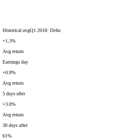
Historical avg
Q1 2018
·
Delta
+1.3%
Avg return
Earnings day
+0.9%
Avg return
5 days after
+3.0%
Avg return
30 days after
61%