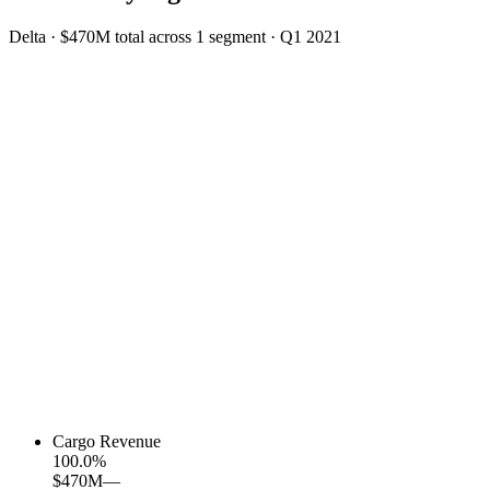
Delta
·
$470M
total across
1
segment
·
Q1 2021
Cargo Revenue
100.0
%
$470M
—