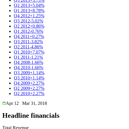
Q3 2013
+3.73%
Q2 2013
+5.04%
Q1 2013
+8.78%
Q4 2012
+1.25%
Q3 2012
-5.02%
Q2 2012
+0.86%
Q1 2012
-0.76%
Q4 2011
+0.27%
Q3 2011
-3.82%
Q2 2011
-4.86%
Q1 2010
+7.07%
Q1 2011
-1.21%
Q4 2008
-1.66%
Q4 2010
-1.66%
Q3 2009
+1.14%
Q3 2010
+1.14%
Q4 2009
+2.27%
Q2 2009
+2.27%
Q2 2010
+2.27%
Apr 12
Mar 31, 2018
Headline financials
Total Revenue