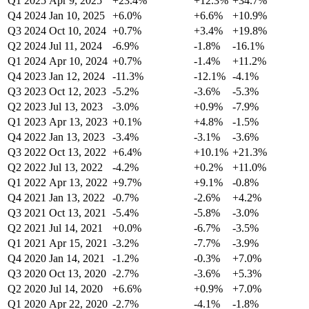
Q1 2025
Apr 9, 2025
+23.4%
+12.3%
+34.7%
Q4 2024
Jan 10, 2025
+6.0%
+6.6%
+10.9%
Q3 2024
Oct 10, 2024
+0.7%
+3.4%
+19.8%
Q2 2024
Jul 11, 2024
-6.9%
-1.8%
-16.1%
Q1 2024
Apr 10, 2024
+0.7%
-1.4%
+11.2%
Q4 2023
Jan 12, 2024
-11.3%
-12.1%
-4.1%
Q3 2023
Oct 12, 2023
-5.2%
-3.6%
-5.3%
Q2 2023
Jul 13, 2023
-3.0%
+0.9%
-7.9%
Q1 2023
Apr 13, 2023
+0.1%
+4.8%
-1.5%
Q4 2022
Jan 13, 2023
-3.4%
-3.1%
-3.6%
Q3 2022
Oct 13, 2022
+6.4%
+10.1%
+21.3%
Q2 2022
Jul 13, 2022
-4.2%
+0.2%
+11.0%
Q1 2022
Apr 13, 2022
+9.7%
+9.1%
-0.8%
Q4 2021
Jan 13, 2022
-0.7%
-2.6%
+4.2%
Q3 2021
Oct 13, 2021
-5.4%
-5.8%
-3.0%
Q2 2021
Jul 14, 2021
+0.0%
-6.7%
-3.5%
Q1 2021
Apr 15, 2021
-3.2%
-7.7%
-3.9%
Q4 2020
Jan 14, 2021
-1.2%
-0.3%
+7.0%
Q3 2020
Oct 13, 2020
-2.7%
-3.6%
+5.3%
Q2 2020
Jul 14, 2020
+6.6%
+0.9%
+7.0%
Q1 2020
Apr 22, 2020
-2.7%
-4.1%
-1.8%