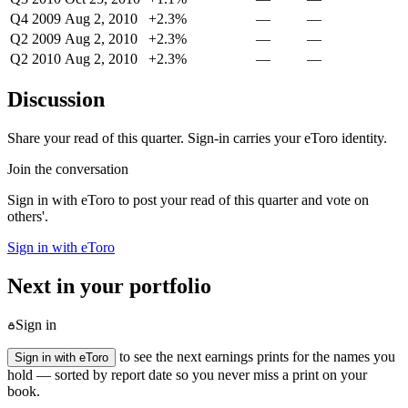
Q4 2009
Aug 2, 2010
+2.3%
—
—
Q2 2009
Aug 2, 2010
+2.3%
—
—
Q2 2010
Aug 2, 2010
+2.3%
—
—
Discussion
Share your read of this quarter. Sign-in carries your eToro identity.
Join the conversation
Sign in with eToro to post your read of this quarter and vote on
others'.
Sign in with eToro
Next in your portfolio
Sign in
to see the next earnings prints for the names you
Sign in with eToro
hold — sorted by report date so you never miss a print on your
book.