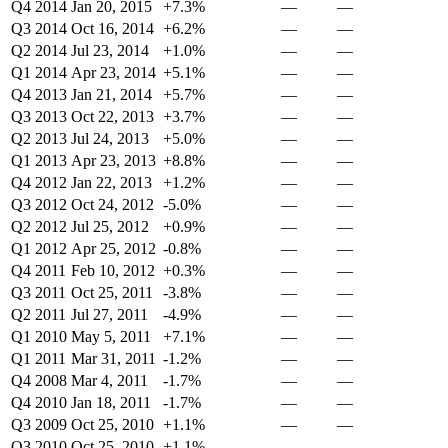
Q4 2014
Jan 20, 2015
+7.3%
—
—
Q3 2014
Oct 16, 2014
+6.2%
—
—
Q2 2014
Jul 23, 2014
+1.0%
—
—
Q1 2014
Apr 23, 2014
+5.1%
—
—
Q4 2013
Jan 21, 2014
+5.7%
—
—
Q3 2013
Oct 22, 2013
+3.7%
—
—
Q2 2013
Jul 24, 2013
+5.0%
—
—
Q1 2013
Apr 23, 2013
+8.8%
—
—
Q4 2012
Jan 22, 2013
+1.2%
—
—
Q3 2012
Oct 24, 2012
-5.0%
—
—
Q2 2012
Jul 25, 2012
+0.9%
—
—
Q1 2012
Apr 25, 2012
-0.8%
—
—
Q4 2011
Feb 10, 2012
+0.3%
—
—
Q3 2011
Oct 25, 2011
-3.8%
—
—
Q2 2011
Jul 27, 2011
-4.9%
—
—
Q1 2010
May 5, 2011
+7.1%
—
—
Q1 2011
Mar 31, 2011
-1.2%
—
—
Q4 2008
Mar 4, 2011
-1.7%
—
—
Q4 2010
Jan 18, 2011
-1.7%
—
—
Q3 2009
Oct 25, 2010
+1.1%
—
—
Q3 2010
Oct 25, 2010
+1.1%
—
—