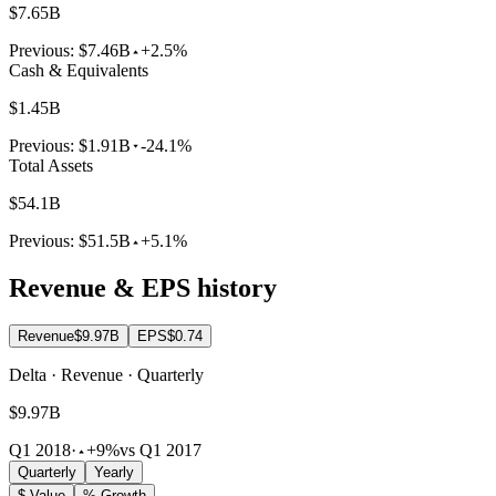
$7.65B
Previous:
$7.46B
+2.5%
Cash & Equivalents
$1.45B
Previous:
$1.91B
-24.1%
Total Assets
$54.1B
Previous:
$51.5B
+5.1%
Revenue & EPS history
Revenue
$9.97B
EPS
$0.74
Delta · Revenue · Quarterly
$9.97B
Q1 2018
·
+9%
vs Q1 2017
Quarterly
Yearly
$ Value
% Growth