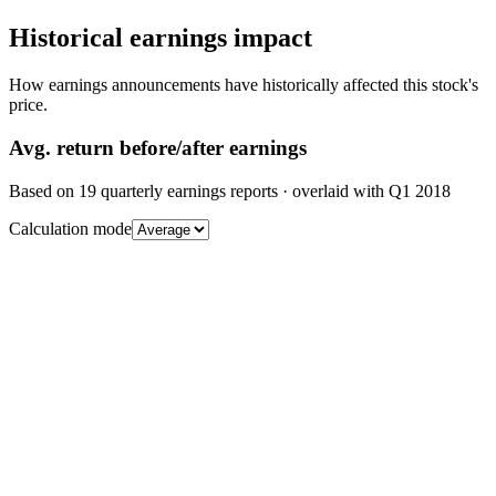
Historical earnings impact
How earnings announcements have historically affected this stock's
price.
Avg.
return before/after earnings
Based on
19
quarterly earnings reports
· overlaid with
Q1 2018
Calculation mode