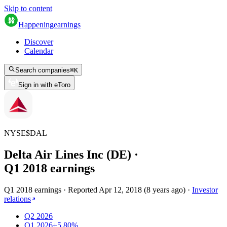
Skip to content
Happening
earnings
Discover
Calendar
Search companies
⌘
K
Sign in with eToro
NYSE
$
DAL
Delta Air Lines Inc (DE)
·
Q
1
2018
earnings
Q1 2018 earnings
·
Reported
Apr 12, 2018
(
8 years ago
)
·
Investor
relations
Q2 2026
Q1 2026
+5.80%