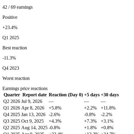
42 / 69 earnings
Positive
+23.4%
Q1 2025
Best reaction
-11.3%
Q4 2023
Worst reaction
Earnings price reactions
Quarter
Report date
Reaction (Day 0)
+5 days
+30 days
Q2 2026
Jul 9, 2026
—
—
—
Q1 2026
Apr 8, 2026
+5.8%
+2.2%
+11.8%
Q4 2025
Jan 13, 2026
-2.6%
-0.8%
-2.2%
Q3 2025
Oct 9, 2025
+4.3%
+7.3%
+3.1%
Q2 2025
Aug 14, 2025
-0.8%
+1.8%
+0.8%