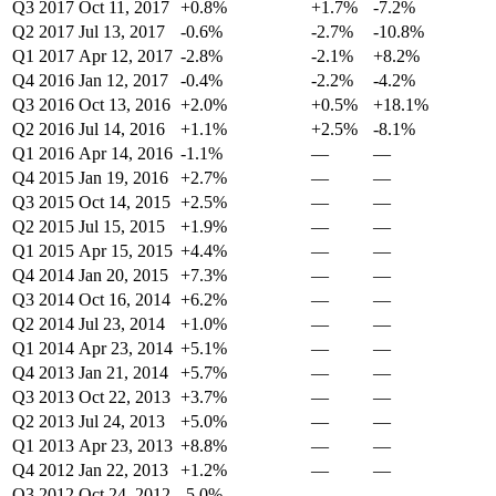
Q3 2017
Oct 11, 2017
+0.8%
+1.7%
-7.2%
Q2 2017
Jul 13, 2017
-0.6%
-2.7%
-10.8%
Q1 2017
Apr 12, 2017
-2.8%
-2.1%
+8.2%
Q4 2016
Jan 12, 2017
-0.4%
-2.2%
-4.2%
Q3 2016
Oct 13, 2016
+2.0%
+0.5%
+18.1%
Q2 2016
Jul 14, 2016
+1.1%
+2.5%
-8.1%
Q1 2016
Apr 14, 2016
-1.1%
—
—
Q4 2015
Jan 19, 2016
+2.7%
—
—
Q3 2015
Oct 14, 2015
+2.5%
—
—
Q2 2015
Jul 15, 2015
+1.9%
—
—
Q1 2015
Apr 15, 2015
+4.4%
—
—
Q4 2014
Jan 20, 2015
+7.3%
—
—
Q3 2014
Oct 16, 2014
+6.2%
—
—
Q2 2014
Jul 23, 2014
+1.0%
—
—
Q1 2014
Apr 23, 2014
+5.1%
—
—
Q4 2013
Jan 21, 2014
+5.7%
—
—
Q3 2013
Oct 22, 2013
+3.7%
—
—
Q2 2013
Jul 24, 2013
+5.0%
—
—
Q1 2013
Apr 23, 2013
+8.8%
—
—
Q4 2012
Jan 22, 2013
+1.2%
—
—
Q3 2012
Oct 24, 2012
-5.0%
—
—