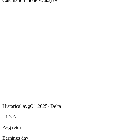
Calculation mode
Historical avg
Q1 2025
·
Delta
+1.3%
Avg return
Earnings day