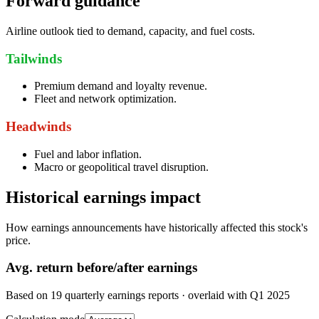
Forward guidance
Airline outlook tied to demand, capacity, and fuel costs.
Tailwinds
Premium demand and loyalty revenue.
Fleet and network optimization.
Headwinds
Fuel and labor inflation.
Macro or geopolitical travel disruption.
Historical earnings impact
How earnings announcements have historically affected this stock's
price.
Avg.
return before/after earnings
Based on
19
quarterly earnings reports
· overlaid with
Q1 2025