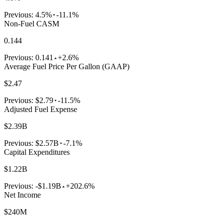
Previous:
4.5%
-11.1%
Non-Fuel CASM
0.144
Previous:
0.141
+2.6%
Average Fuel Price Per Gallon (GAAP)
$2.47
Previous:
$2.79
-11.5%
Adjusted Fuel Expense
$2.39B
Previous:
$2.57B
-7.1%
Capital Expenditures
$1.22B
Previous:
-$1.19B
+202.6%
Net Income
$240M