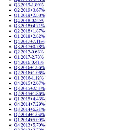
Q3 2019
-1.80%
Q2 2019
+3.67%
Q1 2019
+2.53%
Q4 2018
-0.52%
Q3 2018
+4.71%
Q2 2018
+1.87%
Q1 2018
+2.82%
Q4 2017
+7.11%
Q3 2017
+0.78%
Q2 2017
-0.63%
Q1 2017
-2.78%
Q4 2016
-0.41%
Q3 2016
+1.96%
Q2 2016
+1.06%
Q1 2016
-1.12%
Q4 2015
+2.67%
Q3 2015
+2.51%
Q2 2015
+1.86%
Q1 2015
+4.43%
Q4 2014
+7.29%
Q3 2014
+6.21%
Q2 2014
+1.04%
Q1 2014
+5.09%
Q4 2013
+5.70%