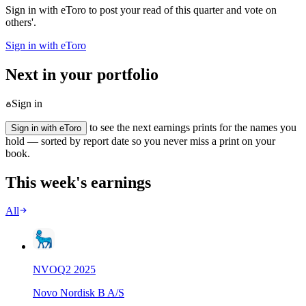
Sign in with eToro to post your read of this quarter and vote on
others'.
Sign in with eToro
Next in your portfolio
Sign in
to see the next earnings prints for the names you
Sign in with eToro
hold — sorted by report date so you never miss a print on your
book.
This week's earnings
All
NVO
Q
2
2025
Novo Nordisk B A/S