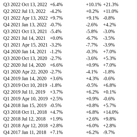
Q3 2022
Oct 13, 2022
+6.4%
+10.1%
+21.3%
Q2 2022
Jul 13, 2022
-4.2%
+0.2%
+11.0%
Q1 2022
Apr 13, 2022
+9.7%
+9.1%
-0.8%
Q4 2021
Jan 13, 2022
-0.7%
-2.6%
+4.2%
Q3 2021
Oct 13, 2021
-5.4%
-5.8%
-3.0%
Q2 2021
Jul 14, 2021
+0.0%
-6.7%
-3.5%
Q1 2021
Apr 15, 2021
-3.2%
-7.7%
-3.9%
Q4 2020
Jan 14, 2021
-1.2%
-0.3%
+7.0%
Q3 2020
Oct 13, 2020
-2.7%
-3.6%
+5.3%
Q2 2020
Jul 14, 2020
+6.6%
+0.9%
+7.0%
Q1 2020
Apr 22, 2020
-2.7%
-4.1%
-1.8%
Q4 2019
Jan 14, 2020
+3.6%
+4.3%
-0.6%
Q3 2019
Oct 10, 2019
-1.8%
-0.5%
+6.8%
Q2 2019
Jul 11, 2019
+3.7%
+6.2%
+0.1%
Q1 2019
Apr 10, 2019
+2.5%
+0.9%
-0.6%
Q4 2018
Jan 15, 2019
-0.5%
+0.8%
+5.7%
Q3 2018
Oct 11, 2018
+4.7%
+6.8%
+14.0%
Q2 2018
Jul 12, 2018
+1.9%
+2.6%
+9.8%
Q1 2018
Apr 12, 2018
+2.8%
+6.0%
+2.8%
Q4 2017
Jan 11, 2018
+7.1%
+6.2%
-9.7%