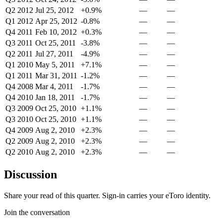
Q2 2012
Jul 25, 2012
+0.9%
—
—
Q1 2012
Apr 25, 2012
-0.8%
—
—
Q4 2011
Feb 10, 2012
+0.3%
—
—
Q3 2011
Oct 25, 2011
-3.8%
—
—
Q2 2011
Jul 27, 2011
-4.9%
—
—
Q1 2010
May 5, 2011
+7.1%
—
—
Q1 2011
Mar 31, 2011
-1.2%
—
—
Q4 2008
Mar 4, 2011
-1.7%
—
—
Q4 2010
Jan 18, 2011
-1.7%
—
—
Q3 2009
Oct 25, 2010
+1.1%
—
—
Q3 2010
Oct 25, 2010
+1.1%
—
—
Q4 2009
Aug 2, 2010
+2.3%
—
—
Q2 2009
Aug 2, 2010
+2.3%
—
—
Q2 2010
Aug 2, 2010
+2.3%
—
—
Discussion
Share your read of this quarter. Sign-in carries your eToro identity.
Join the conversation