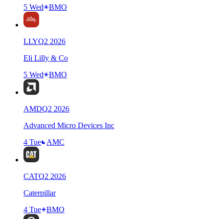
5 Wed
BMO
LLY
Q
2
2026
Eli Lilly & Co
5 Wed
BMO
AMD
Q
2
2026
Advanced Micro Devices Inc
4 Tue
AMC
CAT
Q
2
2026
Caterpillar
4 Tue
BMO