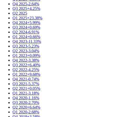
Q4 2025
-2.64%
Q3 2025
+4.25%
Q2 2025
Q1 2025
+23.38%
Q4 2024
+5.99%
Q3 2024
+0.69%
Q2 2024
-6.91%
Q1 2024
+0.66%
Q4 2023
-11.33%
Q3 2023
-5.23%
Q2 2023
-3.04%
Q1 2023
+0.09%
Q4 2022
-3.38%
Q3 2022
+6.40%
Q2 2022
-4.25%
Q1 2022
+9.68%
Q4 2021
-0.74%
Q3 2021
-5.37%
Q2 2021
+0.05%
Q1 2021
-3.18%
Q4 2020
-1.16%
Q3 2020
-2.70%
Q2 2020
+6.64%
Q1 2020
-2.68%
Q4 2019
+3.58%