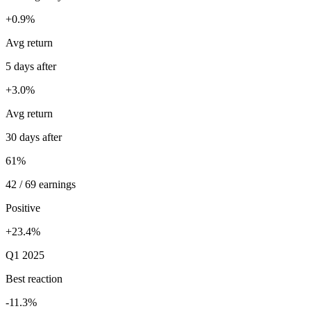
+0.9%
Avg return
5 days after
+3.0%
Avg return
30 days after
61%
42 / 69 earnings
Positive
+23.4%
Q1 2025
Best reaction
-11.3%