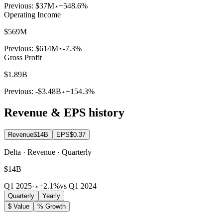
Previous:
$37M
+548.6%
Operating Income
$569M
Previous:
$614M
-7.3%
Gross Profit
$1.89B
Previous:
-$3.48B
+154.3%
Revenue & EPS history
Revenue
$14B
EPS
$0.37
Delta · Revenue · Quarterly
$14B
Q1 2025
·
+2.1%
vs Q1 2024
Quarterly
Yearly
$ Value
% Growth