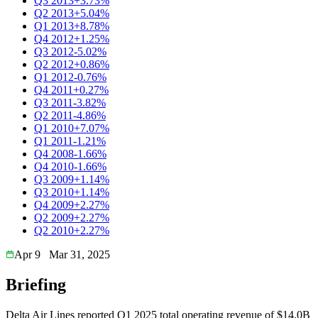
Q3 2013
+3.73%
Q2 2013
+5.04%
Q1 2013
+8.78%
Q4 2012
+1.25%
Q3 2012
-5.02%
Q2 2012
+0.86%
Q1 2012
-0.76%
Q4 2011
+0.27%
Q3 2011
-3.82%
Q2 2011
-4.86%
Q1 2010
+7.07%
Q1 2011
-1.21%
Q4 2008
-1.66%
Q4 2010
-1.66%
Q3 2009
+1.14%
Q3 2010
+1.14%
Q4 2009
+2.27%
Q2 2009
+2.27%
Q2 2010
+2.27%
Apr 9
Mar 31, 2025
Briefing
Delta Air Lines reported Q1 2025 total operating revenue of $14.0B