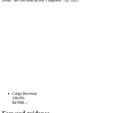
Delta
·
$470M
total across
1
segment
·
Q1 2021
Cargo Revenue
100.0
%
$470M
—