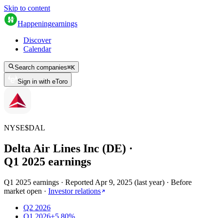
Skip to content
Happening
earnings
Discover
Calendar
Search companies
⌘
K
Sign in with eToro
NYSE
$
DAL
Delta Air Lines Inc (DE)
·
Q
1
2025
earnings
Q1 2025 earnings
·
Reported
Apr 9, 2025
(
last year
)
·
Before
market open
·
Investor relations
Q2 2026
Q1 2026
+5.80%