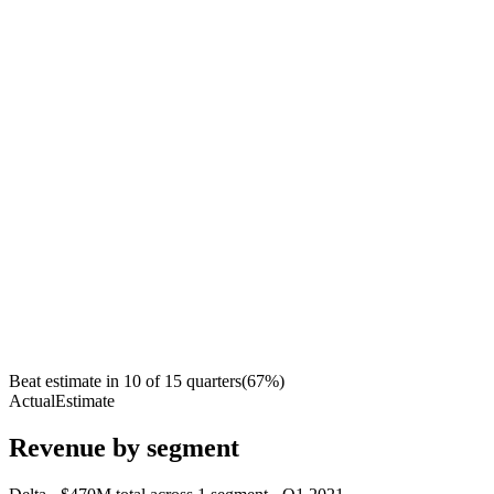
Beat estimate in
10
of
15
quarters
(
67
%)
Actual
Estimate
Revenue by segment