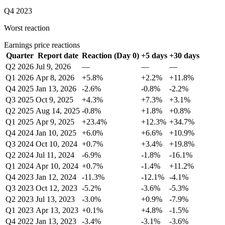
Q4 2023
Worst reaction
Earnings price reactions
Quarter
Report date
Reaction (Day 0)
+5 days
+30 days
Q2 2026
Jul 9, 2026
—
—
—
Q1 2026
Apr 8, 2026
+5.8%
+2.2%
+11.8%
Q4 2025
Jan 13, 2026
-2.6%
-0.8%
-2.2%
Q3 2025
Oct 9, 2025
+4.3%
+7.3%
+3.1%
Q2 2025
Aug 14, 2025
-0.8%
+1.8%
+0.8%
Q1 2025
Apr 9, 2025
+23.4%
+12.3%
+34.7%
Q4 2024
Jan 10, 2025
+6.0%
+6.6%
+10.9%
Q3 2024
Oct 10, 2024
+0.7%
+3.4%
+19.8%
Q2 2024
Jul 11, 2024
-6.9%
-1.8%
-16.1%
Q1 2024
Apr 10, 2024
+0.7%
-1.4%
+11.2%
Q4 2023
Jan 12, 2024
-11.3%
-12.1%
-4.1%
Q3 2023
Oct 12, 2023
-5.2%
-3.6%
-5.3%
Q2 2023
Jul 13, 2023
-3.0%
+0.9%
-7.9%
Q1 2023
Apr 13, 2023
+0.1%
+4.8%
-1.5%
Q4 2022
Jan 13, 2023
-3.4%
-3.1%
-3.6%