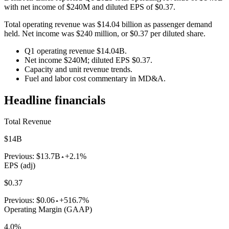
with net income of $240M and diluted EPS of $0.37.
Total operating revenue was $14.04 billion as passenger demand
held. Net income was $240 million, or $0.37 per diluted share.
Q1 operating revenue $14.04B.
Net income $240M; diluted EPS $0.37.
Capacity and unit revenue trends.
Fuel and labor cost commentary in MD&A.
Headline financials
Total Revenue
$14B
Previous:
$13.7B
+2.1%
EPS (adj)
$0.37
Previous:
$0.06
+516.7%
Operating Margin (GAAP)
4.0%