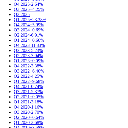
Q4 2025
-2.64%
Q3 2025
+4.25%
Q2 2025
Q1 2025
+23.38%
Q4 2024
+5.99%
Q3 2024
+0.69%
Q2 2024
-6.91%
Q1 2024
+0.66%
Q4 2023
-11.33%
Q3 2023
-5.23%
Q2 2023
-3.04%
Q1 2023
+0.09%
Q4 2022
-3.38%
Q3 2022
+6.40%
Q2 2022
-4.25%
Q1 2022
+9.68%
Q4 2021
-0.74%
Q3 2021
-5.37%
Q2 2021
+0.05%
Q1 2021
-3.18%
Q4 2020
-1.16%
Q3 2020
-2.70%
Q2 2020
+6.64%
Q1 2020
-2.68%
Q4 2019
+3.58%