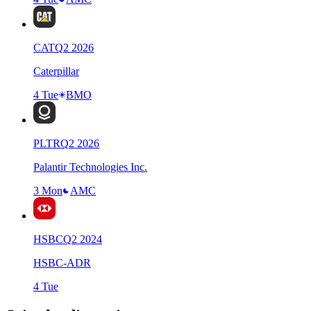
CAT
Q
2
2026
Caterpillar
4 Tue
BMO
PLTR
Q
2
2026
Palantir Technologies Inc.
3 Mon
AMC
HSBC
Q
2
2024
HSBC-ADR
4 Tue