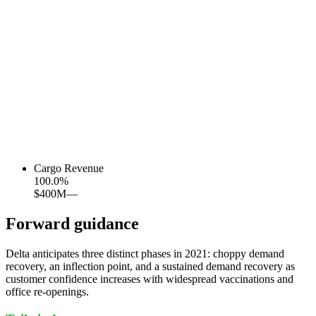
Cargo Revenue
100.0
%
$400M
—
Forward guidance
Delta anticipates three distinct phases in 2021: choppy demand
recovery, an inflection point, and a sustained demand recovery as
customer confidence increases with widespread vaccinations and
office re-openings.