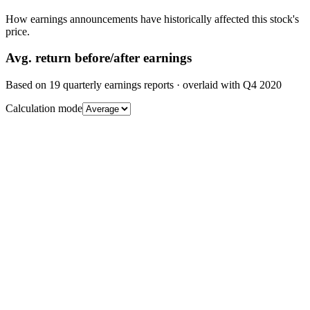
How earnings announcements have historically affected this stock's
price.
Avg.
return before/after earnings
Based on
19
quarterly earnings reports
· overlaid with
Q4 2020
Calculation mode