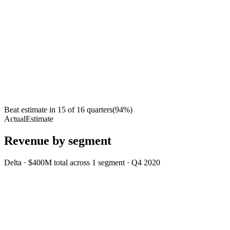
Beat estimate in
15
of
16
quarters
(
94
%)
Actual
Estimate
Revenue by segment
Delta
·
$400M
total across
1
segment
·
Q4 2020