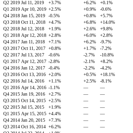
Q2 2019
Jul 11, 2019
+3.7%
+6.2%
+0.1%
Q1 2019
Apr 10, 2019
+2.5%
+0.9%
-0.6%
Q4 2018
Jan 15, 2019
-0.5%
+0.8%
+5.7%
Q3 2018
Oct 11, 2018
+4.7%
+6.8%
+14.0%
Q2 2018
Jul 12, 2018
+1.9%
+2.6%
+9.8%
Q1 2018
Apr 12, 2018
+2.8%
+6.0%
+2.8%
Q4 2017
Jan 11, 2018
+7.1%
+6.2%
-9.7%
Q3 2017
Oct 11, 2017
+0.8%
+1.7%
-7.2%
Q2 2017
Jul 13, 2017
-0.6%
-2.7%
-10.8%
Q1 2017
Apr 12, 2017
-2.8%
-2.1%
+8.2%
Q4 2016
Jan 12, 2017
-0.4%
-2.2%
-4.2%
Q3 2016
Oct 13, 2016
+2.0%
+0.5%
+18.1%
Q2 2016
Jul 14, 2016
+1.1%
+2.5%
-8.1%
Q1 2016
Apr 14, 2016
-1.1%
—
—
Q4 2015
Jan 19, 2016
+2.7%
—
—
Q3 2015
Oct 14, 2015
+2.5%
—
—
Q2 2015
Jul 15, 2015
+1.9%
—
—
Q1 2015
Apr 15, 2015
+4.4%
—
—
Q4 2014
Jan 20, 2015
+7.3%
—
—
Q3 2014
Oct 16, 2014
+6.2%
—
—