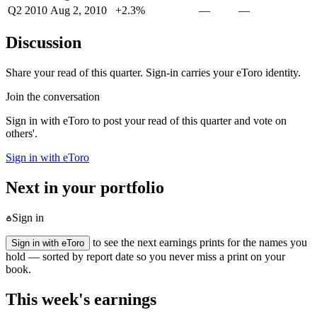
Q2 2010
Aug 2, 2010
+2.3%
—
—
Discussion
Share your read of this quarter. Sign-in carries your eToro identity.
Join the conversation
Sign in with eToro to post your read of this quarter and vote on
others'.
Sign in with eToro
Next in your portfolio
Sign in
to see the next earnings prints for the names you
Sign in with eToro
hold — sorted by report date so you never miss a print on your
book.
This week's earnings