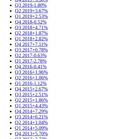
Q3 2019
-1.80%
Q2 2019
+3.67%
Q1 2019
+2.53%
Q4 2018
-0.52%
Q3 2018
+4.71%
Q2 2018
+1.87%
Q1 2018
+2.82%
Q4 2017
+7.11%
Q3 2017
+0.78%
Q2 2017
-0.63%
Q1 2017
-2.78%
Q4 2016
-0.41%
Q3 2016
+1.96%
Q2 2016
+1.06%
Q1 2016
-1.12%
Q4 2015
+2.67%
Q3 2015
+2.51%
Q2 2015
+1.86%
Q1 2015
+4.43%
Q4 2014
+7.29%
Q3 2014
+6.21%
Q2 2014
+1.04%
Q1 2014
+5.09%
Q4 2013
+5.70%