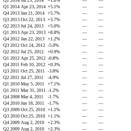
Q2 2014
Jul 23, 2014
+1.0%
—
—
Q1 2014
Apr 23, 2014
+5.1%
—
—
Q4 2013
Jan 21, 2014
+5.7%
—
—
Q3 2013
Oct 22, 2013
+3.7%
—
—
Q2 2013
Jul 24, 2013
+5.0%
—
—
Q1 2013
Apr 23, 2013
+8.8%
—
—
Q4 2012
Jan 22, 2013
+1.2%
—
—
Q3 2012
Oct 24, 2012
-5.0%
—
—
Q2 2012
Jul 25, 2012
+0.9%
—
—
Q1 2012
Apr 25, 2012
-0.8%
—
—
Q4 2011
Feb 10, 2012
+0.3%
—
—
Q3 2011
Oct 25, 2011
-3.8%
—
—
Q2 2011
Jul 27, 2011
-4.9%
—
—
Q1 2010
May 5, 2011
+7.1%
—
—
Q1 2011
Mar 31, 2011
-1.2%
—
—
Q4 2008
Mar 4, 2011
-1.7%
—
—
Q4 2010
Jan 18, 2011
-1.7%
—
—
Q3 2009
Oct 25, 2010
+1.1%
—
—
Q3 2010
Oct 25, 2010
+1.1%
—
—
Q4 2009
Aug 2, 2010
+2.3%
—
—
Q2 2009
Aug 2, 2010
+2.3%
—
—