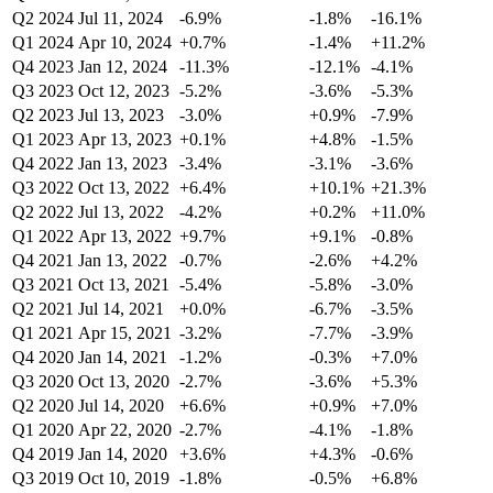
Q2 2024
Jul 11, 2024
-6.9%
-1.8%
-16.1%
Q1 2024
Apr 10, 2024
+0.7%
-1.4%
+11.2%
Q4 2023
Jan 12, 2024
-11.3%
-12.1%
-4.1%
Q3 2023
Oct 12, 2023
-5.2%
-3.6%
-5.3%
Q2 2023
Jul 13, 2023
-3.0%
+0.9%
-7.9%
Q1 2023
Apr 13, 2023
+0.1%
+4.8%
-1.5%
Q4 2022
Jan 13, 2023
-3.4%
-3.1%
-3.6%
Q3 2022
Oct 13, 2022
+6.4%
+10.1%
+21.3%
Q2 2022
Jul 13, 2022
-4.2%
+0.2%
+11.0%
Q1 2022
Apr 13, 2022
+9.7%
+9.1%
-0.8%
Q4 2021
Jan 13, 2022
-0.7%
-2.6%
+4.2%
Q3 2021
Oct 13, 2021
-5.4%
-5.8%
-3.0%
Q2 2021
Jul 14, 2021
+0.0%
-6.7%
-3.5%
Q1 2021
Apr 15, 2021
-3.2%
-7.7%
-3.9%
Q4 2020
Jan 14, 2021
-1.2%
-0.3%
+7.0%
Q3 2020
Oct 13, 2020
-2.7%
-3.6%
+5.3%
Q2 2020
Jul 14, 2020
+6.6%
+0.9%
+7.0%
Q1 2020
Apr 22, 2020
-2.7%
-4.1%
-1.8%
Q4 2019
Jan 14, 2020
+3.6%
+4.3%
-0.6%
Q3 2019
Oct 10, 2019
-1.8%
-0.5%
+6.8%