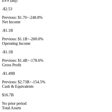
EPS (adj)
-$2.53
Previous:
$1.70
-248.8%
Net Income
-$1.1B
Previous:
$1.1B
-200.0%
Operating Income
-$1.1B
Previous:
$1.4B
-178.6%
Gross Profit
-$1.49B
Previous:
$2.73B
-154.5%
Cash & Equivalents
$16.7B
No prior period
Total Assets