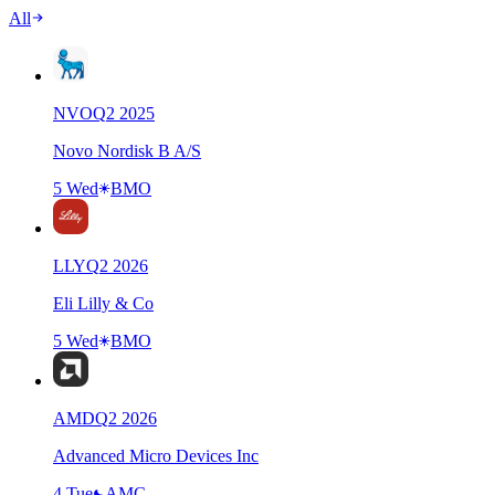
All
NVO
Q
2
2025
Novo Nordisk B A/S
5 Wed
BMO
LLY
Q
2
2026
Eli Lilly & Co
5 Wed
BMO
AMD
Q
2
2026
Advanced Micro Devices Inc
4 Tue
AMC