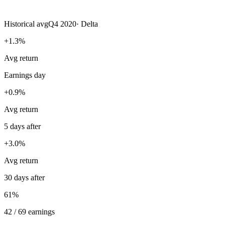
Historical avg
Q4 2020
·
Delta
+1.3%
Avg return
Earnings day
+0.9%
Avg return
5 days after
+3.0%
Avg return
30 days after
61%
42 / 69 earnings