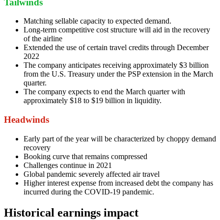
Tailwinds
Matching sellable capacity to expected demand.
Long-term competitive cost structure will aid in the recovery
of the airline
Extended the use of certain travel credits through December
2022
The company anticipates receiving approximately $3 billion
from the U.S. Treasury under the PSP extension in the March
quarter.
The company expects to end the March quarter with
approximately $18 to $19 billion in liquidity.
Headwinds
Early part of the year will be characterized by choppy demand
recovery
Booking curve that remains compressed
Challenges continue in 2021
Global pandemic severely affected air travel
Higher interest expense from increased debt the company has
incurred during the COVID-19 pandemic.
Historical earnings impact