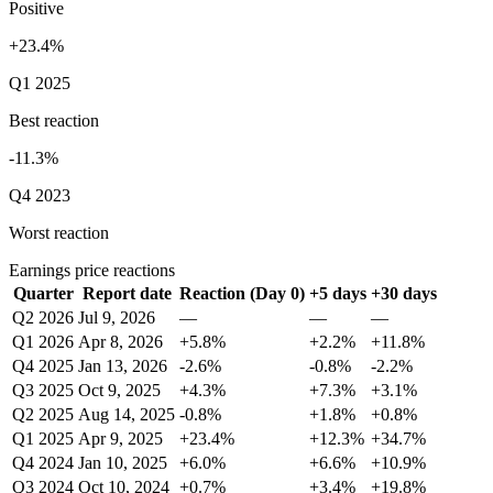
Positive
+23.4%
Q1 2025
Best reaction
-11.3%
Q4 2023
Worst reaction
Earnings price reactions
Quarter
Report date
Reaction (Day 0)
+5 days
+30 days
Q2 2026
Jul 9, 2026
—
—
—
Q1 2026
Apr 8, 2026
+5.8%
+2.2%
+11.8%
Q4 2025
Jan 13, 2026
-2.6%
-0.8%
-2.2%
Q3 2025
Oct 9, 2025
+4.3%
+7.3%
+3.1%
Q2 2025
Aug 14, 2025
-0.8%
+1.8%
+0.8%
Q1 2025
Apr 9, 2025
+23.4%
+12.3%
+34.7%
Q4 2024
Jan 10, 2025
+6.0%
+6.6%
+10.9%
Q3 2024
Oct 10, 2024
+0.7%
+3.4%
+19.8%