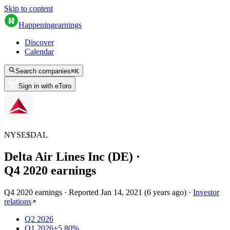
Skip to content
Happening
earnings
Discover
Calendar
Search companies
⌘
K
Sign in with eToro
NYSE
$
DAL
Delta Air Lines Inc (DE)
·
Q
4
2020
earnings
Q4 2020 earnings
·
Reported
Jan 14, 2021
(
6 years ago
)
·
Investor
relations
Q2 2026
Q1 2026
+5.80%