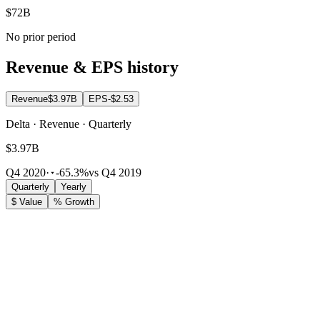
$72B
No prior period
Revenue & EPS history
Revenue
$3.97B
EPS
-$2.53
Delta · Revenue · Quarterly
$3.97B
Q4 2020
·
-65.3%
vs Q4 2019
Quarterly
Yearly
$ Value
% Growth