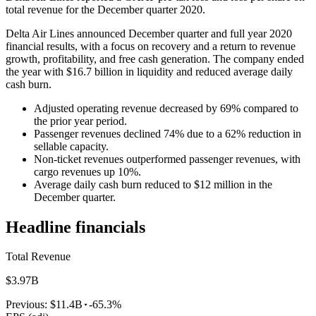
total revenue for the December quarter 2020.
Delta Air Lines announced December quarter and full year 2020
financial results, with a focus on recovery and a return to revenue
growth, profitability, and free cash generation. The company ended
the year with $16.7 billion in liquidity and reduced average daily
cash burn.
Adjusted operating revenue decreased by 69% compared to
the prior year period.
Passenger revenues declined 74% due to a 62% reduction in
sellable capacity.
Non-ticket revenues outperformed passenger revenues, with
cargo revenues up 10%.
Average daily cash burn reduced to $12 million in the
December quarter.
Headline financials
Total Revenue
$3.97B
Previous:
$11.4B
-65.3%