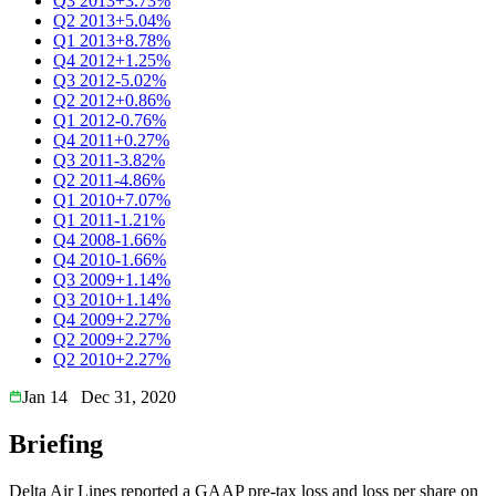
Q3 2013
+3.73%
Q2 2013
+5.04%
Q1 2013
+8.78%
Q4 2012
+1.25%
Q3 2012
-5.02%
Q2 2012
+0.86%
Q1 2012
-0.76%
Q4 2011
+0.27%
Q3 2011
-3.82%
Q2 2011
-4.86%
Q1 2010
+7.07%
Q1 2011
-1.21%
Q4 2008
-1.66%
Q4 2010
-1.66%
Q3 2009
+1.14%
Q3 2010
+1.14%
Q4 2009
+2.27%
Q2 2009
+2.27%
Q2 2010
+2.27%
Jan 14
Dec 31, 2020
Briefing
Delta Air Lines reported a GAAP pre-tax loss and loss per share on