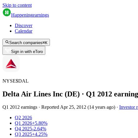
Skip to content
Happening
earnings
Discover
Calendar
Search companies
⌘
K
Sign in with eToro
NYSE
$
DAL
Delta Air Lines Inc (DE)
· Q
1
2012
earning
Q1 2012 earnings
·
Reported
Apr 25, 2012
(
14 years ago
)
·
Investor r
Q2 2026
Q1 2026
+5.80%
Q4 2025
-2.64%
Q3 2025
+4.25%