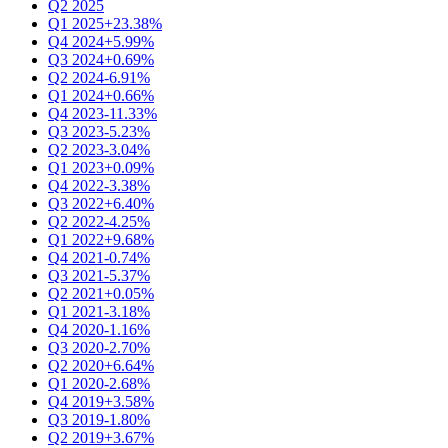
Q2 2025
Q1 2025
+23.38%
Q4 2024
+5.99%
Q3 2024
+0.69%
Q2 2024
-6.91%
Q1 2024
+0.66%
Q4 2023
-11.33%
Q3 2023
-5.23%
Q2 2023
-3.04%
Q1 2023
+0.09%
Q4 2022
-3.38%
Q3 2022
+6.40%
Q2 2022
-4.25%
Q1 2022
+9.68%
Q4 2021
-0.74%
Q3 2021
-5.37%
Q2 2021
+0.05%
Q1 2021
-3.18%
Q4 2020
-1.16%
Q3 2020
-2.70%
Q2 2020
+6.64%
Q1 2020
-2.68%
Q4 2019
+3.58%
Q3 2019
-1.80%
Q2 2019
+3.67%