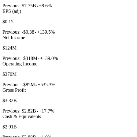
Previous:
$7.75B
+8.6%
EPS (adj)
$0.15
Previous:
-$0.38
+139.5%
Net Income
$124M
Previous:
-$318M
+139.0%
Operating Income
$370M
Previous:
-$85M
+535.3%
Gross Profit
$3.32B
Previous:
$2.82B
+17.7%
Cash & Equivalents
$2.91B