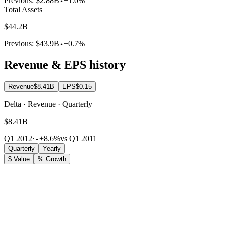
Previous:
$2.88B
+1.0%
Total Assets
$44.2B
Previous:
$43.9B
+0.7%
Revenue & EPS history
Revenue
$8.41B
EPS
$0.15
Delta · Revenue · Quarterly
$8.41B
Q1 2012
·
+8.6%
vs Q1 2011
Quarterly
Yearly
$ Value
% Growth