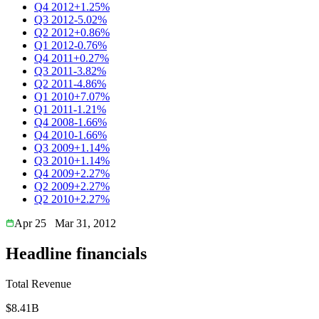
Q4 2012
+1.25%
Q3 2012
-5.02%
Q2 2012
+0.86%
Q1 2012
-0.76%
Q4 2011
+0.27%
Q3 2011
-3.82%
Q2 2011
-4.86%
Q1 2010
+7.07%
Q1 2011
-1.21%
Q4 2008
-1.66%
Q4 2010
-1.66%
Q3 2009
+1.14%
Q3 2010
+1.14%
Q4 2009
+2.27%
Q2 2009
+2.27%
Q2 2010
+2.27%
Apr 25
Mar 31, 2012
Headline financials
Total Revenue
$8.41B