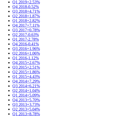
Q1 2019
+2.53%
Q4 2018
-0.52%
Q3 2018
+4.71%
Q2 2018
+1.87%
Q1 2018
+2.82%
Q4 2017
+7.11%
Q3 2017
+0.78%
Q2 2017
-0.63%
Q1 2017
-2.78%
Q4 2016
-0.41%
Q3 2016
+1.96%
Q2 2016
+1.06%
Q1 2016
-1.12%
Q4 2015
+2.67%
Q3 2015
+2.51%
Q2 2015
+1.86%
Q1 2015
+4.43%
Q4 2014
+7.29%
Q3 2014
+6.21%
Q2 2014
+1.04%
Q1 2014
+5.09%
Q4 2013
+5.70%
Q3 2013
+3.73%
Q2 2013
+5.04%
Q1 2013
+8.78%