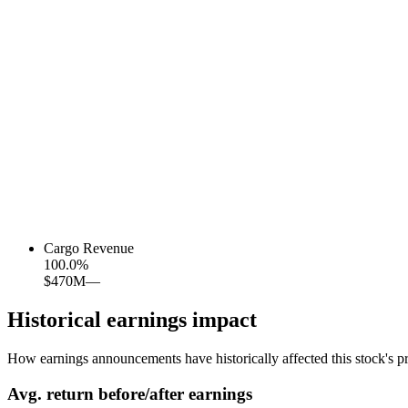
Cargo Revenue
100.0
%
$470M
—
Historical earnings impact
How earnings announcements have historically affected this stock's pr
Avg.
return before/after earnings