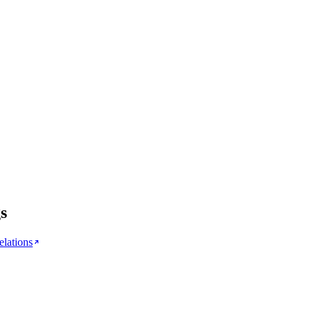
s
elations