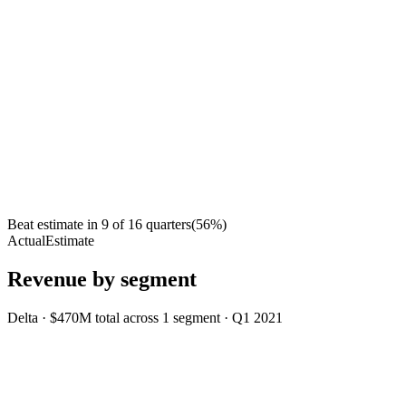
Beat estimate in
9
of
16
quarters
(
56
%)
Actual
Estimate
Revenue by segment
Delta
·
$470M
total across
1
segment
·
Q1 2021