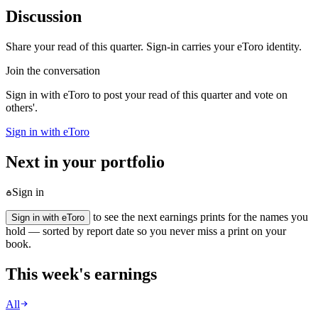
Discussion
Share your read of this quarter. Sign-in carries your eToro identity.
Join the conversation
Sign in with eToro to post your read of this quarter and vote on
others'.
Sign in with eToro
Next in your portfolio
Sign in
to see the next earnings prints for the names you
Sign in with eToro
hold — sorted by report date so you never miss a print on your
book.
This week's earnings
All