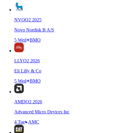
NVO
Q
2
2025
Novo Nordisk B A/S
5 Wed
BMO
LLY
Q
2
2026
Eli Lilly & Co
5 Wed
BMO
AMD
Q
2
2026
Advanced Micro Devices Inc
4 Tue
AMC