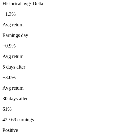
Historical avg
·
Delta
+1.3%
Avg return
Earnings day
+0.9%
Avg return
5 days after
+3.0%
Avg return
30 days after
61%
42 / 69 earnings
Positive