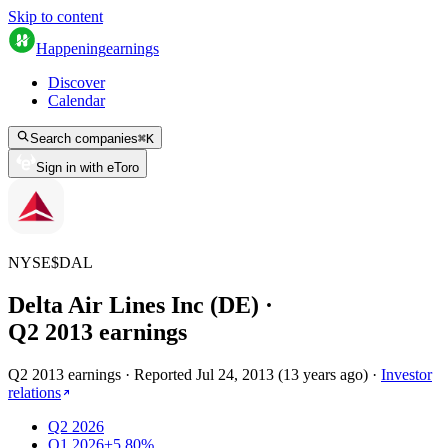
Skip to content
Happening
earnings
Discover
Calendar
Search companies
⌘
K
Sign in with eToro
NYSE
$
DAL
Delta Air Lines Inc (DE)
·
Q
2
2013
earnings
Q2 2013 earnings
·
Reported
Jul 24, 2013
(
13 years ago
)
·
Investor
relations
Q2 2026
Q1 2026
+5.80%