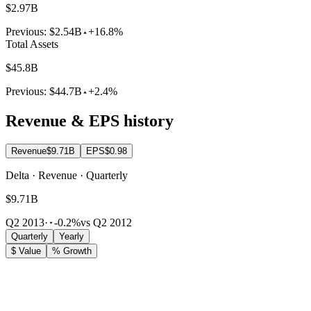
$2.97B
Previous:
$2.54B
+16.8%
Total Assets
$45.8B
Previous:
$44.7B
+2.4%
Revenue & EPS history
Revenue
$9.71B
EPS
$0.98
Delta · Revenue · Quarterly
$9.71B
Q2 2013
·
-0.2%
vs Q2 2012
Quarterly
Yearly
$ Value
% Growth