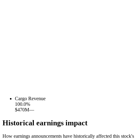
Cargo Revenue
100.0
%
$470M
—
Historical earnings impact
How earnings announcements have historically affected this stock's