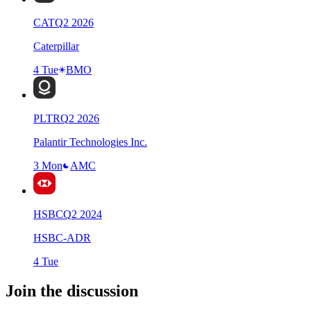
CAT
Q
2
2026
Caterpillar
4 Tue
BMO
PLTR
Q
2
2026
Palantir Technologies Inc.
3 Mon
AMC
HSBC
Q
2
2024
HSBC-ADR
4 Tue
Join the discussion