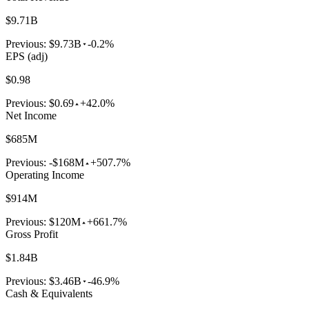
$9.71B
Previous:
$9.73B
-0.2%
EPS (adj)
$0.98
Previous:
$0.69
+42.0%
Net Income
$685M
Previous:
-$168M
+507.7%
Operating Income
$914M
Previous:
$120M
+661.7%
Gross Profit
$1.84B
Previous:
$3.46B
-46.9%
Cash & Equivalents