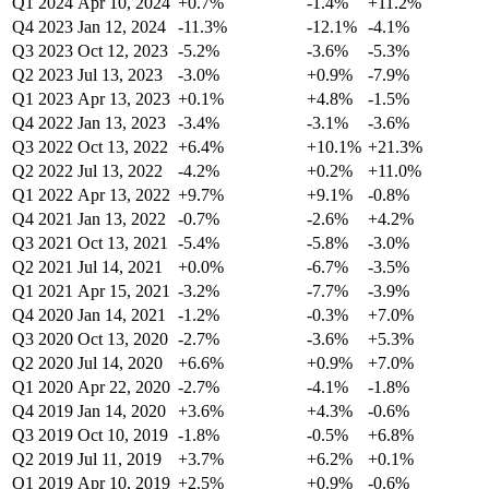
Q1 2024
Apr 10, 2024
+0.7%
-1.4%
+11.2%
Q4 2023
Jan 12, 2024
-11.3%
-12.1%
-4.1%
Q3 2023
Oct 12, 2023
-5.2%
-3.6%
-5.3%
Q2 2023
Jul 13, 2023
-3.0%
+0.9%
-7.9%
Q1 2023
Apr 13, 2023
+0.1%
+4.8%
-1.5%
Q4 2022
Jan 13, 2023
-3.4%
-3.1%
-3.6%
Q3 2022
Oct 13, 2022
+6.4%
+10.1%
+21.3%
Q2 2022
Jul 13, 2022
-4.2%
+0.2%
+11.0%
Q1 2022
Apr 13, 2022
+9.7%
+9.1%
-0.8%
Q4 2021
Jan 13, 2022
-0.7%
-2.6%
+4.2%
Q3 2021
Oct 13, 2021
-5.4%
-5.8%
-3.0%
Q2 2021
Jul 14, 2021
+0.0%
-6.7%
-3.5%
Q1 2021
Apr 15, 2021
-3.2%
-7.7%
-3.9%
Q4 2020
Jan 14, 2021
-1.2%
-0.3%
+7.0%
Q3 2020
Oct 13, 2020
-2.7%
-3.6%
+5.3%
Q2 2020
Jul 14, 2020
+6.6%
+0.9%
+7.0%
Q1 2020
Apr 22, 2020
-2.7%
-4.1%
-1.8%
Q4 2019
Jan 14, 2020
+3.6%
+4.3%
-0.6%
Q3 2019
Oct 10, 2019
-1.8%
-0.5%
+6.8%
Q2 2019
Jul 11, 2019
+3.7%
+6.2%
+0.1%
Q1 2019
Apr 10, 2019
+2.5%
+0.9%
-0.6%