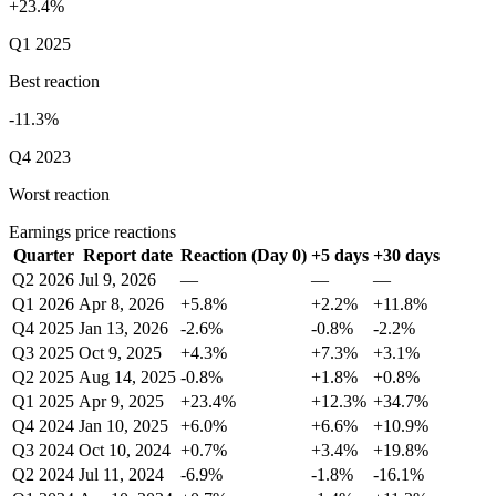
+23.4%
Q1 2025
Best reaction
-11.3%
Q4 2023
Worst reaction
Earnings price reactions
Quarter
Report date
Reaction (Day 0)
+5 days
+30 days
Q2 2026
Jul 9, 2026
—
—
—
Q1 2026
Apr 8, 2026
+5.8%
+2.2%
+11.8%
Q4 2025
Jan 13, 2026
-2.6%
-0.8%
-2.2%
Q3 2025
Oct 9, 2025
+4.3%
+7.3%
+3.1%
Q2 2025
Aug 14, 2025
-0.8%
+1.8%
+0.8%
Q1 2025
Apr 9, 2025
+23.4%
+12.3%
+34.7%
Q4 2024
Jan 10, 2025
+6.0%
+6.6%
+10.9%
Q3 2024
Oct 10, 2024
+0.7%
+3.4%
+19.8%
Q2 2024
Jul 11, 2024
-6.9%
-1.8%
-16.1%