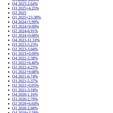
Q4 2025
-2.64%
Q3 2025
+4.25%
Q2 2025
Q1 2025
+23.38%
Q4 2024
+5.99%
Q3 2024
+0.69%
Q2 2024
-6.91%
Q1 2024
+0.66%
Q4 2023
-11.33%
Q3 2023
-5.23%
Q2 2023
-3.04%
Q1 2023
+0.09%
Q4 2022
-3.38%
Q3 2022
+6.40%
Q2 2022
-4.25%
Q1 2022
+9.68%
Q4 2021
-0.74%
Q3 2021
-5.37%
Q2 2021
+0.05%
Q1 2021
-3.18%
Q4 2020
-1.16%
Q3 2020
-2.70%
Q2 2020
+6.64%
Q1 2020
-2.68%
Q4 2019
+3.58%