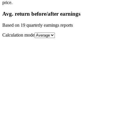
price.
Avg.
return before/after earnings
Based on
19
quarterly earnings reports
Calculation mode