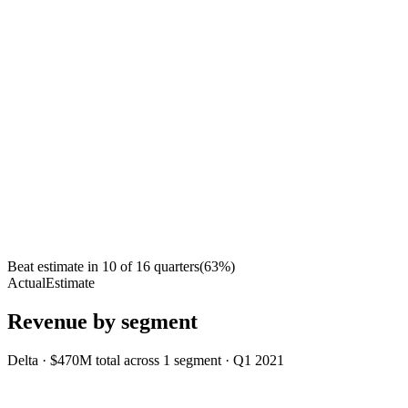
Beat estimate in
10
of
16
quarters
(
63
%)
Actual
Estimate
Revenue by segment
Delta
·
$470M
total across
1
segment
·
Q1 2021