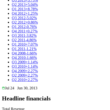
Q3 2013
+3.73%
Q2 2013
+5.04%
Q1 2013
+8.78%
Q4 2012
+1.25%
Q3 2012
-5.02%
Q2 2012
+0.86%
Q1 2012
-0.76%
Q4 2011
+0.27%
Q3 2011
-3.82%
Q2 2011
-4.86%
Q1 2010
+7.07%
Q1 2011
-1.21%
Q4 2008
-1.66%
Q4 2010
-1.66%
Q3 2009
+1.14%
Q3 2010
+1.14%
Q4 2009
+2.27%
Q2 2009
+2.27%
Q2 2010
+2.27%
Jul 24
Jun 30, 2013
Headline financials
Total Revenue