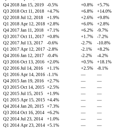
Q4 2018
Jan 15, 2019
-0.5%
+0.8%
+5.7%
Q3 2018
Oct 11, 2018
+4.7%
+6.8%
+14.0%
Q2 2018
Jul 12, 2018
+1.9%
+2.6%
+9.8%
Q1 2018
Apr 12, 2018
+2.8%
+6.0%
+2.8%
Q4 2017
Jan 11, 2018
+7.1%
+6.2%
-9.7%
Q3 2017
Oct 11, 2017
+0.8%
+1.7%
-7.2%
Q2 2017
Jul 13, 2017
-0.6%
-2.7%
-10.8%
Q1 2017
Apr 12, 2017
-2.8%
-2.1%
+8.2%
Q4 2016
Jan 12, 2017
-0.4%
-2.2%
-4.2%
Q3 2016
Oct 13, 2016
+2.0%
+0.5%
+18.1%
Q2 2016
Jul 14, 2016
+1.1%
+2.5%
-8.1%
Q1 2016
Apr 14, 2016
-1.1%
—
—
Q4 2015
Jan 19, 2016
+2.7%
—
—
Q3 2015
Oct 14, 2015
+2.5%
—
—
Q2 2015
Jul 15, 2015
+1.9%
—
—
Q1 2015
Apr 15, 2015
+4.4%
—
—
Q4 2014
Jan 20, 2015
+7.3%
—
—
Q3 2014
Oct 16, 2014
+6.2%
—
—
Q2 2014
Jul 23, 2014
+1.0%
—
—
Q1 2014
Apr 23, 2014
+5.1%
—
—