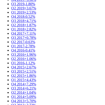
Q3 2019
-1.80%
Q2 2019
+3.67%
Q1 2019
+2.53%
Q4 2018
-0.52%
Q3 2018
+4.71%
Q2 2018
+1.87%
Q1 2018
+2.82%
Q4 2017
+7.11%
Q3 2017
+0.78%
Q2 2017
-0.63%
Q1 2017
-2.78%
Q4 2016
-0.41%
Q3 2016
+1.96%
Q2 2016
+1.06%
Q1 2016
-1.12%
Q4 2015
+2.67%
Q3 2015
+2.51%
Q2 2015
+1.86%
Q1 2015
+4.43%
Q4 2014
+7.29%
Q3 2014
+6.21%
Q2 2014
+1.04%
Q1 2014
+5.09%
Q4 2013
+5.70%