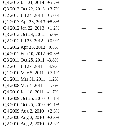
Q4 2013
Jan 21, 2014
+5.7%
—
—
Q3 2013
Oct 22, 2013
+3.7%
—
—
Q2 2013
Jul 24, 2013
+5.0%
—
—
Q1 2013
Apr 23, 2013
+8.8%
—
—
Q4 2012
Jan 22, 2013
+1.2%
—
—
Q3 2012
Oct 24, 2012
-5.0%
—
—
Q2 2012
Jul 25, 2012
+0.9%
—
—
Q1 2012
Apr 25, 2012
-0.8%
—
—
Q4 2011
Feb 10, 2012
+0.3%
—
—
Q3 2011
Oct 25, 2011
-3.8%
—
—
Q2 2011
Jul 27, 2011
-4.9%
—
—
Q1 2010
May 5, 2011
+7.1%
—
—
Q1 2011
Mar 31, 2011
-1.2%
—
—
Q4 2008
Mar 4, 2011
-1.7%
—
—
Q4 2010
Jan 18, 2011
-1.7%
—
—
Q3 2009
Oct 25, 2010
+1.1%
—
—
Q3 2010
Oct 25, 2010
+1.1%
—
—
Q4 2009
Aug 2, 2010
+2.3%
—
—
Q2 2009
Aug 2, 2010
+2.3%
—
—
Q2 2010
Aug 2, 2010
+2.3%
—
—