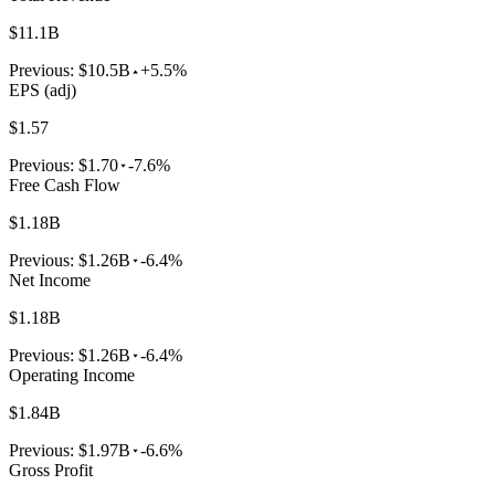
$11.1B
Previous:
$10.5B
+5.5%
EPS (adj)
$1.57
Previous:
$1.70
-7.6%
Free Cash Flow
$1.18B
Previous:
$1.26B
-6.4%
Net Income
$1.18B
Previous:
$1.26B
-6.4%
Operating Income
$1.84B
Previous:
$1.97B
-6.6%
Gross Profit