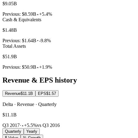
$9.05B
Previous:
$8.59B
+5.4%
Cash & Equivalents
$1.48B
Previous:
$1.64B
-9.8%
Total Assets
$51.9B
Previous:
$50.9B
+1.9%
Revenue & EPS history
Revenue
$11.1B
EPS
$1.57
Delta · Revenue · Quarterly
$11.1B
Q3 2017
·
+5.5%
vs Q3 2016
Quarterly
Yearly
$ Value
% Growth