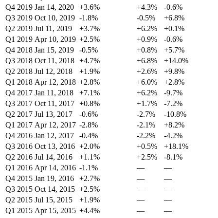
Q4 2019
Jan 14, 2020
+3.6%
+4.3%
-0.6%
Q3 2019
Oct 10, 2019
-1.8%
-0.5%
+6.8%
Q2 2019
Jul 11, 2019
+3.7%
+6.2%
+0.1%
Q1 2019
Apr 10, 2019
+2.5%
+0.9%
-0.6%
Q4 2018
Jan 15, 2019
-0.5%
+0.8%
+5.7%
Q3 2018
Oct 11, 2018
+4.7%
+6.8%
+14.0%
Q2 2018
Jul 12, 2018
+1.9%
+2.6%
+9.8%
Q1 2018
Apr 12, 2018
+2.8%
+6.0%
+2.8%
Q4 2017
Jan 11, 2018
+7.1%
+6.2%
-9.7%
Q3 2017
Oct 11, 2017
+0.8%
+1.7%
-7.2%
Q2 2017
Jul 13, 2017
-0.6%
-2.7%
-10.8%
Q1 2017
Apr 12, 2017
-2.8%
-2.1%
+8.2%
Q4 2016
Jan 12, 2017
-0.4%
-2.2%
-4.2%
Q3 2016
Oct 13, 2016
+2.0%
+0.5%
+18.1%
Q2 2016
Jul 14, 2016
+1.1%
+2.5%
-8.1%
Q1 2016
Apr 14, 2016
-1.1%
—
—
Q4 2015
Jan 19, 2016
+2.7%
—
—
Q3 2015
Oct 14, 2015
+2.5%
—
—
Q2 2015
Jul 15, 2015
+1.9%
—
—
Q1 2015
Apr 15, 2015
+4.4%
—
—