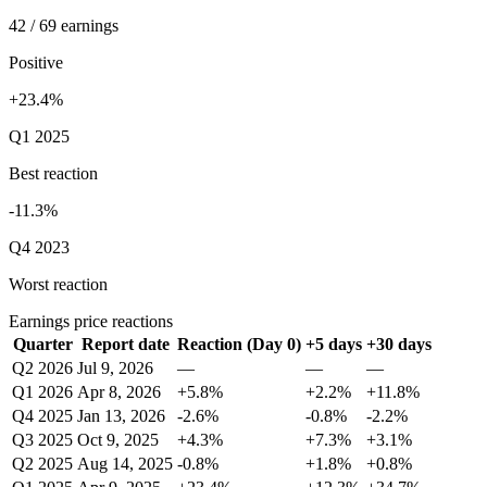
42 / 69 earnings
Positive
+23.4%
Q1 2025
Best reaction
-11.3%
Q4 2023
Worst reaction
Earnings price reactions
Quarter
Report date
Reaction (Day 0)
+5 days
+30 days
Q2 2026
Jul 9, 2026
—
—
—
Q1 2026
Apr 8, 2026
+5.8%
+2.2%
+11.8%
Q4 2025
Jan 13, 2026
-2.6%
-0.8%
-2.2%
Q3 2025
Oct 9, 2025
+4.3%
+7.3%
+3.1%
Q2 2025
Aug 14, 2025
-0.8%
+1.8%
+0.8%