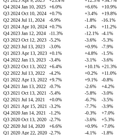
Q1 2025
Apr 9, 2025
+23.4%
+12.3%
+34.7%
Q4 2024
Jan 10, 2025
+6.0%
+6.6%
+10.9%
Q3 2024
Oct 10, 2024
+0.7%
+3.4%
+19.8%
Q2 2024
Jul 11, 2024
-6.9%
-1.8%
-16.1%
Q1 2024
Apr 10, 2024
+0.7%
-1.4%
+11.2%
Q4 2023
Jan 12, 2024
-11.3%
-12.1%
-4.1%
Q3 2023
Oct 12, 2023
-5.2%
-3.6%
-5.3%
Q2 2023
Jul 13, 2023
-3.0%
+0.9%
-7.9%
Q1 2023
Apr 13, 2023
+0.1%
+4.8%
-1.5%
Q4 2022
Jan 13, 2023
-3.4%
-3.1%
-3.6%
Q3 2022
Oct 13, 2022
+6.4%
+10.1%
+21.3%
Q2 2022
Jul 13, 2022
-4.2%
+0.2%
+11.0%
Q1 2022
Apr 13, 2022
+9.7%
+9.1%
-0.8%
Q4 2021
Jan 13, 2022
-0.7%
-2.6%
+4.2%
Q3 2021
Oct 13, 2021
-5.4%
-5.8%
-3.0%
Q2 2021
Jul 14, 2021
+0.0%
-6.7%
-3.5%
Q1 2021
Apr 15, 2021
-3.2%
-7.7%
-3.9%
Q4 2020
Jan 14, 2021
-1.2%
-0.3%
+7.0%
Q3 2020
Oct 13, 2020
-2.7%
-3.6%
+5.3%
Q2 2020
Jul 14, 2020
+6.6%
+0.9%
+7.0%
Q1 2020
Apr 22, 2020
-2.7%
-4.1%
-1.8%