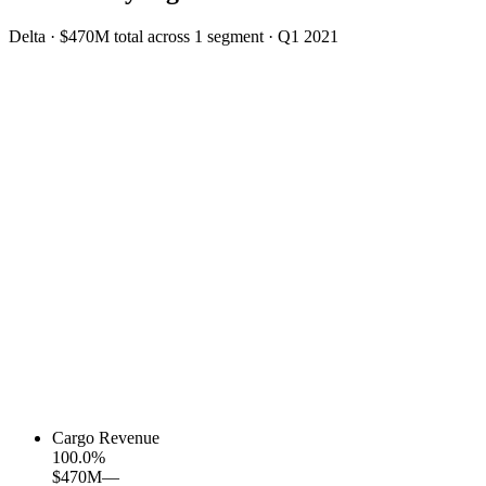
Delta
·
$470M
total across
1
segment
·
Q1 2021
Cargo Revenue
100.0
%
$470M
—