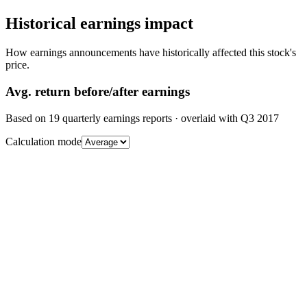
Historical earnings impact
How earnings announcements have historically affected this stock's
price.
Avg.
return before/after earnings
Based on
19
quarterly earnings reports
· overlaid with
Q3 2017
Calculation mode