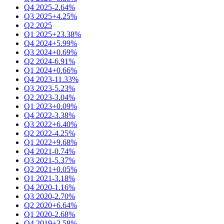
Q4 2025
-2.64%
Q3 2025
+4.25%
Q2 2025
Q1 2025
+23.38%
Q4 2024
+5.99%
Q3 2024
+0.69%
Q2 2024
-6.91%
Q1 2024
+0.66%
Q4 2023
-11.33%
Q3 2023
-5.23%
Q2 2023
-3.04%
Q1 2023
+0.09%
Q4 2022
-3.38%
Q3 2022
+6.40%
Q2 2022
-4.25%
Q1 2022
+9.68%
Q4 2021
-0.74%
Q3 2021
-5.37%
Q2 2021
+0.05%
Q1 2021
-3.18%
Q4 2020
-1.16%
Q3 2020
-2.70%
Q2 2020
+6.64%
Q1 2020
-2.68%
Q4 2019
+3.58%