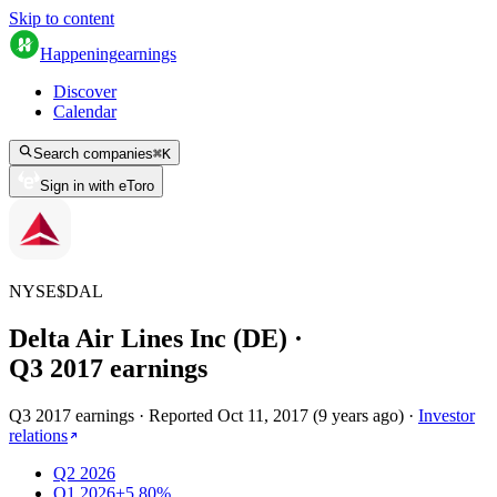
Skip to content
Happening
earnings
Discover
Calendar
Search companies
⌘
K
Sign in with eToro
NYSE
$
DAL
Delta Air Lines Inc (DE)
·
Q
3
2017
earnings
Q3 2017 earnings
·
Reported
Oct 11, 2017
(
9 years ago
)
·
Investor
relations
Q2 2026
Q1 2026
+5.80%