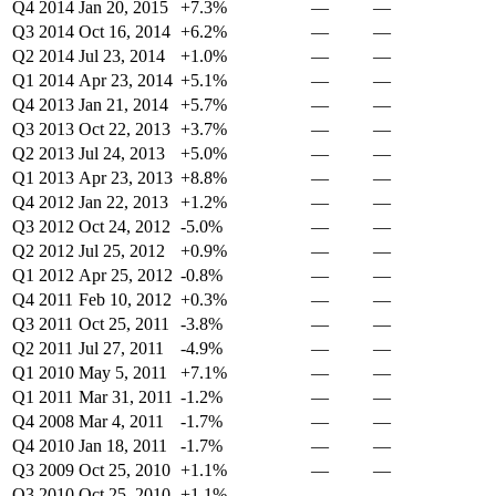
Q4 2014
Jan 20, 2015
+7.3%
—
—
Q3 2014
Oct 16, 2014
+6.2%
—
—
Q2 2014
Jul 23, 2014
+1.0%
—
—
Q1 2014
Apr 23, 2014
+5.1%
—
—
Q4 2013
Jan 21, 2014
+5.7%
—
—
Q3 2013
Oct 22, 2013
+3.7%
—
—
Q2 2013
Jul 24, 2013
+5.0%
—
—
Q1 2013
Apr 23, 2013
+8.8%
—
—
Q4 2012
Jan 22, 2013
+1.2%
—
—
Q3 2012
Oct 24, 2012
-5.0%
—
—
Q2 2012
Jul 25, 2012
+0.9%
—
—
Q1 2012
Apr 25, 2012
-0.8%
—
—
Q4 2011
Feb 10, 2012
+0.3%
—
—
Q3 2011
Oct 25, 2011
-3.8%
—
—
Q2 2011
Jul 27, 2011
-4.9%
—
—
Q1 2010
May 5, 2011
+7.1%
—
—
Q1 2011
Mar 31, 2011
-1.2%
—
—
Q4 2008
Mar 4, 2011
-1.7%
—
—
Q4 2010
Jan 18, 2011
-1.7%
—
—
Q3 2009
Oct 25, 2010
+1.1%
—
—
Q3 2010
Oct 25, 2010
+1.1%
—
—