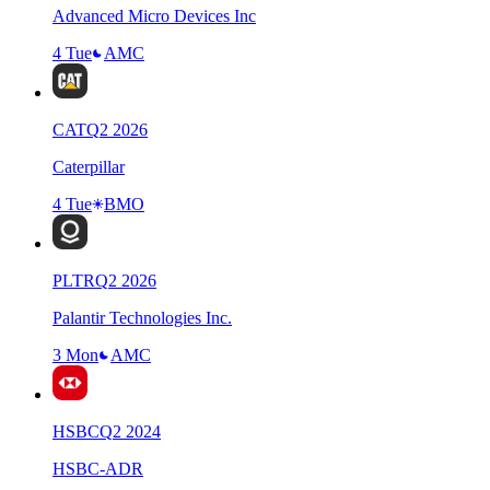
Advanced Micro Devices Inc
4 Tue
AMC
CAT
Q
2
2026
Caterpillar
4 Tue
BMO
PLTR
Q
2
2026
Palantir Technologies Inc.
3 Mon
AMC
HSBC
Q
2
2024
HSBC-ADR