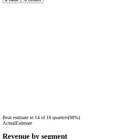
Beat estimate in
14
of
16
quarters
(
88
%)
Actual
Estimate
Revenue by segment