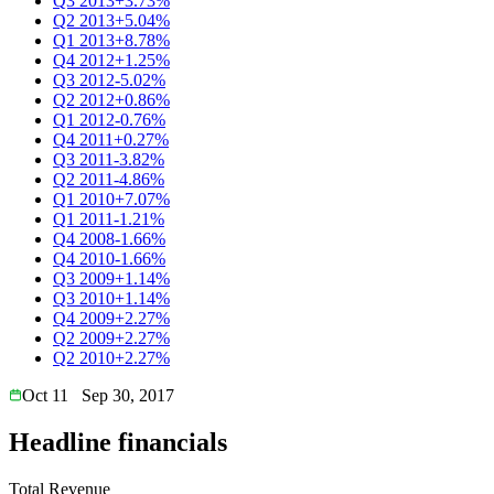
Q3 2013
+3.73%
Q2 2013
+5.04%
Q1 2013
+8.78%
Q4 2012
+1.25%
Q3 2012
-5.02%
Q2 2012
+0.86%
Q1 2012
-0.76%
Q4 2011
+0.27%
Q3 2011
-3.82%
Q2 2011
-4.86%
Q1 2010
+7.07%
Q1 2011
-1.21%
Q4 2008
-1.66%
Q4 2010
-1.66%
Q3 2009
+1.14%
Q3 2010
+1.14%
Q4 2009
+2.27%
Q2 2009
+2.27%
Q2 2010
+2.27%
Oct 11
Sep 30, 2017
Headline financials
Total Revenue