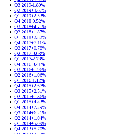
Q3 2019
-1.80%
Q2 2019
+3.67%
Q1 2019
+2.53%
Q4 2018
-0.52%
Q3 2018
+4.71%
Q2 2018
+1.87%
Q1 2018
+2.82%
Q4 2017
+7.11%
Q3 2017
+0.78%
Q2 2017
-0.63%
Q1 2017
-2.78%
Q4 2016
-0.41%
Q3 2016
+1.96%
Q2 2016
+1.06%
Q1 2016
-1.12%
Q4 2015
+2.67%
Q3 2015
+2.51%
Q2 2015
+1.86%
Q1 2015
+4.43%
Q4 2014
+7.29%
Q3 2014
+6.21%
Q2 2014
+1.04%
Q1 2014
+5.09%
Q4 2013
+5.70%