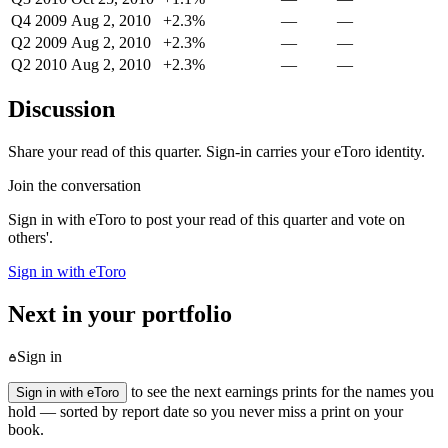
Q4 2009
Aug 2, 2010
+2.3%
—
—
Q2 2009
Aug 2, 2010
+2.3%
—
—
Q2 2010
Aug 2, 2010
+2.3%
—
—
Discussion
Share your read of this quarter. Sign-in carries your eToro identity.
Join the conversation
Sign in with eToro to post your read of this quarter and vote on
others'.
Sign in with eToro
Next in your portfolio
Sign in
to see the next earnings prints for the names you
Sign in with eToro
hold — sorted by report date so you never miss a print on your
book.