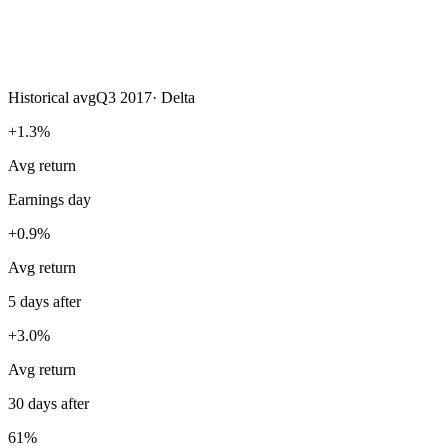
Historical avg
Q3 2017
·
Delta
+1.3%
Avg return
Earnings day
+0.9%
Avg return
5 days after
+3.0%
Avg return
30 days after
61%