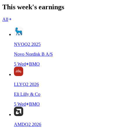
This week's earnings
All
NVO
Q
2
2025
Novo Nordisk B A/S
5 Wed
BMO
LLY
Q
2
2026
Eli Lilly & Co
5 Wed
BMO
AMD
Q
2
2026