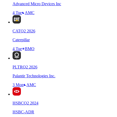
Advanced Micro Devices Inc
4 Tue
AMC
CAT
Q
2
2026
Caterpillar
4 Tue
BMO
PLTR
Q
2
2026
Palantir Technologies Inc.
3 Mon
AMC
HSBC
Q
2
2024
HSBC-ADR