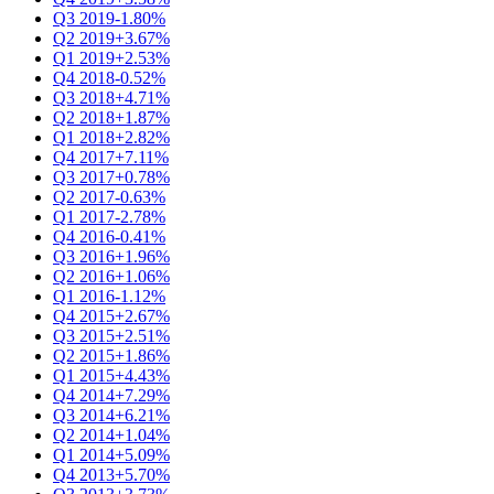
Q3 2019
-1.80%
Q2 2019
+3.67%
Q1 2019
+2.53%
Q4 2018
-0.52%
Q3 2018
+4.71%
Q2 2018
+1.87%
Q1 2018
+2.82%
Q4 2017
+7.11%
Q3 2017
+0.78%
Q2 2017
-0.63%
Q1 2017
-2.78%
Q4 2016
-0.41%
Q3 2016
+1.96%
Q2 2016
+1.06%
Q1 2016
-1.12%
Q4 2015
+2.67%
Q3 2015
+2.51%
Q2 2015
+1.86%
Q1 2015
+4.43%
Q4 2014
+7.29%
Q3 2014
+6.21%
Q2 2014
+1.04%
Q1 2014
+5.09%
Q4 2013
+5.70%