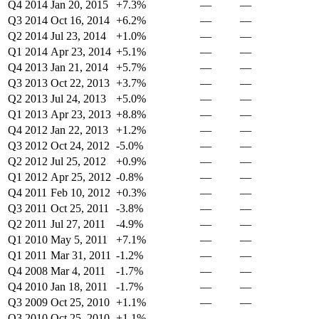
Q4 2014
Jan 20, 2015
+7.3%
—
—
Q3 2014
Oct 16, 2014
+6.2%
—
—
Q2 2014
Jul 23, 2014
+1.0%
—
—
Q1 2014
Apr 23, 2014
+5.1%
—
—
Q4 2013
Jan 21, 2014
+5.7%
—
—
Q3 2013
Oct 22, 2013
+3.7%
—
—
Q2 2013
Jul 24, 2013
+5.0%
—
—
Q1 2013
Apr 23, 2013
+8.8%
—
—
Q4 2012
Jan 22, 2013
+1.2%
—
—
Q3 2012
Oct 24, 2012
-5.0%
—
—
Q2 2012
Jul 25, 2012
+0.9%
—
—
Q1 2012
Apr 25, 2012
-0.8%
—
—
Q4 2011
Feb 10, 2012
+0.3%
—
—
Q3 2011
Oct 25, 2011
-3.8%
—
—
Q2 2011
Jul 27, 2011
-4.9%
—
—
Q1 2010
May 5, 2011
+7.1%
—
—
Q1 2011
Mar 31, 2011
-1.2%
—
—
Q4 2008
Mar 4, 2011
-1.7%
—
—
Q4 2010
Jan 18, 2011
-1.7%
—
—
Q3 2009
Oct 25, 2010
+1.1%
—
—
Q3 2010
Oct 25, 2010
+1.1%
—
—