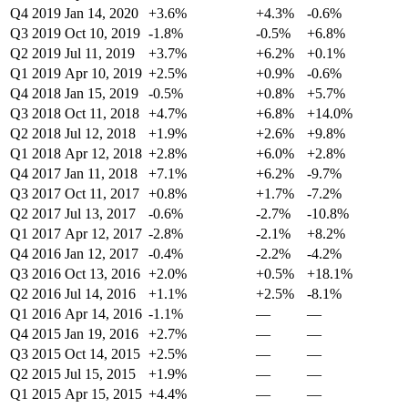
Q4 2019
Jan 14, 2020
+3.6%
+4.3%
-0.6%
Q3 2019
Oct 10, 2019
-1.8%
-0.5%
+6.8%
Q2 2019
Jul 11, 2019
+3.7%
+6.2%
+0.1%
Q1 2019
Apr 10, 2019
+2.5%
+0.9%
-0.6%
Q4 2018
Jan 15, 2019
-0.5%
+0.8%
+5.7%
Q3 2018
Oct 11, 2018
+4.7%
+6.8%
+14.0%
Q2 2018
Jul 12, 2018
+1.9%
+2.6%
+9.8%
Q1 2018
Apr 12, 2018
+2.8%
+6.0%
+2.8%
Q4 2017
Jan 11, 2018
+7.1%
+6.2%
-9.7%
Q3 2017
Oct 11, 2017
+0.8%
+1.7%
-7.2%
Q2 2017
Jul 13, 2017
-0.6%
-2.7%
-10.8%
Q1 2017
Apr 12, 2017
-2.8%
-2.1%
+8.2%
Q4 2016
Jan 12, 2017
-0.4%
-2.2%
-4.2%
Q3 2016
Oct 13, 2016
+2.0%
+0.5%
+18.1%
Q2 2016
Jul 14, 2016
+1.1%
+2.5%
-8.1%
Q1 2016
Apr 14, 2016
-1.1%
—
—
Q4 2015
Jan 19, 2016
+2.7%
—
—
Q3 2015
Oct 14, 2015
+2.5%
—
—
Q2 2015
Jul 15, 2015
+1.9%
—
—
Q1 2015
Apr 15, 2015
+4.4%
—
—