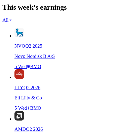
This week's earnings
All
NVO
Q
2
2025
Novo Nordisk B A/S
5 Wed
BMO
LLY
Q
2
2026
Eli Lilly & Co
5 Wed
BMO
AMD
Q
2
2026