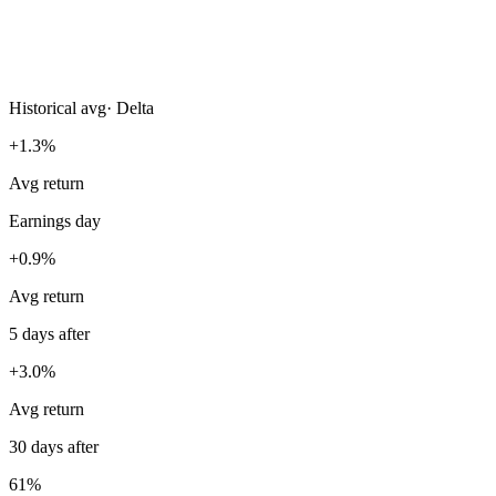
Historical avg
·
Delta
+1.3%
Avg return
Earnings day
+0.9%
Avg return
5 days after
+3.0%
Avg return
30 days after
61%