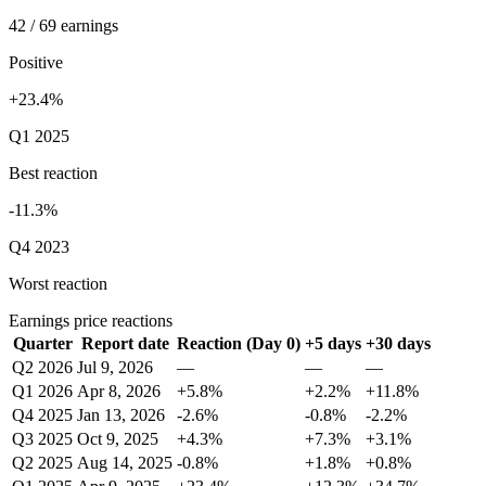
42 / 69 earnings
Positive
+23.4%
Q1 2025
Best reaction
-11.3%
Q4 2023
Worst reaction
Earnings price reactions
Quarter
Report date
Reaction (Day 0)
+5 days
+30 days
Q2 2026
Jul 9, 2026
—
—
—
Q1 2026
Apr 8, 2026
+5.8%
+2.2%
+11.8%
Q4 2025
Jan 13, 2026
-2.6%
-0.8%
-2.2%
Q3 2025
Oct 9, 2025
+4.3%
+7.3%
+3.1%
Q2 2025
Aug 14, 2025
-0.8%
+1.8%
+0.8%