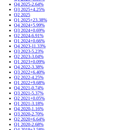
Q4 2025
-2.64%
Q3 2025
+4.25%
Q2 2025
Q1 2025
+23.38%
Q4 2024
+5.99%
Q3 2024
+0.69%
Q2 2024
-6.91%
Q1 2024
+0.66%
Q4 2023
-11.33%
Q3 2023
-5.23%
Q2 2023
-3.04%
Q1 2023
+0.09%
Q4 2022
-3.38%
Q3 2022
+6.40%
Q2 2022
-4.25%
Q1 2022
+9.68%
Q4 2021
-0.74%
Q3 2021
-5.37%
Q2 2021
+0.05%
Q1 2021
-3.18%
Q4 2020
-1.16%
Q3 2020
-2.70%
Q2 2020
+6.64%
Q1 2020
-2.68%
Q4 2019
+3.58%