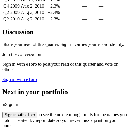
Q4 2009
Aug 2, 2010
+2.3%
—
—
Q2 2009
Aug 2, 2010
+2.3%
—
—
Q2 2010
Aug 2, 2010
+2.3%
—
—
Discussion
Share your read of this quarter. Sign-in carries your eToro identity.
Join the conversation
Sign in with eToro to post your read of this quarter and vote on
others'.
Sign in with eToro
Next in your portfolio
Sign in
to see the next earnings prints for the names you
Sign in with eToro
hold — sorted by report date so you never miss a print on your
book.