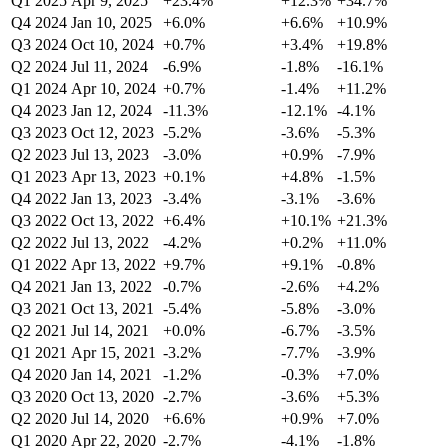
Q1 2025
Apr 9, 2025
+23.4%
+12.3%
+34.7%
Q4 2024
Jan 10, 2025
+6.0%
+6.6%
+10.9%
Q3 2024
Oct 10, 2024
+0.7%
+3.4%
+19.8%
Q2 2024
Jul 11, 2024
-6.9%
-1.8%
-16.1%
Q1 2024
Apr 10, 2024
+0.7%
-1.4%
+11.2%
Q4 2023
Jan 12, 2024
-11.3%
-12.1%
-4.1%
Q3 2023
Oct 12, 2023
-5.2%
-3.6%
-5.3%
Q2 2023
Jul 13, 2023
-3.0%
+0.9%
-7.9%
Q1 2023
Apr 13, 2023
+0.1%
+4.8%
-1.5%
Q4 2022
Jan 13, 2023
-3.4%
-3.1%
-3.6%
Q3 2022
Oct 13, 2022
+6.4%
+10.1%
+21.3%
Q2 2022
Jul 13, 2022
-4.2%
+0.2%
+11.0%
Q1 2022
Apr 13, 2022
+9.7%
+9.1%
-0.8%
Q4 2021
Jan 13, 2022
-0.7%
-2.6%
+4.2%
Q3 2021
Oct 13, 2021
-5.4%
-5.8%
-3.0%
Q2 2021
Jul 14, 2021
+0.0%
-6.7%
-3.5%
Q1 2021
Apr 15, 2021
-3.2%
-7.7%
-3.9%
Q4 2020
Jan 14, 2021
-1.2%
-0.3%
+7.0%
Q3 2020
Oct 13, 2020
-2.7%
-3.6%
+5.3%
Q2 2020
Jul 14, 2020
+6.6%
+0.9%
+7.0%
Q1 2020
Apr 22, 2020
-2.7%
-4.1%
-1.8%