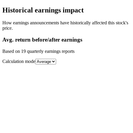
Historical earnings impact
How earnings announcements have historically affected this stock's
price.
Avg.
return before/after earnings
Based on
19
quarterly earnings reports
Calculation mode