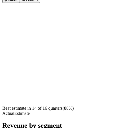
Beat estimate in
14
of
16
quarters
(
88
%)
Actual
Estimate
Revenue by segment