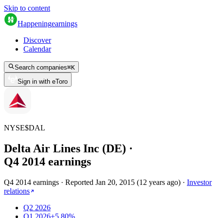
Skip to content
Happening
earnings
Discover
Calendar
Search companies
⌘
K
Sign in with eToro
NYSE
$
DAL
Delta Air Lines Inc (DE)
·
Q
4
2014
earnings
Q4 2014 earnings
·
Reported
Jan 20, 2015
(
12 years ago
)
·
Investor
relations
Q2 2026
Q1 2026
+5.80%