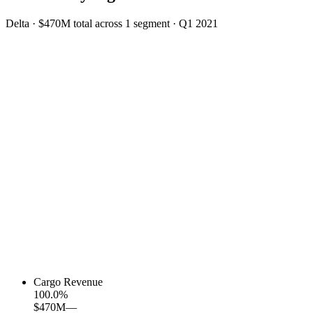
Delta
·
$470M
total across
1
segment
·
Q1 2021
Cargo Revenue
100.0
%
$470M
—