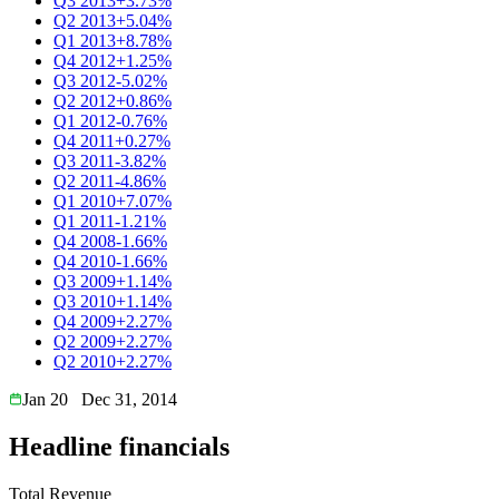
Q3 2013
+3.73%
Q2 2013
+5.04%
Q1 2013
+8.78%
Q4 2012
+1.25%
Q3 2012
-5.02%
Q2 2012
+0.86%
Q1 2012
-0.76%
Q4 2011
+0.27%
Q3 2011
-3.82%
Q2 2011
-4.86%
Q1 2010
+7.07%
Q1 2011
-1.21%
Q4 2008
-1.66%
Q4 2010
-1.66%
Q3 2009
+1.14%
Q3 2010
+1.14%
Q4 2009
+2.27%
Q2 2009
+2.27%
Q2 2010
+2.27%
Jan 20
Dec 31, 2014
Headline financials
Total Revenue