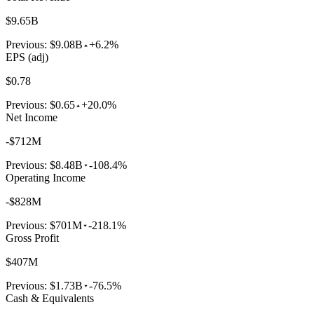
$9.65B
Previous:
$9.08B
+6.2%
EPS (adj)
$0.78
Previous:
$0.65
+20.0%
Net Income
-$712M
Previous:
$8.48B
-108.4%
Operating Income
-$828M
Previous:
$701M
-218.1%
Gross Profit
$407M
Previous:
$1.73B
-76.5%
Cash & Equivalents