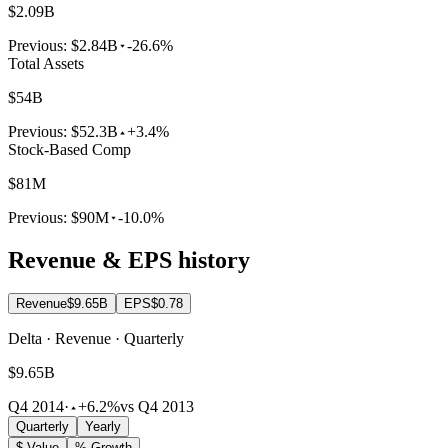
$2.09B
Previous:
$2.84B
-26.6%
Total Assets
$54B
Previous:
$52.3B
+3.4%
Stock-Based Comp
$81M
Previous:
$90M
-10.0%
Revenue & EPS history
Revenue
$9.65B
EPS
$0.78
Delta · Revenue · Quarterly
$9.65B
Q4 2014
·
+6.2%
vs Q4 2013
Quarterly
Yearly
$ Value
% Growth