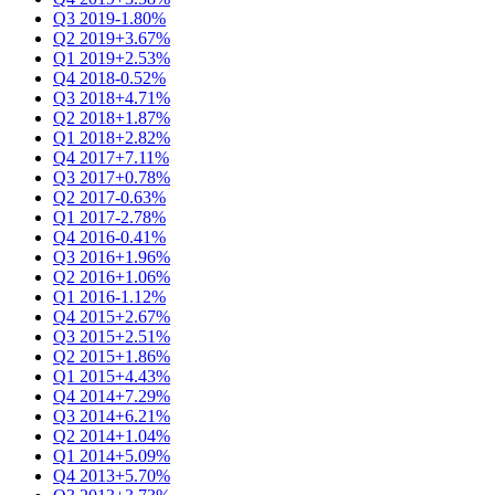
Q3 2019
-1.80%
Q2 2019
+3.67%
Q1 2019
+2.53%
Q4 2018
-0.52%
Q3 2018
+4.71%
Q2 2018
+1.87%
Q1 2018
+2.82%
Q4 2017
+7.11%
Q3 2017
+0.78%
Q2 2017
-0.63%
Q1 2017
-2.78%
Q4 2016
-0.41%
Q3 2016
+1.96%
Q2 2016
+1.06%
Q1 2016
-1.12%
Q4 2015
+2.67%
Q3 2015
+2.51%
Q2 2015
+1.86%
Q1 2015
+4.43%
Q4 2014
+7.29%
Q3 2014
+6.21%
Q2 2014
+1.04%
Q1 2014
+5.09%
Q4 2013
+5.70%