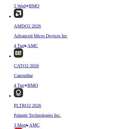
5 Wed
BMO
AMD
Q
2
2026
Advanced Micro Devices Inc
4 Tue
AMC
CAT
Q
2
2026
Caterpillar
4 Tue
BMO
PLTR
Q
2
2026
Palantir Technologies Inc.
3 Mon
AMC