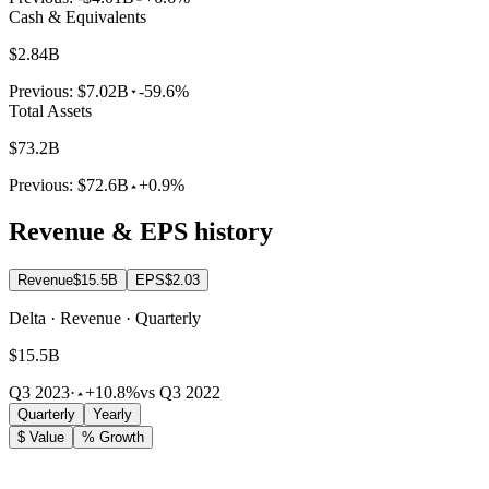
Cash & Equivalents
$2.84B
Previous:
$7.02B
-59.6%
Total Assets
$73.2B
Previous:
$72.6B
+0.9%
Revenue & EPS history
Revenue
$15.5B
EPS
$2.03
Delta · Revenue · Quarterly
$15.5B
Q3 2023
·
+10.8%
vs Q3 2022
Quarterly
Yearly
$ Value
% Growth