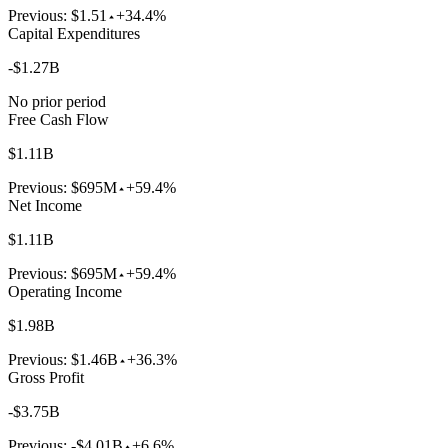
Previous:
$1.51
+34.4%
Capital Expenditures
-$1.27B
No prior period
Free Cash Flow
$1.11B
Previous:
$695M
+59.4%
Net Income
$1.11B
Previous:
$695M
+59.4%
Operating Income
$1.98B
Previous:
$1.46B
+36.3%
Gross Profit
-$3.75B
Previous:
-$4.01B
+6.6%