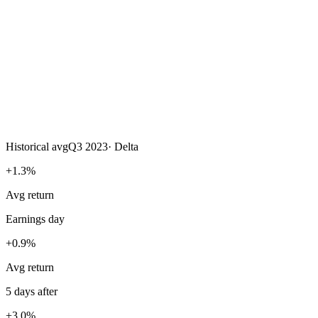
Historical avg
Q3 2023
·
Delta
+1.3%
Avg return
Earnings day
+0.9%
Avg return
5 days after
+3.0%