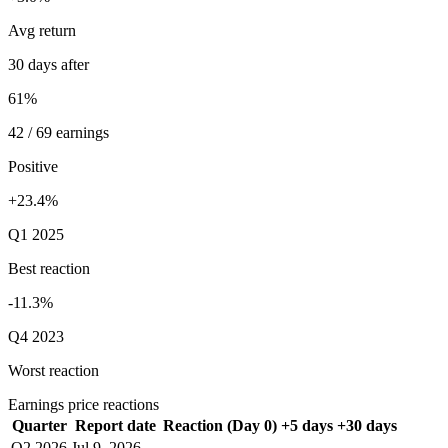
Avg return
30 days after
61%
42 / 69 earnings
Positive
+23.4%
Q1 2025
Best reaction
-11.3%
Q4 2023
Worst reaction
Earnings price reactions
Quarter
Report date
Reaction (Day 0)
+5 days
+30 days
Q2 2026
Jul 9, 2026
—
—
—