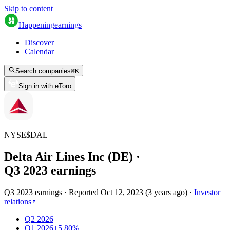
Skip to content
Happening
earnings
Discover
Calendar
Search companies
⌘
K
Sign in with eToro
NYSE
$
DAL
Delta Air Lines Inc (DE)
·
Q
3
2023
earnings
Q3 2023 earnings
·
Reported
Oct 12, 2023
(
3 years ago
)
·
Investor
relations
Q2 2026
Q1 2026
+5.80%