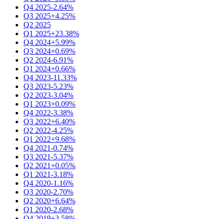
Q4 2025
-2.64%
Q3 2025
+4.25%
Q2 2025
Q1 2025
+23.38%
Q4 2024
+5.99%
Q3 2024
+0.69%
Q2 2024
-6.91%
Q1 2024
+0.66%
Q4 2023
-11.33%
Q3 2023
-5.23%
Q2 2023
-3.04%
Q1 2023
+0.09%
Q4 2022
-3.38%
Q3 2022
+6.40%
Q2 2022
-4.25%
Q1 2022
+9.68%
Q4 2021
-0.74%
Q3 2021
-5.37%
Q2 2021
+0.05%
Q1 2021
-3.18%
Q4 2020
-1.16%
Q3 2020
-2.70%
Q2 2020
+6.64%
Q1 2020
-2.68%
Q4 2019
+3.58%