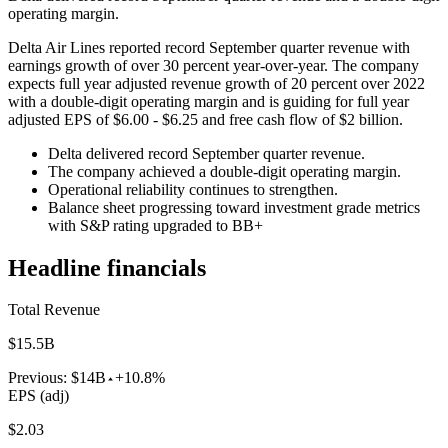
operating margin.
Delta Air Lines reported record September quarter revenue with
earnings growth of over 30 percent year-over-year. The company
expects full year adjusted revenue growth of 20 percent over 2022
with a double-digit operating margin and is guiding for full year
adjusted EPS of $6.00 - $6.25 and free cash flow of $2 billion.
Delta delivered record September quarter revenue.
The company achieved a double-digit operating margin.
Operational reliability continues to strengthen.
Balance sheet progressing toward investment grade metrics
with S&P rating upgraded to BB+
Headline financials
Total Revenue
$15.5B
Previous:
$14B
+10.8%
EPS (adj)
$2.03