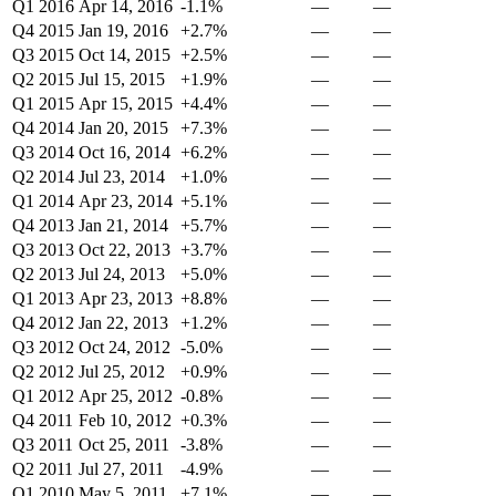
Q1 2016
Apr 14, 2016
-1.1%
—
—
Q4 2015
Jan 19, 2016
+2.7%
—
—
Q3 2015
Oct 14, 2015
+2.5%
—
—
Q2 2015
Jul 15, 2015
+1.9%
—
—
Q1 2015
Apr 15, 2015
+4.4%
—
—
Q4 2014
Jan 20, 2015
+7.3%
—
—
Q3 2014
Oct 16, 2014
+6.2%
—
—
Q2 2014
Jul 23, 2014
+1.0%
—
—
Q1 2014
Apr 23, 2014
+5.1%
—
—
Q4 2013
Jan 21, 2014
+5.7%
—
—
Q3 2013
Oct 22, 2013
+3.7%
—
—
Q2 2013
Jul 24, 2013
+5.0%
—
—
Q1 2013
Apr 23, 2013
+8.8%
—
—
Q4 2012
Jan 22, 2013
+1.2%
—
—
Q3 2012
Oct 24, 2012
-5.0%
—
—
Q2 2012
Jul 25, 2012
+0.9%
—
—
Q1 2012
Apr 25, 2012
-0.8%
—
—
Q4 2011
Feb 10, 2012
+0.3%
—
—
Q3 2011
Oct 25, 2011
-3.8%
—
—
Q2 2011
Jul 27, 2011
-4.9%
—
—
Q1 2010
May 5, 2011
+7.1%
—
—