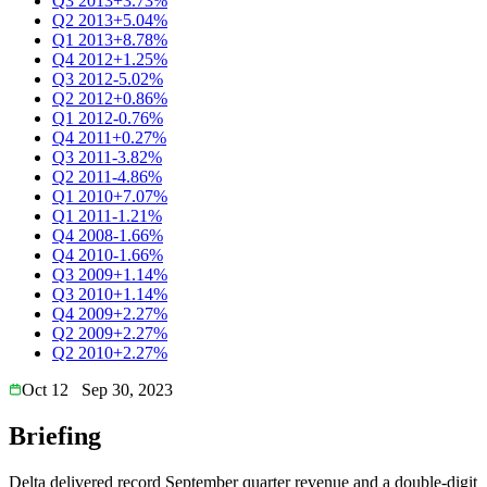
Q3 2013
+3.73%
Q2 2013
+5.04%
Q1 2013
+8.78%
Q4 2012
+1.25%
Q3 2012
-5.02%
Q2 2012
+0.86%
Q1 2012
-0.76%
Q4 2011
+0.27%
Q3 2011
-3.82%
Q2 2011
-4.86%
Q1 2010
+7.07%
Q1 2011
-1.21%
Q4 2008
-1.66%
Q4 2010
-1.66%
Q3 2009
+1.14%
Q3 2010
+1.14%
Q4 2009
+2.27%
Q2 2009
+2.27%
Q2 2010
+2.27%
Oct 12
Sep 30, 2023
Briefing
Delta delivered record September quarter revenue and a double-digit