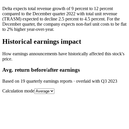
Delta expects total revenue growth of 9 percent to 12 percent
compared to the December quarter 2022 with total unit revenue
(TRASM) expected to decline 2.5 percent to 4.5 percent. For the
December quarter, the company expects non-fuel unit costs to be flat
to 2% higher year-over-year.
Historical earnings impact
How earnings announcements have historically affected this stock's
price.
Avg.
return before/after earnings
Based on
19
quarterly earnings reports
· overlaid with
Q3 2023
Calculation mode