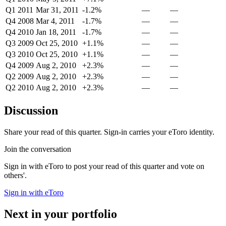
Q1 2011
Mar 31, 2011
-1.2%
—
—
Q4 2008
Mar 4, 2011
-1.7%
—
—
Q4 2010
Jan 18, 2011
-1.7%
—
—
Q3 2009
Oct 25, 2010
+1.1%
—
—
Q3 2010
Oct 25, 2010
+1.1%
—
—
Q4 2009
Aug 2, 2010
+2.3%
—
—
Q2 2009
Aug 2, 2010
+2.3%
—
—
Q2 2010
Aug 2, 2010
+2.3%
—
—
Discussion
Share your read of this quarter. Sign-in carries your eToro identity.
Join the conversation
Sign in with eToro to post your read of this quarter and vote on
others'.
Sign in with eToro
Next in your portfolio