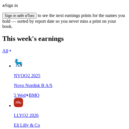
Sign in
to see the next earnings prints for the names you
Sign in with eToro
hold — sorted by report date so you never miss a print on your
book.
This week's earnings
All
NVO
Q
2
2025
Novo Nordisk B A/S
5 Wed
BMO
LLY
Q
2
2026
Eli Lilly & Co