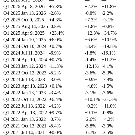
Q1 2026
Apr 8, 2026
+5.8%
+2.2%
+11.8%
Q4 2025
Jan 13, 2026
-2.6%
-0.8%
-2.2%
Q3 2025
Oct 9, 2025
+4.3%
+7.3%
+3.1%
Q2 2025
Aug 14, 2025
-0.8%
+1.8%
+0.8%
Q1 2025
Apr 9, 2025
+23.4%
+12.3%
+34.7%
Q4 2024
Jan 10, 2025
+6.0%
+6.6%
+10.9%
Q3 2024
Oct 10, 2024
+0.7%
+3.4%
+19.8%
Q2 2024
Jul 11, 2024
-6.9%
-1.8%
-16.1%
Q1 2024
Apr 10, 2024
+0.7%
-1.4%
+11.2%
Q4 2023
Jan 12, 2024
-11.3%
-12.1%
-4.1%
Q3 2023
Oct 12, 2023
-5.2%
-3.6%
-5.3%
Q2 2023
Jul 13, 2023
-3.0%
+0.9%
-7.9%
Q1 2023
Apr 13, 2023
+0.1%
+4.8%
-1.5%
Q4 2022
Jan 13, 2023
-3.4%
-3.1%
-3.6%
Q3 2022
Oct 13, 2022
+6.4%
+10.1%
+21.3%
Q2 2022
Jul 13, 2022
-4.2%
+0.2%
+11.0%
Q1 2022
Apr 13, 2022
+9.7%
+9.1%
-0.8%
Q4 2021
Jan 13, 2022
-0.7%
-2.6%
+4.2%
Q3 2021
Oct 13, 2021
-5.4%
-5.8%
-3.0%
Q2 2021
Jul 14, 2021
+0.0%
-6.7%
-3.5%