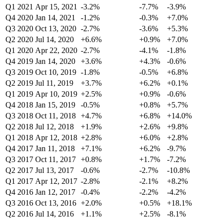
Q1 2021
Apr 15, 2021
-3.2%
-7.7%
-3.9%
Q4 2020
Jan 14, 2021
-1.2%
-0.3%
+7.0%
Q3 2020
Oct 13, 2020
-2.7%
-3.6%
+5.3%
Q2 2020
Jul 14, 2020
+6.6%
+0.9%
+7.0%
Q1 2020
Apr 22, 2020
-2.7%
-4.1%
-1.8%
Q4 2019
Jan 14, 2020
+3.6%
+4.3%
-0.6%
Q3 2019
Oct 10, 2019
-1.8%
-0.5%
+6.8%
Q2 2019
Jul 11, 2019
+3.7%
+6.2%
+0.1%
Q1 2019
Apr 10, 2019
+2.5%
+0.9%
-0.6%
Q4 2018
Jan 15, 2019
-0.5%
+0.8%
+5.7%
Q3 2018
Oct 11, 2018
+4.7%
+6.8%
+14.0%
Q2 2018
Jul 12, 2018
+1.9%
+2.6%
+9.8%
Q1 2018
Apr 12, 2018
+2.8%
+6.0%
+2.8%
Q4 2017
Jan 11, 2018
+7.1%
+6.2%
-9.7%
Q3 2017
Oct 11, 2017
+0.8%
+1.7%
-7.2%
Q2 2017
Jul 13, 2017
-0.6%
-2.7%
-10.8%
Q1 2017
Apr 12, 2017
-2.8%
-2.1%
+8.2%
Q4 2016
Jan 12, 2017
-0.4%
-2.2%
-4.2%
Q3 2016
Oct 13, 2016
+2.0%
+0.5%
+18.1%
Q2 2016
Jul 14, 2016
+1.1%
+2.5%
-8.1%