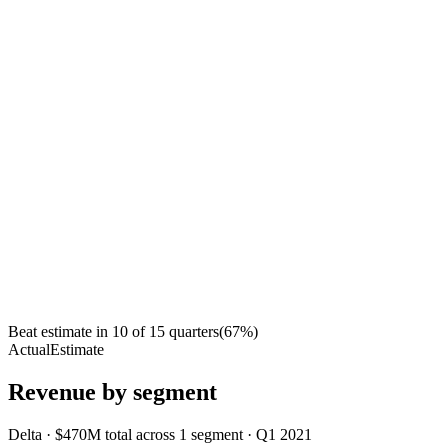
Beat estimate in
10
of
15
quarters
(
67
%)
Actual
Estimate
Revenue by segment
Delta
·
$470M
total across
1
segment
·
Q1 2021