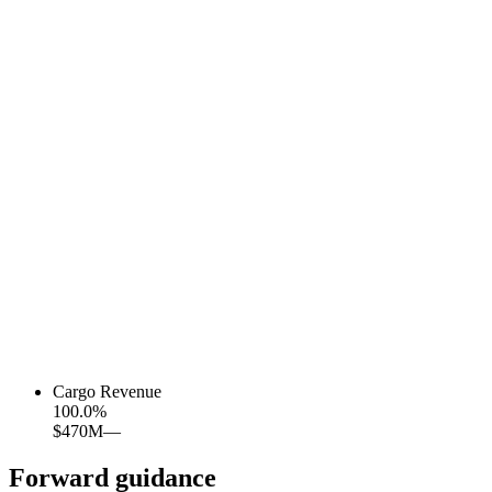
Cargo Revenue
100.0
%
$470M
—
Forward guidance