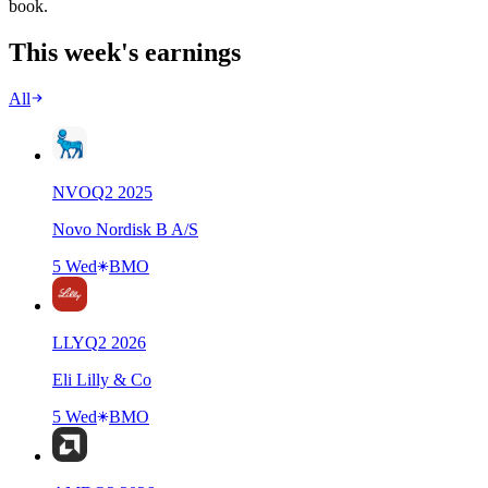
book.
This week's earnings
All
NVO
Q
2
2025
Novo Nordisk B A/S
5 Wed
BMO
LLY
Q
2
2026
Eli Lilly & Co
5 Wed
BMO