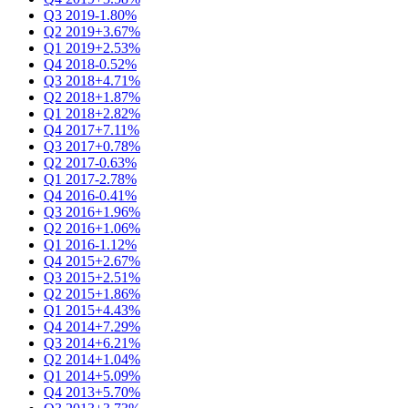
Q3 2019
-1.80%
Q2 2019
+3.67%
Q1 2019
+2.53%
Q4 2018
-0.52%
Q3 2018
+4.71%
Q2 2018
+1.87%
Q1 2018
+2.82%
Q4 2017
+7.11%
Q3 2017
+0.78%
Q2 2017
-0.63%
Q1 2017
-2.78%
Q4 2016
-0.41%
Q3 2016
+1.96%
Q2 2016
+1.06%
Q1 2016
-1.12%
Q4 2015
+2.67%
Q3 2015
+2.51%
Q2 2015
+1.86%
Q1 2015
+4.43%
Q4 2014
+7.29%
Q3 2014
+6.21%
Q2 2014
+1.04%
Q1 2014
+5.09%
Q4 2013
+5.70%