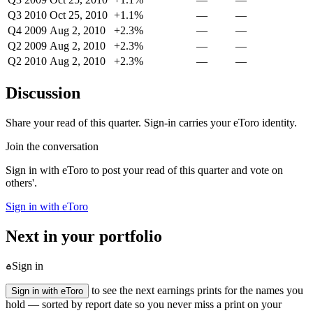
Q3 2010
Oct 25, 2010
+1.1%
—
—
Q4 2009
Aug 2, 2010
+2.3%
—
—
Q2 2009
Aug 2, 2010
+2.3%
—
—
Q2 2010
Aug 2, 2010
+2.3%
—
—
Discussion
Share your read of this quarter. Sign-in carries your eToro identity.
Join the conversation
Sign in with eToro to post your read of this quarter and vote on
others'.
Sign in with eToro
Next in your portfolio
Sign in
to see the next earnings prints for the names you
Sign in with eToro
hold — sorted by report date so you never miss a print on your