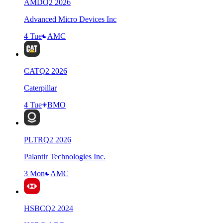
AMD
Q
2
2026
Advanced Micro Devices Inc
4 Tue
AMC
CAT
Q
2
2026
Caterpillar
4 Tue
BMO
PLTR
Q
2
2026
Palantir Technologies Inc.
3 Mon
AMC
HSBC
Q
2
2024