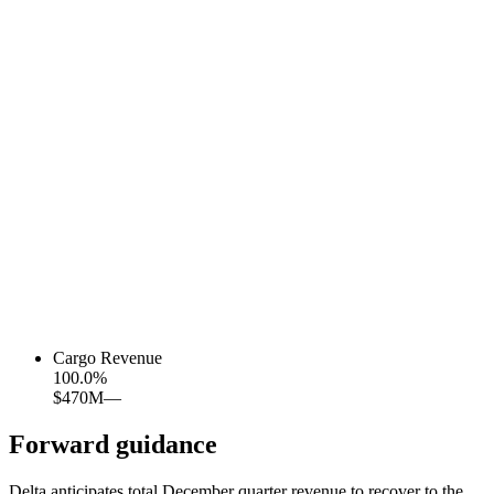
Cargo Revenue
100.0
%
$470M
—
Forward guidance
Delta anticipates total December quarter revenue to recover to the