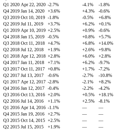
Q1 2020
Apr 22, 2020
-2.7%
-4.1%
-1.8%
Q4 2019
Jan 14, 2020
+3.6%
+4.3%
-0.6%
Q3 2019
Oct 10, 2019
-1.8%
-0.5%
+6.8%
Q2 2019
Jul 11, 2019
+3.7%
+6.2%
+0.1%
Q1 2019
Apr 10, 2019
+2.5%
+0.9%
-0.6%
Q4 2018
Jan 15, 2019
-0.5%
+0.8%
+5.7%
Q3 2018
Oct 11, 2018
+4.7%
+6.8%
+14.0%
Q2 2018
Jul 12, 2018
+1.9%
+2.6%
+9.8%
Q1 2018
Apr 12, 2018
+2.8%
+6.0%
+2.8%
Q4 2017
Jan 11, 2018
+7.1%
+6.2%
-9.7%
Q3 2017
Oct 11, 2017
+0.8%
+1.7%
-7.2%
Q2 2017
Jul 13, 2017
-0.6%
-2.7%
-10.8%
Q1 2017
Apr 12, 2017
-2.8%
-2.1%
+8.2%
Q4 2016
Jan 12, 2017
-0.4%
-2.2%
-4.2%
Q3 2016
Oct 13, 2016
+2.0%
+0.5%
+18.1%
Q2 2016
Jul 14, 2016
+1.1%
+2.5%
-8.1%
Q1 2016
Apr 14, 2016
-1.1%
—
—
Q4 2015
Jan 19, 2016
+2.7%
—
—
Q3 2015
Oct 14, 2015
+2.5%
—
—
Q2 2015
Jul 15, 2015
+1.9%
—
—