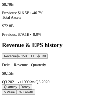
$8.79B
Previous:
$16.5B
-46.7%
Total Assets
$72.8B
Previous:
$79.1B
-8.0%
Revenue & EPS history
Revenue
$9.15B
EPS
$0.30
Delta · Revenue · Quarterly
$9.15B
Q3 2021
·
+199%
vs Q3 2020
Quarterly
Yearly
$ Value
% Growth