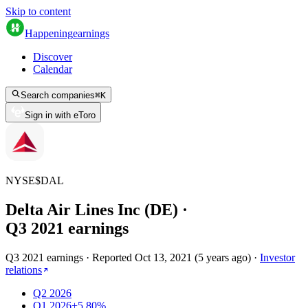
Skip to content
Happening
earnings
Discover
Calendar
Search companies
⌘
K
Sign in with eToro
NYSE
$
DAL
Delta Air Lines Inc (DE)
·
Q
3
2021
earnings
Q3 2021 earnings
·
Reported
Oct 13, 2021
(
5 years ago
)
·
Investor
relations
Q2 2026
Q1 2026
+5.80%