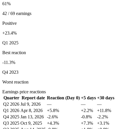
61%
42 / 69 earnings
Positive
+23.4%
Q1 2025
Best reaction
-11.3%
Q4 2023
Worst reaction
Earnings price reactions
Quarter
Report date
Reaction (Day 0)
+5 days
+30 days
Q2 2026
Jul 9, 2026
—
—
—
Q1 2026
Apr 8, 2026
+5.8%
+2.2%
+11.8%
Q4 2025
Jan 13, 2026
-2.6%
-0.8%
-2.2%
Q3 2025
Oct 9, 2025
+4.3%
+7.3%
+3.1%