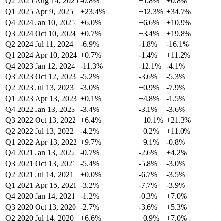
Q2 2025
Aug 14, 2025
-0.8%
+1.8%
+0.8%
Q1 2025
Apr 9, 2025
+23.4%
+12.3%
+34.7%
Q4 2024
Jan 10, 2025
+6.0%
+6.6%
+10.9%
Q3 2024
Oct 10, 2024
+0.7%
+3.4%
+19.8%
Q2 2024
Jul 11, 2024
-6.9%
-1.8%
-16.1%
Q1 2024
Apr 10, 2024
+0.7%
-1.4%
+11.2%
Q4 2023
Jan 12, 2024
-11.3%
-12.1%
-4.1%
Q3 2023
Oct 12, 2023
-5.2%
-3.6%
-5.3%
Q2 2023
Jul 13, 2023
-3.0%
+0.9%
-7.9%
Q1 2023
Apr 13, 2023
+0.1%
+4.8%
-1.5%
Q4 2022
Jan 13, 2023
-3.4%
-3.1%
-3.6%
Q3 2022
Oct 13, 2022
+6.4%
+10.1%
+21.3%
Q2 2022
Jul 13, 2022
-4.2%
+0.2%
+11.0%
Q1 2022
Apr 13, 2022
+9.7%
+9.1%
-0.8%
Q4 2021
Jan 13, 2022
-0.7%
-2.6%
+4.2%
Q3 2021
Oct 13, 2021
-5.4%
-5.8%
-3.0%
Q2 2021
Jul 14, 2021
+0.0%
-6.7%
-3.5%
Q1 2021
Apr 15, 2021
-3.2%
-7.7%
-3.9%
Q4 2020
Jan 14, 2021
-1.2%
-0.3%
+7.0%
Q3 2020
Oct 13, 2020
-2.7%
-3.6%
+5.3%
Q2 2020
Jul 14, 2020
+6.6%
+0.9%
+7.0%