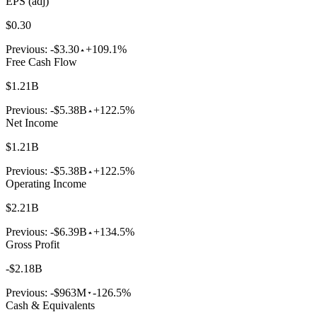
EPS (adj)
$0.30
Previous:
-$3.30
+109.1%
Free Cash Flow
$1.21B
Previous:
-$5.38B
+122.5%
Net Income
$1.21B
Previous:
-$5.38B
+122.5%
Operating Income
$2.21B
Previous:
-$6.39B
+134.5%
Gross Profit
-$2.18B
Previous:
-$963M
-126.5%
Cash & Equivalents