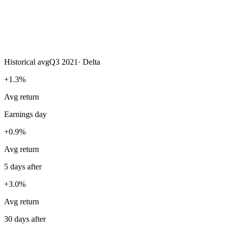
Historical avg
Q3 2021
·
Delta
+1.3%
Avg return
Earnings day
+0.9%
Avg return
5 days after
+3.0%
Avg return
30 days after