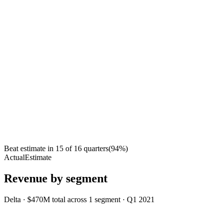
Beat estimate in
15
of
16
quarters
(
94
%)
Actual
Estimate
Revenue by segment
Delta
·
$470M
total across
1
segment
·
Q1 2021