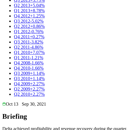
Q3 2013
+3.73%
Q2 2013
+5.04%
Q1 2013
+8.78%
Q4 2012
+1.25%
Q3 2012
-5.02%
Q2 2012
+0.86%
Q1 2012
-0.76%
Q4 2011
+0.27%
Q3 2011
-3.82%
Q2 2011
-4.86%
Q1 2010
+7.07%
Q1 2011
-1.21%
Q4 2008
-1.66%
Q4 2010
-1.66%
Q3 2009
+1.14%
Q3 2010
+1.14%
Q4 2009
+2.27%
Q2 2009
+2.27%
Q2 2010
+2.27%
Oct 13
Sep 30, 2021
Briefing
Delta achieved profitability and revenue recovery during the quarter.