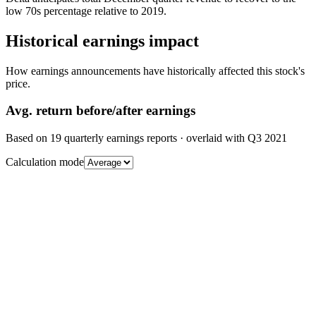
low 70s percentage relative to 2019.
Historical earnings impact
How earnings announcements have historically affected this stock's
price.
Avg.
return before/after earnings
Based on
19
quarterly earnings reports
· overlaid with
Q3 2021
Calculation mode