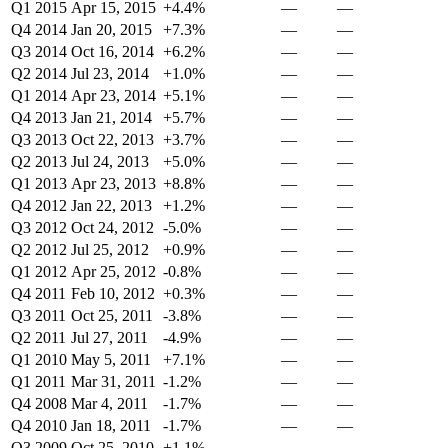
Q1 2015
Apr 15, 2015
+4.4%
—
—
Q4 2014
Jan 20, 2015
+7.3%
—
—
Q3 2014
Oct 16, 2014
+6.2%
—
—
Q2 2014
Jul 23, 2014
+1.0%
—
—
Q1 2014
Apr 23, 2014
+5.1%
—
—
Q4 2013
Jan 21, 2014
+5.7%
—
—
Q3 2013
Oct 22, 2013
+3.7%
—
—
Q2 2013
Jul 24, 2013
+5.0%
—
—
Q1 2013
Apr 23, 2013
+8.8%
—
—
Q4 2012
Jan 22, 2013
+1.2%
—
—
Q3 2012
Oct 24, 2012
-5.0%
—
—
Q2 2012
Jul 25, 2012
+0.9%
—
—
Q1 2012
Apr 25, 2012
-0.8%
—
—
Q4 2011
Feb 10, 2012
+0.3%
—
—
Q3 2011
Oct 25, 2011
-3.8%
—
—
Q2 2011
Jul 27, 2011
-4.9%
—
—
Q1 2010
May 5, 2011
+7.1%
—
—
Q1 2011
Mar 31, 2011
-1.2%
—
—
Q4 2008
Mar 4, 2011
-1.7%
—
—
Q4 2010
Jan 18, 2011
-1.7%
—
—
Q3 2009
Oct 25, 2010
+1.1%
—
—