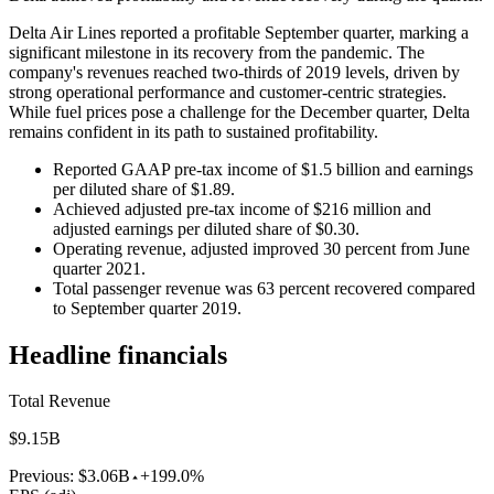
Delta Air Lines reported a profitable September quarter, marking a
significant milestone in its recovery from the pandemic. The
company's revenues reached two-thirds of 2019 levels, driven by
strong operational performance and customer-centric strategies.
While fuel prices pose a challenge for the December quarter, Delta
remains confident in its path to sustained profitability.
Reported GAAP pre-tax income of $1.5 billion and earnings
per diluted share of $1.89.
Achieved adjusted pre-tax income of $216 million and
adjusted earnings per diluted share of $0.30.
Operating revenue, adjusted improved 30 percent from June
quarter 2021.
Total passenger revenue was 63 percent recovered compared
to September quarter 2019.
Headline financials
Total Revenue
$9.15B
Previous:
$3.06B
+199.0%