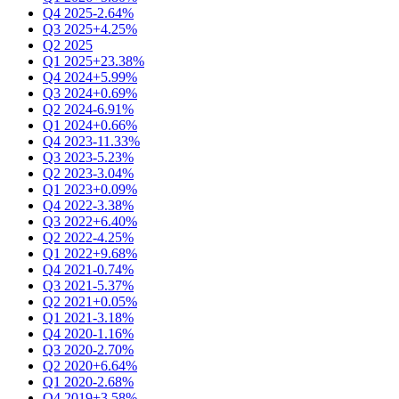
Q4 2025
-2.64%
Q3 2025
+4.25%
Q2 2025
Q1 2025
+23.38%
Q4 2024
+5.99%
Q3 2024
+0.69%
Q2 2024
-6.91%
Q1 2024
+0.66%
Q4 2023
-11.33%
Q3 2023
-5.23%
Q2 2023
-3.04%
Q1 2023
+0.09%
Q4 2022
-3.38%
Q3 2022
+6.40%
Q2 2022
-4.25%
Q1 2022
+9.68%
Q4 2021
-0.74%
Q3 2021
-5.37%
Q2 2021
+0.05%
Q1 2021
-3.18%
Q4 2020
-1.16%
Q3 2020
-2.70%
Q2 2020
+6.64%
Q1 2020
-2.68%
Q4 2019
+3.58%