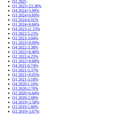
Q2 2025
Q1 2025
+23.38%
Q4 2024
+5.99%
Q3 2024
+0.69%
Q2 2024
-6.91%
Q1 2024
+0.66%
Q4 2023
-11.33%
Q3 2023
-5.23%
Q2 2023
-3.04%
Q1 2023
+0.09%
Q4 2022
-3.38%
Q3 2022
+6.40%
Q2 2022
-4.25%
Q1 2022
+9.68%
Q4 2021
-0.74%
Q3 2021
-5.37%
Q2 2021
+0.05%
Q1 2021
-3.18%
Q4 2020
-1.16%
Q3 2020
-2.70%
Q2 2020
+6.64%
Q1 2020
-2.68%
Q4 2019
+3.58%
Q3 2019
-1.80%
Q2 2019
+3.67%