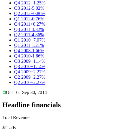
Q4 2012
+1.25%
Q3 2012
-5.02%
Q2 2012
+0.86%
Q1 2012
-0.76%
Q4 2011
+0.27%
Q3 2011
-3.82%
Q2 2011
-4.86%
Q1 2010
+7.07%
Q1 2011
-1.21%
Q4 2008
-1.66%
Q4 2010
-1.66%
Q3 2009
+1.14%
Q3 2010
+1.14%
Q4 2009
+2.27%
Q2 2009
+2.27%
Q2 2010
+2.27%
Oct 16
Sep 30, 2014
Headline financials
Total Revenue
$11.2B