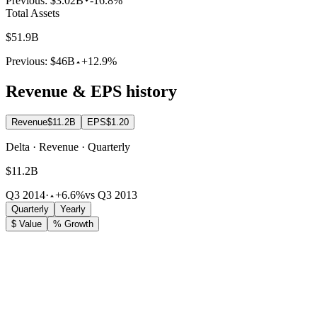
Previous:
$3.02B
-16.8%
Total Assets
$51.9B
Previous:
$46B
+12.9%
Revenue & EPS history
Revenue
$11.2B
EPS
$1.20
Delta · Revenue · Quarterly
$11.2B
Q3 2014
·
+6.6%
vs Q3 2013
Quarterly
Yearly
$ Value
% Growth