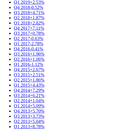
Q1 2019
+2.53%
Q4 2018
-0.52%
Q3 2018
+4.71%
Q2 2018
+1.87%
Q1 2018
+2.82%
Q4 2017
+7.11%
Q3 2017
+0.78%
Q2 2017
-0.63%
Q1 2017
-2.78%
Q4 2016
-0.41%
Q3 2016
+1.96%
Q2 2016
+1.06%
Q1 2016
-1.12%
Q4 2015
+2.67%
Q3 2015
+2.51%
Q2 2015
+1.86%
Q1 2015
+4.43%
Q4 2014
+7.29%
Q3 2014
+6.21%
Q2 2014
+1.04%
Q1 2014
+5.09%
Q4 2013
+5.70%
Q3 2013
+3.73%
Q2 2013
+5.04%
Q1 2013
+8.78%