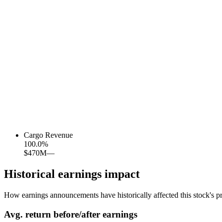
Cargo Revenue
100.0
%
$470M
—
Historical earnings impact
How earnings announcements have historically affected this stock's pr
Avg.
return before/after earnings