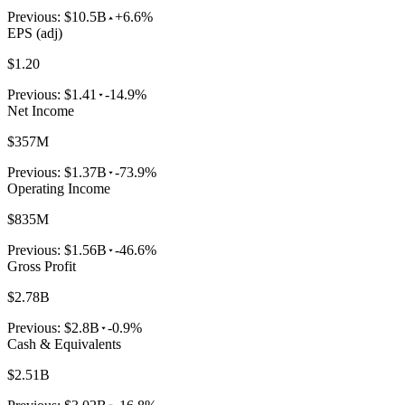
Previous:
$10.5B
+6.6%
EPS (adj)
$1.20
Previous:
$1.41
-14.9%
Net Income
$357M
Previous:
$1.37B
-73.9%
Operating Income
$835M
Previous:
$1.56B
-46.6%
Gross Profit
$2.78B
Previous:
$2.8B
-0.9%
Cash & Equivalents
$2.51B