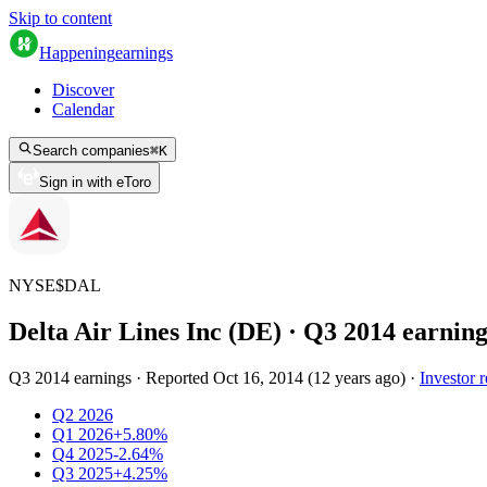
Skip to content
Happening
earnings
Discover
Calendar
Search companies
⌘
K
Sign in with eToro
NYSE
$
DAL
Delta Air Lines Inc (DE)
· Q
3
2014
earning
Q3 2014 earnings
·
Reported
Oct 16, 2014
(
12 years ago
)
·
Investor r
Q2 2026
Q1 2026
+5.80%
Q4 2025
-2.64%
Q3 2025
+4.25%