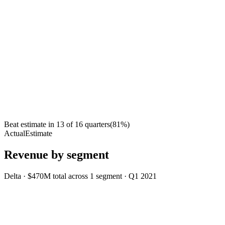
Beat estimate in
13
of
16
quarters
(
81
%)
Actual
Estimate
Revenue by segment
Delta
·
$470M
total across
1
segment
·
Q1 2021