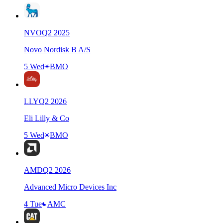
NVO
Q
2
2025
Novo Nordisk B A/S
5 Wed
BMO
LLY
Q
2
2026
Eli Lilly & Co
5 Wed
BMO
AMD
Q
2
2026
Advanced Micro Devices Inc
4 Tue
AMC