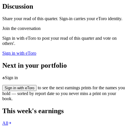
Discussion
Share your read of this quarter. Sign-in carries your eToro identity.
Join the conversation
Sign in with eToro to post your read of this quarter and vote on
others'.
Sign in with eToro
Next in your portfolio
Sign in
to see the next earnings prints for the names you
Sign in with eToro
hold — sorted by report date so you never miss a print on your
book.
This week's earnings
All