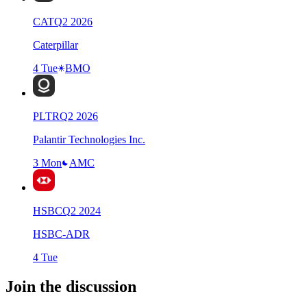
CAT
Q
2
2026
Caterpillar
4 Tue
BMO
PLTR
Q
2
2026
Palantir Technologies Inc.
3 Mon
AMC
HSBC
Q
2
2024
HSBC-ADR
4 Tue
Join the discussion