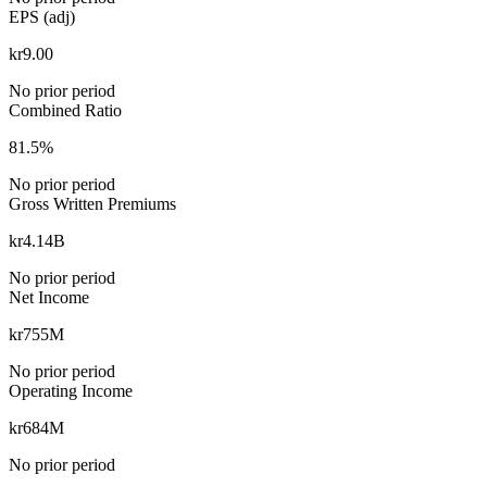
EPS (adj)
kr9.00
No prior period
Combined Ratio
81.5%
No prior period
Gross Written Premiums
kr4.14B
No prior period
Net Income
kr755M
No prior period
Operating Income
kr684M
No prior period