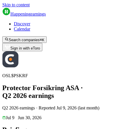
Skip to content
Happening
earnings
Discover
Calendar
Search companies
⌘
K
Sign in with eToro
OSL
$
PSKRF
Protector Forsikring ASA
·
Q
2
2026
earnings
Q2 2026 earnings
·
Reported
Jul 9, 2026
(
last month
)
Jul 9
Jun 30, 2026