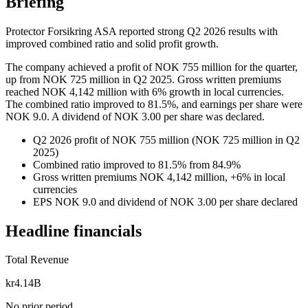
Briefing
Protector Forsikring ASA reported strong Q2 2026 results with
improved combined ratio and solid profit growth.
The company achieved a profit of NOK 755 million for the quarter,
up from NOK 725 million in Q2 2025. Gross written premiums
reached NOK 4,142 million with 6% growth in local currencies.
The combined ratio improved to 81.5%, and earnings per share were
NOK 9.0. A dividend of NOK 3.00 per share was declared.
Q2 2026 profit of NOK 755 million (NOK 725 million in Q2
2025)
Combined ratio improved to 81.5% from 84.9%
Gross written premiums NOK 4,142 million, +6% in local
currencies
EPS NOK 9.0 and dividend of NOK 3.00 per share declared
Headline financials
Total Revenue
kr4.14B
No prior period