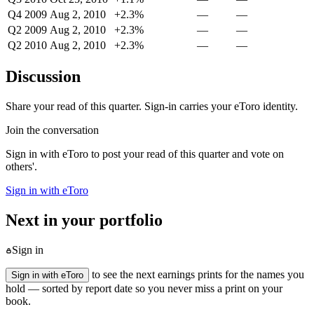
Q4 2009
Aug 2, 2010
+2.3%
—
—
Q2 2009
Aug 2, 2010
+2.3%
—
—
Q2 2010
Aug 2, 2010
+2.3%
—
—
Discussion
Share your read of this quarter. Sign-in carries your eToro identity.
Join the conversation
Sign in with eToro to post your read of this quarter and vote on
others'.
Sign in with eToro
Next in your portfolio
Sign in
to see the next earnings prints for the names you
Sign in with eToro
hold — sorted by report date so you never miss a print on your
book.