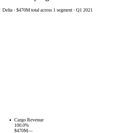
Delta
·
$470M
total across
1
segment
·
Q1 2021
Cargo Revenue
100.0
%
$470M
—