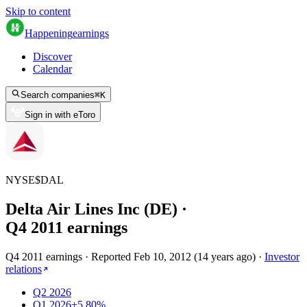
Skip to content
Happening
earnings
Discover
Calendar
Search companies
⌘
K
Sign in with eToro
NYSE
$
DAL
Delta Air Lines Inc (DE)
·
Q
4
2011
earnings
Q4 2011 earnings
·
Reported
Feb 10, 2012
(
14 years ago
)
·
Investor
relations
Q2 2026
Q1 2026
+5.80%