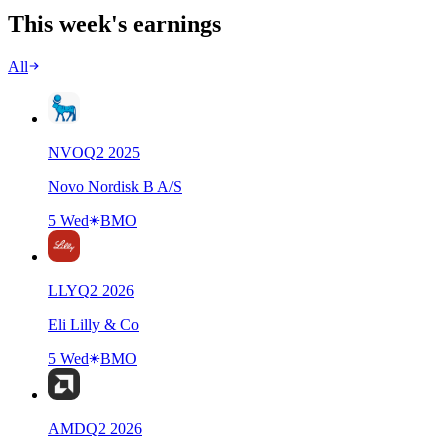
This week's earnings
All
NVO
Q
2
2025
Novo Nordisk B A/S
5 Wed
BMO
LLY
Q
2
2026
Eli Lilly & Co
5 Wed
BMO
AMD
Q
2
2026