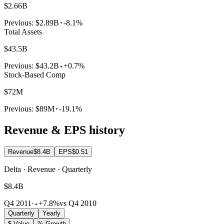
$2.66B
Previous:
$2.89B
-8.1%
Total Assets
$43.5B
Previous:
$43.2B
+0.7%
Stock-Based Comp
$72M
Previous:
$89M
-19.1%
Revenue & EPS history
Revenue
$8.4B
EPS
$0.51
Delta · Revenue · Quarterly
$8.4B
Q4 2011
·
+7.8%
vs Q4 2010
Quarterly
Yearly
$ Value
% Growth