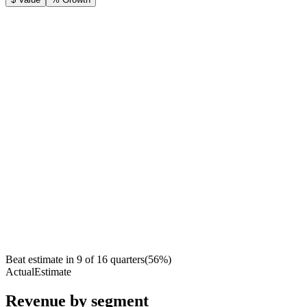
Beat estimate in
9
of
16
quarters
(
56
%)
Actual
Estimate
Revenue by segment