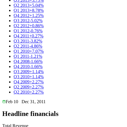
Q3 2013
+3.73%
Q2 2013
+5.04%
Q1 2013
+8.78%
Q4 2012
+1.25%
Q3 2012
-5.02%
Q2 2012
+0.86%
Q1 2012
-0.76%
Q4 2011
+0.27%
Q3 2011
-3.82%
Q2 2011
-4.86%
Q1 2010
+7.07%
Q1 2011
-1.21%
Q4 2008
-1.66%
Q4 2010
-1.66%
Q3 2009
+1.14%
Q3 2010
+1.14%
Q4 2009
+2.27%
Q2 2009
+2.27%
Q2 2010
+2.27%
Feb 10
Dec 31, 2011
Headline financials
Total Revenue