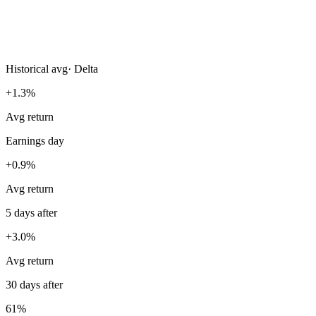
Historical avg
·
Delta
+1.3%
Avg return
Earnings day
+0.9%
Avg return
5 days after
+3.0%
Avg return
30 days after
61%