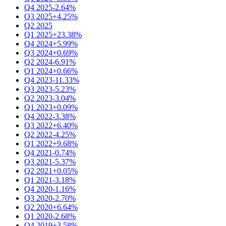
Q4 2025
-2.64%
Q3 2025
+4.25%
Q2 2025
Q1 2025
+23.38%
Q4 2024
+5.99%
Q3 2024
+0.69%
Q2 2024
-6.91%
Q1 2024
+0.66%
Q4 2023
-11.33%
Q3 2023
-5.23%
Q2 2023
-3.04%
Q1 2023
+0.09%
Q4 2022
-3.38%
Q3 2022
+6.40%
Q2 2022
-4.25%
Q1 2022
+9.68%
Q4 2021
-0.74%
Q3 2021
-5.37%
Q2 2021
+0.05%
Q1 2021
-3.18%
Q4 2020
-1.16%
Q3 2020
-2.70%
Q2 2020
+6.64%
Q1 2020
-2.68%
Q4 2019
+3.58%