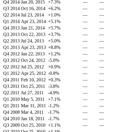
Q4 2014
Jan 20, 2015
+7.3%
—
—
Q3 2014
Oct 16, 2014
+6.2%
—
—
Q2 2014
Jul 23, 2014
+1.0%
—
—
Q1 2014
Apr 23, 2014
+5.1%
—
—
Q4 2013
Jan 21, 2014
+5.7%
—
—
Q3 2013
Oct 22, 2013
+3.7%
—
—
Q2 2013
Jul 24, 2013
+5.0%
—
—
Q1 2013
Apr 23, 2013
+8.8%
—
—
Q4 2012
Jan 22, 2013
+1.2%
—
—
Q3 2012
Oct 24, 2012
-5.0%
—
—
Q2 2012
Jul 25, 2012
+0.9%
—
—
Q1 2012
Apr 25, 2012
-0.8%
—
—
Q4 2011
Feb 10, 2012
+0.3%
—
—
Q3 2011
Oct 25, 2011
-3.8%
—
—
Q2 2011
Jul 27, 2011
-4.9%
—
—
Q1 2010
May 5, 2011
+7.1%
—
—
Q1 2011
Mar 31, 2011
-1.2%
—
—
Q4 2008
Mar 4, 2011
-1.7%
—
—
Q4 2010
Jan 18, 2011
-1.7%
—
—
Q3 2009
Oct 25, 2010
+1.1%
—
—
Q3 2010
Oct 25, 2010
+1.1%
—
—