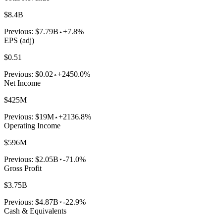
$8.4B
Previous:
$7.79B
+7.8%
EPS (adj)
$0.51
Previous:
$0.02
+2450.0%
Net Income
$425M
Previous:
$19M
+2136.8%
Operating Income
$596M
Previous:
$2.05B
-71.0%
Gross Profit
$3.75B
Previous:
$4.87B
-22.9%
Cash & Equivalents