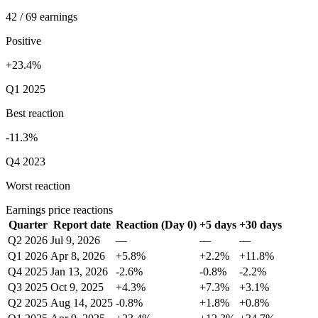
42 / 69 earnings
Positive
+23.4%
Q1 2025
Best reaction
-11.3%
Q4 2023
Worst reaction
Earnings price reactions
Quarter
Report date
Reaction (Day 0)
+5 days
+30 days
Q2 2026
Jul 9, 2026
—
—
—
Q1 2026
Apr 8, 2026
+5.8%
+2.2%
+11.8%
Q4 2025
Jan 13, 2026
-2.6%
-0.8%
-2.2%
Q3 2025
Oct 9, 2025
+4.3%
+7.3%
+3.1%
Q2 2025
Aug 14, 2025
-0.8%
+1.8%
+0.8%