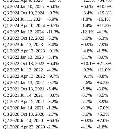
Q1 2025
Apr 9, 2025
+23.4%
+12.3%
+34.7%
Q4 2024
Jan 10, 2025
+6.0%
+6.6%
+10.9%
Q3 2024
Oct 10, 2024
+0.7%
+3.4%
+19.8%
Q2 2024
Jul 11, 2024
-6.9%
-1.8%
-16.1%
Q1 2024
Apr 10, 2024
+0.7%
-1.4%
+11.2%
Q4 2023
Jan 12, 2024
-11.3%
-12.1%
-4.1%
Q3 2023
Oct 12, 2023
-5.2%
-3.6%
-5.3%
Q2 2023
Jul 13, 2023
-3.0%
+0.9%
-7.9%
Q1 2023
Apr 13, 2023
+0.1%
+4.8%
-1.5%
Q4 2022
Jan 13, 2023
-3.4%
-3.1%
-3.6%
Q3 2022
Oct 13, 2022
+6.4%
+10.1%
+21.3%
Q2 2022
Jul 13, 2022
-4.2%
+0.2%
+11.0%
Q1 2022
Apr 13, 2022
+9.7%
+9.1%
-0.8%
Q4 2021
Jan 13, 2022
-0.7%
-2.6%
+4.2%
Q3 2021
Oct 13, 2021
-5.4%
-5.8%
-3.0%
Q2 2021
Jul 14, 2021
+0.0%
-6.7%
-3.5%
Q1 2021
Apr 15, 2021
-3.2%
-7.7%
-3.9%
Q4 2020
Jan 14, 2021
-1.2%
-0.3%
+7.0%
Q3 2020
Oct 13, 2020
-2.7%
-3.6%
+5.3%
Q2 2020
Jul 14, 2020
+6.6%
+0.9%
+7.0%
Q1 2020
Apr 22, 2020
-2.7%
-4.1%
-1.8%