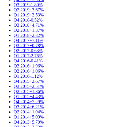
Q3 2019
-1.80%
Q2 2019
+3.67%
Q1 2019
+2.53%
Q4 2018
-0.52%
Q3 2018
+4.71%
Q2 2018
+1.87%
Q1 2018
+2.82%
Q4 2017
+7.11%
Q3 2017
+0.78%
Q2 2017
-0.63%
Q1 2017
-2.78%
Q4 2016
-0.41%
Q3 2016
+1.96%
Q2 2016
+1.06%
Q1 2016
-1.12%
Q4 2015
+2.67%
Q3 2015
+2.51%
Q2 2015
+1.86%
Q1 2015
+4.43%
Q4 2014
+7.29%
Q3 2014
+6.21%
Q2 2014
+1.04%
Q1 2014
+5.09%
Q4 2013
+5.70%