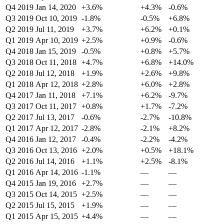
Q4 2019
Jan 14, 2020
+3.6%
+4.3%
-0.6%
Q3 2019
Oct 10, 2019
-1.8%
-0.5%
+6.8%
Q2 2019
Jul 11, 2019
+3.7%
+6.2%
+0.1%
Q1 2019
Apr 10, 2019
+2.5%
+0.9%
-0.6%
Q4 2018
Jan 15, 2019
-0.5%
+0.8%
+5.7%
Q3 2018
Oct 11, 2018
+4.7%
+6.8%
+14.0%
Q2 2018
Jul 12, 2018
+1.9%
+2.6%
+9.8%
Q1 2018
Apr 12, 2018
+2.8%
+6.0%
+2.8%
Q4 2017
Jan 11, 2018
+7.1%
+6.2%
-9.7%
Q3 2017
Oct 11, 2017
+0.8%
+1.7%
-7.2%
Q2 2017
Jul 13, 2017
-0.6%
-2.7%
-10.8%
Q1 2017
Apr 12, 2017
-2.8%
-2.1%
+8.2%
Q4 2016
Jan 12, 2017
-0.4%
-2.2%
-4.2%
Q3 2016
Oct 13, 2016
+2.0%
+0.5%
+18.1%
Q2 2016
Jul 14, 2016
+1.1%
+2.5%
-8.1%
Q1 2016
Apr 14, 2016
-1.1%
—
—
Q4 2015
Jan 19, 2016
+2.7%
—
—
Q3 2015
Oct 14, 2015
+2.5%
—
—
Q2 2015
Jul 15, 2015
+1.9%
—
—
Q1 2015
Apr 15, 2015
+4.4%
—
—