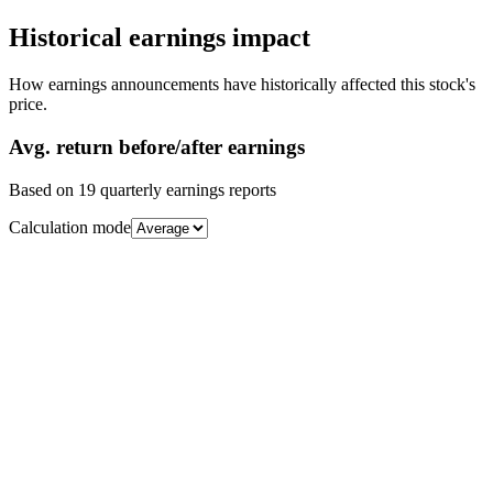
Historical earnings impact
How earnings announcements have historically affected this stock's
price.
Avg.
return before/after earnings
Based on
19
quarterly earnings reports
Calculation mode