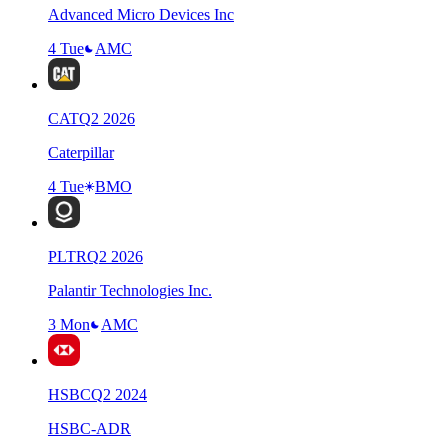
Advanced Micro Devices Inc
4 Tue
AMC
CAT
Q
2
2026
Caterpillar
4 Tue
BMO
PLTR
Q
2
2026
Palantir Technologies Inc.
3 Mon
AMC
HSBC
Q
2
2024
HSBC-ADR