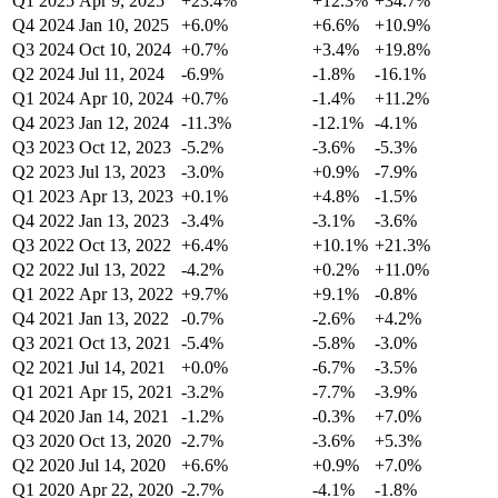
Q1 2025
Apr 9, 2025
+23.4%
+12.3%
+34.7%
Q4 2024
Jan 10, 2025
+6.0%
+6.6%
+10.9%
Q3 2024
Oct 10, 2024
+0.7%
+3.4%
+19.8%
Q2 2024
Jul 11, 2024
-6.9%
-1.8%
-16.1%
Q1 2024
Apr 10, 2024
+0.7%
-1.4%
+11.2%
Q4 2023
Jan 12, 2024
-11.3%
-12.1%
-4.1%
Q3 2023
Oct 12, 2023
-5.2%
-3.6%
-5.3%
Q2 2023
Jul 13, 2023
-3.0%
+0.9%
-7.9%
Q1 2023
Apr 13, 2023
+0.1%
+4.8%
-1.5%
Q4 2022
Jan 13, 2023
-3.4%
-3.1%
-3.6%
Q3 2022
Oct 13, 2022
+6.4%
+10.1%
+21.3%
Q2 2022
Jul 13, 2022
-4.2%
+0.2%
+11.0%
Q1 2022
Apr 13, 2022
+9.7%
+9.1%
-0.8%
Q4 2021
Jan 13, 2022
-0.7%
-2.6%
+4.2%
Q3 2021
Oct 13, 2021
-5.4%
-5.8%
-3.0%
Q2 2021
Jul 14, 2021
+0.0%
-6.7%
-3.5%
Q1 2021
Apr 15, 2021
-3.2%
-7.7%
-3.9%
Q4 2020
Jan 14, 2021
-1.2%
-0.3%
+7.0%
Q3 2020
Oct 13, 2020
-2.7%
-3.6%
+5.3%
Q2 2020
Jul 14, 2020
+6.6%
+0.9%
+7.0%
Q1 2020
Apr 22, 2020
-2.7%
-4.1%
-1.8%