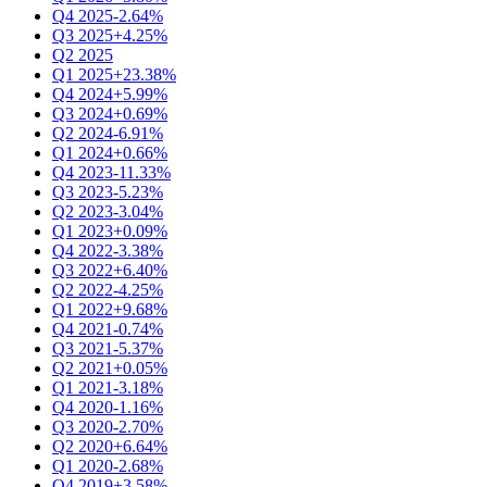
Q4 2025
-2.64%
Q3 2025
+4.25%
Q2 2025
Q1 2025
+23.38%
Q4 2024
+5.99%
Q3 2024
+0.69%
Q2 2024
-6.91%
Q1 2024
+0.66%
Q4 2023
-11.33%
Q3 2023
-5.23%
Q2 2023
-3.04%
Q1 2023
+0.09%
Q4 2022
-3.38%
Q3 2022
+6.40%
Q2 2022
-4.25%
Q1 2022
+9.68%
Q4 2021
-0.74%
Q3 2021
-5.37%
Q2 2021
+0.05%
Q1 2021
-3.18%
Q4 2020
-1.16%
Q3 2020
-2.70%
Q2 2020
+6.64%
Q1 2020
-2.68%
Q4 2019
+3.58%