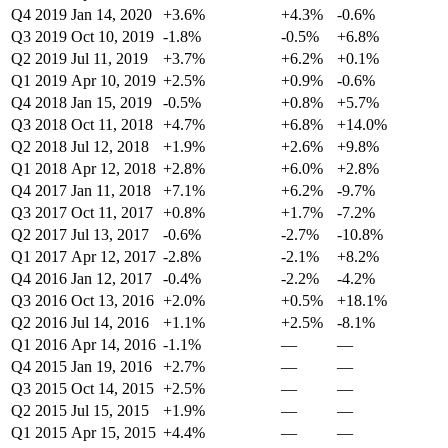
Q4 2019
Jan 14, 2020
+3.6%
+4.3%
-0.6%
Q3 2019
Oct 10, 2019
-1.8%
-0.5%
+6.8%
Q2 2019
Jul 11, 2019
+3.7%
+6.2%
+0.1%
Q1 2019
Apr 10, 2019
+2.5%
+0.9%
-0.6%
Q4 2018
Jan 15, 2019
-0.5%
+0.8%
+5.7%
Q3 2018
Oct 11, 2018
+4.7%
+6.8%
+14.0%
Q2 2018
Jul 12, 2018
+1.9%
+2.6%
+9.8%
Q1 2018
Apr 12, 2018
+2.8%
+6.0%
+2.8%
Q4 2017
Jan 11, 2018
+7.1%
+6.2%
-9.7%
Q3 2017
Oct 11, 2017
+0.8%
+1.7%
-7.2%
Q2 2017
Jul 13, 2017
-0.6%
-2.7%
-10.8%
Q1 2017
Apr 12, 2017
-2.8%
-2.1%
+8.2%
Q4 2016
Jan 12, 2017
-0.4%
-2.2%
-4.2%
Q3 2016
Oct 13, 2016
+2.0%
+0.5%
+18.1%
Q2 2016
Jul 14, 2016
+1.1%
+2.5%
-8.1%
Q1 2016
Apr 14, 2016
-1.1%
—
—
Q4 2015
Jan 19, 2016
+2.7%
—
—
Q3 2015
Oct 14, 2015
+2.5%
—
—
Q2 2015
Jul 15, 2015
+1.9%
—
—
Q1 2015
Apr 15, 2015
+4.4%
—
—