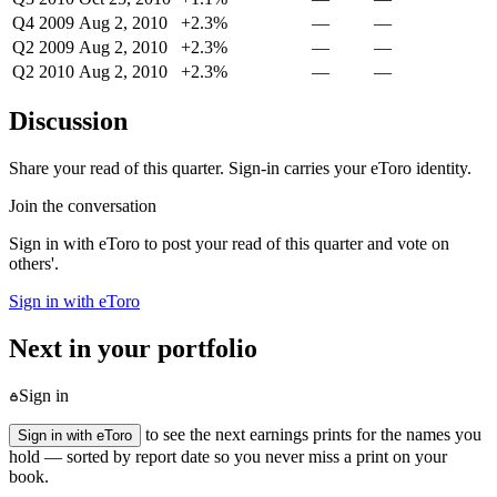
Q4 2009
Aug 2, 2010
+2.3%
—
—
Q2 2009
Aug 2, 2010
+2.3%
—
—
Q2 2010
Aug 2, 2010
+2.3%
—
—
Discussion
Share your read of this quarter. Sign-in carries your eToro identity.
Join the conversation
Sign in with eToro to post your read of this quarter and vote on
others'.
Sign in with eToro
Next in your portfolio
Sign in
to see the next earnings prints for the names you
Sign in with eToro
hold — sorted by report date so you never miss a print on your
book.