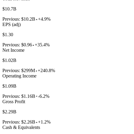
$10.7B
Previous:
$10.2B
+4.9%
EPS (adj)
$1.30
Previous:
$0.96
+35.4%
Net Income
$1.02B
Previous:
$299M
+240.8%
Operating Income
$1.09B
Previous:
$1.16B
-6.2%
Gross Profit
$2.29B
Previous:
$2.26B
+1.2%
Cash & Equivalents