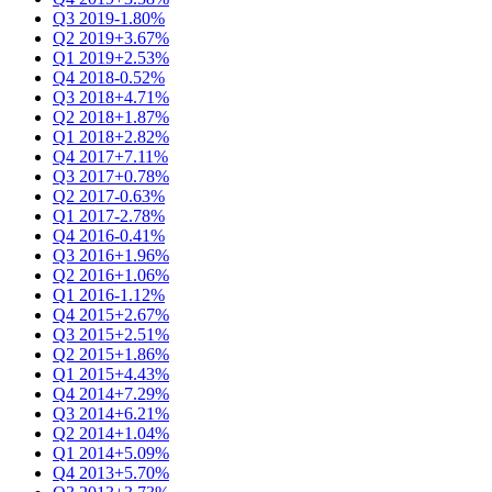
Q3 2019
-1.80%
Q2 2019
+3.67%
Q1 2019
+2.53%
Q4 2018
-0.52%
Q3 2018
+4.71%
Q2 2018
+1.87%
Q1 2018
+2.82%
Q4 2017
+7.11%
Q3 2017
+0.78%
Q2 2017
-0.63%
Q1 2017
-2.78%
Q4 2016
-0.41%
Q3 2016
+1.96%
Q2 2016
+1.06%
Q1 2016
-1.12%
Q4 2015
+2.67%
Q3 2015
+2.51%
Q2 2015
+1.86%
Q1 2015
+4.43%
Q4 2014
+7.29%
Q3 2014
+6.21%
Q2 2014
+1.04%
Q1 2014
+5.09%
Q4 2013
+5.70%