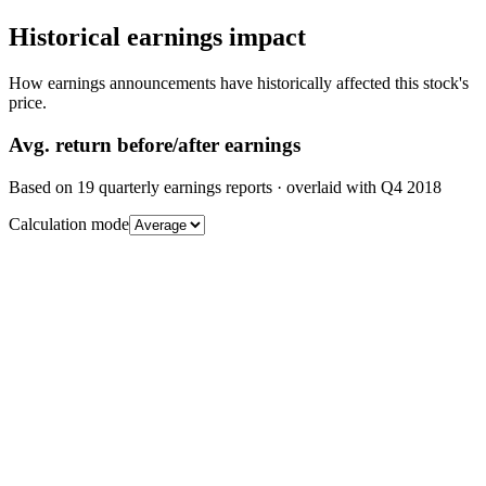
Historical earnings impact
How earnings announcements have historically affected this stock's
price.
Avg.
return before/after earnings
Based on
19
quarterly earnings reports
· overlaid with
Q4 2018
Calculation mode