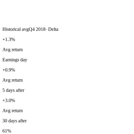
Historical avg
Q4 2018
·
Delta
+1.3%
Avg return
Earnings day
+0.9%
Avg return
5 days after
+3.0%
Avg return
30 days after
61%