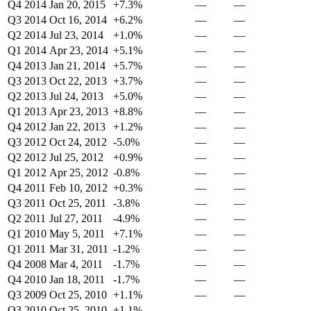
Q4 2014
Jan 20, 2015
+7.3%
—
—
Q3 2014
Oct 16, 2014
+6.2%
—
—
Q2 2014
Jul 23, 2014
+1.0%
—
—
Q1 2014
Apr 23, 2014
+5.1%
—
—
Q4 2013
Jan 21, 2014
+5.7%
—
—
Q3 2013
Oct 22, 2013
+3.7%
—
—
Q2 2013
Jul 24, 2013
+5.0%
—
—
Q1 2013
Apr 23, 2013
+8.8%
—
—
Q4 2012
Jan 22, 2013
+1.2%
—
—
Q3 2012
Oct 24, 2012
-5.0%
—
—
Q2 2012
Jul 25, 2012
+0.9%
—
—
Q1 2012
Apr 25, 2012
-0.8%
—
—
Q4 2011
Feb 10, 2012
+0.3%
—
—
Q3 2011
Oct 25, 2011
-3.8%
—
—
Q2 2011
Jul 27, 2011
-4.9%
—
—
Q1 2010
May 5, 2011
+7.1%
—
—
Q1 2011
Mar 31, 2011
-1.2%
—
—
Q4 2008
Mar 4, 2011
-1.7%
—
—
Q4 2010
Jan 18, 2011
-1.7%
—
—
Q3 2009
Oct 25, 2010
+1.1%
—
—
Q3 2010
Oct 25, 2010
+1.1%
—
—