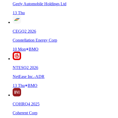
Geely Automobile Holdings Ltd
13 Thu
CEG
Q
2
2026
Constellation Energy Corp
10 Mon
BMO
NTES
Q
2
2026
NetEase Inc.-ADR
13 Thu
BMO
COHR
Q
4
2025
Coherent Corp