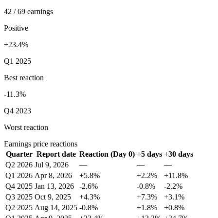
42 / 69 earnings
Positive
+23.4%
Q1 2025
Best reaction
-11.3%
Q4 2023
Worst reaction
Earnings price reactions
Quarter
Report date
Reaction (Day 0)
+5 days
+30 days
Q2 2026
Jul 9, 2026
—
—
—
Q1 2026
Apr 8, 2026
+5.8%
+2.2%
+11.8%
Q4 2025
Jan 13, 2026
-2.6%
-0.8%
-2.2%
Q3 2025
Oct 9, 2025
+4.3%
+7.3%
+3.1%
Q2 2025
Aug 14, 2025
-0.8%
+1.8%
+0.8%