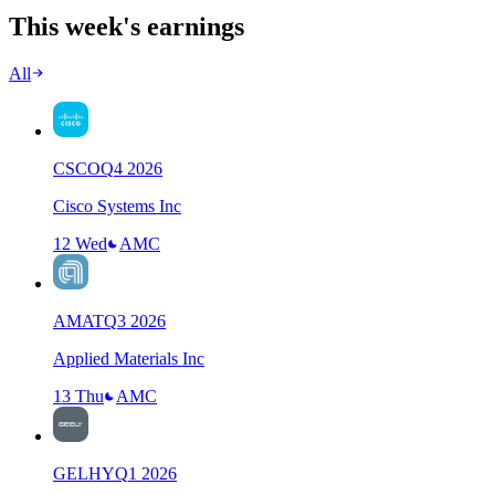
This week's earnings
All
CSCO
Q
4
2026
Cisco Systems Inc
12 Wed
AMC
AMAT
Q
3
2026
Applied Materials Inc
13 Thu
AMC
GELHY
Q
1
2026