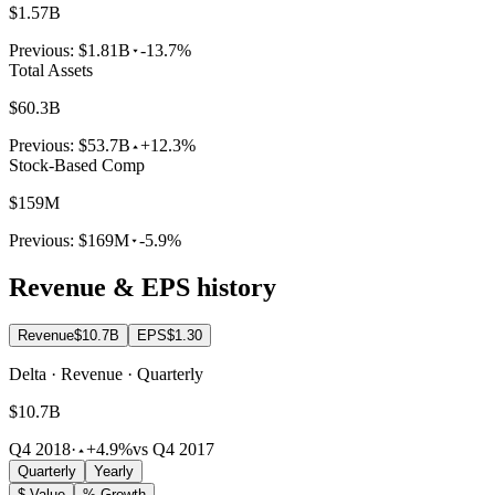
$1.57B
Previous:
$1.81B
-13.7%
Total Assets
$60.3B
Previous:
$53.7B
+12.3%
Stock-Based Comp
$159M
Previous:
$169M
-5.9%
Revenue & EPS history
Revenue
$10.7B
EPS
$1.30
Delta · Revenue · Quarterly
$10.7B
Q4 2018
·
+4.9%
vs Q4 2017
Quarterly
Yearly
$ Value
% Growth