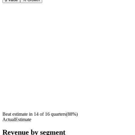
Beat estimate in
14
of
16
quarters
(
88
%)
Actual
Estimate
Revenue by segment