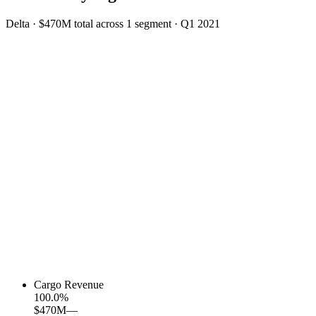
Delta
·
$470M
total across
1
segment
·
Q1 2021
Cargo Revenue
100.0
%
$470M
—