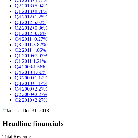
Q3 2013
+3.73%
Q2 2013
+5.04%
Q1 2013
+8.78%
Q4 2012
+1.25%
Q3 2012
-5.02%
Q2 2012
+0.86%
Q1 2012
-0.76%
Q4 2011
+0.27%
Q3 2011
-3.82%
Q2 2011
-4.86%
Q1 2010
+7.07%
Q1 2011
-1.21%
Q4 2008
-1.66%
Q4 2010
-1.66%
Q3 2009
+1.14%
Q3 2010
+1.14%
Q4 2009
+2.27%
Q2 2009
+2.27%
Q2 2010
+2.27%
Jan 15
Dec 31, 2018
Headline financials
Total Revenue