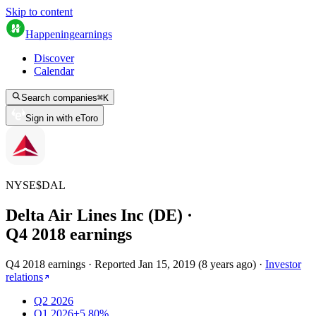
Skip to content
Happening
earnings
Discover
Calendar
Search companies
⌘
K
Sign in with eToro
NYSE
$
DAL
Delta Air Lines Inc (DE)
·
Q
4
2018
earnings
Q4 2018 earnings
·
Reported
Jan 15, 2019
(
8 years ago
)
·
Investor
relations
Q2 2026
Q1 2026
+5.80%