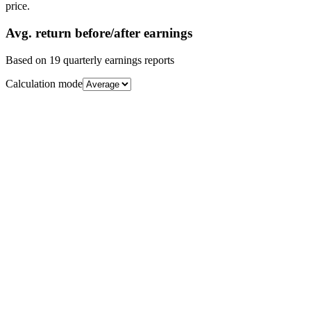
price.
Avg.
return before/after earnings
Based on
19
quarterly earnings reports
Calculation mode