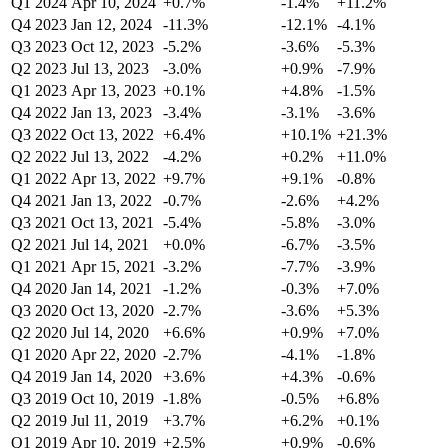
Q1 2024
Apr 10, 2024
+0.7%
-1.4%
+11.2%
Q4 2023
Jan 12, 2024
-11.3%
-12.1%
-4.1%
Q3 2023
Oct 12, 2023
-5.2%
-3.6%
-5.3%
Q2 2023
Jul 13, 2023
-3.0%
+0.9%
-7.9%
Q1 2023
Apr 13, 2023
+0.1%
+4.8%
-1.5%
Q4 2022
Jan 13, 2023
-3.4%
-3.1%
-3.6%
Q3 2022
Oct 13, 2022
+6.4%
+10.1%
+21.3%
Q2 2022
Jul 13, 2022
-4.2%
+0.2%
+11.0%
Q1 2022
Apr 13, 2022
+9.7%
+9.1%
-0.8%
Q4 2021
Jan 13, 2022
-0.7%
-2.6%
+4.2%
Q3 2021
Oct 13, 2021
-5.4%
-5.8%
-3.0%
Q2 2021
Jul 14, 2021
+0.0%
-6.7%
-3.5%
Q1 2021
Apr 15, 2021
-3.2%
-7.7%
-3.9%
Q4 2020
Jan 14, 2021
-1.2%
-0.3%
+7.0%
Q3 2020
Oct 13, 2020
-2.7%
-3.6%
+5.3%
Q2 2020
Jul 14, 2020
+6.6%
+0.9%
+7.0%
Q1 2020
Apr 22, 2020
-2.7%
-4.1%
-1.8%
Q4 2019
Jan 14, 2020
+3.6%
+4.3%
-0.6%
Q3 2019
Oct 10, 2019
-1.8%
-0.5%
+6.8%
Q2 2019
Jul 11, 2019
+3.7%
+6.2%
+0.1%
Q1 2019
Apr 10, 2019
+2.5%
+0.9%
-0.6%