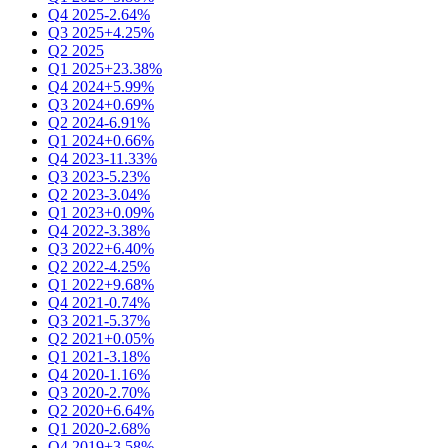
Q4 2025
-2.64%
Q3 2025
+4.25%
Q2 2025
Q1 2025
+23.38%
Q4 2024
+5.99%
Q3 2024
+0.69%
Q2 2024
-6.91%
Q1 2024
+0.66%
Q4 2023
-11.33%
Q3 2023
-5.23%
Q2 2023
-3.04%
Q1 2023
+0.09%
Q4 2022
-3.38%
Q3 2022
+6.40%
Q2 2022
-4.25%
Q1 2022
+9.68%
Q4 2021
-0.74%
Q3 2021
-5.37%
Q2 2021
+0.05%
Q1 2021
-3.18%
Q4 2020
-1.16%
Q3 2020
-2.70%
Q2 2020
+6.64%
Q1 2020
-2.68%
Q4 2019
+3.58%