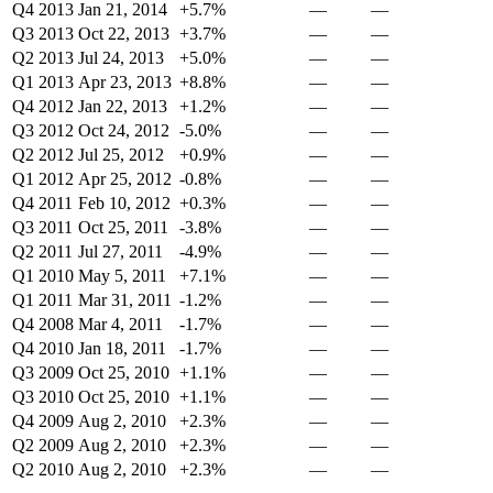
Q4 2013
Jan 21, 2014
+5.7%
—
—
Q3 2013
Oct 22, 2013
+3.7%
—
—
Q2 2013
Jul 24, 2013
+5.0%
—
—
Q1 2013
Apr 23, 2013
+8.8%
—
—
Q4 2012
Jan 22, 2013
+1.2%
—
—
Q3 2012
Oct 24, 2012
-5.0%
—
—
Q2 2012
Jul 25, 2012
+0.9%
—
—
Q1 2012
Apr 25, 2012
-0.8%
—
—
Q4 2011
Feb 10, 2012
+0.3%
—
—
Q3 2011
Oct 25, 2011
-3.8%
—
—
Q2 2011
Jul 27, 2011
-4.9%
—
—
Q1 2010
May 5, 2011
+7.1%
—
—
Q1 2011
Mar 31, 2011
-1.2%
—
—
Q4 2008
Mar 4, 2011
-1.7%
—
—
Q4 2010
Jan 18, 2011
-1.7%
—
—
Q3 2009
Oct 25, 2010
+1.1%
—
—
Q3 2010
Oct 25, 2010
+1.1%
—
—
Q4 2009
Aug 2, 2010
+2.3%
—
—
Q2 2009
Aug 2, 2010
+2.3%
—
—
Q2 2010
Aug 2, 2010
+2.3%
—
—