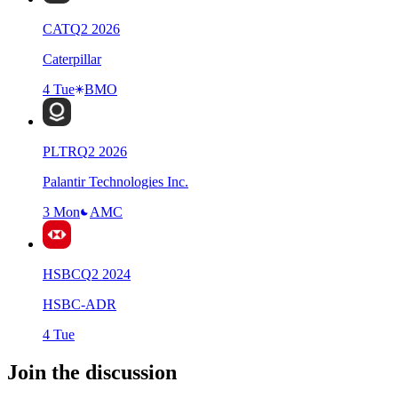
CAT
Q
2
2026
Caterpillar
4 Tue
BMO
PLTR
Q
2
2026
Palantir Technologies Inc.
3 Mon
AMC
HSBC
Q
2
2024
HSBC-ADR
4 Tue
Join the discussion