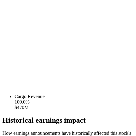
Cargo Revenue
100.0
%
$470M
—
Historical earnings impact
How earnings announcements have historically affected this stock's