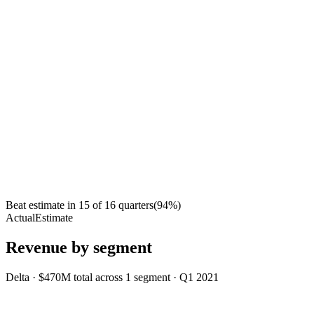
Beat estimate in
15
of
16
quarters
(
94
%)
Actual
Estimate
Revenue by segment
Delta
·
$470M
total across
1
segment
·
Q1 2021