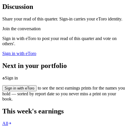
Discussion
Share your read of this quarter. Sign-in carries your eToro identity.
Join the conversation
Sign in with eToro to post your read of this quarter and vote on
others'.
Sign in with eToro
Next in your portfolio
Sign in
to see the next earnings prints for the names you
Sign in with eToro
hold — sorted by report date so you never miss a print on your
book.
This week's earnings
All