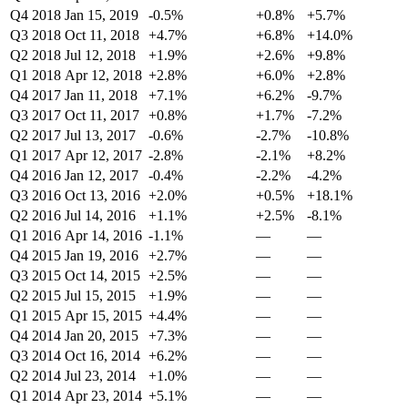
Q4 2018
Jan 15, 2019
-0.5%
+0.8%
+5.7%
Q3 2018
Oct 11, 2018
+4.7%
+6.8%
+14.0%
Q2 2018
Jul 12, 2018
+1.9%
+2.6%
+9.8%
Q1 2018
Apr 12, 2018
+2.8%
+6.0%
+2.8%
Q4 2017
Jan 11, 2018
+7.1%
+6.2%
-9.7%
Q3 2017
Oct 11, 2017
+0.8%
+1.7%
-7.2%
Q2 2017
Jul 13, 2017
-0.6%
-2.7%
-10.8%
Q1 2017
Apr 12, 2017
-2.8%
-2.1%
+8.2%
Q4 2016
Jan 12, 2017
-0.4%
-2.2%
-4.2%
Q3 2016
Oct 13, 2016
+2.0%
+0.5%
+18.1%
Q2 2016
Jul 14, 2016
+1.1%
+2.5%
-8.1%
Q1 2016
Apr 14, 2016
-1.1%
—
—
Q4 2015
Jan 19, 2016
+2.7%
—
—
Q3 2015
Oct 14, 2015
+2.5%
—
—
Q2 2015
Jul 15, 2015
+1.9%
—
—
Q1 2015
Apr 15, 2015
+4.4%
—
—
Q4 2014
Jan 20, 2015
+7.3%
—
—
Q3 2014
Oct 16, 2014
+6.2%
—
—
Q2 2014
Jul 23, 2014
+1.0%
—
—
Q1 2014
Apr 23, 2014
+5.1%
—
—