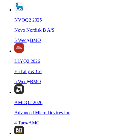
NVO
Q
2
2025
Novo Nordisk B A/S
5 Wed
BMO
LLY
Q
2
2026
Eli Lilly & Co
5 Wed
BMO
AMD
Q
2
2026
Advanced Micro Devices Inc
4 Tue
AMC