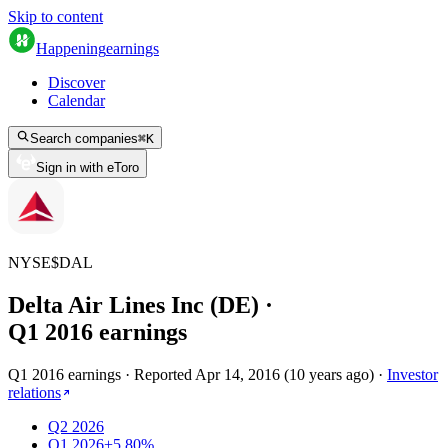
Skip to content
Happening
earnings
Discover
Calendar
Search companies
⌘
K
Sign in with eToro
NYSE
$
DAL
Delta Air Lines Inc (DE)
·
Q
1
2016
earnings
Q1 2016 earnings
·
Reported
Apr 14, 2016
(
10 years ago
)
·
Investor
relations
Q2 2026
Q1 2026
+5.80%