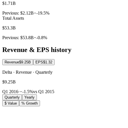
$1.71B
Previous:
$2.12B
-19.5%
Total Assets
$53.3B
Previous:
$53.8B
-0.8%
Revenue & EPS history
Revenue
$9.25B
EPS
$1.32
Delta · Revenue · Quarterly
$9.25B
Q1 2016
·
-1.5%
vs Q1 2015
Quarterly
Yearly
$ Value
% Growth