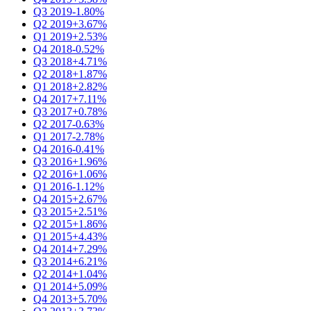
Q3 2019
-1.80%
Q2 2019
+3.67%
Q1 2019
+2.53%
Q4 2018
-0.52%
Q3 2018
+4.71%
Q2 2018
+1.87%
Q1 2018
+2.82%
Q4 2017
+7.11%
Q3 2017
+0.78%
Q2 2017
-0.63%
Q1 2017
-2.78%
Q4 2016
-0.41%
Q3 2016
+1.96%
Q2 2016
+1.06%
Q1 2016
-1.12%
Q4 2015
+2.67%
Q3 2015
+2.51%
Q2 2015
+1.86%
Q1 2015
+4.43%
Q4 2014
+7.29%
Q3 2014
+6.21%
Q2 2014
+1.04%
Q1 2014
+5.09%
Q4 2013
+5.70%