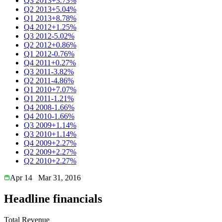
Q3 2013
+3.73%
Q2 2013
+5.04%
Q1 2013
+8.78%
Q4 2012
+1.25%
Q3 2012
-5.02%
Q2 2012
+0.86%
Q1 2012
-0.76%
Q4 2011
+0.27%
Q3 2011
-3.82%
Q2 2011
-4.86%
Q1 2010
+7.07%
Q1 2011
-1.21%
Q4 2008
-1.66%
Q4 2010
-1.66%
Q3 2009
+1.14%
Q3 2010
+1.14%
Q4 2009
+2.27%
Q2 2009
+2.27%
Q2 2010
+2.27%
Apr 14
Mar 31, 2016
Headline financials
Total Revenue