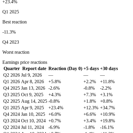
+23.4%
Q1 2025
Best reaction
-11.3%
Q4 2023
Worst reaction
Earnings price reactions
Quarter
Report date
Reaction (Day 0)
+5 days
+30 days
Q2 2026
Jul 9, 2026
—
—
—
Q1 2026
Apr 8, 2026
+5.8%
+2.2%
+11.8%
Q4 2025
Jan 13, 2026
-2.6%
-0.8%
-2.2%
Q3 2025
Oct 9, 2025
+4.3%
+7.3%
+3.1%
Q2 2025
Aug 14, 2025
-0.8%
+1.8%
+0.8%
Q1 2025
Apr 9, 2025
+23.4%
+12.3%
+34.7%
Q4 2024
Jan 10, 2025
+6.0%
+6.6%
+10.9%
Q3 2024
Oct 10, 2024
+0.7%
+3.4%
+19.8%
Q2 2024
Jul 11, 2024
-6.9%
-1.8%
-16.1%