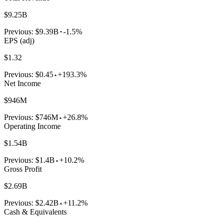
$9.25B
Previous:
$9.39B
-1.5%
EPS (adj)
$1.32
Previous:
$0.45
+193.3%
Net Income
$946M
Previous:
$746M
+26.8%
Operating Income
$1.54B
Previous:
$1.4B
+10.2%
Gross Profit
$2.69B
Previous:
$2.42B
+11.2%
Cash & Equivalents