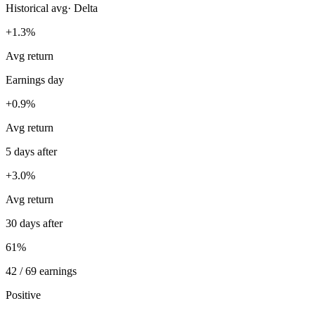
Historical avg
·
Delta
+1.3%
Avg return
Earnings day
+0.9%
Avg return
5 days after
+3.0%
Avg return
30 days after
61%
42 / 69 earnings
Positive