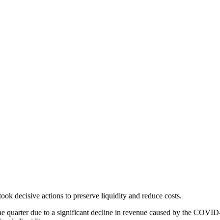
ok decisive actions to preserve liquidity and reduce costs.
 June quarter due to a significant decline in revenue caused by the CO