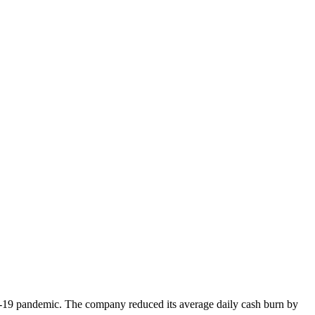
VID-19 pandemic. The company reduced its average daily cash burn by