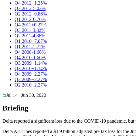
Q4 2012
+1.25%
Q3 2012
-5.02%
Q2 2012
+0.86%
Q1 2012
-0.76%
Q4 2011
+0.27%
Q3 2011
-3.82%
Q2 2011
-4.86%
Q1 2010
+7.07%
Q1 2011
-1.21%
Q4 2008
-1.66%
Q4 2010
-1.66%
Q3 2009
+1.14%
Q3 2010
+1.14%
Q4 2009
+2.27%
Q2 2009
+2.27%
Q2 2010
+2.27%
Jul 14
Jun 30, 2020
Briefing
Delta reported a significant loss due to the COVID-19 pandemic, but to
Delta Air Lines reported a $3.9 billion adjusted pre-tax loss for the