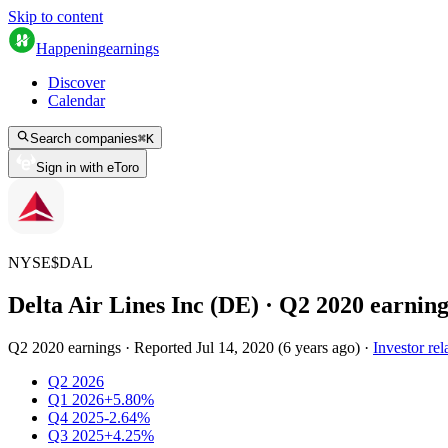
Skip to content
Happening
earnings
Discover
Calendar
Search companies
⌘
K
Sign in with eToro
NYSE
$
DAL
Delta Air Lines Inc (DE)
· Q
2
2020
earning
Q2 2020 earnings
·
Reported
Jul 14, 2020
(
6 years ago
)
·
Investor rel
Q2 2026
Q1 2026
+5.80%
Q4 2025
-2.64%
Q3 2025
+4.25%