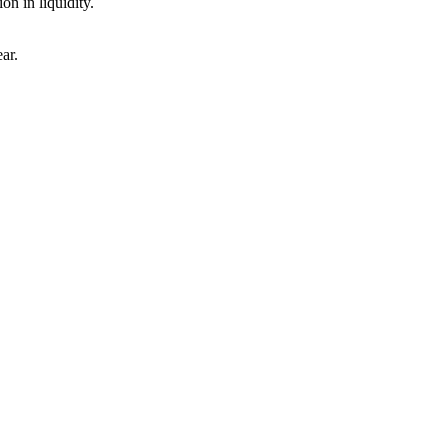
n in liquidity.
ar.