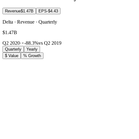
Revenue
$1.47B
EPS
-$4.43
Delta · Revenue · Quarterly
$1.47B
Q2 2020
·
-88.3%
vs Q2 2019
Quarterly
Yearly
$ Value
% Growth