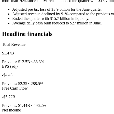
more than 70% since late March and ended the quarter with $15.7 billio
Adjusted pre-tax loss of $3.9 billion for the June quarter.
Adjusted revenue declined by 91% compared to the previous ye
Ended the quarter with $15.7 billion in liquidity.
Average daily cash burn reduced to $27 million in June.
Headline financials
Total Revenue
$1.47B
Previous:
$12.5B
-88.3%
EPS (adj)
-$4.43
Previous:
$2.35
-288.5%
Free Cash Flow
-$5.72B
Previous:
$1.44B
-496.2%
Net Income