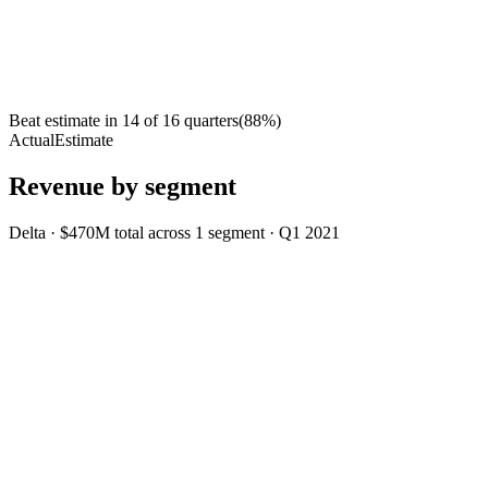
Beat estimate in
14
of
16
quarters
(
88
%)
Actual
Estimate
Revenue by segment
Delta
·
$470M
total across
1
segment
·
Q1 2021