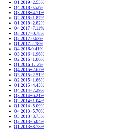
Q1 2019
+2.53%
Q4 2018
-0.52%
Q3 2018
+4.71%
Q2 2018
+1.87%
Q1 2018
+2.82%
Q4 2017
+7.11%
Q3 2017
+0.78%
Q2 2017
-0.63%
Q1 2017
-2.78%
Q4 2016
-0.41%
Q3 2016
+1.96%
Q2 2016
+1.06%
Q1 2016
-1.12%
Q4 2015
+2.67%
Q3 2015
+2.51%
Q2 2015
+1.86%
Q1 2015
+4.43%
Q4 2014
+7.29%
Q3 2014
+6.21%
Q2 2014
+1.04%
Q1 2014
+5.09%
Q4 2013
+5.70%
Q3 2013
+3.73%
Q2 2013
+5.04%
Q1 2013
+8.78%