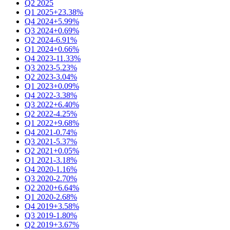
Q2 2025
Q1 2025
+23.38%
Q4 2024
+5.99%
Q3 2024
+0.69%
Q2 2024
-6.91%
Q1 2024
+0.66%
Q4 2023
-11.33%
Q3 2023
-5.23%
Q2 2023
-3.04%
Q1 2023
+0.09%
Q4 2022
-3.38%
Q3 2022
+6.40%
Q2 2022
-4.25%
Q1 2022
+9.68%
Q4 2021
-0.74%
Q3 2021
-5.37%
Q2 2021
+0.05%
Q1 2021
-3.18%
Q4 2020
-1.16%
Q3 2020
-2.70%
Q2 2020
+6.64%
Q1 2020
-2.68%
Q4 2019
+3.58%
Q3 2019
-1.80%
Q2 2019
+3.67%