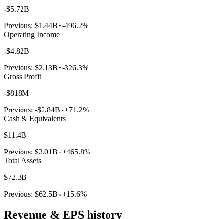
-$5.72B
Previous:
$1.44B
-496.2%
Operating Income
-$4.82B
Previous:
$2.13B
-326.3%
Gross Profit
-$818M
Previous:
-$2.84B
+71.2%
Cash & Equivalents
$11.4B
Previous:
$2.01B
+465.8%
Total Assets
$72.3B
Previous:
$62.5B
+15.6%
Revenue & EPS history