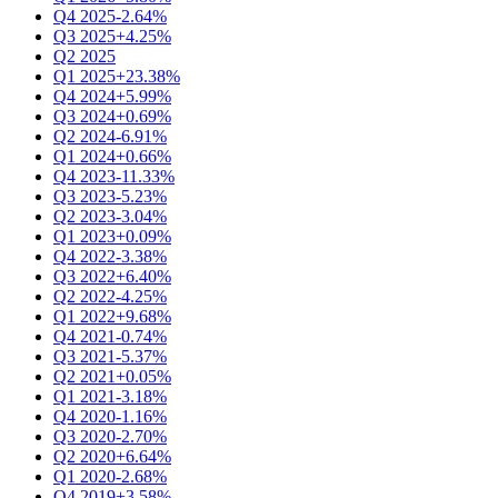
Q4 2025
-2.64%
Q3 2025
+4.25%
Q2 2025
Q1 2025
+23.38%
Q4 2024
+5.99%
Q3 2024
+0.69%
Q2 2024
-6.91%
Q1 2024
+0.66%
Q4 2023
-11.33%
Q3 2023
-5.23%
Q2 2023
-3.04%
Q1 2023
+0.09%
Q4 2022
-3.38%
Q3 2022
+6.40%
Q2 2022
-4.25%
Q1 2022
+9.68%
Q4 2021
-0.74%
Q3 2021
-5.37%
Q2 2021
+0.05%
Q1 2021
-3.18%
Q4 2020
-1.16%
Q3 2020
-2.70%
Q2 2020
+6.64%
Q1 2020
-2.68%
Q4 2019
+3.58%