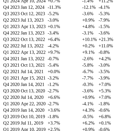
Q1 2024
Apr 10, 2024
+0.7%
-1.4%
+11.2%
Q4 2023
Jan 12, 2024
-11.3%
-12.1%
-4.1%
Q3 2023
Oct 12, 2023
-5.2%
-3.6%
-5.3%
Q2 2023
Jul 13, 2023
-3.0%
+0.9%
-7.9%
Q1 2023
Apr 13, 2023
+0.1%
+4.8%
-1.5%
Q4 2022
Jan 13, 2023
-3.4%
-3.1%
-3.6%
Q3 2022
Oct 13, 2022
+6.4%
+10.1%
+21.3%
Q2 2022
Jul 13, 2022
-4.2%
+0.2%
+11.0%
Q1 2022
Apr 13, 2022
+9.7%
+9.1%
-0.8%
Q4 2021
Jan 13, 2022
-0.7%
-2.6%
+4.2%
Q3 2021
Oct 13, 2021
-5.4%
-5.8%
-3.0%
Q2 2021
Jul 14, 2021
+0.0%
-6.7%
-3.5%
Q1 2021
Apr 15, 2021
-3.2%
-7.7%
-3.9%
Q4 2020
Jan 14, 2021
-1.2%
-0.3%
+7.0%
Q3 2020
Oct 13, 2020
-2.7%
-3.6%
+5.3%
Q2 2020
Jul 14, 2020
+6.6%
+0.9%
+7.0%
Q1 2020
Apr 22, 2020
-2.7%
-4.1%
-1.8%
Q4 2019
Jan 14, 2020
+3.6%
+4.3%
-0.6%
Q3 2019
Oct 10, 2019
-1.8%
-0.5%
+6.8%
Q2 2019
Jul 11, 2019
+3.7%
+6.2%
+0.1%
Q1 2019
Apr 10, 2019
+2.5%
+0.9%
-0.6%