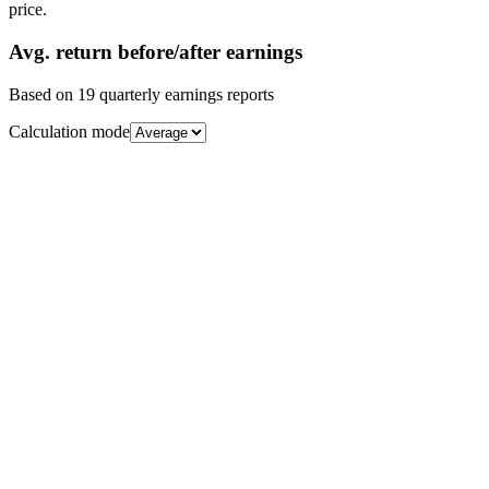
price.
Avg.
return before/after earnings
Based on
19
quarterly earnings reports
Calculation mode