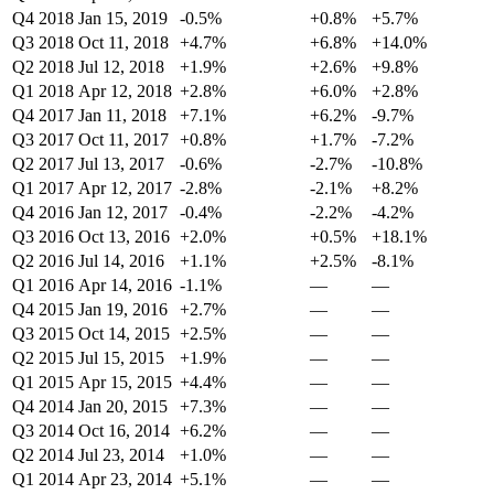
Q4 2018
Jan 15, 2019
-0.5%
+0.8%
+5.7%
Q3 2018
Oct 11, 2018
+4.7%
+6.8%
+14.0%
Q2 2018
Jul 12, 2018
+1.9%
+2.6%
+9.8%
Q1 2018
Apr 12, 2018
+2.8%
+6.0%
+2.8%
Q4 2017
Jan 11, 2018
+7.1%
+6.2%
-9.7%
Q3 2017
Oct 11, 2017
+0.8%
+1.7%
-7.2%
Q2 2017
Jul 13, 2017
-0.6%
-2.7%
-10.8%
Q1 2017
Apr 12, 2017
-2.8%
-2.1%
+8.2%
Q4 2016
Jan 12, 2017
-0.4%
-2.2%
-4.2%
Q3 2016
Oct 13, 2016
+2.0%
+0.5%
+18.1%
Q2 2016
Jul 14, 2016
+1.1%
+2.5%
-8.1%
Q1 2016
Apr 14, 2016
-1.1%
—
—
Q4 2015
Jan 19, 2016
+2.7%
—
—
Q3 2015
Oct 14, 2015
+2.5%
—
—
Q2 2015
Jul 15, 2015
+1.9%
—
—
Q1 2015
Apr 15, 2015
+4.4%
—
—
Q4 2014
Jan 20, 2015
+7.3%
—
—
Q3 2014
Oct 16, 2014
+6.2%
—
—
Q2 2014
Jul 23, 2014
+1.0%
—
—
Q1 2014
Apr 23, 2014
+5.1%
—
—