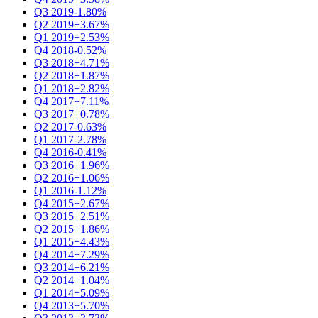
Q3 2019
-1.80%
Q2 2019
+3.67%
Q1 2019
+2.53%
Q4 2018
-0.52%
Q3 2018
+4.71%
Q2 2018
+1.87%
Q1 2018
+2.82%
Q4 2017
+7.11%
Q3 2017
+0.78%
Q2 2017
-0.63%
Q1 2017
-2.78%
Q4 2016
-0.41%
Q3 2016
+1.96%
Q2 2016
+1.06%
Q1 2016
-1.12%
Q4 2015
+2.67%
Q3 2015
+2.51%
Q2 2015
+1.86%
Q1 2015
+4.43%
Q4 2014
+7.29%
Q3 2014
+6.21%
Q2 2014
+1.04%
Q1 2014
+5.09%
Q4 2013
+5.70%