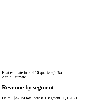
Beat estimate in
9
of
16
quarters
(
56
%)
Actual
Estimate
Revenue by segment
Delta
·
$470M
total across
1
segment
·
Q1 2021