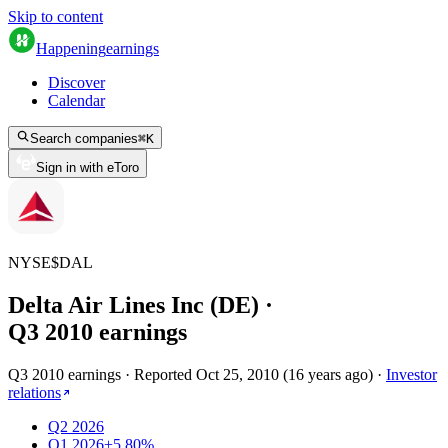
Skip to content
Happening
earnings
Discover
Calendar
Search companies
⌘
K
Sign in with eToro
NYSE
$
DAL
Delta Air Lines Inc (DE)
·
Q
3
2010
earnings
Q3 2010 earnings
·
Reported
Oct 25, 2010
(
16 years ago
)
·
Investor
relations
Q2 2026
Q1 2026
+5.80%