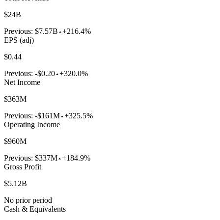
$24B
Previous:
$7.57B
+216.4%
EPS (adj)
$0.44
Previous:
-$0.20
+320.0%
Net Income
$363M
Previous:
-$161M
+325.5%
Operating Income
$960M
Previous:
$337M
+184.9%
Gross Profit
$5.12B
No prior period
Cash & Equivalents