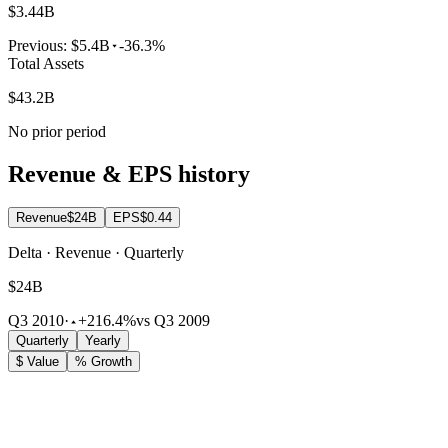
$3.44B
Previous:
$5.4B
-36.3%
Total Assets
$43.2B
No prior period
Revenue & EPS history
Revenue
$24B
EPS
$0.44
Delta · Revenue · Quarterly
$24B
Q3 2010
·
+216.4%
vs Q3 2009
Quarterly
Yearly
$ Value
% Growth