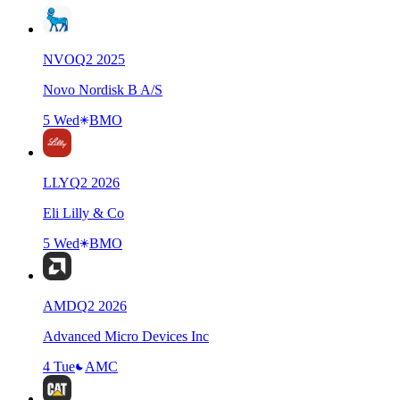
NVO
Q
2
2025
Novo Nordisk B A/S
5 Wed
BMO
LLY
Q
2
2026
Eli Lilly & Co
5 Wed
BMO
AMD
Q
2
2026
Advanced Micro Devices Inc
4 Tue
AMC