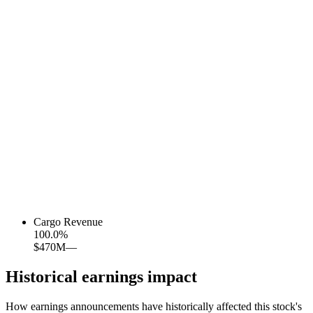
Cargo Revenue
100.0
%
$470M
—
Historical earnings impact
How earnings announcements have historically affected this stock's