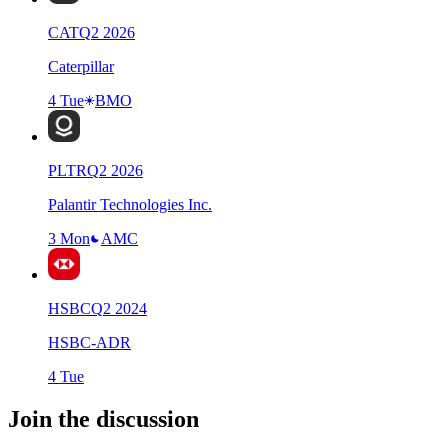
CAT
Q
2
2026
Caterpillar
4 Tue
BMO
PLTR
Q
2
2026
Palantir Technologies Inc.
3 Mon
AMC
HSBC
Q
2
2024
HSBC-ADR
4 Tue
Join the discussion