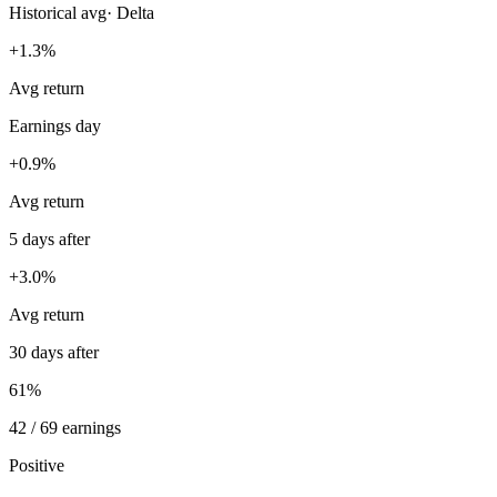
Historical avg
·
Delta
+1.3%
Avg return
Earnings day
+0.9%
Avg return
5 days after
+3.0%
Avg return
30 days after
61%
42 / 69 earnings
Positive