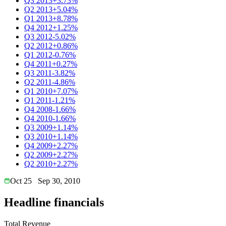
Q3 2013
+3.73%
Q2 2013
+5.04%
Q1 2013
+8.78%
Q4 2012
+1.25%
Q3 2012
-5.02%
Q2 2012
+0.86%
Q1 2012
-0.76%
Q4 2011
+0.27%
Q3 2011
-3.82%
Q2 2011
-4.86%
Q1 2010
+7.07%
Q1 2011
-1.21%
Q4 2008
-1.66%
Q4 2010
-1.66%
Q3 2009
+1.14%
Q3 2010
+1.14%
Q4 2009
+2.27%
Q2 2009
+2.27%
Q2 2010
+2.27%
Oct 25
Sep 30, 2010
Headline financials
Total Revenue