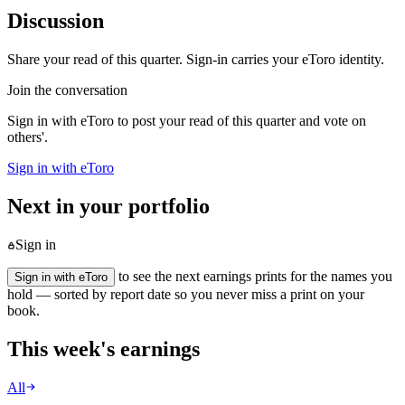
Discussion
Share your read of this quarter. Sign-in carries your eToro identity.
Join the conversation
Sign in with eToro to post your read of this quarter and vote on
others'.
Sign in with eToro
Next in your portfolio
Sign in
to see the next earnings prints for the names you
Sign in with eToro
hold — sorted by report date so you never miss a print on your
book.
This week's earnings
All