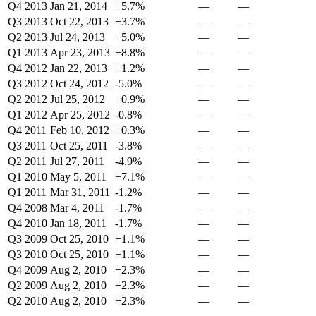
Q4 2013
Jan 21, 2014
+5.7%
—
—
Q3 2013
Oct 22, 2013
+3.7%
—
—
Q2 2013
Jul 24, 2013
+5.0%
—
—
Q1 2013
Apr 23, 2013
+8.8%
—
—
Q4 2012
Jan 22, 2013
+1.2%
—
—
Q3 2012
Oct 24, 2012
-5.0%
—
—
Q2 2012
Jul 25, 2012
+0.9%
—
—
Q1 2012
Apr 25, 2012
-0.8%
—
—
Q4 2011
Feb 10, 2012
+0.3%
—
—
Q3 2011
Oct 25, 2011
-3.8%
—
—
Q2 2011
Jul 27, 2011
-4.9%
—
—
Q1 2010
May 5, 2011
+7.1%
—
—
Q1 2011
Mar 31, 2011
-1.2%
—
—
Q4 2008
Mar 4, 2011
-1.7%
—
—
Q4 2010
Jan 18, 2011
-1.7%
—
—
Q3 2009
Oct 25, 2010
+1.1%
—
—
Q3 2010
Oct 25, 2010
+1.1%
—
—
Q4 2009
Aug 2, 2010
+2.3%
—
—
Q2 2009
Aug 2, 2010
+2.3%
—
—
Q2 2010
Aug 2, 2010
+2.3%
—
—