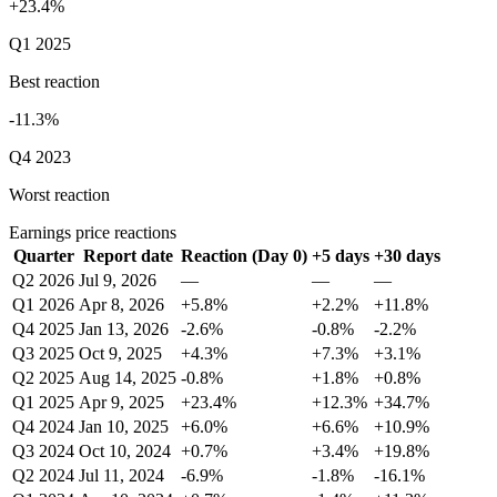
+23.4%
Q1 2025
Best reaction
-11.3%
Q4 2023
Worst reaction
Earnings price reactions
Quarter
Report date
Reaction (Day 0)
+5 days
+30 days
Q2 2026
Jul 9, 2026
—
—
—
Q1 2026
Apr 8, 2026
+5.8%
+2.2%
+11.8%
Q4 2025
Jan 13, 2026
-2.6%
-0.8%
-2.2%
Q3 2025
Oct 9, 2025
+4.3%
+7.3%
+3.1%
Q2 2025
Aug 14, 2025
-0.8%
+1.8%
+0.8%
Q1 2025
Apr 9, 2025
+23.4%
+12.3%
+34.7%
Q4 2024
Jan 10, 2025
+6.0%
+6.6%
+10.9%
Q3 2024
Oct 10, 2024
+0.7%
+3.4%
+19.8%
Q2 2024
Jul 11, 2024
-6.9%
-1.8%
-16.1%