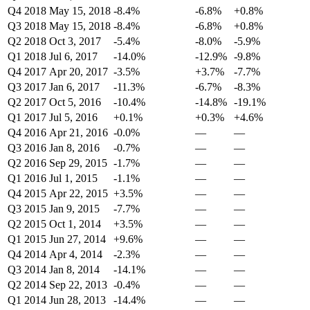
Q4 2018
May 15, 2018
-8.4%
-6.8%
+0.8%
Q3 2018
May 15, 2018
-8.4%
-6.8%
+0.8%
Q2 2018
Oct 3, 2017
-5.4%
-8.0%
-5.9%
Q1 2018
Jul 6, 2017
-14.0%
-12.9%
-9.8%
Q4 2017
Apr 20, 2017
-3.5%
+3.7%
-7.7%
Q3 2017
Jan 6, 2017
-11.3%
-6.7%
-8.3%
Q2 2017
Oct 5, 2016
-10.4%
-14.8%
-19.1%
Q1 2017
Jul 5, 2016
+0.1%
+0.3%
+4.6%
Q4 2016
Apr 21, 2016
-0.0%
—
—
Q3 2016
Jan 8, 2016
-0.7%
—
—
Q2 2016
Sep 29, 2015
-1.7%
—
—
Q1 2016
Jul 1, 2015
-1.1%
—
—
Q4 2015
Apr 22, 2015
+3.5%
—
—
Q3 2015
Jan 9, 2015
-7.7%
—
—
Q2 2015
Oct 1, 2014
+3.5%
—
—
Q1 2015
Jun 27, 2014
+9.6%
—
—
Q4 2014
Apr 4, 2014
-2.3%
—
—
Q3 2014
Jan 8, 2014
-14.1%
—
—
Q2 2014
Sep 22, 2013
-0.4%
—
—
Q1 2014
Jun 28, 2013
-14.4%
—
—