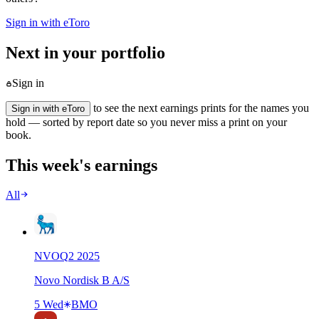
Sign in with eToro
Next in your portfolio
Sign in
to see the next earnings prints for the names you
Sign in with eToro
hold — sorted by report date so you never miss a print on your
book.
This week's earnings
All
NVO
Q
2
2025
Novo Nordisk B A/S
5 Wed
BMO