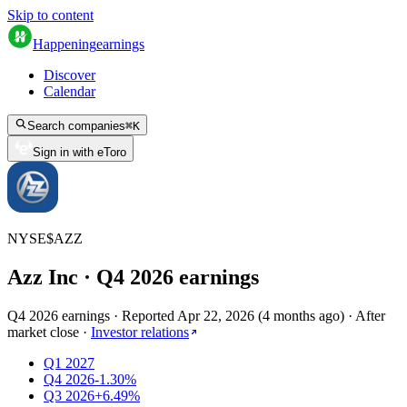
Skip to content
Happening
earnings
Discover
Calendar
Search companies
⌘
K
Sign in with eToro
NYSE
$
AZZ
Azz Inc
· Q
4
2026
earnings
Q4 2026 earnings
·
Reported
Apr 22, 2026
(
4 months ago
)
·
After
market close
·
Investor relations
Q1 2027
Q4 2026
-1.30%
Q3 2026
+6.49%