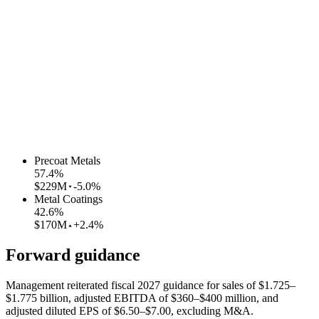
Precoat Metals
57.4
%
$229M
-5.0%
Metal Coatings
42.6
%
$170M
+2.4%
Forward guidance
Management reiterated fiscal 2027 guidance for sales of $1.725–
$1.775 billion, adjusted EBITDA of $360–$400 million, and
adjusted diluted EPS of $6.50–$7.00, excluding M&A.