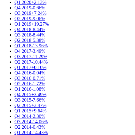
Q1 2020
+2.13%
Q4 2019
-0.66%
Q3 2019
+7.24%
Q2 2019
-9.06%
Q1 2019
+19.27%
Q4 2018
-8.44%
Q3 2018
-8.44%
Q2 2018
-5.38%
Q1 2018
-13.96%
Q4 2017
-3.49%
Q3 2017
-11.29%
Q2 2017
-10.44%
Q1 2017
+0.10%
Q4 2016
-0.04%
Q3 2016
-0.71%
Q2 2016
-1.72%
Q1 2016
-1.08%
Q4 2015
+3.49%
Q3 2015
-7.66%
Q2 2015
+3.47%
Q1 2015
+9.64%
Q4 2014
-2.30%
Q3 2014
-14.06%
Q2 2014
-0.43%
Q1 2014
-14.43%