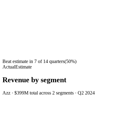
Beat estimate in
7
of
14
quarters
(
50
%)
Actual
Estimate
Revenue by segment
Azz
·
$399M
total across
2
segments
·
Q2 2024