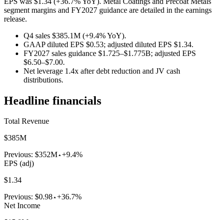
EPS was $1.34 (+36.7% YoY). Metal Coatings and Precoat Metals
segment margins and FY2027 guidance are detailed in the earnings
release.
Q4 sales $385.1M (+9.4% YoY).
GAAP diluted EPS $0.53; adjusted diluted EPS $1.34.
FY2027 sales guidance $1.725–$1.775B; adjusted EPS
$6.50–$7.00.
Net leverage 1.4x after debt reduction and JV cash
distributions.
Headline financials
Total Revenue
$385M
Previous:
$352M
+9.4%
EPS (adj)
$1.34
Previous:
$0.98
+36.7%
Net Income