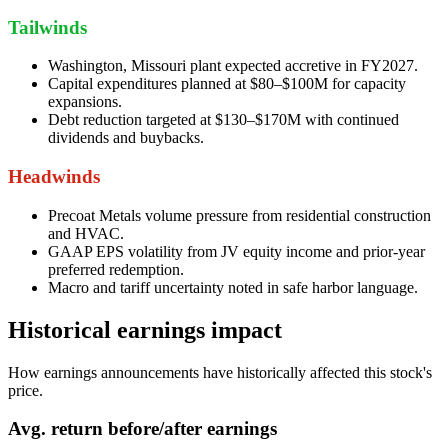
Tailwinds
Washington, Missouri plant expected accretive in FY2027.
Capital expenditures planned at $80–$100M for capacity
expansions.
Debt reduction targeted at $130–$170M with continued
dividends and buybacks.
Headwinds
Precoat Metals volume pressure from residential construction
and HVAC.
GAAP EPS volatility from JV equity income and prior-year
preferred redemption.
Macro and tariff uncertainty noted in safe harbor language.
Historical earnings impact
How earnings announcements have historically affected this stock's
price.
Avg.
return before/after earnings