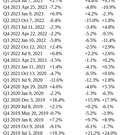
Q1 2024
Jul 7, 2023
+2.7%
+4.4%
+9.1%
Q4 2023
Apr 25, 2023
-7.2%
-4.8%
-10.9%
Q3 2023
Jan 9, 2023
+6.9%
+4.2%
-2.3%
Q2 2023
Oct 7, 2022
-0.4%
-15.0%
+1.8%
Q1 2023
Jul 11, 2022
-2.3%
-3.4%
+4.8%
Q4 2022
Apr 22, 2022
-2.2%
-5.2%
-9.5%
Q3 2022
Jan 10, 2022
-5.8%
-6.5%
-11.4%
Q2 2022
Oct 12, 2021
+2.4%
-2.5%
+2.9%
Q1 2022
Jul 9, 2021
+6.8%
+2.2%
+2.6%
Q4 2021
Apr 23, 2021
-1.5%
-1.1%
+0.2%
Q3 2021
Jan 11, 2021
+1.4%
-4.1%
+0.5%
Q2 2021
Oct 13, 2020
-4.7%
-6.5%
+0.6%
Q1 2021
Jul 9, 2020
-11.6%
-12.3%
+1.8%
Q4 2020
Apr 29, 2020
+4.6%
-4.6%
+5.5%
Q3 2020
Jan 9, 2020
-2.2%
-1.3%
-6.3%
Q2 2020
Dec 5, 2019
+18.4%
+15.9%
+17.9%
Q1 2020
Jul 8, 2019
+2.1%
+0.2%
-6.1%
Q4 2019
May 20, 2019
-0.7%
-5.2%
-3.9%
Q3 2019
Jan 8, 2019
+7.2%
+9.7%
+8.9%
Q2 2019
Oct 9, 2018
-9.1%
-6.1%
-1.7%
Q1 2019
Jul 3, 2018
+19.3%
+21.2%
+24.0%