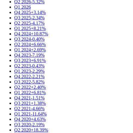
Q2 2026
-5.32%
Q1 2026
Q4 2025
+3.14%
Q3 2025
-2.34%
Q2 2025
-4.17%
Q1 2025
+8.21%
Q4 2024
+10.87%
Q3 2024
-0.40%
Q2 2024
+6.66%
Q1 2024
+2.69%
Q4 2023
-7.19%
Q3 2023
+6.91%
Q2 2023
-0.43%
Q1 2023
-2.29%
Q4 2022
-2.21%
Q3 2022
-5.82%
Q2 2022
+2.40%
Q1 2022
+6.81%
Q4 2021
-1.51%
Q3 2021
+1.38%
Q2 2021
-4.66%
Q1 2021
-11.64%
Q4 2020
+4.63%
Q3 2020
-2.19%
Q2 2020
+18.39%