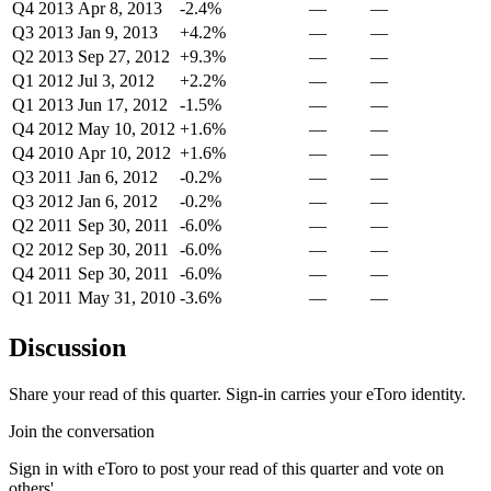
Q4 2013
Apr 8, 2013
-2.4%
—
—
Q3 2013
Jan 9, 2013
+4.2%
—
—
Q2 2013
Sep 27, 2012
+9.3%
—
—
Q1 2012
Jul 3, 2012
+2.2%
—
—
Q1 2013
Jun 17, 2012
-1.5%
—
—
Q4 2012
May 10, 2012
+1.6%
—
—
Q4 2010
Apr 10, 2012
+1.6%
—
—
Q3 2011
Jan 6, 2012
-0.2%
—
—
Q3 2012
Jan 6, 2012
-0.2%
—
—
Q2 2011
Sep 30, 2011
-6.0%
—
—
Q2 2012
Sep 30, 2011
-6.0%
—
—
Q4 2011
Sep 30, 2011
-6.0%
—
—
Q1 2011
May 31, 2010
-3.6%
—
—
Discussion
Share your read of this quarter. Sign-in carries your eToro identity.
Join the conversation
Sign in with eToro to post your read of this quarter and vote on
others'.