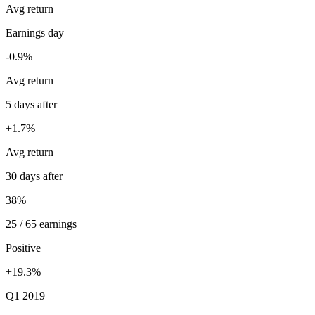
Avg return
Earnings day
-0.9%
Avg return
5 days after
+1.7%
Avg return
30 days after
38%
25 / 65 earnings
Positive
+19.3%
Q1 2019