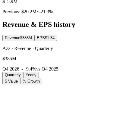
$15.9M
Previous:
$20.2M
-21.3%
Revenue & EPS history
Revenue
$385M
EPS
$1.34
Azz · Revenue · Quarterly
$385M
Q4 2026
·
+9.4%
vs Q4 2025
Quarterly
Yearly
$ Value
% Growth