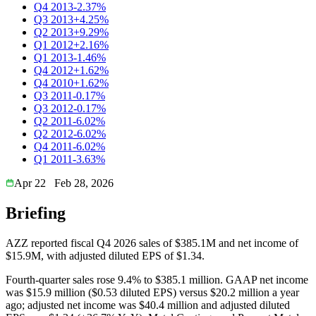
Q4 2013
-2.37%
Q3 2013
+4.25%
Q2 2013
+9.29%
Q1 2012
+2.16%
Q1 2013
-1.46%
Q4 2012
+1.62%
Q4 2010
+1.62%
Q3 2011
-0.17%
Q3 2012
-0.17%
Q2 2011
-6.02%
Q2 2012
-6.02%
Q4 2011
-6.02%
Q1 2011
-3.63%
Apr 22
Feb 28, 2026
Briefing
AZZ reported fiscal Q4 2026 sales of $385.1M and net income of
$15.9M, with adjusted diluted EPS of $1.34.
Fourth-quarter sales rose 9.4% to $385.1 million. GAAP net income
was $15.9 million ($0.53 diluted EPS) versus $20.2 million a year
ago; adjusted net income was $40.4 million and adjusted diluted