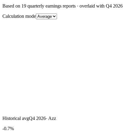
Based on
19
quarterly earnings reports
· overlaid with
Q4 2026
Calculation mode
Historical avg
Q4 2026
·
Azz
-0.7%