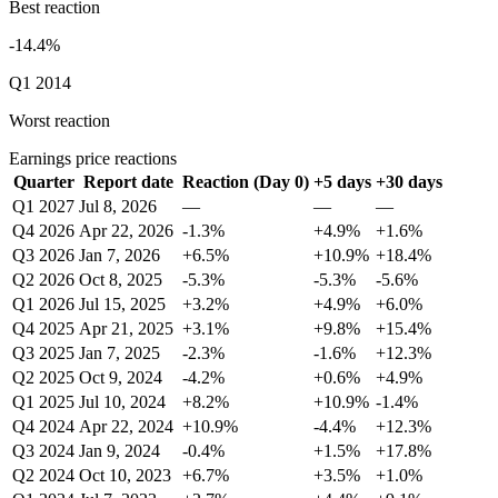
Best reaction
-14.4%
Q1 2014
Worst reaction
Earnings price reactions
Quarter
Report date
Reaction (Day 0)
+5 days
+30 days
Q1 2027
Jul 8, 2026
—
—
—
Q4 2026
Apr 22, 2026
-1.3%
+4.9%
+1.6%
Q3 2026
Jan 7, 2026
+6.5%
+10.9%
+18.4%
Q2 2026
Oct 8, 2025
-5.3%
-5.3%
-5.6%
Q1 2026
Jul 15, 2025
+3.2%
+4.9%
+6.0%
Q4 2025
Apr 21, 2025
+3.1%
+9.8%
+15.4%
Q3 2025
Jan 7, 2025
-2.3%
-1.6%
+12.3%
Q2 2025
Oct 9, 2024
-4.2%
+0.6%
+4.9%
Q1 2025
Jul 10, 2024
+8.2%
+10.9%
-1.4%
Q4 2024
Apr 22, 2024
+10.9%
-4.4%
+12.3%
Q3 2024
Jan 9, 2024
-0.4%
+1.5%
+17.8%
Q2 2024
Oct 10, 2023
+6.7%
+3.5%
+1.0%