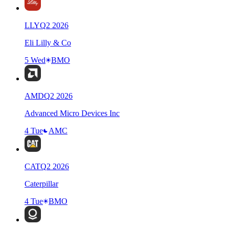
LLY
Q
2
2026
Eli Lilly & Co
5 Wed
BMO
AMD
Q
2
2026
Advanced Micro Devices Inc
4 Tue
AMC
CAT
Q
2
2026
Caterpillar
4 Tue
BMO