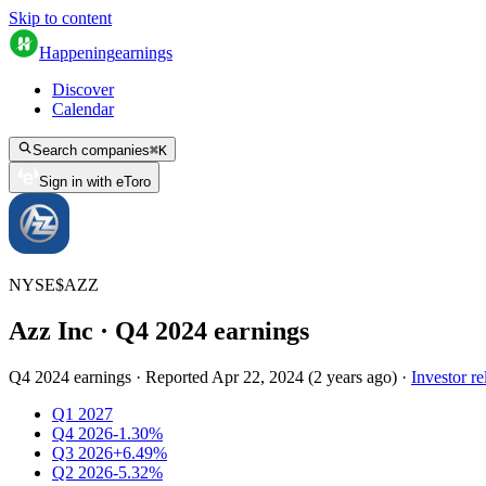
Skip to content
Happening
earnings
Discover
Calendar
Search companies
⌘
K
Sign in with eToro
NYSE
$
AZZ
Azz Inc
· Q
4
2024
earnings
Q4 2024 earnings
·
Reported
Apr 22, 2024
(
2 years ago
)
·
Investor re
Q1 2027
Q4 2026
-1.30%
Q3 2026
+6.49%
Q2 2026
-5.32%