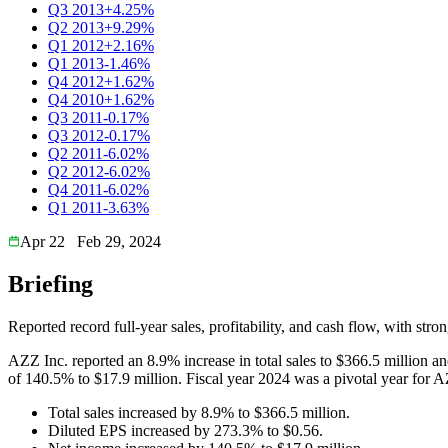
Q3 2013
+4.25%
Q2 2013
+9.29%
Q1 2012
+2.16%
Q1 2013
-1.46%
Q4 2012
+1.62%
Q4 2010
+1.62%
Q3 2011
-0.17%
Q3 2012
-0.17%
Q2 2011
-6.02%
Q2 2012
-6.02%
Q4 2011
-6.02%
Q1 2011
-3.63%
Apr 22
Feb 29, 2024
Briefing
Reported record full-year sales, profitability, and cash flow, with s
AZZ Inc. reported an 8.9% increase in total sales to $366.5 million a
of 140.5% to $17.9 million. Fiscal year 2024 was a pivotal year for AZZ
Total sales increased by 8.9% to $366.5 million.
Diluted EPS increased by 273.3% to $0.56.