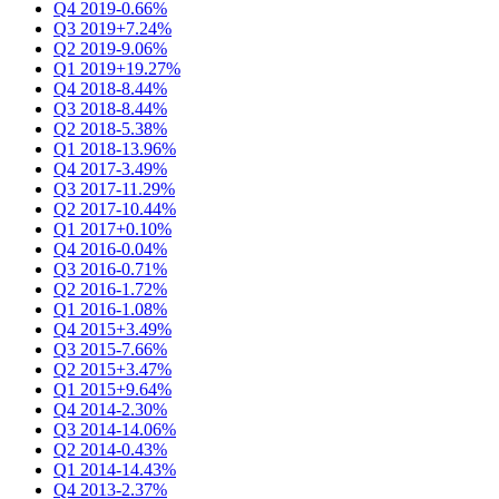
Q4 2019
-0.66%
Q3 2019
+7.24%
Q2 2019
-9.06%
Q1 2019
+19.27%
Q4 2018
-8.44%
Q3 2018
-8.44%
Q2 2018
-5.38%
Q1 2018
-13.96%
Q4 2017
-3.49%
Q3 2017
-11.29%
Q2 2017
-10.44%
Q1 2017
+0.10%
Q4 2016
-0.04%
Q3 2016
-0.71%
Q2 2016
-1.72%
Q1 2016
-1.08%
Q4 2015
+3.49%
Q3 2015
-7.66%
Q2 2015
+3.47%
Q1 2015
+9.64%
Q4 2014
-2.30%
Q3 2014
-14.06%
Q2 2014
-0.43%
Q1 2014
-14.43%
Q4 2013
-2.37%