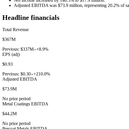
Net income increased by 140.5% to $17.9 million.
Adjusted EBITDA was $73.9 million, representing 20.2% of sa
Headline financials
Total Revenue
$367M
Previous:
$337M
+8.9%
EPS (adj)
$0.93
Previous:
$0.30
+210.0%
Adjusted EBITDA
$73.9M
No prior period
Metal Coatings EBITDA
$44.2M
No prior period
Precoat Metals EBITDA