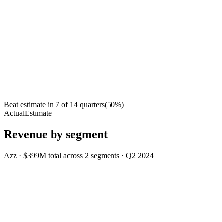
Beat estimate in
7
of
14
quarters
(
50
%)
Actual
Estimate
Revenue by segment
Azz
·
$399M
total across
2
segments
·
Q2 2024