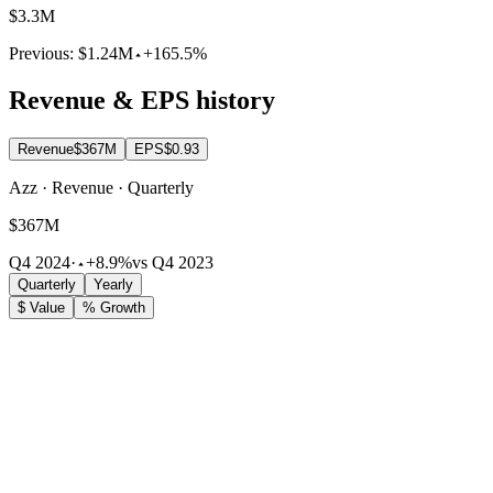
$3.3M
Previous:
$1.24M
+165.5%
Revenue & EPS history
Revenue
$367M
EPS
$0.93
Azz · Revenue · Quarterly
$367M
Q4 2024
·
+8.9%
vs Q4 2023
Quarterly
Yearly
$ Value
% Growth