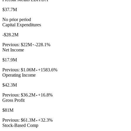
$37.7M
No prior period
Capital Expenditures
-$28.2M
Previous:
$22M
-228.1%
Net Income
$17.9M
Previous:
$1.06M
+1583.6%
Operating Income
$42.3M
Previous:
$36.2M
+16.8%
Gross Profit
$81M
Previous:
$61.3M
+32.3%
Stock-Based Comp