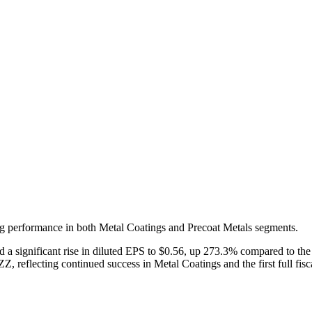
trong performance in both Metal Coatings and Precoat Metals segments.
nd a significant rise in diluted EPS to $0.56, up 273.3% compared to the
, reflecting continued success in Metal Coatings and the first full fisca