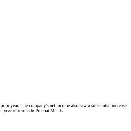
 prior year. The company's net income also saw a substantial increase
l year of results in Precoat Metals.