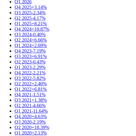
Q1 2026
Q4 2025
+3.14%
Q3 2025
-2.34%
Q2 2025
-4.17%
Q1 2025
+8.21%
Q4 2024
+10.87%
Q3 2024
-0.40%
Q2 2024
+6.66%
Q1 2024
+2.69%
Q4 2023
-7.19%
Q3 2023
+6.91%
Q2 2023
-0.43%
Q1 2023
-2.29%
Q4 2022
-2.21%
Q3 2022
-5.82%
Q2 2022
+2.40%
Q1 2022
+6.81%
Q4 2021
-1.51%
Q3 2021
+1.38%
Q2 2021
-4.66%
Q1 2021
-11.64%
Q4 2020
+4.63%
Q3 2020
-2.19%
Q2 2020
+18.39%
Q1 2020
+2.13%