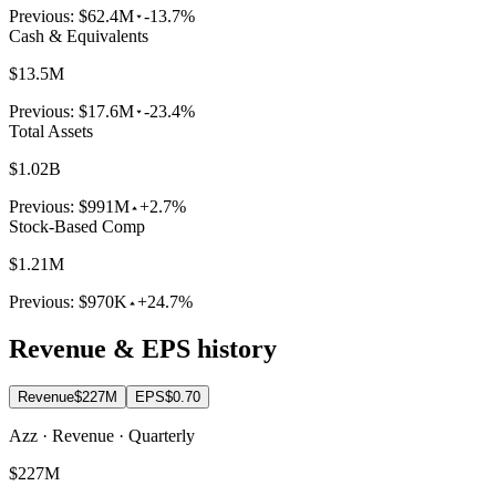
Previous:
$62.4M
-13.7%
Cash & Equivalents
$13.5M
Previous:
$17.6M
-23.4%
Total Assets
$1.02B
Previous:
$991M
+2.7%
Stock-Based Comp
$1.21M
Previous:
$970K
+24.7%
Revenue & EPS history
Revenue
$227M
EPS
$0.70
Azz · Revenue · Quarterly
$227M