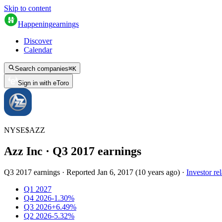
Skip to content
Happening
earnings
Discover
Calendar
Search companies
⌘
K
Sign in with eToro
NYSE
$
AZZ
Azz Inc
· Q
3
2017
earnings
Q3 2017 earnings
·
Reported
Jan 6, 2017
(
10 years ago
)
·
Investor rel
Q1 2027
Q4 2026
-1.30%
Q3 2026
+6.49%
Q2 2026
-5.32%