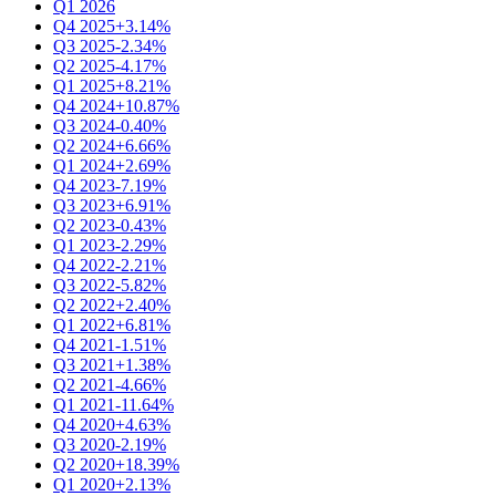
Q1 2026
Q4 2025
+3.14%
Q3 2025
-2.34%
Q2 2025
-4.17%
Q1 2025
+8.21%
Q4 2024
+10.87%
Q3 2024
-0.40%
Q2 2024
+6.66%
Q1 2024
+2.69%
Q4 2023
-7.19%
Q3 2023
+6.91%
Q2 2023
-0.43%
Q1 2023
-2.29%
Q4 2022
-2.21%
Q3 2022
-5.82%
Q2 2022
+2.40%
Q1 2022
+6.81%
Q4 2021
-1.51%
Q3 2021
+1.38%
Q2 2021
-4.66%
Q1 2021
-11.64%
Q4 2020
+4.63%
Q3 2020
-2.19%
Q2 2020
+18.39%
Q1 2020
+2.13%