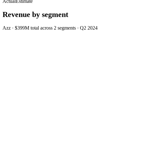
Actual
Estimate
Revenue by segment
Azz
·
$399M
total across
2
segments
·
Q2 2024