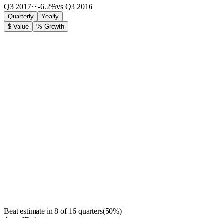
Q3 2017
·
-6.2%
vs Q3 2016
Quarterly
Yearly
$ Value
% Growth
Beat estimate in
8
of
16
quarters
(
50
%)