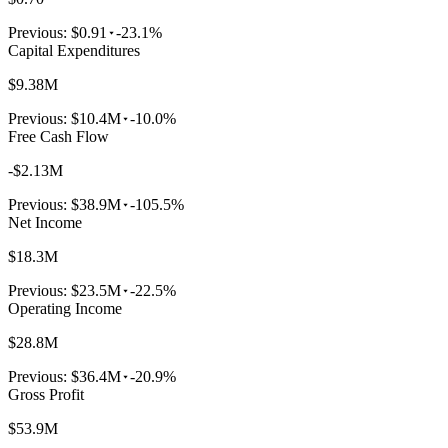
Previous:
$0.91
-23.1%
Capital Expenditures
$9.38M
Previous:
$10.4M
-10.0%
Free Cash Flow
-$2.13M
Previous:
$38.9M
-105.5%
Net Income
$18.3M
Previous:
$23.5M
-22.5%
Operating Income
$28.8M
Previous:
$36.4M
-20.9%
Gross Profit
$53.9M