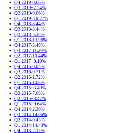
Q4 2019
-0.66%
Q3 2019
+7.24%
Q2 2019
-9.06%
Q1 2019
+19.27%
Q4 2018
-8.44%
Q3 2018
-8.44%
Q2 2018
-5.38%
Q1 2018
-13.96%
Q4 2017
-3.49%
Q3 2017
-11.29%
Q2 2017
-10.44%
Q1 2017
+0.10%
Q4 2016
-0.04%
Q3 2016
-0.71%
Q2 2016
-1.72%
Q1 2016
-1.08%
Q4 2015
+3.49%
Q3 2015
-7.66%
Q2 2015
+3.47%
Q1 2015
+9.64%
Q4 2014
-2.30%
Q3 2014
-14.06%
Q2 2014
-0.43%
Q1 2014
-14.43%
Q4 2013
-2.37%