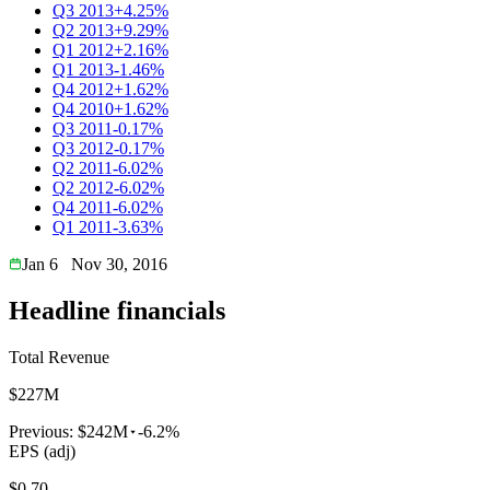
Q3 2013
+4.25%
Q2 2013
+9.29%
Q1 2012
+2.16%
Q1 2013
-1.46%
Q4 2012
+1.62%
Q4 2010
+1.62%
Q3 2011
-0.17%
Q3 2012
-0.17%
Q2 2011
-6.02%
Q2 2012
-6.02%
Q4 2011
-6.02%
Q1 2011
-3.63%
Jan 6
Nov 30, 2016
Headline financials
Total Revenue
$227M
Previous:
$242M
-6.2%
EPS (adj)
$0.70