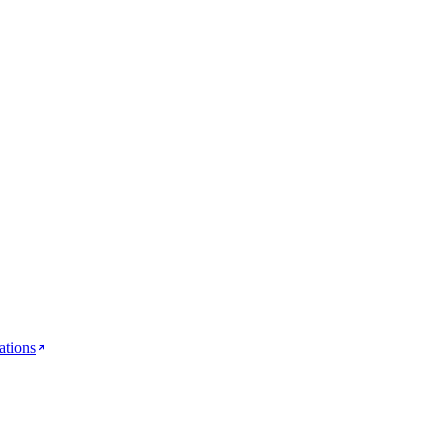
ations