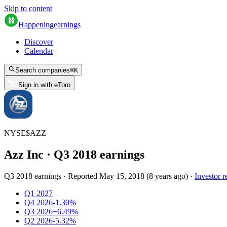
Skip to content
Happening
earnings
Discover
Calendar
Search companies
⌘
K
Sign in with eToro
NYSE
$
AZZ
Azz Inc
· Q
3
2018
earnings
Q3 2018 earnings
·
Reported
May 15, 2018
(
8 years ago
)
·
Investor r
Q1 2027
Q4 2026
-1.30%
Q3 2026
+6.49%
Q2 2026
-5.32%