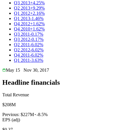
Q3 2013
+4.25%
Q2 2013
+9.29%
Q1 2012
+2.16%
Q1 2013
-1.46%
Q4 2012
+1.62%
Q4 2010
+1.62%
Q3 2011
-0.17%
Q3 2012
-0.17%
Q2 2011
-6.02%
Q2 2012
-6.02%
Q4 2011
-6.02%
Q1 2011
-3.63%
May 15
Nov 30, 2017
Headline financials
Total Revenue
$208M
Previous:
$227M
-8.5%
EPS (adj)
$0.37