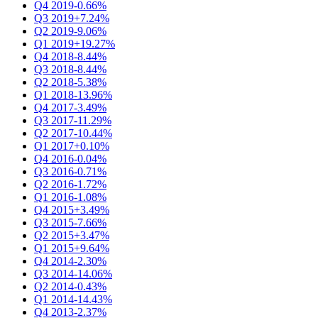
Q4 2019
-0.66%
Q3 2019
+7.24%
Q2 2019
-9.06%
Q1 2019
+19.27%
Q4 2018
-8.44%
Q3 2018
-8.44%
Q2 2018
-5.38%
Q1 2018
-13.96%
Q4 2017
-3.49%
Q3 2017
-11.29%
Q2 2017
-10.44%
Q1 2017
+0.10%
Q4 2016
-0.04%
Q3 2016
-0.71%
Q2 2016
-1.72%
Q1 2016
-1.08%
Q4 2015
+3.49%
Q3 2015
-7.66%
Q2 2015
+3.47%
Q1 2015
+9.64%
Q4 2014
-2.30%
Q3 2014
-14.06%
Q2 2014
-0.43%
Q1 2014
-14.43%
Q4 2013
-2.37%