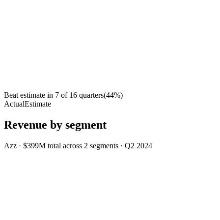
Beat estimate in
7
of
16
quarters
(
44
%)
Actual
Estimate
Revenue by segment
Azz
·
$399M
total across
2
segments
·
Q2 2024