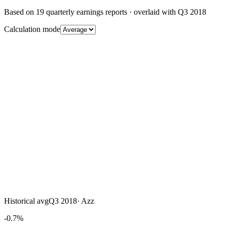
Based on
19
quarterly earnings reports
· overlaid with
Q3 2018
Calculation mode
Historical avg
Q3 2018
·
Azz
-0.7%