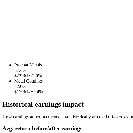
Precoat Metals
57.4
%
$229M
-5.0%
Metal Coatings
42.6
%
$170M
+2.4%
Historical earnings impact
How earnings announcements have historically affected this stock's pr
Avg.
return before/after earnings