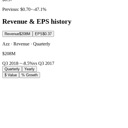
Previous:
$0.70
-47.1%
Revenue & EPS history
Revenue
$208M
EPS
$0.37
Azz · Revenue · Quarterly
$208M
Q3 2018
·
-8.5%
vs Q3 2017
Quarterly
Yearly
$ Value
% Growth