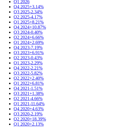
Q1 2026
Q4 2025
+3.14%
Q3 2025
-2.34%
Q2 2025
-4.17%
Q1 2025
+8.21%
Q4 2024
+10.87%
Q3 2024
-0.40%
Q2 2024
+6.66%
Q1 2024
+2.69%
Q4 2023
-7.19%
Q3 2023
+6.91%
Q2 2023
-0.43%
Q1 2023
-2.29%
Q4 2022
-2.21%
Q3 2022
-5.82%
Q2 2022
+2.40%
Q1 2022
+6.81%
Q4 2021
-1.51%
Q3 2021
+1.38%
Q2 2021
-4.66%
Q1 2021
-11.64%
Q4 2020
+4.63%
Q3 2020
-2.19%
Q2 2020
+18.39%
Q1 2020
+2.13%