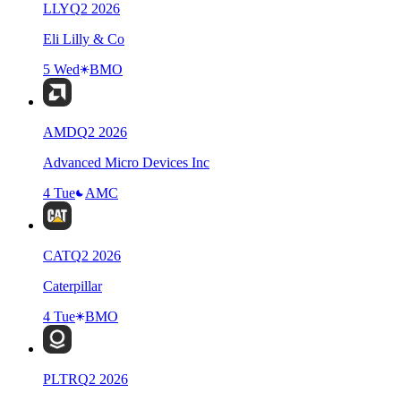
LLY
Q
2
2026
Eli Lilly & Co
5 Wed
BMO
AMD
Q
2
2026
Advanced Micro Devices Inc
4 Tue
AMC
CAT
Q
2
2026
Caterpillar
4 Tue
BMO
PLTR
Q
2
2026