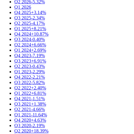
Q2 2026
-5.32%
Q1 2026
Q4 2025
+3.14%
Q3 2025
-2.34%
Q2 2025
-4.17%
Q1 2025
+8.21%
Q4 2024
+10.87%
Q3 2024
-0.40%
Q2 2024
+6.66%
Q1 2024
+2.69%
Q4 2023
-7.19%
Q3 2023
+6.91%
Q2 2023
-0.43%
Q1 2023
-2.29%
Q4 2022
-2.21%
Q3 2022
-5.82%
Q2 2022
+2.40%
Q1 2022
+6.81%
Q4 2021
-1.51%
Q3 2021
+1.38%
Q2 2021
-4.66%
Q1 2021
-11.64%
Q4 2020
+4.63%
Q3 2020
-2.19%
Q2 2020
+18.39%