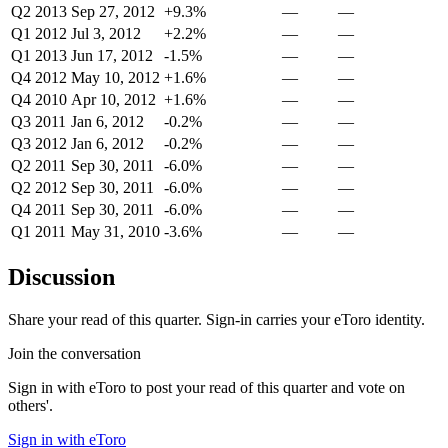
Q2 2013
Sep 27, 2012
+9.3%
—
—
Q1 2012
Jul 3, 2012
+2.2%
—
—
Q1 2013
Jun 17, 2012
-1.5%
—
—
Q4 2012
May 10, 2012
+1.6%
—
—
Q4 2010
Apr 10, 2012
+1.6%
—
—
Q3 2011
Jan 6, 2012
-0.2%
—
—
Q3 2012
Jan 6, 2012
-0.2%
—
—
Q2 2011
Sep 30, 2011
-6.0%
—
—
Q2 2012
Sep 30, 2011
-6.0%
—
—
Q4 2011
Sep 30, 2011
-6.0%
—
—
Q1 2011
May 31, 2010
-3.6%
—
—
Discussion
Share your read of this quarter. Sign-in carries your eToro identity.
Join the conversation
Sign in with eToro to post your read of this quarter and vote on
others'.
Sign in with eToro