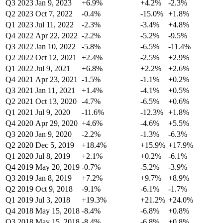
Q3 2023
Jan 9, 2023
+6.9%
+4.2%
-2.3%
Q2 2023
Oct 7, 2022
-0.4%
-15.0%
+1.8%
Q1 2023
Jul 11, 2022
-2.3%
-3.4%
+4.8%
Q4 2022
Apr 22, 2022
-2.2%
-5.2%
-9.5%
Q3 2022
Jan 10, 2022
-5.8%
-6.5%
-11.4%
Q2 2022
Oct 12, 2021
+2.4%
-2.5%
+2.9%
Q1 2022
Jul 9, 2021
+6.8%
+2.2%
+2.6%
Q4 2021
Apr 23, 2021
-1.5%
-1.1%
+0.2%
Q3 2021
Jan 11, 2021
+1.4%
-4.1%
+0.5%
Q2 2021
Oct 13, 2020
-4.7%
-6.5%
+0.6%
Q1 2021
Jul 9, 2020
-11.6%
-12.3%
+1.8%
Q4 2020
Apr 29, 2020
+4.6%
-4.6%
+5.5%
Q3 2020
Jan 9, 2020
-2.2%
-1.3%
-6.3%
Q2 2020
Dec 5, 2019
+18.4%
+15.9%
+17.9%
Q1 2020
Jul 8, 2019
+2.1%
+0.2%
-6.1%
Q4 2019
May 20, 2019
-0.7%
-5.2%
-3.9%
Q3 2019
Jan 8, 2019
+7.2%
+9.7%
+8.9%
Q2 2019
Oct 9, 2018
-9.1%
-6.1%
-1.7%
Q1 2019
Jul 3, 2018
+19.3%
+21.2%
+24.0%
Q4 2018
May 15, 2018
-8.4%
-6.8%
+0.8%
Q3 2018
May 15, 2018
-8.4%
-6.8%
+0.8%