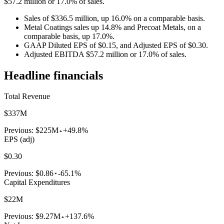
$57.2 million or 17.0% of sales.
Sales of $336.5 million, up 16.0% on a comparable basis.
Metal Coatings sales up 14.8% and Precoat Metals, on a
comparable basis, up 17.0%.
GAAP Diluted EPS of $0.15, and Adjusted EPS of $0.30.
Adjusted EBITDA $57.2 million or 17.0% of sales.
Headline financials
Total Revenue
$337M
Previous:
$225M
+49.8%
EPS (adj)
$0.30
Previous:
$0.86
-65.1%
Capital Expenditures
$22M
Previous:
$9.27M
+137.6%