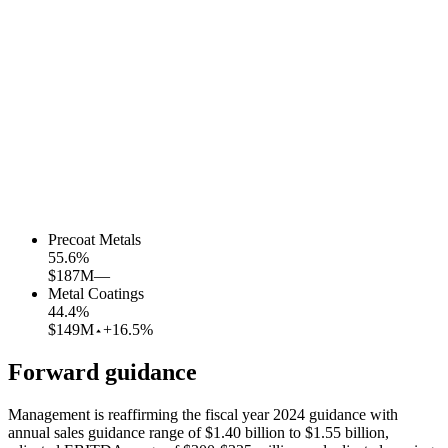
Precoat Metals
55.6
%
$187M
—
Metal Coatings
44.4
%
$149M
+16.5%
Forward guidance
Management is reaffirming the fiscal year 2024 guidance with
annual sales guidance range of $1.40 billion to $1.55 billion,