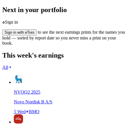
Next in your portfolio
Sign in
to see the next earnings prints for the names you
Sign in with eToro
hold — sorted by report date so you never miss a print on your
book.
This week's earnings
All
NVO
Q
2
2025
Novo Nordisk B A/S
5 Wed
BMO