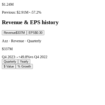
$1.24M
Previous:
$2.91M
-57.2%
Revenue & EPS history
Revenue
$337M
EPS
$0.30
Azz · Revenue · Quarterly
$337M
Q4 2023
·
+49.8%
vs Q4 2022
Quarterly
Yearly
$ Value
% Growth