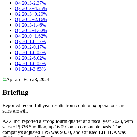
Q4 2013
-2.37%
Q3 2013
+4.25%
Q2 2013
+9.29%
Q1 2012
+2.16%
Q1 2013
-1.46%
Q4 2012
+1.62%
Q4 2010
+1.62%
Q3 2011
-0.17%
Q3 2012
-0.17%
Q2 2011
-6.02%
Q2 2012
-6.02%
Q4 2011
-6.02%
Q1 2011
-3.63%
Apr 25
Feb 28, 2023
Briefing
Reported record full year results from continuing operations and
sales growth.
AZZ Inc. reported a strong fourth quarter and fiscal year 2023, with
sales of $336.5 million, up 16.0% on a comparable basis. The
company's adjusted EPS was $0.30, and adjusted EBITDA was