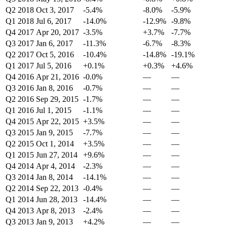
Q2 2018
Oct 3, 2017
-5.4%
-8.0%
-5.9%
Q1 2018
Jul 6, 2017
-14.0%
-12.9%
-9.8%
Q4 2017
Apr 20, 2017
-3.5%
+3.7%
-7.7%
Q3 2017
Jan 6, 2017
-11.3%
-6.7%
-8.3%
Q2 2017
Oct 5, 2016
-10.4%
-14.8%
-19.1%
Q1 2017
Jul 5, 2016
+0.1%
+0.3%
+4.6%
Q4 2016
Apr 21, 2016
-0.0%
—
—
Q3 2016
Jan 8, 2016
-0.7%
—
—
Q2 2016
Sep 29, 2015
-1.7%
—
—
Q1 2016
Jul 1, 2015
-1.1%
—
—
Q4 2015
Apr 22, 2015
+3.5%
—
—
Q3 2015
Jan 9, 2015
-7.7%
—
—
Q2 2015
Oct 1, 2014
+3.5%
—
—
Q1 2015
Jun 27, 2014
+9.6%
—
—
Q4 2014
Apr 4, 2014
-2.3%
—
—
Q3 2014
Jan 8, 2014
-14.1%
—
—
Q2 2014
Sep 22, 2013
-0.4%
—
—
Q1 2014
Jun 28, 2013
-14.4%
—
—
Q4 2013
Apr 8, 2013
-2.4%
—
—
Q3 2013
Jan 9, 2013
+4.2%
—
—