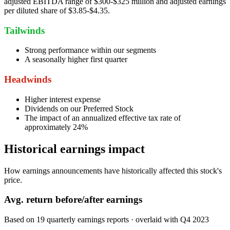
adjusted EBITDA range of $300-$325 million and adjusted earnings
per diluted share of $3.85-$4.35.
Tailwinds
Strong performance within our segments
A seasonally higher first quarter
Headwinds
Higher interest expense
Dividends on our Preferred Stock
The impact of an annualized effective tax rate of
approximately 24%
Historical earnings impact
How earnings announcements have historically affected this stock's
price.
Avg.
return before/after earnings
Based on
19
quarterly earnings reports
· overlaid with
Q4 2023