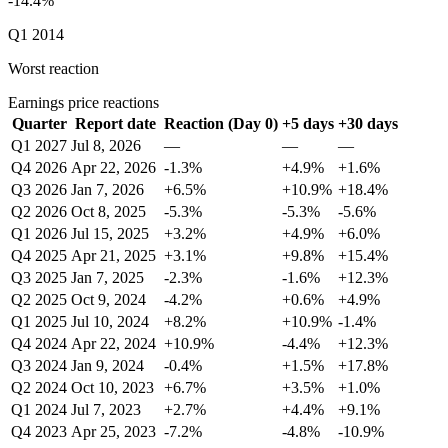
-14.4%
Q1 2014
Worst reaction
Earnings price reactions
Quarter
Report date
Reaction (Day 0)
+5 days
+30 days
Q1 2027
Jul 8, 2026
—
—
—
Q4 2026
Apr 22, 2026
-1.3%
+4.9%
+1.6%
Q3 2026
Jan 7, 2026
+6.5%
+10.9%
+18.4%
Q2 2026
Oct 8, 2025
-5.3%
-5.3%
-5.6%
Q1 2026
Jul 15, 2025
+3.2%
+4.9%
+6.0%
Q4 2025
Apr 21, 2025
+3.1%
+9.8%
+15.4%
Q3 2025
Jan 7, 2025
-2.3%
-1.6%
+12.3%
Q2 2025
Oct 9, 2024
-4.2%
+0.6%
+4.9%
Q1 2025
Jul 10, 2024
+8.2%
+10.9%
-1.4%
Q4 2024
Apr 22, 2024
+10.9%
-4.4%
+12.3%
Q3 2024
Jan 9, 2024
-0.4%
+1.5%
+17.8%
Q2 2024
Oct 10, 2023
+6.7%
+3.5%
+1.0%
Q1 2024
Jul 7, 2023
+2.7%
+4.4%
+9.1%
Q4 2023
Apr 25, 2023
-7.2%
-4.8%
-10.9%