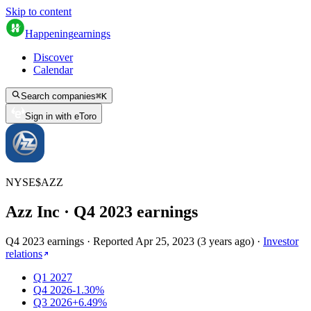
Skip to content
Happening
earnings
Discover
Calendar
Search companies
⌘
K
Sign in with eToro
NYSE
$
AZZ
Azz Inc
· Q
4
2023
earnings
Q4 2023 earnings
·
Reported
Apr 25, 2023
(
3 years ago
)
·
Investor
relations
Q1 2027
Q4 2026
-1.30%
Q3 2026
+6.49%