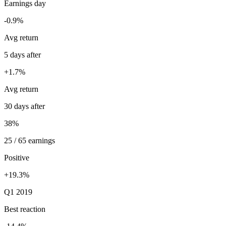
Earnings day
-0.9%
Avg return
5 days after
+1.7%
Avg return
30 days after
38%
25 / 65 earnings
Positive
+19.3%
Q1 2019
Best reaction