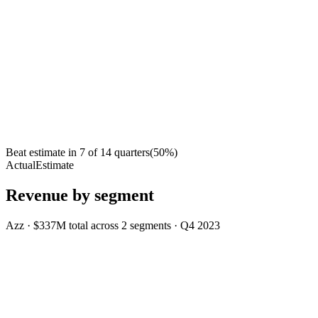
Beat estimate in
7
of
14
quarters
(
50
%)
Actual
Estimate
Revenue by segment
Azz
·
$337M
total across
2
segments
·
Q4 2023