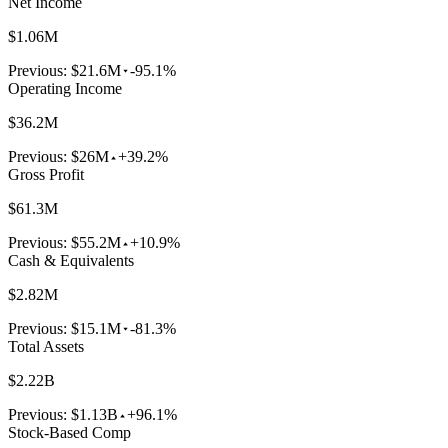
Net Income
$1.06M
Previous:
$21.6M
-95.1%
Operating Income
$36.2M
Previous:
$26M
+39.2%
Gross Profit
$61.3M
Previous:
$55.2M
+10.9%
Cash & Equivalents
$2.82M
Previous:
$15.1M
-81.3%
Total Assets
$2.22B
Previous:
$1.13B
+96.1%
Stock-Based Comp