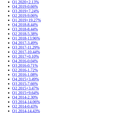
Q1 2020
+2.13%
Q4 2019
-0.66%
Q3 2019
+7.24%
Q2 2019
-9.06%
Q1 2019
+19.27%
Q4 2018
-8.44%
Q3 2018
-8.44%
Q2 2018
-5.38%
Q1 2018
-13.96%
Q4 2017
-3.49%
Q3 2017
-11.29%
Q2 2017
-10.44%
Q1 2017
+0.10%
Q4 2016
-0.04%
Q3 2016
-0.71%
Q2 2016
-1.72%
Q1 2016
-1.08%
Q4 2015
+3.49%
Q3 2015
-7.66%
Q2 2015
+3.47%
Q1 2015
+9.64%
Q4 2014
-2.30%
Q3 2014
-14.06%
Q2 2014
-0.43%
Q1 2014
-14.43%