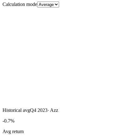
Calculation mode
Historical avg
Q4 2023
·
Azz
-0.7%
Avg return