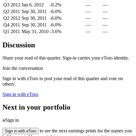
Q3 2012
Jan 6, 2012
-0.2%
—
—
Q2 2011
Sep 30, 2011
-6.0%
—
—
Q2 2012
Sep 30, 2011
-6.0%
—
—
Q4 2011
Sep 30, 2011
-6.0%
—
—
Q1 2011
May 31, 2010
-3.6%
—
—
Discussion
Share your read of this quarter. Sign-in carries your eToro identity.
Join the conversation
Sign in with eToro to post your read of this quarter and vote on
others'.
Sign in with eToro
Next in your portfolio
Sign in
to see the next earnings prints for the names you
Sign in with eToro