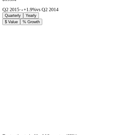
Q2 2015
·
+1.9%
vs Q2 2014
Quarterly
Yearly
$ Value
% Growth