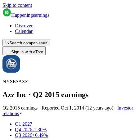
Skip to content
Happening
earnings
Discover
Calendar
Search companies
⌘
K
Sign in with eToro
NYSE
$
AZZ
Azz Inc
· Q
2
2015
earnings
Q2 2015 earnings
·
Reported
Oct 1, 2014
(
12 years ago
)
·
Investor
relations
Q1 2027
Q4 2026
-1.30%
Q3 2026
+6.49%