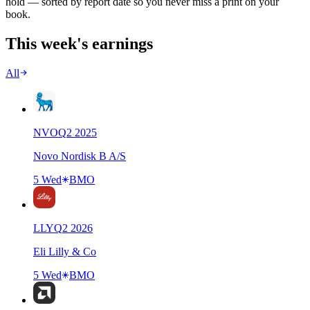
hold — sorted by report date so you never miss a print on your
book.
This week's earnings
All
NVO
Q
2
2025
Novo Nordisk B A/S
5 Wed
BMO
LLY
Q
2
2026
Eli Lilly & Co
5 Wed
BMO