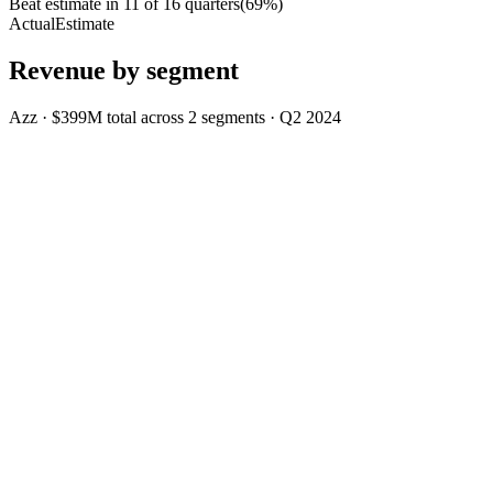
Beat estimate in
11
of
16
quarters
(
69
%)
Actual
Estimate
Revenue by segment
Azz
·
$399M
total across
2
segments
·
Q2 2024