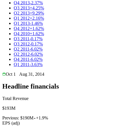
Q4 2013
-2.37%
Q3 2013
+4.25%
Q2 2013
+9.29%
Q1 2012
+2.16%
Q1 2013
-1.46%
Q4 2012
+1.62%
Q4 2010
+1.62%
Q3 2011
-0.17%
Q3 2012
-0.17%
Q2 2011
-6.02%
Q2 2012
-6.02%
Q4 2011
-6.02%
Q1 2011
-3.63%
Oct 1
Aug 31, 2014
Headline financials
Total Revenue
$193M
Previous:
$190M
+1.9%
EPS (adj)