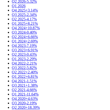
Q2 2026
-5.32%
Q1 2026
Q4 2025
+3.14%
Q3 2025
-2.34%
Q2 2025
-4.17%
Q1 2025
+8.21%
Q4 2024
+10.87%
Q3 2024
-0.40%
Q2 2024
+6.66%
Q1 2024
+2.69%
Q4 2023
-7.19%
Q3 2023
+6.91%
Q2 2023
-0.43%
Q1 2023
-2.29%
Q4 2022
-2.21%
Q3 2022
-5.82%
Q2 2022
+2.40%
Q1 2022
+6.81%
Q4 2021
-1.51%
Q3 2021
+1.38%
Q2 2021
-4.66%
Q1 2021
-11.64%
Q4 2020
+4.63%
Q3 2020
-2.19%
Q2 2020
+18.39%