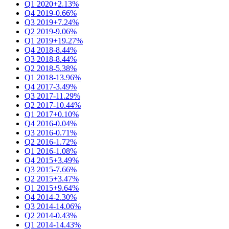
Q1 2020
+2.13%
Q4 2019
-0.66%
Q3 2019
+7.24%
Q2 2019
-9.06%
Q1 2019
+19.27%
Q4 2018
-8.44%
Q3 2018
-8.44%
Q2 2018
-5.38%
Q1 2018
-13.96%
Q4 2017
-3.49%
Q3 2017
-11.29%
Q2 2017
-10.44%
Q1 2017
+0.10%
Q4 2016
-0.04%
Q3 2016
-0.71%
Q2 2016
-1.72%
Q1 2016
-1.08%
Q4 2015
+3.49%
Q3 2015
-7.66%
Q2 2015
+3.47%
Q1 2015
+9.64%
Q4 2014
-2.30%
Q3 2014
-14.06%
Q2 2014
-0.43%
Q1 2014
-14.43%