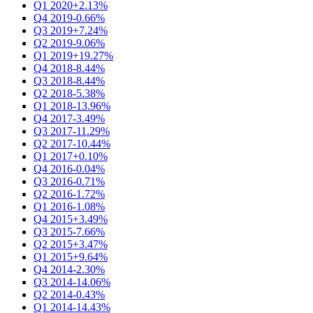
Q1 2020
+2.13%
Q4 2019
-0.66%
Q3 2019
+7.24%
Q2 2019
-9.06%
Q1 2019
+19.27%
Q4 2018
-8.44%
Q3 2018
-8.44%
Q2 2018
-5.38%
Q1 2018
-13.96%
Q4 2017
-3.49%
Q3 2017
-11.29%
Q2 2017
-10.44%
Q1 2017
+0.10%
Q4 2016
-0.04%
Q3 2016
-0.71%
Q2 2016
-1.72%
Q1 2016
-1.08%
Q4 2015
+3.49%
Q3 2015
-7.66%
Q2 2015
+3.47%
Q1 2015
+9.64%
Q4 2014
-2.30%
Q3 2014
-14.06%
Q2 2014
-0.43%
Q1 2014
-14.43%