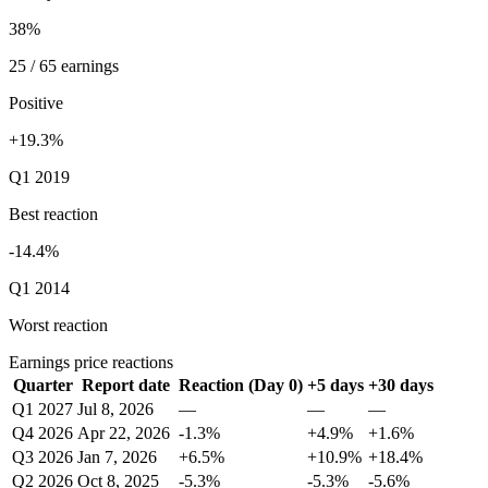
38%
25 / 65 earnings
Positive
+19.3%
Q1 2019
Best reaction
-14.4%
Q1 2014
Worst reaction
Earnings price reactions
Quarter
Report date
Reaction (Day 0)
+5 days
+30 days
Q1 2027
Jul 8, 2026
—
—
—
Q4 2026
Apr 22, 2026
-1.3%
+4.9%
+1.6%
Q3 2026
Jan 7, 2026
+6.5%
+10.9%
+18.4%
Q2 2026
Oct 8, 2025
-5.3%
-5.3%
-5.6%