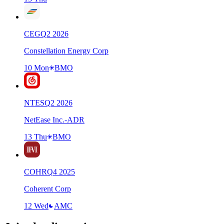
CEG
Q
2
2026
Constellation Energy Corp
10 Mon
BMO
NTES
Q
2
2026
NetEase Inc.-ADR
13 Thu
BMO
COHR
Q
4
2025
Coherent Corp
12 Wed
AMC