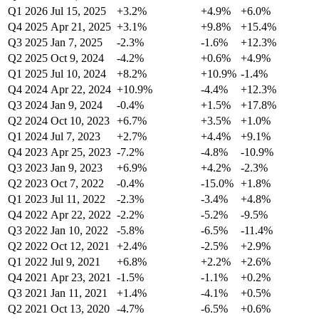
Q1 2026
Jul 15, 2025
+3.2%
+4.9%
+6.0%
Q4 2025
Apr 21, 2025
+3.1%
+9.8%
+15.4%
Q3 2025
Jan 7, 2025
-2.3%
-1.6%
+12.3%
Q2 2025
Oct 9, 2024
-4.2%
+0.6%
+4.9%
Q1 2025
Jul 10, 2024
+8.2%
+10.9%
-1.4%
Q4 2024
Apr 22, 2024
+10.9%
-4.4%
+12.3%
Q3 2024
Jan 9, 2024
-0.4%
+1.5%
+17.8%
Q2 2024
Oct 10, 2023
+6.7%
+3.5%
+1.0%
Q1 2024
Jul 7, 2023
+2.7%
+4.4%
+9.1%
Q4 2023
Apr 25, 2023
-7.2%
-4.8%
-10.9%
Q3 2023
Jan 9, 2023
+6.9%
+4.2%
-2.3%
Q2 2023
Oct 7, 2022
-0.4%
-15.0%
+1.8%
Q1 2023
Jul 11, 2022
-2.3%
-3.4%
+4.8%
Q4 2022
Apr 22, 2022
-2.2%
-5.2%
-9.5%
Q3 2022
Jan 10, 2022
-5.8%
-6.5%
-11.4%
Q2 2022
Oct 12, 2021
+2.4%
-2.5%
+2.9%
Q1 2022
Jul 9, 2021
+6.8%
+2.2%
+2.6%
Q4 2021
Apr 23, 2021
-1.5%
-1.1%
+0.2%
Q3 2021
Jan 11, 2021
+1.4%
-4.1%
+0.5%
Q2 2021
Oct 13, 2020
-4.7%
-6.5%
+0.6%