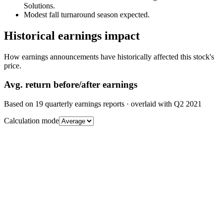
Solutions.
Modest fall turnaround season expected.
Historical earnings impact
How earnings announcements have historically affected this stock's
price.
Avg.
return before/after earnings
Based on
19
quarterly earnings reports
· overlaid with
Q2 2021
Calculation mode