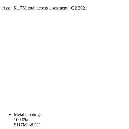
Azz
·
$117M
total across
1
segment
·
Q2 2021
Metal Coatings
100.0
%
$117M
-6.3%