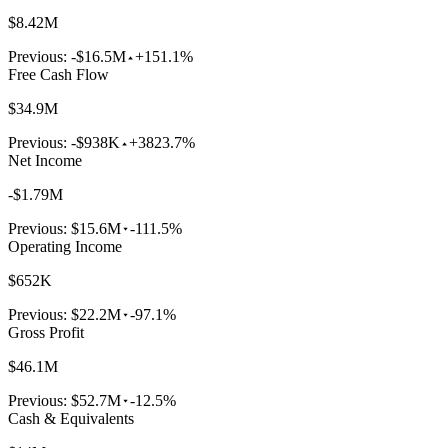
$8.42M
Previous:
-$16.5M
+151.1%
Free Cash Flow
$34.9M
Previous:
-$938K
+3823.7%
Net Income
-$1.79M
Previous:
$15.6M
-111.5%
Operating Income
$652K
Previous:
$22.2M
-97.1%
Gross Profit
$46.1M
Previous:
$52.7M
-12.5%
Cash & Equivalents