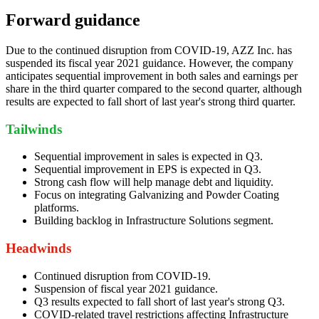
Forward guidance
Due to the continued disruption from COVID-19, AZZ Inc. has
suspended its fiscal year 2021 guidance. However, the company
anticipates sequential improvement in both sales and earnings per
share in the third quarter compared to the second quarter, although
results are expected to fall short of last year's strong third quarter.
Tailwinds
Sequential improvement in sales is expected in Q3.
Sequential improvement in EPS is expected in Q3.
Strong cash flow will help manage debt and liquidity.
Focus on integrating Galvanizing and Powder Coating
platforms.
Building backlog in Infrastructure Solutions segment.
Headwinds
Continued disruption from COVID-19.
Suspension of fiscal year 2021 guidance.
Q3 results expected to fall short of last year's strong Q3.
COVID-related travel restrictions affecting Infrastructure