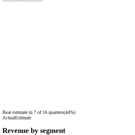
Beat estimate in
7
of
16
quarters
(
44
%)
Actual
Estimate
Revenue by segment