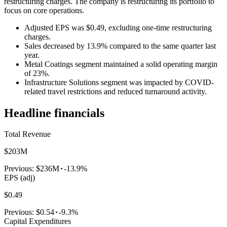
restructuring charges. The company is restructuring its portfolio to
focus on core operations.
Adjusted EPS was $0.49, excluding one-time restructuring
charges.
Sales decreased by 13.9% compared to the same quarter last
year.
Metal Coatings segment maintained a solid operating margin
of 23%.
Infrastructure Solutions segment was impacted by COVID-
related travel restrictions and reduced turnaround activity.
Headline financials
Total Revenue
$203M
Previous:
$236M
-13.9%
EPS (adj)
$0.49
Previous:
$0.54
-9.3%
Capital Expenditures