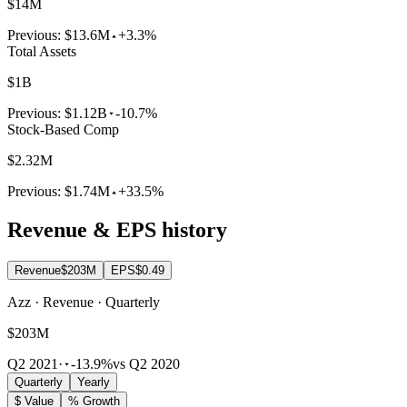
$14M
Previous:
$13.6M
+3.3%
Total Assets
$1B
Previous:
$1.12B
-10.7%
Stock-Based Comp
$2.32M
Previous:
$1.74M
+33.5%
Revenue & EPS history
Revenue
$203M
EPS
$0.49
Azz · Revenue · Quarterly
$203M
Q2 2021
·
-13.9%
vs Q2 2020
Quarterly
Yearly
$ Value
% Growth