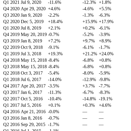
Q1 2021
Jul 9, 2020
-11.6%
-12.3%
+1.8%
Q4 2020
Apr 29, 2020
+4.6%
-4.6%
+5.5%
Q3 2020
Jan 9, 2020
-2.2%
-1.3%
-6.3%
Q2 2020
Dec 5, 2019
+18.4%
+15.9%
+17.9%
Q1 2020
Jul 8, 2019
+2.1%
+0.2%
-6.1%
Q4 2019
May 20, 2019
-0.7%
-5.2%
-3.9%
Q3 2019
Jan 8, 2019
+7.2%
+9.7%
+8.9%
Q2 2019
Oct 9, 2018
-9.1%
-6.1%
-1.7%
Q1 2019
Jul 3, 2018
+19.3%
+21.2%
+24.0%
Q4 2018
May 15, 2018
-8.4%
-6.8%
+0.8%
Q3 2018
May 15, 2018
-8.4%
-6.8%
+0.8%
Q2 2018
Oct 3, 2017
-5.4%
-8.0%
-5.9%
Q1 2018
Jul 6, 2017
-14.0%
-12.9%
-9.8%
Q4 2017
Apr 20, 2017
-3.5%
+3.7%
-7.7%
Q3 2017
Jan 6, 2017
-11.3%
-6.7%
-8.3%
Q2 2017
Oct 5, 2016
-10.4%
-14.8%
-19.1%
Q1 2017
Jul 5, 2016
+0.1%
+0.3%
+4.6%
Q4 2016
Apr 21, 2016
-0.0%
—
—
Q3 2016
Jan 8, 2016
-0.7%
—
—
Q2 2016
Sep 29, 2015
-1.7%
—
—
Q1 2016
Jul 1, 2015
-1.1%
—
—