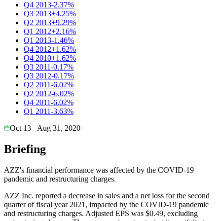
Q4 2013
-2.37%
Q3 2013
+4.25%
Q2 2013
+9.29%
Q1 2012
+2.16%
Q1 2013
-1.46%
Q4 2012
+1.62%
Q4 2010
+1.62%
Q3 2011
-0.17%
Q3 2012
-0.17%
Q2 2011
-6.02%
Q2 2012
-6.02%
Q4 2011
-6.02%
Q1 2011
-3.63%
Oct 13
Aug 31, 2020
Briefing
AZZ's financial performance was affected by the COVID-19
pandemic and restructuring charges.
AZZ Inc. reported a decrease in sales and a net loss for the second
quarter of fiscal year 2021, impacted by the COVID-19 pandemic
and restructuring charges. Adjusted EPS was $0.49, excluding