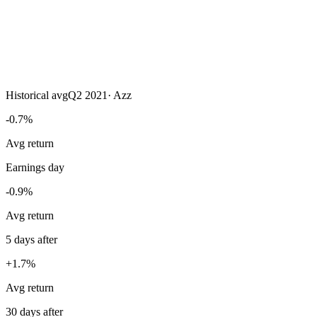
Historical avg
Q2 2021
·
Azz
-0.7%
Avg return
Earnings day
-0.9%
Avg return
5 days after
+1.7%
Avg return
30 days after