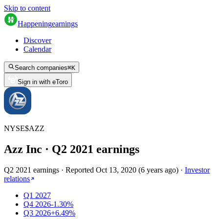
Skip to content
Happening
earnings
Discover
Calendar
Search companies
⌘
K
Sign in with eToro
NYSE
$
AZZ
Azz Inc
· Q
2
2021
earnings
Q2 2021 earnings
·
Reported
Oct 13, 2020
(
6 years ago
)
·
Investor
relations
Q1 2027
Q4 2026
-1.30%
Q3 2026
+6.49%