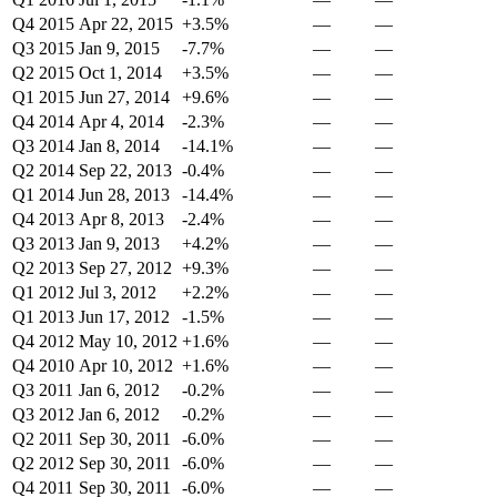
Q4 2015
Apr 22, 2015
+3.5%
—
—
Q3 2015
Jan 9, 2015
-7.7%
—
—
Q2 2015
Oct 1, 2014
+3.5%
—
—
Q1 2015
Jun 27, 2014
+9.6%
—
—
Q4 2014
Apr 4, 2014
-2.3%
—
—
Q3 2014
Jan 8, 2014
-14.1%
—
—
Q2 2014
Sep 22, 2013
-0.4%
—
—
Q1 2014
Jun 28, 2013
-14.4%
—
—
Q4 2013
Apr 8, 2013
-2.4%
—
—
Q3 2013
Jan 9, 2013
+4.2%
—
—
Q2 2013
Sep 27, 2012
+9.3%
—
—
Q1 2012
Jul 3, 2012
+2.2%
—
—
Q1 2013
Jun 17, 2012
-1.5%
—
—
Q4 2012
May 10, 2012
+1.6%
—
—
Q4 2010
Apr 10, 2012
+1.6%
—
—
Q3 2011
Jan 6, 2012
-0.2%
—
—
Q3 2012
Jan 6, 2012
-0.2%
—
—
Q2 2011
Sep 30, 2011
-6.0%
—
—
Q2 2012
Sep 30, 2011
-6.0%
—
—
Q4 2011
Sep 30, 2011
-6.0%
—
—