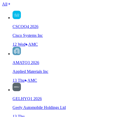
All
CSCO
Q
4
2026
Cisco Systems Inc
12 Wed
AMC
AMAT
Q
3
2026
Applied Materials Inc
13 Thu
AMC
GELHY
Q
1
2026
Geely Automobile Holdings Ltd
13 Thu