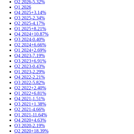
Q2 2026
-5.32%
Q1 2026
Q4 2025
+3.14%
Q3 2025
-2.34%
Q2 2025
-4.17%
Q1 2025
+8.21%
Q4 2024
+10.87%
Q3 2024
-0.40%
Q2 2024
+6.66%
Q1 2024
+2.69%
Q4 2023
-7.19%
Q3 2023
+6.91%
Q2 2023
-0.43%
Q1 2023
-2.29%
Q4 2022
-2.21%
Q3 2022
-5.82%
Q2 2022
+2.40%
Q1 2022
+6.81%
Q4 2021
-1.51%
Q3 2021
+1.38%
Q2 2021
-4.66%
Q1 2021
-11.64%
Q4 2020
+4.63%
Q3 2020
-2.19%
Q2 2020
+18.39%