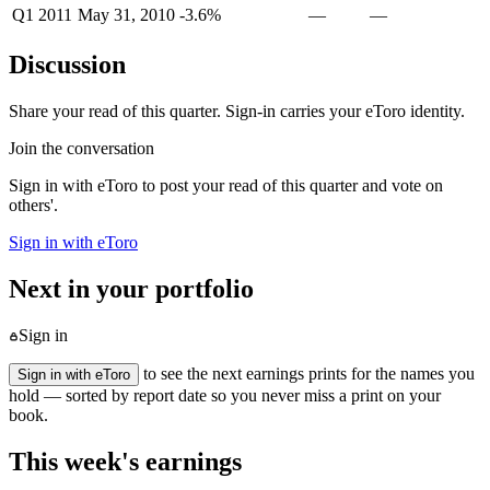
Q1 2011
May 31, 2010
-3.6%
—
—
Discussion
Share your read of this quarter. Sign-in carries your eToro identity.
Join the conversation
Sign in with eToro to post your read of this quarter and vote on
others'.
Sign in with eToro
Next in your portfolio
Sign in
to see the next earnings prints for the names you
Sign in with eToro
hold — sorted by report date so you never miss a print on your
book.
This week's earnings