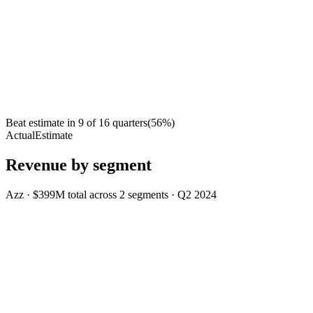
Beat estimate in
9
of
16
quarters
(
56
%)
Actual
Estimate
Revenue by segment
Azz
·
$399M
total across
2
segments
·
Q2 2024