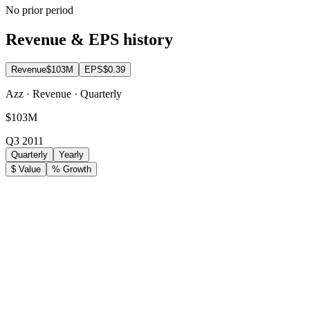
No prior period
Revenue & EPS history
Revenue
$103M
EPS
$0.39
Azz · Revenue · Quarterly
$103M
Q3 2011
Quarterly
Yearly
$ Value
% Growth