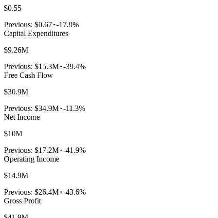
$0.55
Previous:
$0.67
-17.9%
Capital Expenditures
$9.26M
Previous:
$15.3M
-39.4%
Free Cash Flow
$30.9M
Previous:
$34.9M
-11.3%
Net Income
$10M
Previous:
$17.2M
-41.9%
Operating Income
$14.9M
Previous:
$26.4M
-43.6%
Gross Profit
$41.9M