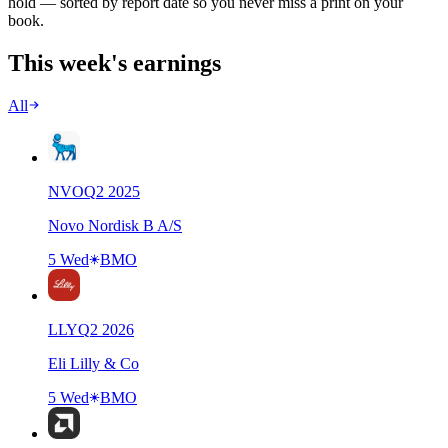
hold — sorted by report date so you never miss a print on your
book.
This week's earnings
All
NVO
Q
2
2025
Novo Nordisk B A/S
5 Wed
BMO
LLY
Q
2
2026
Eli Lilly & Co
5 Wed
BMO