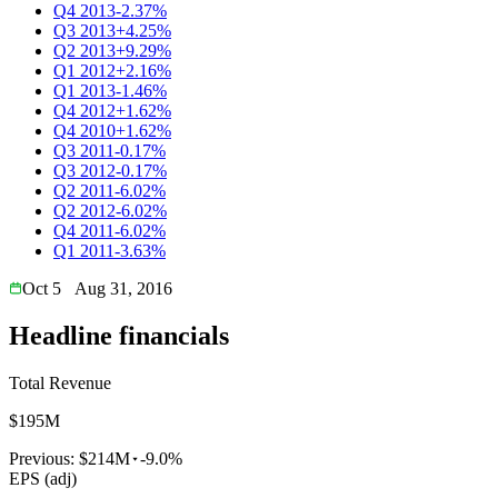
Q4 2013
-2.37%
Q3 2013
+4.25%
Q2 2013
+9.29%
Q1 2012
+2.16%
Q1 2013
-1.46%
Q4 2012
+1.62%
Q4 2010
+1.62%
Q3 2011
-0.17%
Q3 2012
-0.17%
Q2 2011
-6.02%
Q2 2012
-6.02%
Q4 2011
-6.02%
Q1 2011
-3.63%
Oct 5
Aug 31, 2016
Headline financials
Total Revenue
$195M
Previous:
$214M
-9.0%
EPS (adj)