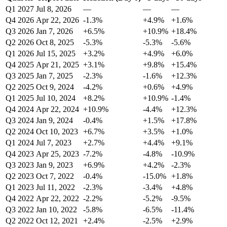
Q1 2027
Jul 8, 2026
—
—
—
Q4 2026
Apr 22, 2026
-1.3%
+4.9%
+1.6%
Q3 2026
Jan 7, 2026
+6.5%
+10.9%
+18.4%
Q2 2026
Oct 8, 2025
-5.3%
-5.3%
-5.6%
Q1 2026
Jul 15, 2025
+3.2%
+4.9%
+6.0%
Q4 2025
Apr 21, 2025
+3.1%
+9.8%
+15.4%
Q3 2025
Jan 7, 2025
-2.3%
-1.6%
+12.3%
Q2 2025
Oct 9, 2024
-4.2%
+0.6%
+4.9%
Q1 2025
Jul 10, 2024
+8.2%
+10.9%
-1.4%
Q4 2024
Apr 22, 2024
+10.9%
-4.4%
+12.3%
Q3 2024
Jan 9, 2024
-0.4%
+1.5%
+17.8%
Q2 2024
Oct 10, 2023
+6.7%
+3.5%
+1.0%
Q1 2024
Jul 7, 2023
+2.7%
+4.4%
+9.1%
Q4 2023
Apr 25, 2023
-7.2%
-4.8%
-10.9%
Q3 2023
Jan 9, 2023
+6.9%
+4.2%
-2.3%
Q2 2023
Oct 7, 2022
-0.4%
-15.0%
+1.8%
Q1 2023
Jul 11, 2022
-2.3%
-3.4%
+4.8%
Q4 2022
Apr 22, 2022
-2.2%
-5.2%
-9.5%
Q3 2022
Jan 10, 2022
-5.8%
-6.5%
-11.4%
Q2 2022
Oct 12, 2021
+2.4%
-2.5%
+2.9%