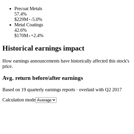
Precoat Metals
57.4
%
$229M
-5.0%
Metal Coatings
42.6
%
$170M
+2.4%
Historical earnings impact
How earnings announcements have historically affected this stock's
price.
Avg.
return before/after earnings
Based on
19
quarterly earnings reports
· overlaid with
Q2 2017
Calculation mode