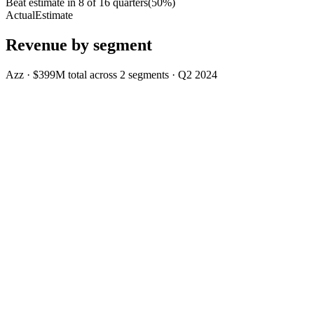
Beat estimate in
8
of
16
quarters
(
50
%)
Actual
Estimate
Revenue by segment
Azz
·
$399M
total across
2
segments
·
Q2 2024