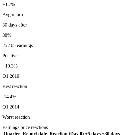
+1.7%
Avg return
30 days after
38%
25 / 65 earnings
Positive
+19.3%
Q1 2019
Best reaction
-14.4%
Q1 2014
Worst reaction
Earnings price reactions
Quarter
Report date
Reaction (Day 0)
+5 days
+30 days