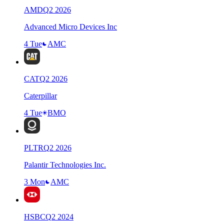
AMD
Q
2
2026
Advanced Micro Devices Inc
4 Tue
AMC
CAT
Q
2
2026
Caterpillar
4 Tue
BMO
PLTR
Q
2
2026
Palantir Technologies Inc.
3 Mon
AMC
HSBC
Q
2
2024