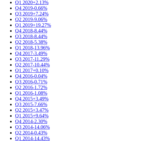
Q1 2020
+2.13%
Q4 2019
-0.66%
Q3 2019
+7.24%
Q2 2019
-9.06%
Q1 2019
+19.27%
Q4 2018
-8.44%
Q3 2018
-8.44%
Q2 2018
-5.38%
Q1 2018
-13.96%
Q4 2017
-3.49%
Q3 2017
-11.29%
Q2 2017
-10.44%
Q1 2017
+0.10%
Q4 2016
-0.04%
Q3 2016
-0.71%
Q2 2016
-1.72%
Q1 2016
-1.08%
Q4 2015
+3.49%
Q3 2015
-7.66%
Q2 2015
+3.47%
Q1 2015
+9.64%
Q4 2014
-2.30%
Q3 2014
-14.06%
Q2 2014
-0.43%
Q1 2014
-14.43%