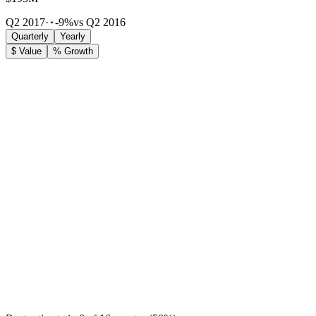
Q2 2017
·
-9%
vs Q2 2016
Quarterly
Yearly
$ Value
% Growth