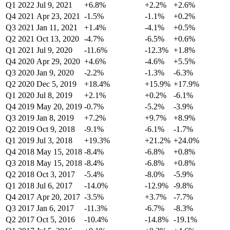
Q1 2022
Jul 9, 2021
+6.8%
+2.2%
+2.6%
Q4 2021
Apr 23, 2021
-1.5%
-1.1%
+0.2%
Q3 2021
Jan 11, 2021
+1.4%
-4.1%
+0.5%
Q2 2021
Oct 13, 2020
-4.7%
-6.5%
+0.6%
Q1 2021
Jul 9, 2020
-11.6%
-12.3%
+1.8%
Q4 2020
Apr 29, 2020
+4.6%
-4.6%
+5.5%
Q3 2020
Jan 9, 2020
-2.2%
-1.3%
-6.3%
Q2 2020
Dec 5, 2019
+18.4%
+15.9%
+17.9%
Q1 2020
Jul 8, 2019
+2.1%
+0.2%
-6.1%
Q4 2019
May 20, 2019
-0.7%
-5.2%
-3.9%
Q3 2019
Jan 8, 2019
+7.2%
+9.7%
+8.9%
Q2 2019
Oct 9, 2018
-9.1%
-6.1%
-1.7%
Q1 2019
Jul 3, 2018
+19.3%
+21.2%
+24.0%
Q4 2018
May 15, 2018
-8.4%
-6.8%
+0.8%
Q3 2018
May 15, 2018
-8.4%
-6.8%
+0.8%
Q2 2018
Oct 3, 2017
-5.4%
-8.0%
-5.9%
Q1 2018
Jul 6, 2017
-14.0%
-12.9%
-9.8%
Q4 2017
Apr 20, 2017
-3.5%
+3.7%
-7.7%
Q3 2017
Jan 6, 2017
-11.3%
-6.7%
-8.3%
Q2 2017
Oct 5, 2016
-10.4%
-14.8%
-19.1%