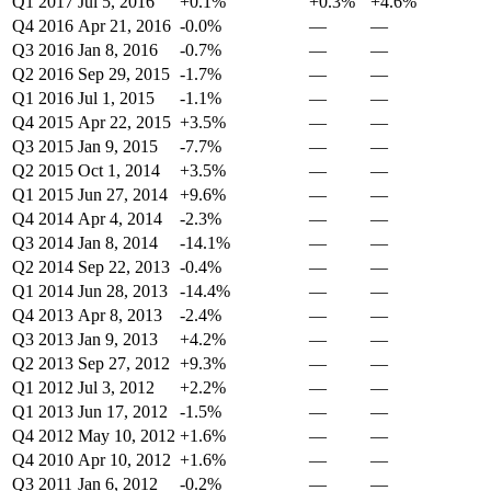
Q1 2017
Jul 5, 2016
+0.1%
+0.3%
+4.6%
Q4 2016
Apr 21, 2016
-0.0%
—
—
Q3 2016
Jan 8, 2016
-0.7%
—
—
Q2 2016
Sep 29, 2015
-1.7%
—
—
Q1 2016
Jul 1, 2015
-1.1%
—
—
Q4 2015
Apr 22, 2015
+3.5%
—
—
Q3 2015
Jan 9, 2015
-7.7%
—
—
Q2 2015
Oct 1, 2014
+3.5%
—
—
Q1 2015
Jun 27, 2014
+9.6%
—
—
Q4 2014
Apr 4, 2014
-2.3%
—
—
Q3 2014
Jan 8, 2014
-14.1%
—
—
Q2 2014
Sep 22, 2013
-0.4%
—
—
Q1 2014
Jun 28, 2013
-14.4%
—
—
Q4 2013
Apr 8, 2013
-2.4%
—
—
Q3 2013
Jan 9, 2013
+4.2%
—
—
Q2 2013
Sep 27, 2012
+9.3%
—
—
Q1 2012
Jul 3, 2012
+2.2%
—
—
Q1 2013
Jun 17, 2012
-1.5%
—
—
Q4 2012
May 10, 2012
+1.6%
—
—
Q4 2010
Apr 10, 2012
+1.6%
—
—
Q3 2011
Jan 6, 2012
-0.2%
—
—