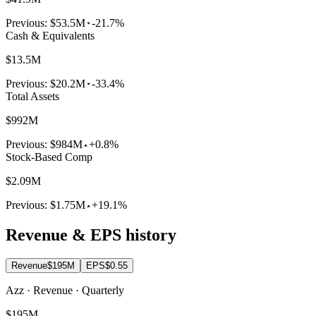
Previous:
$53.5M
-21.7%
Cash & Equivalents
$13.5M
Previous:
$20.2M
-33.4%
Total Assets
$992M
Previous:
$984M
+0.8%
Stock-Based Comp
$2.09M
Previous:
$1.75M
+19.1%
Revenue & EPS history
Revenue
$195M
EPS
$0.55
Azz · Revenue · Quarterly
$195M