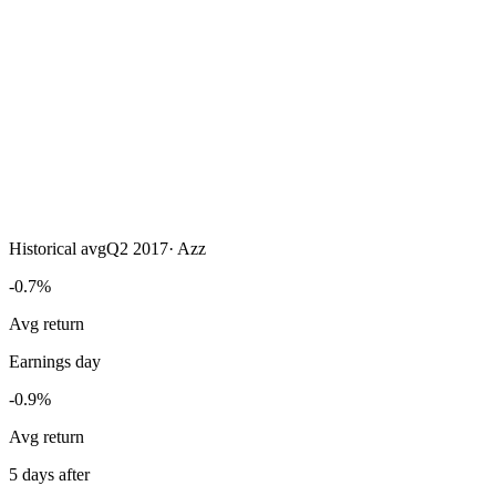
Historical avg
Q2 2017
·
Azz
-0.7%
Avg return
Earnings day
-0.9%
Avg return
5 days after