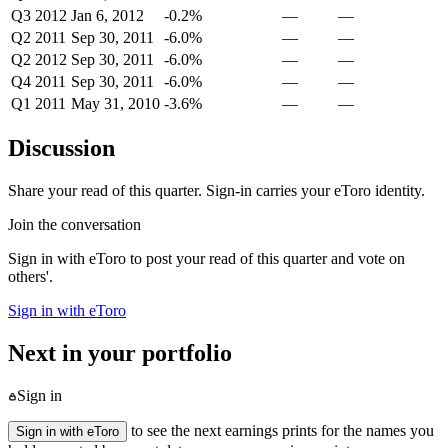
Q3 2012
Jan 6, 2012
-0.2%
—
—
Q2 2011
Sep 30, 2011
-6.0%
—
—
Q2 2012
Sep 30, 2011
-6.0%
—
—
Q4 2011
Sep 30, 2011
-6.0%
—
—
Q1 2011
May 31, 2010
-3.6%
—
—
Discussion
Share your read of this quarter. Sign-in carries your eToro identity.
Join the conversation
Sign in with eToro to post your read of this quarter and vote on
others'.
Sign in with eToro
Next in your portfolio
Sign in
to see the next earnings prints for the names you
Sign in with eToro