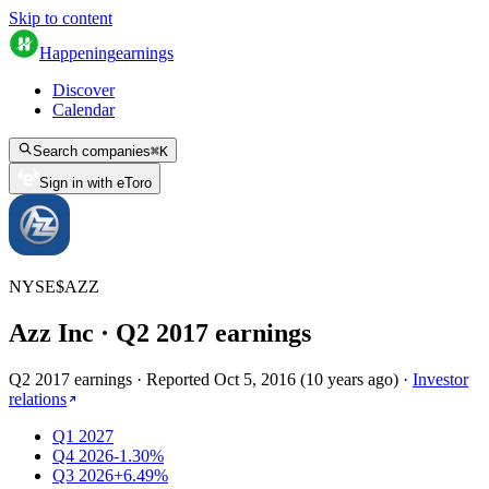
Skip to content
Happening
earnings
Discover
Calendar
Search companies
⌘
K
Sign in with eToro
NYSE
$
AZZ
Azz Inc
· Q
2
2017
earnings
Q2 2017 earnings
·
Reported
Oct 5, 2016
(
10 years ago
)
·
Investor
relations
Q1 2027
Q4 2026
-1.30%
Q3 2026
+6.49%