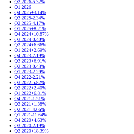
Q2 2026
-5.32%
Q1 2026
Q4 2025
+3.14%
Q3 2025
-2.34%
Q2 2025
-4.17%
Q1 2025
+8.21%
Q4 2024
+10.87%
Q3 2024
-0.40%
Q2 2024
+6.66%
Q1 2024
+2.69%
Q4 2023
-7.19%
Q3 2023
+6.91%
Q2 2023
-0.43%
Q1 2023
-2.29%
Q4 2022
-2.21%
Q3 2022
-5.82%
Q2 2022
+2.40%
Q1 2022
+6.81%
Q4 2021
-1.51%
Q3 2021
+1.38%
Q2 2021
-4.66%
Q1 2021
-11.64%
Q4 2020
+4.63%
Q3 2020
-2.19%
Q2 2020
+18.39%