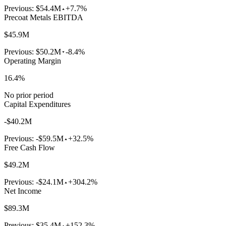
Previous:
$54.4M
+7.7%
Precoat Metals EBITDA
$45.9M
Previous:
$50.2M
-8.4%
Operating Margin
16.4%
No prior period
Capital Expenditures
-$40.2M
Previous:
-$59.5M
+32.5%
Free Cash Flow
$49.2M
Previous:
-$24.1M
+304.2%
Net Income
$89.3M
Previous:
$35.4M
+152.3%