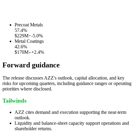
Precoat Metals
57.4
%
$229M
-5.0%
Metal Coatings
42.6
%
$170M
+2.4%
Forward guidance
The release discusses AZZ's outlook, capital allocation, and key
risks for upcoming quarters, including guidance ranges or operating
priorities where disclosed.
Tailwinds
AZZ cites demand and execution supporting the near-term
outlook.
Liquidity and balance-sheet capacity support operations and
shareholder returns.