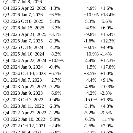
Q1 2027
Jul 8, 2026
—
—
—
Q4 2026
Apr 22, 2026
-1.3%
+4.9%
+1.6%
Q3 2026
Jan 7, 2026
+6.5%
+10.9%
+18.4%
Q2 2026
Oct 8, 2025
-5.3%
-5.3%
-5.6%
Q1 2026
Jul 15, 2025
+3.2%
+4.9%
+6.0%
Q4 2025
Apr 21, 2025
+3.1%
+9.8%
+15.4%
Q3 2025
Jan 7, 2025
-2.3%
-1.6%
+12.3%
Q2 2025
Oct 9, 2024
-4.2%
+0.6%
+4.9%
Q1 2025
Jul 10, 2024
+8.2%
+10.9%
-1.4%
Q4 2024
Apr 22, 2024
+10.9%
-4.4%
+12.3%
Q3 2024
Jan 9, 2024
-0.4%
+1.5%
+17.8%
Q2 2024
Oct 10, 2023
+6.7%
+3.5%
+1.0%
Q1 2024
Jul 7, 2023
+2.7%
+4.4%
+9.1%
Q4 2023
Apr 25, 2023
-7.2%
-4.8%
-10.9%
Q3 2023
Jan 9, 2023
+6.9%
+4.2%
-2.3%
Q2 2023
Oct 7, 2022
-0.4%
-15.0%
+1.8%
Q1 2023
Jul 11, 2022
-2.3%
-3.4%
+4.8%
Q4 2022
Apr 22, 2022
-2.2%
-5.2%
-9.5%
Q3 2022
Jan 10, 2022
-5.8%
-6.5%
-11.4%
Q2 2022
Oct 12, 2021
+2.4%
-2.5%
+2.9%
Q1 2022
Jul 9, 2021
+6.8%
+2.2%
+2.6%