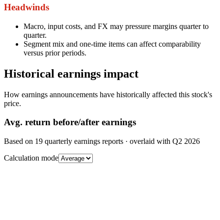
Headwinds
Macro, input costs, and FX may pressure margins quarter to
quarter.
Segment mix and one-time items can affect comparability
versus prior periods.
Historical earnings impact
How earnings announcements have historically affected this stock's
price.
Avg.
return before/after earnings
Based on
19
quarterly earnings reports
· overlaid with
Q2 2026
Calculation mode