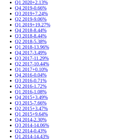
Q1 2020
+2.13%
Q4 2019
-0.66%
Q3 2019
+7.24%
Q2 2019
-9.06%
Q1 2019
+19.27%
Q4 2018
-8.44%
Q3 2018
-8.44%
Q2 2018
-5.38%
Q1 2018
-13.96%
Q4 2017
-3.49%
Q3 2017
-11.29%
Q2 2017
-10.44%
Q1 2017
+0.10%
Q4 2016
-0.04%
Q3 2016
-0.71%
Q2 2016
-1.72%
Q1 2016
-1.08%
Q4 2015
+3.49%
Q3 2015
-7.66%
Q2 2015
+3.47%
Q1 2015
+9.64%
Q4 2014
-2.30%
Q3 2014
-14.06%
Q2 2014
-0.43%
Q1 2014
-14.43%