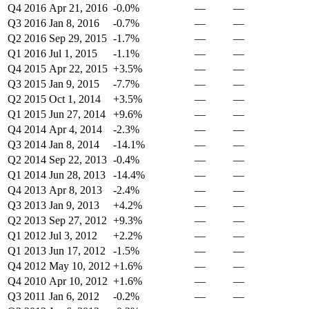
Q4 2016
Apr 21, 2016
-0.0%
—
—
Q3 2016
Jan 8, 2016
-0.7%
—
—
Q2 2016
Sep 29, 2015
-1.7%
—
—
Q1 2016
Jul 1, 2015
-1.1%
—
—
Q4 2015
Apr 22, 2015
+3.5%
—
—
Q3 2015
Jan 9, 2015
-7.7%
—
—
Q2 2015
Oct 1, 2014
+3.5%
—
—
Q1 2015
Jun 27, 2014
+9.6%
—
—
Q4 2014
Apr 4, 2014
-2.3%
—
—
Q3 2014
Jan 8, 2014
-14.1%
—
—
Q2 2014
Sep 22, 2013
-0.4%
—
—
Q1 2014
Jun 28, 2013
-14.4%
—
—
Q4 2013
Apr 8, 2013
-2.4%
—
—
Q3 2013
Jan 9, 2013
+4.2%
—
—
Q2 2013
Sep 27, 2012
+9.3%
—
—
Q1 2012
Jul 3, 2012
+2.2%
—
—
Q1 2013
Jun 17, 2012
-1.5%
—
—
Q4 2012
May 10, 2012
+1.6%
—
—
Q4 2010
Apr 10, 2012
+1.6%
—
—
Q3 2011
Jan 6, 2012
-0.2%
—
—