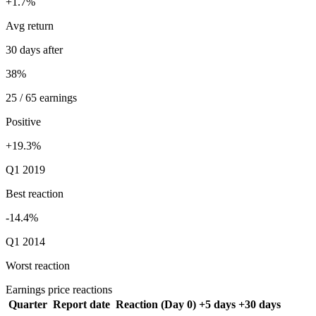
+1.7%
Avg return
30 days after
38%
25 / 65 earnings
Positive
+19.3%
Q1 2019
Best reaction
-14.4%
Q1 2014
Worst reaction
Earnings price reactions
Quarter
Report date
Reaction (Day 0)
+5 days
+30 days