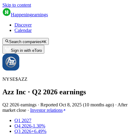
Skip to content
Happening
earnings
Discover
Calendar
Search companies
⌘
K
Sign in with eToro
NYSE
$
AZZ
Azz Inc
· Q
2
2026
earnings
Q2 2026 earnings
·
Reported
Oct 8, 2025
(
10 months ago
)
·
After
market close
·
Investor relations
Q1 2027
Q4 2026
-1.30%
Q3 2026
+6.49%