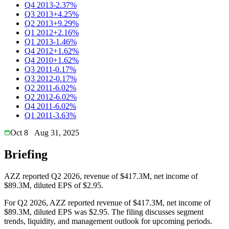
Q4 2013
-2.37%
Q3 2013
+4.25%
Q2 2013
+9.29%
Q1 2012
+2.16%
Q1 2013
-1.46%
Q4 2012
+1.62%
Q4 2010
+1.62%
Q3 2011
-0.17%
Q3 2012
-0.17%
Q2 2011
-6.02%
Q2 2012
-6.02%
Q4 2011
-6.02%
Q1 2011
-3.63%
Oct 8
Aug 31, 2025
Briefing
AZZ reported Q2 2026, revenue of $417.3M, net income of
$89.3M, diluted EPS of $2.95.
For Q2 2026, AZZ reported revenue of $417.3M, net income of
$89.3M, diluted EPS was $2.95. The filing discusses segment
trends, liquidity, and management outlook for upcoming periods.