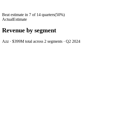
Beat estimate in
7
of
14
quarters
(
50
%)
Actual
Estimate
Revenue by segment
Azz
·
$399M
total across
2
segments
·
Q2 2024