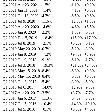
Q4 2021
Apr 23, 2021
-1.5%
-1.1%
+0.2%
Q3 2021
Jan 11, 2021
+1.4%
-4.1%
+0.5%
Q2 2021
Oct 13, 2020
-4.7%
-6.5%
+0.6%
Q1 2021
Jul 9, 2020
-11.6%
-12.3%
+1.8%
Q4 2020
Apr 29, 2020
+4.6%
-4.6%
+5.5%
Q3 2020
Jan 9, 2020
-2.2%
-1.3%
-6.3%
Q2 2020
Dec 5, 2019
+18.4%
+15.9%
+17.9%
Q1 2020
Jul 8, 2019
+2.1%
+0.2%
-6.1%
Q4 2019
May 20, 2019
-0.7%
-5.2%
-3.9%
Q3 2019
Jan 8, 2019
+7.2%
+9.7%
+8.9%
Q2 2019
Oct 9, 2018
-9.1%
-6.1%
-1.7%
Q1 2019
Jul 3, 2018
+19.3%
+21.2%
+24.0%
Q4 2018
May 15, 2018
-8.4%
-6.8%
+0.8%
Q3 2018
May 15, 2018
-8.4%
-6.8%
+0.8%
Q2 2018
Oct 3, 2017
-5.4%
-8.0%
-5.9%
Q1 2018
Jul 6, 2017
-14.0%
-12.9%
-9.8%
Q4 2017
Apr 20, 2017
-3.5%
+3.7%
-7.7%
Q3 2017
Jan 6, 2017
-11.3%
-6.7%
-8.3%
Q2 2017
Oct 5, 2016
-10.4%
-14.8%
-19.1%
Q1 2017
Jul 5, 2016
+0.1%
+0.3%
+4.6%