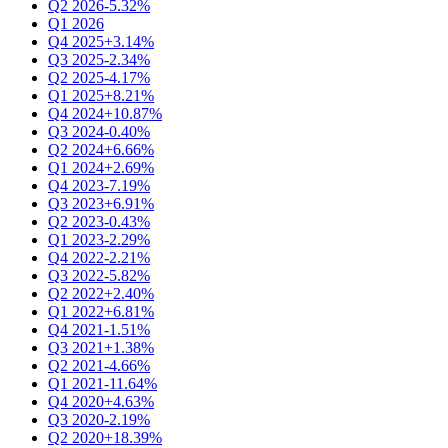
Q2 2026
-5.32%
Q1 2026
Q4 2025
+3.14%
Q3 2025
-2.34%
Q2 2025
-4.17%
Q1 2025
+8.21%
Q4 2024
+10.87%
Q3 2024
-0.40%
Q2 2024
+6.66%
Q1 2024
+2.69%
Q4 2023
-7.19%
Q3 2023
+6.91%
Q2 2023
-0.43%
Q1 2023
-2.29%
Q4 2022
-2.21%
Q3 2022
-5.82%
Q2 2022
+2.40%
Q1 2022
+6.81%
Q4 2021
-1.51%
Q3 2021
+1.38%
Q2 2021
-4.66%
Q1 2021
-11.64%
Q4 2020
+4.63%
Q3 2020
-2.19%
Q2 2020
+18.39%