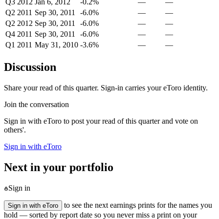
Q3 2012
Jan 6, 2012
-0.2%
—
—
Q2 2011
Sep 30, 2011
-6.0%
—
—
Q2 2012
Sep 30, 2011
-6.0%
—
—
Q4 2011
Sep 30, 2011
-6.0%
—
—
Q1 2011
May 31, 2010
-3.6%
—
—
Discussion
Share your read of this quarter. Sign-in carries your eToro identity.
Join the conversation
Sign in with eToro to post your read of this quarter and vote on
others'.
Sign in with eToro
Next in your portfolio
Sign in
to see the next earnings prints for the names you
Sign in with eToro
hold — sorted by report date so you never miss a print on your