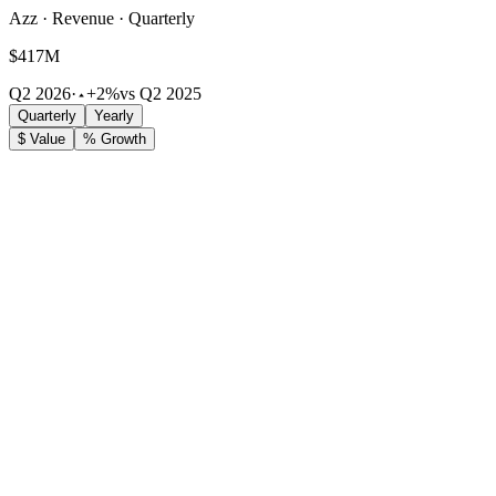
Azz · Revenue · Quarterly
$417M
Q2 2026
·
+2%
vs Q2 2025
Quarterly
Yearly
$ Value
% Growth