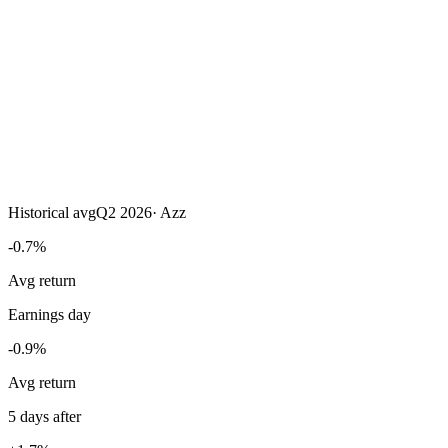
Historical avg
Q2 2026
·
Azz
-0.7%
Avg return
Earnings day
-0.9%
Avg return
5 days after