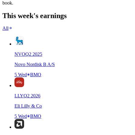
book.
This week's earnings
All
NVO
Q
2
2025
Novo Nordisk B A/S
5 Wed
BMO
LLY
Q
2
2026
Eli Lilly & Co
5 Wed
BMO