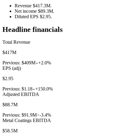
Revenue $417.3M.
Net income $89.3M.
Diluted EPS $2.95.
Headline financials
Total Revenue
$417M
Previous:
$409M
+2.0%
EPS (adj)
$2.95
Previous:
$1.18
+150.0%
Adjusted EBITDA
$88.7M
Previous:
$91.9M
-3.4%
Metal Coatings EBITDA
$58.5M