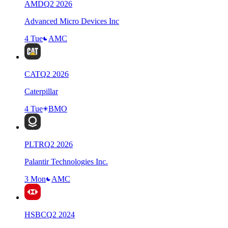
AMD
Q
2
2026
Advanced Micro Devices Inc
4 Tue
AMC
CAT
Q
2
2026
Caterpillar
4 Tue
BMO
PLTR
Q
2
2026
Palantir Technologies Inc.
3 Mon
AMC
HSBC
Q
2
2024