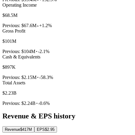
Operating Income
$68.5M
Previous:
$67.6M
+1.2%
Gross Profit
$101M
Previous:
$104M
-2.1%
Cash & Equivalents
$897K
Previous:
$2.15M
-58.3%
Total Assets
$2.23B
Previous:
$2.24B
-0.6%
Revenue & EPS history
Revenue
$417M
EPS
$2.95