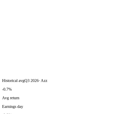
Historical avg
Q3 2026
·
Azz
-0.7%
Avg return
Earnings day