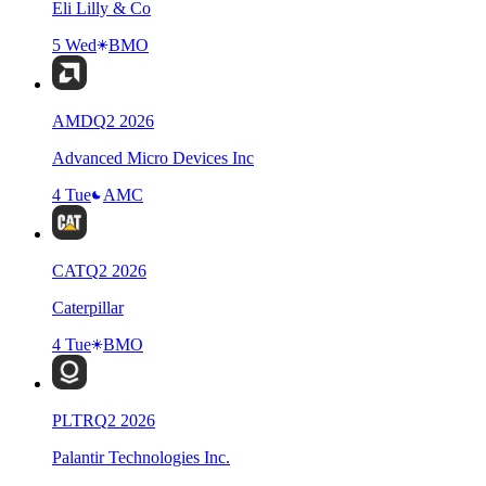
Eli Lilly & Co
5 Wed
BMO
AMD
Q
2
2026
Advanced Micro Devices Inc
4 Tue
AMC
CAT
Q
2
2026
Caterpillar
4 Tue
BMO
PLTR
Q
2
2026
Palantir Technologies Inc.