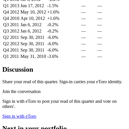
Q1 2013
Jun 17, 2012
-1.5%
—
—
Q4 2012
May 10, 2012
+1.6%
—
—
Q4 2010
Apr 10, 2012
+1.6%
—
—
Q3 2011
Jan 6, 2012
-0.2%
—
—
Q3 2012
Jan 6, 2012
-0.2%
—
—
Q2 2011
Sep 30, 2011
-6.0%
—
—
Q2 2012
Sep 30, 2011
-6.0%
—
—
Q4 2011
Sep 30, 2011
-6.0%
—
—
Q1 2011
May 31, 2010
-3.6%
—
—
Discussion
Share your read of this quarter. Sign-in carries your eToro identity.
Join the conversation
Sign in with eToro to post your read of this quarter and vote on
others'.
Sign in with eToro
Next in your portfolio