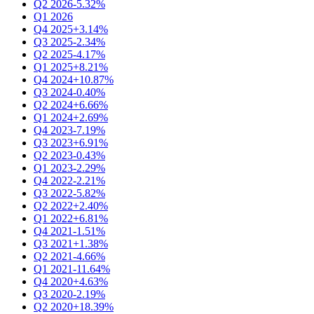
Q2 2026
-5.32%
Q1 2026
Q4 2025
+3.14%
Q3 2025
-2.34%
Q2 2025
-4.17%
Q1 2025
+8.21%
Q4 2024
+10.87%
Q3 2024
-0.40%
Q2 2024
+6.66%
Q1 2024
+2.69%
Q4 2023
-7.19%
Q3 2023
+6.91%
Q2 2023
-0.43%
Q1 2023
-2.29%
Q4 2022
-2.21%
Q3 2022
-5.82%
Q2 2022
+2.40%
Q1 2022
+6.81%
Q4 2021
-1.51%
Q3 2021
+1.38%
Q2 2021
-4.66%
Q1 2021
-11.64%
Q4 2020
+4.63%
Q3 2020
-2.19%
Q2 2020
+18.39%