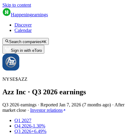
Skip to content
Happening
earnings
Discover
Calendar
Search companies
⌘
K
Sign in with eToro
NYSE
$
AZZ
Azz Inc
· Q
3
2026
earnings
Q3 2026 earnings
·
Reported
Jan 7, 2026
(
7 months ago
)
·
After
market close
·
Investor relations
Q1 2027
Q4 2026
-1.30%
Q3 2026
+6.49%