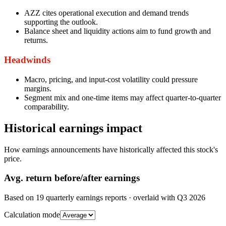
AZZ cites operational execution and demand trends
supporting the outlook.
Balance sheet and liquidity actions aim to fund growth and
returns.
Headwinds
Macro, pricing, and input-cost volatility could pressure
margins.
Segment mix and one-time items may affect quarter-to-quarter
comparability.
Historical earnings impact
How earnings announcements have historically affected this stock's
price.
Avg.
return before/after earnings
Based on
19
quarterly earnings reports
· overlaid with
Q3 2026
Calculation mode