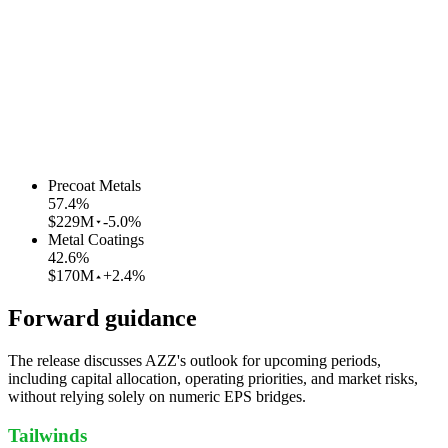
Precoat Metals
57.4
%
$229M
-5.0%
Metal Coatings
42.6
%
$170M
+2.4%
Forward guidance
The release discusses AZZ's outlook for upcoming periods,
including capital allocation, operating priorities, and market risks,
without relying solely on numeric EPS bridges.
Tailwinds