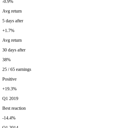
-0.9%
Avg return
5 days after
+1.7%
Avg return
30 days after
38%
25 / 65 earnings
Positive
+19.3%
Q1 2019
Best reaction
-14.4%
Q1 2014