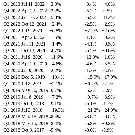
Q1 2023
Jul 11, 2022
-2.3%
-3.4%
+4.8%
Q4 2022
Apr 22, 2022
-2.2%
-5.2%
-9.5%
Q3 2022
Jan 10, 2022
-5.8%
-6.5%
-11.4%
Q2 2022
Oct 12, 2021
+2.4%
-2.5%
+2.9%
Q1 2022
Jul 9, 2021
+6.8%
+2.2%
+2.6%
Q4 2021
Apr 23, 2021
-1.5%
-1.1%
+0.2%
Q3 2021
Jan 11, 2021
+1.4%
-4.1%
+0.5%
Q2 2021
Oct 13, 2020
-4.7%
-6.5%
+0.6%
Q1 2021
Jul 9, 2020
-11.6%
-12.3%
+1.8%
Q4 2020
Apr 29, 2020
+4.6%
-4.6%
+5.5%
Q3 2020
Jan 9, 2020
-2.2%
-1.3%
-6.3%
Q2 2020
Dec 5, 2019
+18.4%
+15.9%
+17.9%
Q1 2020
Jul 8, 2019
+2.1%
+0.2%
-6.1%
Q4 2019
May 20, 2019
-0.7%
-5.2%
-3.9%
Q3 2019
Jan 8, 2019
+7.2%
+9.7%
+8.9%
Q2 2019
Oct 9, 2018
-9.1%
-6.1%
-1.7%
Q1 2019
Jul 3, 2018
+19.3%
+21.2%
+24.0%
Q4 2018
May 15, 2018
-8.4%
-6.8%
+0.8%
Q3 2018
May 15, 2018
-8.4%
-6.8%
+0.8%
Q2 2018
Oct 3, 2017
-5.4%
-8.0%
-5.9%