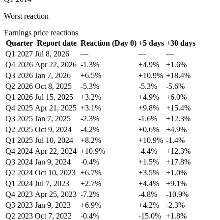
Worst reaction
Earnings price reactions
Quarter
Report date
Reaction (Day 0)
+5 days
+30 days
Q1 2027
Jul 8, 2026
—
—
—
Q4 2026
Apr 22, 2026
-1.3%
+4.9%
+1.6%
Q3 2026
Jan 7, 2026
+6.5%
+10.9%
+18.4%
Q2 2026
Oct 8, 2025
-5.3%
-5.3%
-5.6%
Q1 2026
Jul 15, 2025
+3.2%
+4.9%
+6.0%
Q4 2025
Apr 21, 2025
+3.1%
+9.8%
+15.4%
Q3 2025
Jan 7, 2025
-2.3%
-1.6%
+12.3%
Q2 2025
Oct 9, 2024
-4.2%
+0.6%
+4.9%
Q1 2025
Jul 10, 2024
+8.2%
+10.9%
-1.4%
Q4 2024
Apr 22, 2024
+10.9%
-4.4%
+12.3%
Q3 2024
Jan 9, 2024
-0.4%
+1.5%
+17.8%
Q2 2024
Oct 10, 2023
+6.7%
+3.5%
+1.0%
Q1 2024
Jul 7, 2023
+2.7%
+4.4%
+9.1%
Q4 2023
Apr 25, 2023
-7.2%
-4.8%
-10.9%
Q3 2023
Jan 9, 2023
+6.9%
+4.2%
-2.3%
Q2 2023
Oct 7, 2022
-0.4%
-15.0%
+1.8%