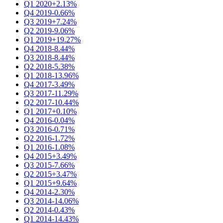
Q1 2020
+2.13%
Q4 2019
-0.66%
Q3 2019
+7.24%
Q2 2019
-9.06%
Q1 2019
+19.27%
Q4 2018
-8.44%
Q3 2018
-8.44%
Q2 2018
-5.38%
Q1 2018
-13.96%
Q4 2017
-3.49%
Q3 2017
-11.29%
Q2 2017
-10.44%
Q1 2017
+0.10%
Q4 2016
-0.04%
Q3 2016
-0.71%
Q2 2016
-1.72%
Q1 2016
-1.08%
Q4 2015
+3.49%
Q3 2015
-7.66%
Q2 2015
+3.47%
Q1 2015
+9.64%
Q4 2014
-2.30%
Q3 2014
-14.06%
Q2 2014
-0.43%
Q1 2014
-14.43%