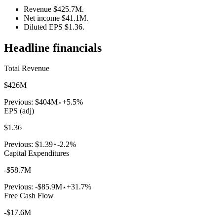
Revenue $425.7M.
Net income $41.1M.
Diluted EPS $1.36.
Headline financials
Total Revenue
$426M
Previous:
$404M
+5.5%
EPS (adj)
$1.36
Previous:
$1.39
-2.2%
Capital Expenditures
-$58.7M
Previous:
-$85.9M
+31.7%
Free Cash Flow
-$17.6M