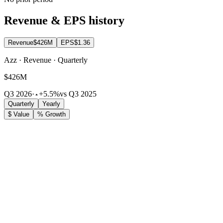
Revenue & EPS history
Revenue
$426M
EPS
$1.36
Azz · Revenue · Quarterly
$426M
Q3 2026
·
+5.5%
vs Q3 2025
Quarterly
Yearly
$ Value
% Growth