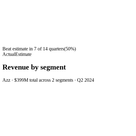
Beat estimate in
7
of
14
quarters
(
50
%)
Actual
Estimate
Revenue by segment
Azz
·
$399M
total across
2
segments
·
Q2 2024