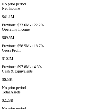
No prior period
Net Income
$41.1M
Previous:
$33.6M
+22.2%
Operating Income
$69.5M
Previous:
$58.5M
+18.7%
Gross Profit
$102M
Previous:
$97.8M
+4.3%
Cash & Equivalents
$623K
No prior period
Total Assets
$2.23B
No prior period