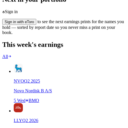
Sign in
to see the next earnings prints for the names you
Sign in with eToro
hold — sorted by report date so you never miss a print on your
book.
This week's earnings
All
NVO
Q
2
2025
Novo Nordisk B A/S
5 Wed
BMO
LLY
Q
2
2026