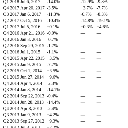
Q1 2018
Jul 6, 2017
-14.0%
-12.9%
-9.8%
Q4 2017
Apr 20, 2017
-3.5%
+3.7%
-7.7%
Q3 2017
Jan 6, 2017
-11.3%
-6.7%
-8.3%
Q2 2017
Oct 5, 2016
-10.4%
-14.8%
-19.1%
Q1 2017
Jul 5, 2016
+0.1%
+0.3%
+4.6%
Q4 2016
Apr 21, 2016
-0.0%
—
—
Q3 2016
Jan 8, 2016
-0.7%
—
—
Q2 2016
Sep 29, 2015
-1.7%
—
—
Q1 2016
Jul 1, 2015
-1.1%
—
—
Q4 2015
Apr 22, 2015
+3.5%
—
—
Q3 2015
Jan 9, 2015
-7.7%
—
—
Q2 2015
Oct 1, 2014
+3.5%
—
—
Q1 2015
Jun 27, 2014
+9.6%
—
—
Q4 2014
Apr 4, 2014
-2.3%
—
—
Q3 2014
Jan 8, 2014
-14.1%
—
—
Q2 2014
Sep 22, 2013
-0.4%
—
—
Q1 2014
Jun 28, 2013
-14.4%
—
—
Q4 2013
Apr 8, 2013
-2.4%
—
—
Q3 2013
Jan 9, 2013
+4.2%
—
—
Q2 2013
Sep 27, 2012
+9.3%
—
—
Q1 2012
Jul 3, 2012
+2.2%
—
—