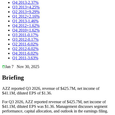
Q4 2013
-2.37%
Q3 2013
+4.25%
Q2 2013
+9.29%
Q1 2012
+2.16%
Q1 2013
-1.46%
Q4 2012
+1.62%
Q4 2010
+1.62%
Q3 2011
-0.17%
Q3 2012
-0.17%
Q2 2011
-6.02%
Q2 2012
-6.02%
Q4 2011
-6.02%
Q1 2011
-3.63%
Jan 7
Nov 30, 2025
Briefing
AZZ reported Q3 2026, revenue of $425.7M, net income of
$41.1M, diluted EPS of $1.36.
For Q3 2026, AZZ reported revenue of $425.7M, net income of
$41.1M, diluted EPS was $1.36. Management discusses segment
performance, capital allocation, and outlook in the earnings filing.