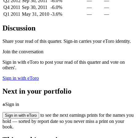
Q2 2012
Sep 30, 2011
-6.0%
—
—
Q4 2011
Sep 30, 2011
-6.0%
—
—
Q1 2011
May 31, 2010
-3.6%
—
—
Discussion
Share your read of this quarter. Sign-in carries your eToro identity.
Join the conversation
Sign in with eToro to post your read of this quarter and vote on
others'.
Sign in with eToro
Next in your portfolio
Sign in
to see the next earnings prints for the names you
Sign in with eToro
hold — sorted by report date so you never miss a print on your
book.