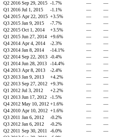
Q2 2016
Sep 29, 2015
-1.7%
—
—
Q1 2016
Jul 1, 2015
-1.1%
—
—
Q4 2015
Apr 22, 2015
+3.5%
—
—
Q3 2015
Jan 9, 2015
-7.7%
—
—
Q2 2015
Oct 1, 2014
+3.5%
—
—
Q1 2015
Jun 27, 2014
+9.6%
—
—
Q4 2014
Apr 4, 2014
-2.3%
—
—
Q3 2014
Jan 8, 2014
-14.1%
—
—
Q2 2014
Sep 22, 2013
-0.4%
—
—
Q1 2014
Jun 28, 2013
-14.4%
—
—
Q4 2013
Apr 8, 2013
-2.4%
—
—
Q3 2013
Jan 9, 2013
+4.2%
—
—
Q2 2013
Sep 27, 2012
+9.3%
—
—
Q1 2012
Jul 3, 2012
+2.2%
—
—
Q1 2013
Jun 17, 2012
-1.5%
—
—
Q4 2012
May 10, 2012
+1.6%
—
—
Q4 2010
Apr 10, 2012
+1.6%
—
—
Q3 2011
Jan 6, 2012
-0.2%
—
—
Q3 2012
Jan 6, 2012
-0.2%
—
—
Q2 2011
Sep 30, 2011
-6.0%
—
—