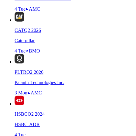
4 Tue
AMC
CAT
Q
2
2026
Caterpillar
4 Tue
BMO
PLTR
Q
2
2026
Palantir Technologies Inc.
3 Mon
AMC
HSBC
Q
2
2024
HSBC-ADR
4 Tue