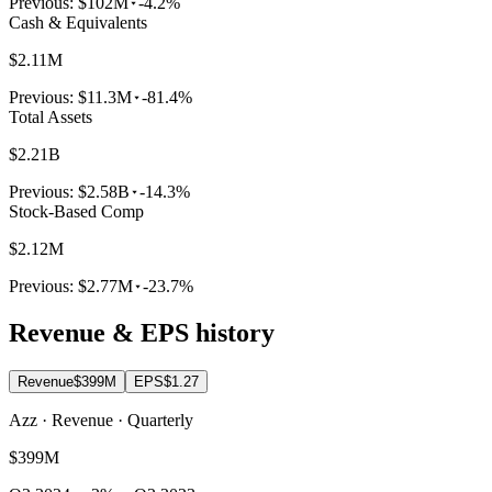
Previous:
$102M
-4.2%
Cash & Equivalents
$2.11M
Previous:
$11.3M
-81.4%
Total Assets
$2.21B
Previous:
$2.58B
-14.3%
Stock-Based Comp
$2.12M
Previous:
$2.77M
-23.7%
Revenue & EPS history
Revenue
$399M
EPS
$1.27
Azz · Revenue · Quarterly
$399M