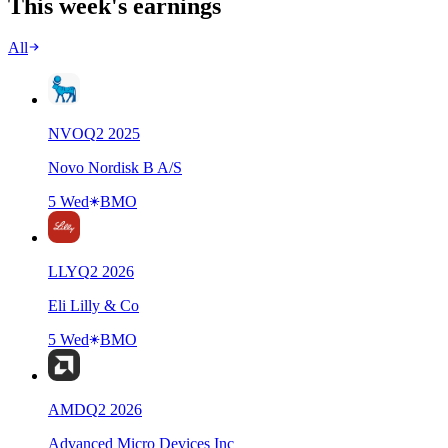
This week's earnings
All
NVO
Q
2
2025
Novo Nordisk B A/S
5 Wed
BMO
LLY
Q
2
2026
Eli Lilly & Co
5 Wed
BMO
AMD
Q
2
2026
Advanced Micro Devices Inc