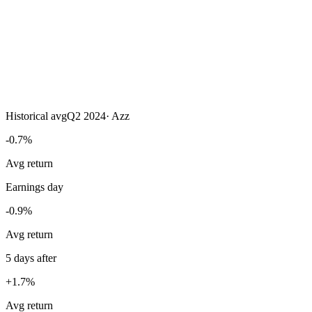
Historical avg
Q2 2024
·
Azz
-0.7%
Avg return
Earnings day
-0.9%
Avg return
5 days after
+1.7%
Avg return