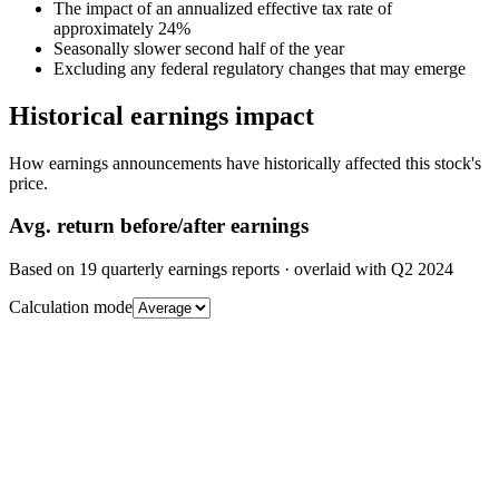
The impact of an annualized effective tax rate of
approximately 24%
Seasonally slower second half of the year
Excluding any federal regulatory changes that may emerge
Historical earnings impact
How earnings announcements have historically affected this stock's
price.
Avg.
return before/after earnings
Based on
19
quarterly earnings reports
· overlaid with
Q2 2024
Calculation mode