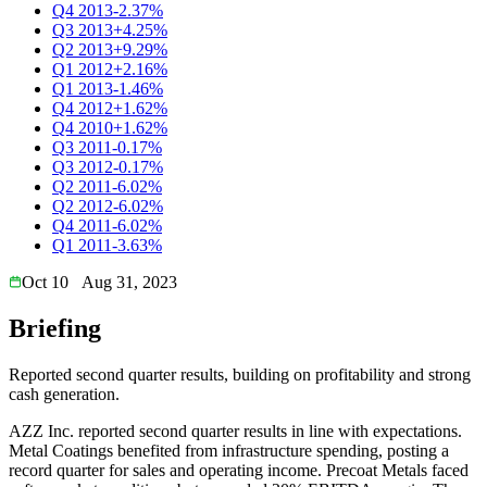
Q4 2013
-2.37%
Q3 2013
+4.25%
Q2 2013
+9.29%
Q1 2012
+2.16%
Q1 2013
-1.46%
Q4 2012
+1.62%
Q4 2010
+1.62%
Q3 2011
-0.17%
Q3 2012
-0.17%
Q2 2011
-6.02%
Q2 2012
-6.02%
Q4 2011
-6.02%
Q1 2011
-3.63%
Oct 10
Aug 31, 2023
Briefing
Reported second quarter results, building on profitability and strong
cash generation.
AZZ Inc. reported second quarter results in line with expectations.
Metal Coatings benefited from infrastructure spending, posting a
record quarter for sales and operating income. Precoat Metals faced