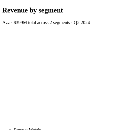
Revenue by segment
Azz
·
$399M
total across
2
segments
·
Q2 2024
Precoat Metals