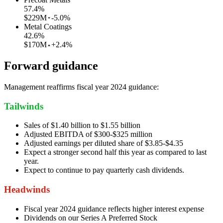
57.4
%
$229M
-5.0%
Metal Coatings
42.6
%
$170M
+2.4%
Forward guidance
Management reaffirms fiscal year 2024 guidance:
Tailwinds
Sales of $1.40 billion to $1.55 billion
Adjusted EBITDA of $300-$325 million
Adjusted earnings per diluted share of $3.85-$4.35
Expect a stronger second half this year as compared to last
year.
Expect to continue to pay quarterly cash dividends.
Headwinds
Fiscal year 2024 guidance reflects higher interest expense
Dividends on our Series A Preferred Stock