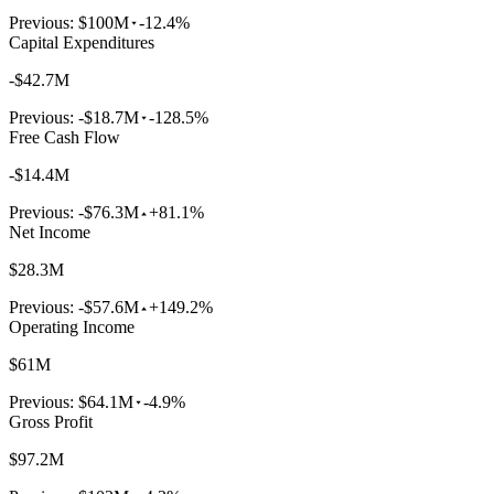
Previous:
$100M
-12.4%
Capital Expenditures
-$42.7M
Previous:
-$18.7M
-128.5%
Free Cash Flow
-$14.4M
Previous:
-$76.3M
+81.1%
Net Income
$28.3M
Previous:
-$57.6M
+149.2%
Operating Income
$61M
Previous:
$64.1M
-4.9%
Gross Profit
$97.2M