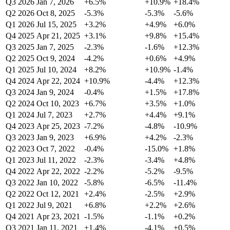
Q3 2026
Jan 7, 2026
+6.5%
+10.9%
+18.4%
Q2 2026
Oct 8, 2025
-5.3%
-5.3%
-5.6%
Q1 2026
Jul 15, 2025
+3.2%
+4.9%
+6.0%
Q4 2025
Apr 21, 2025
+3.1%
+9.8%
+15.4%
Q3 2025
Jan 7, 2025
-2.3%
-1.6%
+12.3%
Q2 2025
Oct 9, 2024
-4.2%
+0.6%
+4.9%
Q1 2025
Jul 10, 2024
+8.2%
+10.9%
-1.4%
Q4 2024
Apr 22, 2024
+10.9%
-4.4%
+12.3%
Q3 2024
Jan 9, 2024
-0.4%
+1.5%
+17.8%
Q2 2024
Oct 10, 2023
+6.7%
+3.5%
+1.0%
Q1 2024
Jul 7, 2023
+2.7%
+4.4%
+9.1%
Q4 2023
Apr 25, 2023
-7.2%
-4.8%
-10.9%
Q3 2023
Jan 9, 2023
+6.9%
+4.2%
-2.3%
Q2 2023
Oct 7, 2022
-0.4%
-15.0%
+1.8%
Q1 2023
Jul 11, 2022
-2.3%
-3.4%
+4.8%
Q4 2022
Apr 22, 2022
-2.2%
-5.2%
-9.5%
Q3 2022
Jan 10, 2022
-5.8%
-6.5%
-11.4%
Q2 2022
Oct 12, 2021
+2.4%
-2.5%
+2.9%
Q1 2022
Jul 9, 2021
+6.8%
+2.2%
+2.6%
Q4 2021
Apr 23, 2021
-1.5%
-1.1%
+0.2%
Q3 2021
Jan 11, 2021
+1.4%
-4.1%
+0.5%