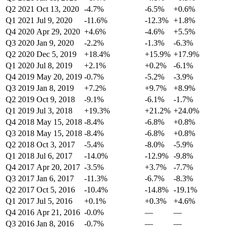
Q2 2021
Oct 13, 2020
-4.7%
-6.5%
+0.6%
Q1 2021
Jul 9, 2020
-11.6%
-12.3%
+1.8%
Q4 2020
Apr 29, 2020
+4.6%
-4.6%
+5.5%
Q3 2020
Jan 9, 2020
-2.2%
-1.3%
-6.3%
Q2 2020
Dec 5, 2019
+18.4%
+15.9%
+17.9%
Q1 2020
Jul 8, 2019
+2.1%
+0.2%
-6.1%
Q4 2019
May 20, 2019
-0.7%
-5.2%
-3.9%
Q3 2019
Jan 8, 2019
+7.2%
+9.7%
+8.9%
Q2 2019
Oct 9, 2018
-9.1%
-6.1%
-1.7%
Q1 2019
Jul 3, 2018
+19.3%
+21.2%
+24.0%
Q4 2018
May 15, 2018
-8.4%
-6.8%
+0.8%
Q3 2018
May 15, 2018
-8.4%
-6.8%
+0.8%
Q2 2018
Oct 3, 2017
-5.4%
-8.0%
-5.9%
Q1 2018
Jul 6, 2017
-14.0%
-12.9%
-9.8%
Q4 2017
Apr 20, 2017
-3.5%
+3.7%
-7.7%
Q3 2017
Jan 6, 2017
-11.3%
-6.7%
-8.3%
Q2 2017
Oct 5, 2016
-10.4%
-14.8%
-19.1%
Q1 2017
Jul 5, 2016
+0.1%
+0.3%
+4.6%
Q4 2016
Apr 21, 2016
-0.0%
—
—
Q3 2016
Jan 8, 2016
-0.7%
—
—