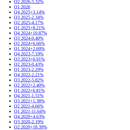
Q2 2026
-5.32%
Q1 2026
Q4 2025
+3.14%
Q3 2025
-2.34%
Q2 2025
-4.17%
Q1 2025
+8.21%
Q4 2024
+10.87%
Q3 2024
-0.40%
Q2 2024
+6.66%
Q1 2024
+2.69%
Q4 2023
-7.19%
Q3 2023
+6.91%
Q2 2023
-0.43%
Q1 2023
-2.29%
Q4 2022
-2.21%
Q3 2022
-5.82%
Q2 2022
+2.40%
Q1 2022
+6.81%
Q4 2021
-1.51%
Q3 2021
+1.38%
Q2 2021
-4.66%
Q1 2021
-11.64%
Q4 2020
+4.63%
Q3 2020
-2.19%
Q2 2020
+18.39%