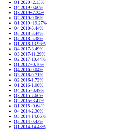
Q1 2020
+2.13%
Q4 2019
-0.66%
Q3 2019
+7.24%
Q2 2019
-9.06%
Q1 2019
+19.27%
Q4 2018
-8.44%
Q3 2018
-8.44%
Q2 2018
-5.38%
Q1 2018
-13.96%
Q4 2017
-3.49%
Q3 2017
-11.29%
Q2 2017
-10.44%
Q1 2017
+0.10%
Q4 2016
-0.04%
Q3 2016
-0.71%
Q2 2016
-1.72%
Q1 2016
-1.08%
Q4 2015
+3.49%
Q3 2015
-7.66%
Q2 2015
+3.47%
Q1 2015
+9.64%
Q4 2014
-2.30%
Q3 2014
-14.06%
Q2 2014
-0.43%
Q1 2014
-14.43%