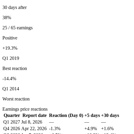
30 days after
38%
25 / 65 earnings
Positive
+19.3%
Q1 2019
Best reaction
-14.4%
Q1 2014
Worst reaction
Earnings price reactions
Quarter
Report date
Reaction (Day 0)
+5 days
+30 days
Q1 2027
Jul 8, 2026
—
—
—
Q4 2026
Apr 22, 2026
-1.3%
+4.9%
+1.6%