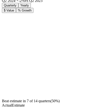
Q2 2024
·
-2%
vs Q2 2023
Quarterly
Yearly
$ Value
% Growth
Beat estimate in
7
of
14
quarters
(
50
%)
Actual
Estimate