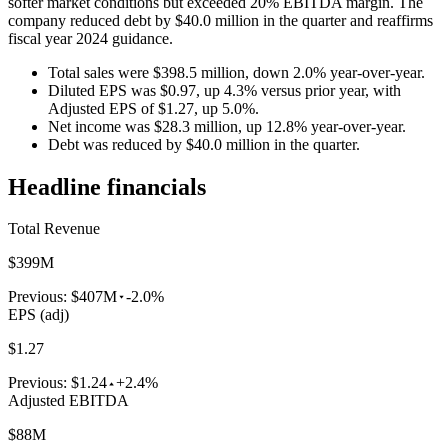
softer market conditions but exceeded 20% EBITDA margin. The
company reduced debt by $40.0 million in the quarter and reaffirms
fiscal year 2024 guidance.
Total sales were $398.5 million, down 2.0% year-over-year.
Diluted EPS was $0.97, up 4.3% versus prior year, with
Adjusted EPS of $1.27, up 5.0%.
Net income was $28.3 million, up 12.8% year-over-year.
Debt was reduced by $40.0 million in the quarter.
Headline financials
Total Revenue
$399M
Previous:
$407M
-2.0%
EPS (adj)
$1.27
Previous:
$1.24
+2.4%
Adjusted EBITDA
$88M