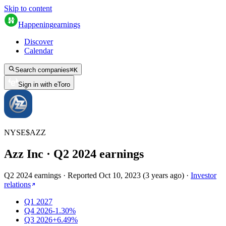
Skip to content
Happening
earnings
Discover
Calendar
Search companies
⌘
K
Sign in with eToro
NYSE
$
AZZ
Azz Inc
· Q
2
2024
earnings
Q2 2024 earnings
·
Reported
Oct 10, 2023
(
3 years ago
)
·
Investor
relations
Q1 2027
Q4 2026
-1.30%
Q3 2026
+6.49%