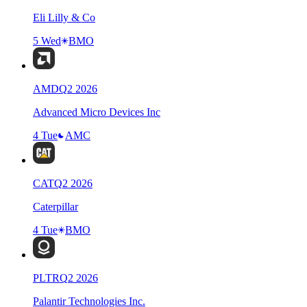
Eli Lilly & Co
5 Wed
BMO
AMD
Q
2
2026
Advanced Micro Devices Inc
4 Tue
AMC
CAT
Q
2
2026
Caterpillar
4 Tue
BMO
PLTR
Q
2
2026
Palantir Technologies Inc.