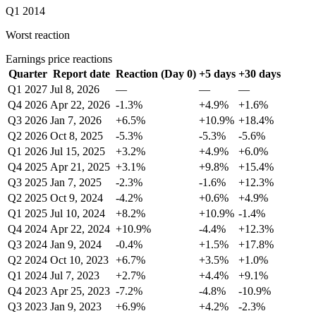
Q1 2014
Worst reaction
Earnings price reactions
Quarter
Report date
Reaction (Day 0)
+5 days
+30 days
Q1 2027
Jul 8, 2026
—
—
—
Q4 2026
Apr 22, 2026
-1.3%
+4.9%
+1.6%
Q3 2026
Jan 7, 2026
+6.5%
+10.9%
+18.4%
Q2 2026
Oct 8, 2025
-5.3%
-5.3%
-5.6%
Q1 2026
Jul 15, 2025
+3.2%
+4.9%
+6.0%
Q4 2025
Apr 21, 2025
+3.1%
+9.8%
+15.4%
Q3 2025
Jan 7, 2025
-2.3%
-1.6%
+12.3%
Q2 2025
Oct 9, 2024
-4.2%
+0.6%
+4.9%
Q1 2025
Jul 10, 2024
+8.2%
+10.9%
-1.4%
Q4 2024
Apr 22, 2024
+10.9%
-4.4%
+12.3%
Q3 2024
Jan 9, 2024
-0.4%
+1.5%
+17.8%
Q2 2024
Oct 10, 2023
+6.7%
+3.5%
+1.0%
Q1 2024
Jul 7, 2023
+2.7%
+4.4%
+9.1%
Q4 2023
Apr 25, 2023
-7.2%
-4.8%
-10.9%
Q3 2023
Jan 9, 2023
+6.9%
+4.2%
-2.3%