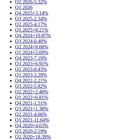
Q2 2026
-5.32%
Q1 2026
Q4 2025
+3.14%
Q3 2025
-2.34%
Q2 2025
-4.17%
Q1 2025
+8.21%
Q4 2024
+10.87%
Q3 2024
-0.40%
Q2 2024
+6.66%
Q1 2024
+2.69%
Q4 2023
-7.19%
Q3 2023
+6.91%
Q2 2023
-0.43%
Q1 2023
-2.29%
Q4 2022
-2.21%
Q3 2022
-5.82%
Q2 2022
+2.40%
Q1 2022
+6.81%
Q4 2021
-1.51%
Q3 2021
+1.38%
Q2 2021
-4.66%
Q1 2021
-11.64%
Q4 2020
+4.63%
Q3 2020
-2.19%
Q2 2020
+18.39%