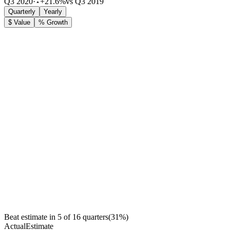
Q3 2020
·
+21.6%
vs Q3 2019
Quarterly
Yearly
$ Value
% Growth
Beat estimate in
5
of
16
quarters
(
31
%)
Actual
Estimate