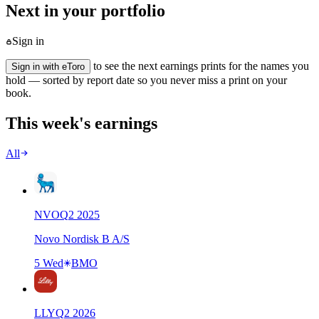
Next in your portfolio
Sign in
to see the next earnings prints for the names you
Sign in with eToro
hold — sorted by report date so you never miss a print on your
book.
This week's earnings
All
NVO
Q
2
2025
Novo Nordisk B A/S
5 Wed
BMO
LLY
Q
2
2026