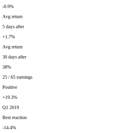
-0.9%
Avg return
5 days after
+1.7%
Avg return
30 days after
38%
25 / 65 earnings
Positive
+19.3%
Q1 2019
Best reaction
-14.4%