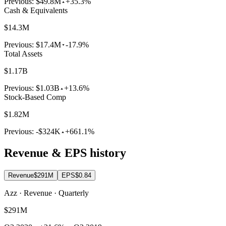
Previous:
$49.8M
+35.3%
Cash & Equivalents
$14.3M
Previous:
$17.4M
-17.9%
Total Assets
$1.17B
Previous:
$1.03B
+13.6%
Stock-Based Comp
$1.82M
Previous:
-$324K
+661.1%
Revenue & EPS history
Revenue
$291M
EPS
$0.84
Azz · Revenue · Quarterly
$291M