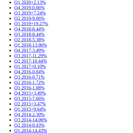
Q1 2020
+2.13%
Q4 2019
-0.66%
Q3 2019
+7.24%
Q2 2019
-9.06%
Q1 2019
+19.27%
Q4 2018
-8.44%
Q3 2018
-8.44%
Q2 2018
-5.38%
Q1 2018
-13.96%
Q4 2017
-3.49%
Q3 2017
-11.29%
Q2 2017
-10.44%
Q1 2017
+0.10%
Q4 2016
-0.04%
Q3 2016
-0.71%
Q2 2016
-1.72%
Q1 2016
-1.08%
Q4 2015
+3.49%
Q3 2015
-7.66%
Q2 2015
+3.47%
Q1 2015
+9.64%
Q4 2014
-2.30%
Q3 2014
-14.06%
Q2 2014
-0.43%
Q1 2014
-14.43%