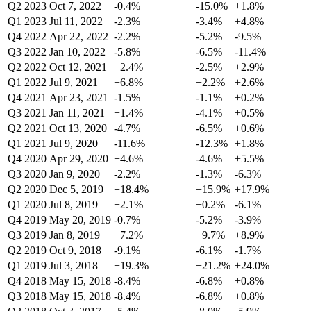
Q2 2023
Oct 7, 2022
-0.4%
-15.0%
+1.8%
Q1 2023
Jul 11, 2022
-2.3%
-3.4%
+4.8%
Q4 2022
Apr 22, 2022
-2.2%
-5.2%
-9.5%
Q3 2022
Jan 10, 2022
-5.8%
-6.5%
-11.4%
Q2 2022
Oct 12, 2021
+2.4%
-2.5%
+2.9%
Q1 2022
Jul 9, 2021
+6.8%
+2.2%
+2.6%
Q4 2021
Apr 23, 2021
-1.5%
-1.1%
+0.2%
Q3 2021
Jan 11, 2021
+1.4%
-4.1%
+0.5%
Q2 2021
Oct 13, 2020
-4.7%
-6.5%
+0.6%
Q1 2021
Jul 9, 2020
-11.6%
-12.3%
+1.8%
Q4 2020
Apr 29, 2020
+4.6%
-4.6%
+5.5%
Q3 2020
Jan 9, 2020
-2.2%
-1.3%
-6.3%
Q2 2020
Dec 5, 2019
+18.4%
+15.9%
+17.9%
Q1 2020
Jul 8, 2019
+2.1%
+0.2%
-6.1%
Q4 2019
May 20, 2019
-0.7%
-5.2%
-3.9%
Q3 2019
Jan 8, 2019
+7.2%
+9.7%
+8.9%
Q2 2019
Oct 9, 2018
-9.1%
-6.1%
-1.7%
Q1 2019
Jul 3, 2018
+19.3%
+21.2%
+24.0%
Q4 2018
May 15, 2018
-8.4%
-6.8%
+0.8%
Q3 2018
May 15, 2018
-8.4%
-6.8%
+0.8%