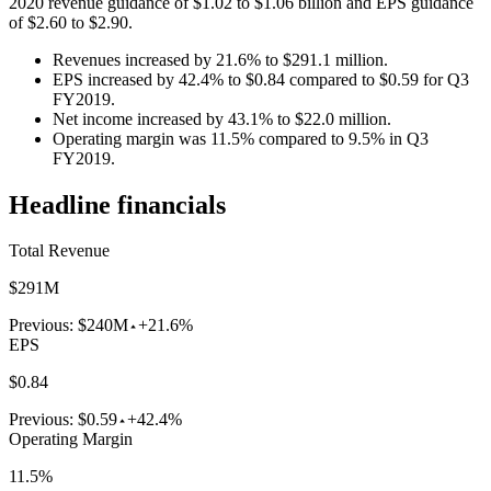
2020 revenue guidance of $1.02 to $1.06 billion and EPS guidance
of $2.60 to $2.90.
Revenues increased by 21.6% to $291.1 million.
EPS increased by 42.4% to $0.84 compared to $0.59 for Q3
FY2019.
Net income increased by 43.1% to $22.0 million.
Operating margin was 11.5% compared to 9.5% in Q3
FY2019.
Headline financials
Total Revenue
$291M
Previous:
$240M
+21.6%
EPS
$0.84
Previous:
$0.59
+42.4%
Operating Margin
11.5%