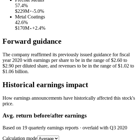
57.4
%
$229M
-5.0%
Metal Coatings
42.6
%
$170M
+2.4%
Forward guidance
The company reaffirmed its previously issued guidance for fiscal
year 2020 with earnings per share to be in the range of $2.60 to
$2.90 per diluted share, and revenues to be in the range of $1.02 to
$1.06 billion.
Historical earnings impact
How earnings announcements have historically affected this stock's
price.
Avg.
return before/after earnings
Based on
19
quarterly earnings reports
· overlaid with
Q3 2020
Calculation mode