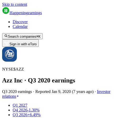
Skip to content
Happening
earnings
Discover
Calendar
Search companies
⌘
K
Sign in with eToro
NYSE
$
AZZ
Azz Inc
· Q
3
2020
earnings
Q3 2020 earnings
·
Reported
Jan 9, 2020
(
7 years ago
)
·
Investor
relations
Q1 2027
Q4 2026
-1.30%
Q3 2026
+6.49%