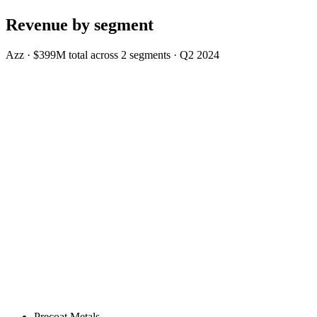
Revenue by segment
Azz
·
$399M
total across
2
segments
·
Q2 2024
Precoat Metals