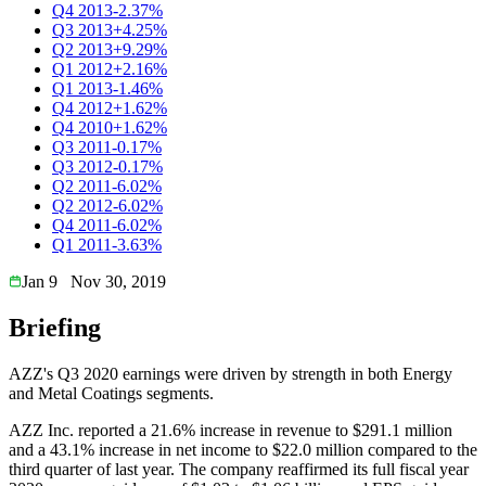
Q4 2013
-2.37%
Q3 2013
+4.25%
Q2 2013
+9.29%
Q1 2012
+2.16%
Q1 2013
-1.46%
Q4 2012
+1.62%
Q4 2010
+1.62%
Q3 2011
-0.17%
Q3 2012
-0.17%
Q2 2011
-6.02%
Q2 2012
-6.02%
Q4 2011
-6.02%
Q1 2011
-3.63%
Jan 9
Nov 30, 2019
Briefing
AZZ's Q3 2020 earnings were driven by strength in both Energy
and Metal Coatings segments.
AZZ Inc. reported a 21.6% increase in revenue to $291.1 million
and a 43.1% increase in net income to $22.0 million compared to the
third quarter of last year. The company reaffirmed its full fiscal year