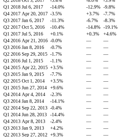
Q2 2018
Oct 3, 2017
-5.4%
-8.0%
-5.9%
Q1 2018
Jul 6, 2017
-14.0%
-12.9%
-9.8%
Q4 2017
Apr 20, 2017
-3.5%
+3.7%
-7.7%
Q3 2017
Jan 6, 2017
-11.3%
-6.7%
-8.3%
Q2 2017
Oct 5, 2016
-10.4%
-14.8%
-19.1%
Q1 2017
Jul 5, 2016
+0.1%
+0.3%
+4.6%
Q4 2016
Apr 21, 2016
-0.0%
—
—
Q3 2016
Jan 8, 2016
-0.7%
—
—
Q2 2016
Sep 29, 2015
-1.7%
—
—
Q1 2016
Jul 1, 2015
-1.1%
—
—
Q4 2015
Apr 22, 2015
+3.5%
—
—
Q3 2015
Jan 9, 2015
-7.7%
—
—
Q2 2015
Oct 1, 2014
+3.5%
—
—
Q1 2015
Jun 27, 2014
+9.6%
—
—
Q4 2014
Apr 4, 2014
-2.3%
—
—
Q3 2014
Jan 8, 2014
-14.1%
—
—
Q2 2014
Sep 22, 2013
-0.4%
—
—
Q1 2014
Jun 28, 2013
-14.4%
—
—
Q4 2013
Apr 8, 2013
-2.4%
—
—
Q3 2013
Jan 9, 2013
+4.2%
—
—
Q2 2013
Sep 27, 2012
+9.3%
—
—