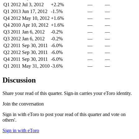
Q1 2012
Jul 3, 2012
+2.2%
—
—
Q1 2013
Jun 17, 2012
-1.5%
—
—
Q4 2012
May 10, 2012
+1.6%
—
—
Q4 2010
Apr 10, 2012
+1.6%
—
—
Q3 2011
Jan 6, 2012
-0.2%
—
—
Q3 2012
Jan 6, 2012
-0.2%
—
—
Q2 2011
Sep 30, 2011
-6.0%
—
—
Q2 2012
Sep 30, 2011
-6.0%
—
—
Q4 2011
Sep 30, 2011
-6.0%
—
—
Q1 2011
May 31, 2010
-3.6%
—
—
Discussion
Share your read of this quarter. Sign-in carries your eToro identity.
Join the conversation
Sign in with eToro to post your read of this quarter and vote on
others'.
Sign in with eToro