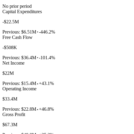
No prior period
Capital Expenditures
-$22.5M
Previous:
$6.51M
-446.2%
Free Cash Flow
-$508K
Previous:
$36.4M
-101.4%
Net Income
$22M
Previous:
$15.4M
+43.1%
Operating Income
$33.4M
Previous:
$22.8M
+46.8%
Gross Profit
$67.3M