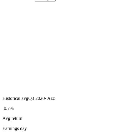
Historical avg
Q3 2020
·
Azz
-0.7%
Avg return
Earnings day